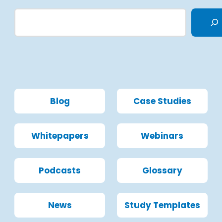
Blog
Case Studies
Whitepapers
Webinars
Podcasts
Glossary
News
Study Templates