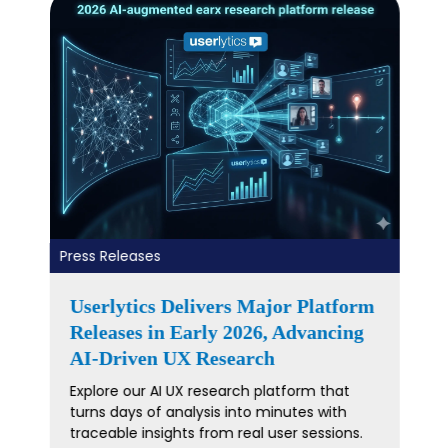
Press Releases
Userlytics Launches Redesigned
Data Analysis Experience
Userlytics unveils a redesigned Data Analysis
experience in its Remote Testing Platform—
turning UX study data into clearer insights
and faster decisions.