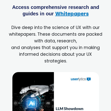
Access comprehensive research and
Whitepapers
guides in our
Dive deep into the science of UX with our
whitepapers. These documents are packed
with data, research,
and analyses that support you in making
informed decisions about your UX
strategies.