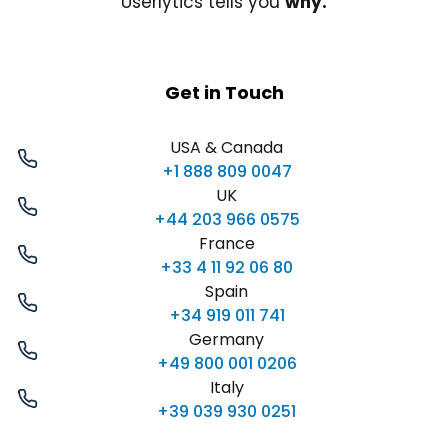
Userlytics tells you
why.
Get in Touch
USA & Canada
+1 888 809 0047
UK
+44 203 966 0575
France
+33 4 11 92 06 80
Spain
+34 919 011 741
Germany
+49 800 001 0206
Italy
+39 039 930 0251