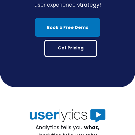
user experience strategy!
Book a Free Demo
Get Pricing
Analytics tells you
what,