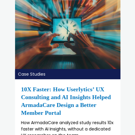
Case Studies
How Duluth Scaled UX Research
with Userlytics
How Duluth Scaled UX Research with
Userlytics’ team.