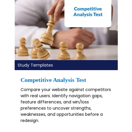
Study Templates
Mobile App Usability Test
Mobile UX testing template for iOS and
Android apps. Identify navigation issues,
gesture friction, and usability gaps with real
users to improve flows, accessibility, and
conversions.