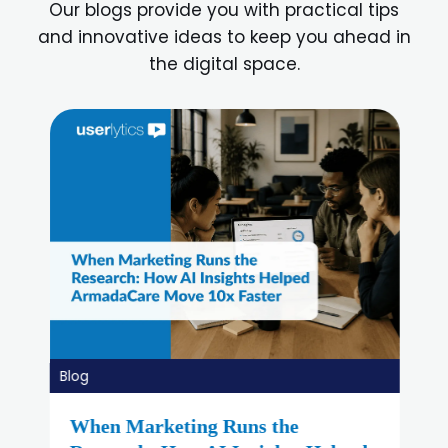
Our blogs provide you with practical tips
and innovative ideas to keep you ahead in
the digital space.
Blog
Best Lyssna Alternatives in 2026: