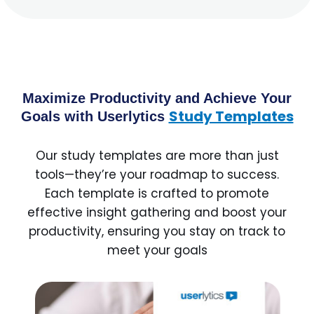
Maximize Productivity and Achieve Your
Study Templates
Goals with Userlytics
Our study templates are more than just
tools—they’re your roadmap to success.
Each template is crafted to promote
effective insight gathering and boost your
productivity, ensuring you stay on track to
meet your goals