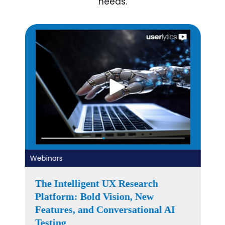
needs.
Webinars
Right Research at the Right Time –
Building the 2026 UX Research
Roadmap