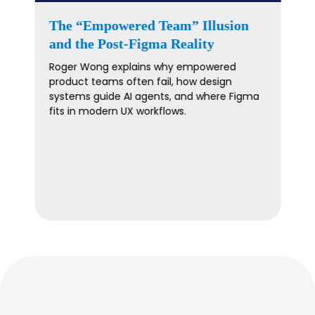
The “Feature Factory Trap”: Build
Products People Actually Want –
With Laura Klein
Escape the feature factory trap by
validating ideas before coding. Discover
insights from experts on user-focused
product development.