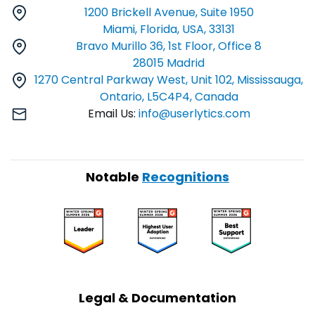
1200 Brickell Avenue, Suite 1950
Miami, Florida, USA, 33131
Bravo Murillo 36, 1st Floor, Office 8
28015 Madrid
1270 Central Parkway West, Unit 102, Mississauga,
Ontario, L5C4P4, Canada
Email Us:
info@userlytics.com
Notable
Recognitions
Legal & Documentation