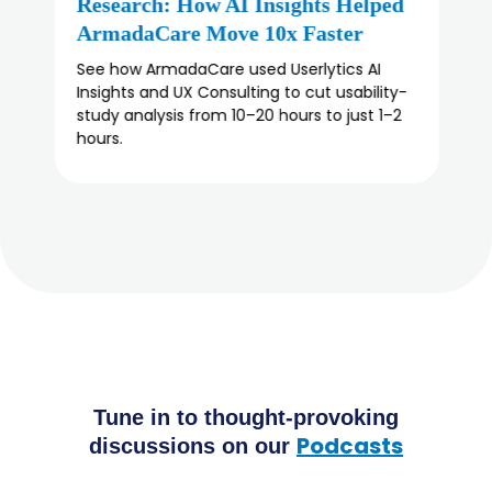
An Honest Buyer’s Guide
Looking for a Lyssna alternative? Compare 5
user testing platforms on methodology,
panel depth, and enterprise fit, and find the
right usability testing tool for your team.
Tune in to thought-provoking
Podcasts
discussions on our