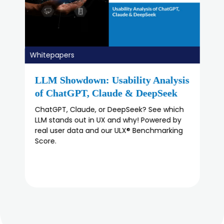
Whitepapers
The State of UX in 2025
Discover 'The State Of UX In 2025' report:
Key insights on UX research evolution, roles
of product managers, and future trends.