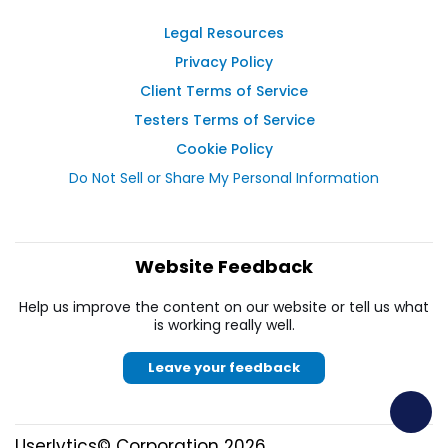
Legal Resources
Privacy Policy
Client Terms of Service
Testers Terms of Service
Cookie Policy
Do Not Sell or Share My Personal Information
Website Feedback
Help us improve the content on our website or tell us what
is working really well.
Leave your feedback
Userlytics© Corporation 2026