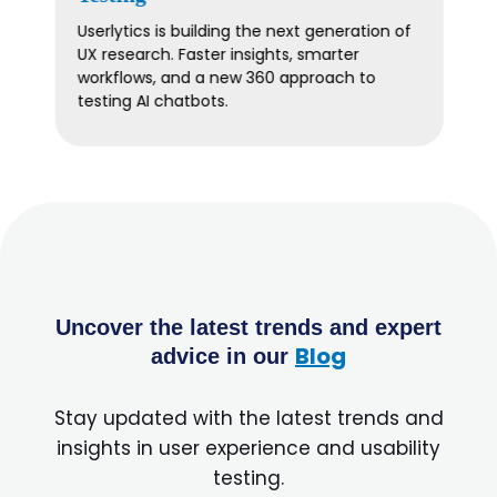
Plan smarter, more strategic UX research in
2026. Join Userlytics for expert insights on
timing, collaboration, and measurable
impact.
Uncover the latest trends and expert
Blog
advice in our
Stay updated with the latest trends and
insights in user experience and usability
testing.