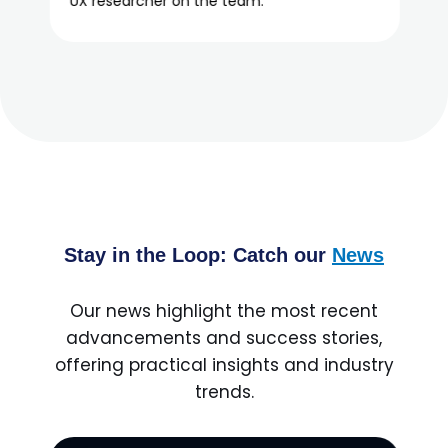
Stay in the Loop: Catch our
News
Our news highlight the most recent
advancements and success stories,
offering practical insights and industry
trends.