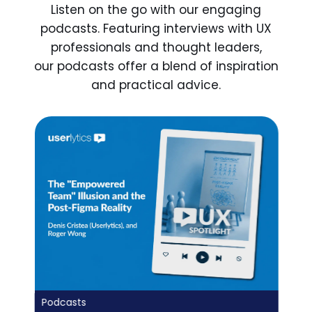
Listen on the go with our engaging
podcasts. Featuring interviews with UX
professionals and thought leaders,
our podcasts offer a blend of inspiration
and practical advice.
Podcasts