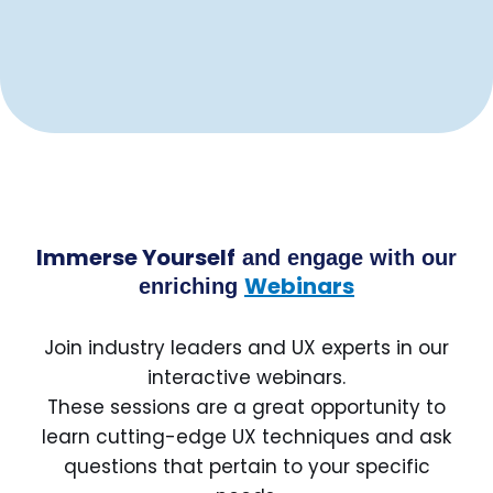
Immerse Yourself
and engage with our
Webinars
enriching
Join industry leaders and UX experts in our
interactive webinars.
These sessions are a great opportunity to
learn cutting-edge UX techniques and ask
questions that pertain to your specific