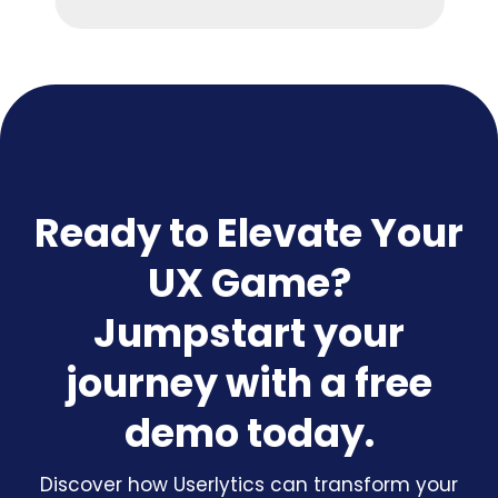
Ready to Elevate Your
UX Game?
Jumpstart your
journey with a free
demo today.
Discover how Userlytics can transform your