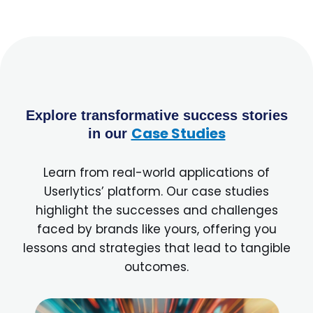
Explore transformative success stories
Case Studies
in our
Learn from real-world applications of
Userlytics’ platform. Our case studies
highlight the successes and challenges
faced by brands like yours, offering you
lessons and strategies that lead to tangible
outcomes.