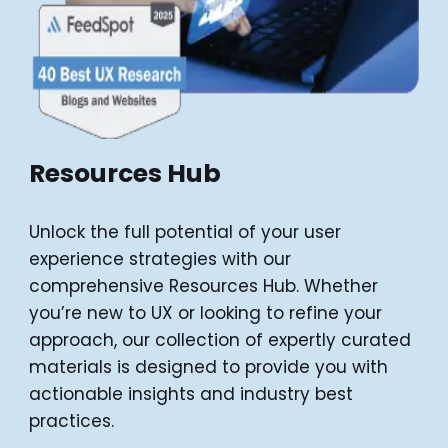
Resources Hub
Unlock the full potential of your user
experience strategies with our
comprehensive Resources Hub. Whether
you’re new to UX or looking to refine your
approach, our collection of expertly curated
materials is designed to provide you with
actionable insights and industry best
practices.