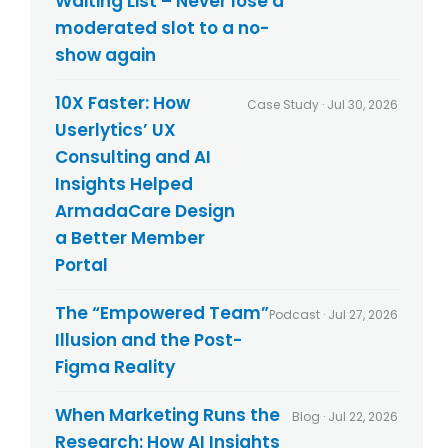
Waiting List – Never lose a
y
*
moderated slot to a no-
show again
10X Faster: How
Case Study · Jul 30, 2026
Userlytics’ UX
Consulting and AI
Insights Helped
ArmadaCare Design
a Better Member
Portal
The “Empowered Team”
Podcast · Jul 27, 2026
Illusion and the Post-
Figma Reality
When Marketing Runs the
Blog · Jul 22, 2026
Research: How AI Insights