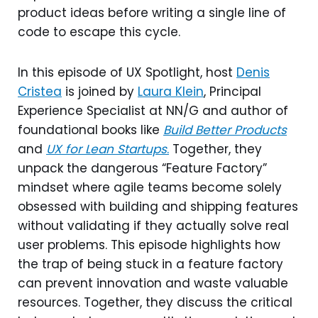
product ideas before writing a single line of
code to escape this cycle.
In this episode of UX Spotlight, host
Denis
Cristea
is joined by
Laura Klein
, Principal
Experience Specialist at NN/G and author of
foundational books like
Build Better Products
and
UX for Lean Startups
.
Together, they
unpack the dangerous “Feature Factory”
mindset where agile teams become solely
obsessed with building and shipping features
without validating if they actually solve real
user problems. This episode highlights how
the trap of being stuck in a feature factory
can prevent innovation and waste valuable
resources. Together, they discuss the critical