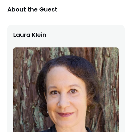
About the Guest
Laura Klein