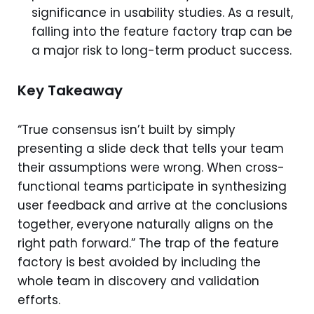
significance in usability studies. As a result,
falling into the feature factory trap can be
a major risk to long-term product success.
Key Takeaway
“True consensus isn’t built by simply
presenting a slide deck that tells your team
their assumptions were wrong. When cross-
functional teams participate in synthesizing
user feedback and arrive at the conclusions
together, everyone naturally aligns on the
right path forward.” The trap of the feature
factory is best avoided by including the
whole team in discovery and validation
efforts.