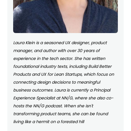
Laura Klein is a seasoned UX designer, product
manager, and author with over 30 years of
experience in the tech sector. She has written
foundational industry texts, including Build Better
Products and UX for Lean Startups, which focus on
connecting design decisions to meaningful
business outcomes. Laura is currently a Principal
Experience Specialist at NN/G, where she also co-
hosts the NN/G podcast. When she isn't
transforming product teams, she can be found
living like a hermit on a forested hill