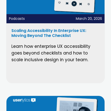
Podcasts
March 20, 2026
Scaling Accessibility In Enterprise UX:
Moving Beyond The Checklist
Learn how enterprise UX accessibility
goes beyond checklists and how to
scale inclusive design in your team.