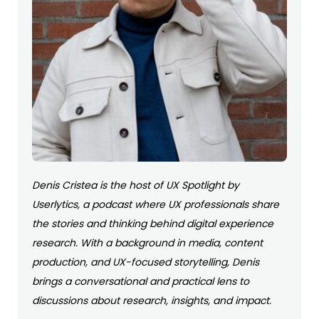
Denis Cristea is the host of UX Spotlight by
Userlytics, a podcast where UX professionals share
the stories and thinking behind digital experience
research. With a background in media, content
production, and UX-focused storytelling, Denis
brings a conversational and practical lens to
discussions about research, insights, and impact.