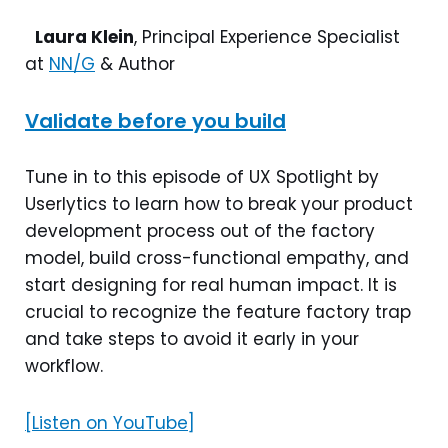
Laura Klein
, Principal Experience Specialist
at
NN/G
& Author
Validate before you build
Tune in to this episode of UX Spotlight by
Userlytics to learn how to break your product
development process out of the factory
model, build cross-functional empathy, and
start designing for real human impact. It is
crucial to recognize the feature factory trap
and take steps to avoid it early in your
workflow.
[Listen on YouTube]