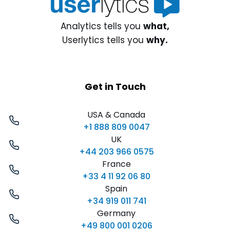
Analytics tells you
what,
Userlytics tells you
why.
Get in Touch
USA & Canada
+1 888 809 0047
UK
+44 203 966 0575
France
+33 4 11 92 06 80
Spain
+34 919 011 741
Germany
+49 800 001 0206