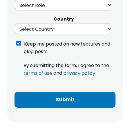
Country
K
Keep me posted on new features and
e
blog posts
e
p
I
By submitting the form, I agree to the
m
h
e
and
terms of use
privacy policy
a
p
v
m
o
e
e
s
r
S
t
e
Submit
i
e
a
z
d
d
e
o
a
S
n
n
i
n
d
z
e