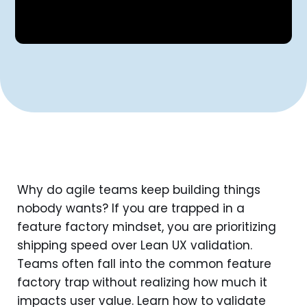
Why do agile teams keep building things
nobody wants? If you are trapped in a
feature factory mindset, you are prioritizing
shipping speed over Lean UX validation.
Teams often fall into the common feature
factory trap without realizing how much it
impacts user value. Learn how to validate