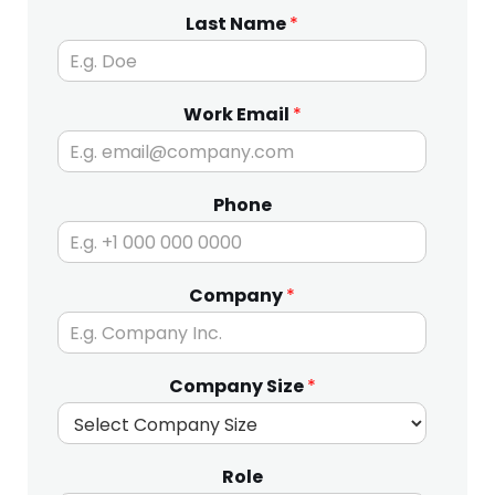
Last Name
*
Work Email
*
Phone
Company
*
Company Size
*
Role