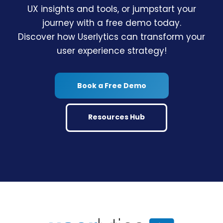
UX insights and tools, or jumpstart your
journey with a free demo today.
Discover how Userlytics can transform your
user experience strategy!
Book a Free Demo
Resources Hub