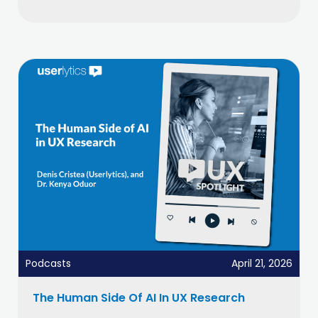
Podcasts
April 21, 2026
The Human Side Of AI In UX Research