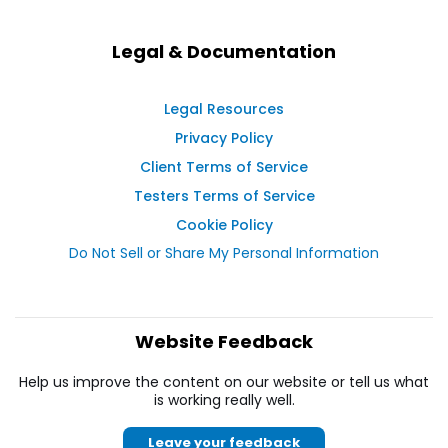
Legal & Documentation
Legal Resources
Privacy Policy
Client Terms of Service
Testers Terms of Service
Cookie Policy
Do Not Sell or Share My Personal Information
Website Feedback
Help us improve the content on our website or tell us what
is working really well.
Leave your feedback