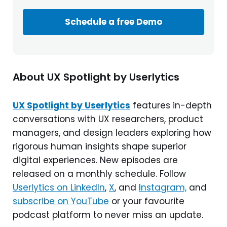
Schedule a free Demo
About UX Spotlight by Userlytics
UX Spotlight by Userlytics
features in-depth
conversations with UX researchers, product
managers, and design leaders exploring how
rigorous human insights shape superior
digital experiences. New episodes are
released on a monthly schedule. Follow
Userlytics on LinkedIn
,
X
, and
Instagram,
and
subscribe on YouTube
or your favourite
podcast platform to never miss an update.