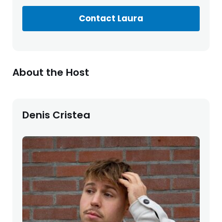
Contact Laura
About the Host
Denis Cristea