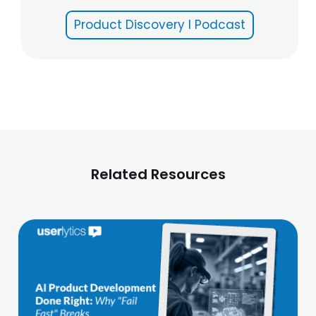
Product Discovery I Podcast
Related Resources