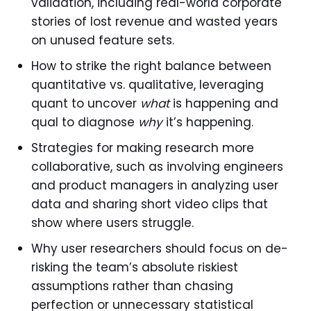
validation, including real-world corporate
stories of lost revenue and wasted years
on unused feature sets.
How to strike the right balance between
quantitative vs. qualitative, leveraging
quant to uncover
what
is happening and
qual to diagnose
why
it’s happening.
Strategies for making research more
collaborative, such as involving engineers
and product managers in analyzing user
data and sharing short video clips that
show where users struggle.
Why user researchers should focus on de-
risking the team’s absolute riskiest
assumptions rather than chasing
perfection or unnecessary statistical