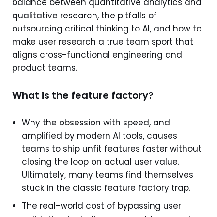
balance between quantitative analytics and
qualitative research, the pitfalls of
outsourcing critical thinking to AI, and how to
make user research a true team sport that
aligns cross-functional engineering and
product teams.
What is the feature factory?
Why the obsession with speed, and
amplified by modern AI tools, causes
teams to ship unfit features faster without
closing the loop on actual user value.
Ultimately, many teams find themselves
stuck in the classic feature factory trap.
The real-world cost of bypassing user