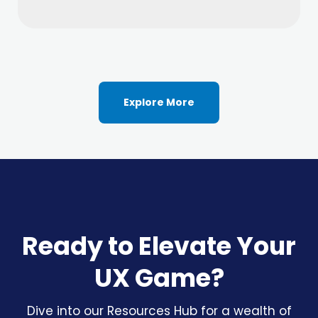
Explore More
Ready to Elevate Your
UX Game?
Dive into our Resources Hub for a wealth of