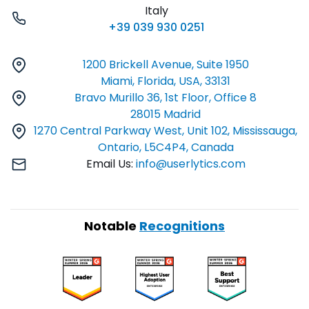
Italy
+39 039 930 0251
1200 Brickell Avenue, Suite 1950
Miami, Florida, USA, 33131
Bravo Murillo 36, 1st Floor, Office 8
28015 Madrid
1270 Central Parkway West, Unit 102, Mississauga,
Ontario, L5C4P4, Canada
Email Us:
info@userlytics.com
Notable
Recognitions