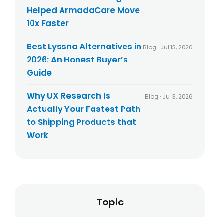
Helped ArmadaCare Move
10x Faster
Best Lyssna Alternatives in
Blog · Jul 13, 2026
2026: An Honest Buyer’s
Guide
Why UX Research Is
Blog · Jul 3, 2026
Actually Your Fastest Path
to Shipping Products that
Work
Topic