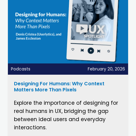
Podcasts
February 20, 2026
Designing For Humans: Why Context
Matters More Than Pixels
Explore the importance of designing for
real humans in UX, bridging the gap
between ideal users and everyday
interactions.