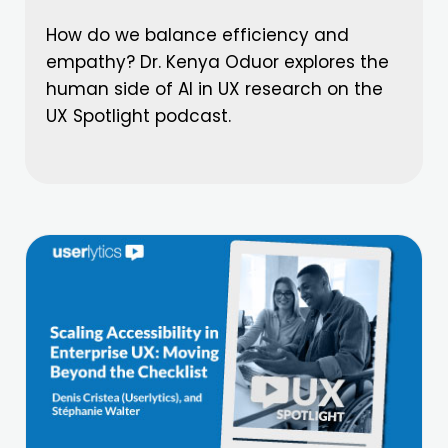
How do we balance efficiency and
empathy? Dr. Kenya Oduor explores the
human side of AI in UX research on the
UX Spotlight podcast.