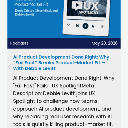
Podcasts
May 20, 2026
AI Product Development Done Right: Why
“Fail Fast” Breaks Product-Market Fit —
With Debbie Levitt
AI Product Development Done Right: Why
"Fail Fast" Fails | UX SpotlightMeta
Description: Debbie Levitt joins UX
Spotlight to challenge how teams
approach AI product development, and
why replacing real user research with AI
tools is quietly killing product-market fit.