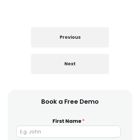
Previous
Next
Book a Free Demo
First Name
*