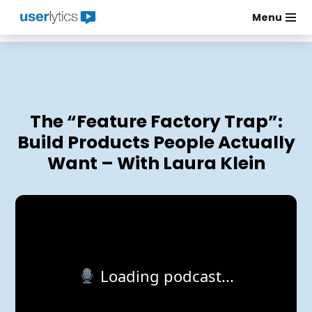
Menu
Skip
to
content
The “Feature Factory Trap”:
Build Products People Actually
Want – With Laura Klein
Loading podcast...