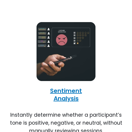
Sentiment
Analysis
Instantly determine whether a participant’s
tone is positive, negative, or neutral, without
manually reviewing sessions.