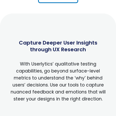
Capture Deeper User Insights
through UX Research
With Userlytics’ qualitative testing
capabilities, go beyond surface-level
metrics to understand the ‘why’ behind
users’ decisions. Use our tools to capture
nuanced feedback and emotions that will
steer your designs in the right direction.