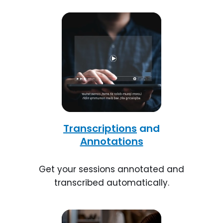
Transcriptions
and
Annotations
Get your sessions annotated and
transcribed automatically.