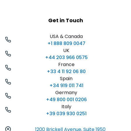
Get in Touch
USA & Canada
+1 888 809 0047
UK
+44 203 966 0575
France
+33 4 11 92 06 80
Spain
+34 919 011 741
Germany
+49 800 001 0206
Italy
+39 039 930 0251
1200 Brickell Avenue, Suite 1950