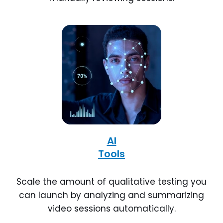
AI
Tools
Scale the amount of qualitative testing you
can launch by analyzing and summarizing
video sessions automatically.