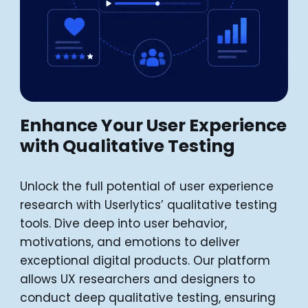
Enhance Your User Experience
with Qualitative Testing
Unlock the full potential of user experience
research with Userlytics’ qualitative testing
tools. Dive deep into user behavior,
motivations, and emotions to deliver
exceptional digital products. Our platform
allows UX researchers and designers to
conduct deep qualitative testing, ensuring