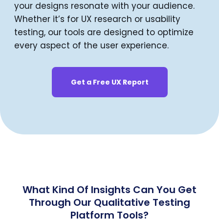
your designs resonate with your audience.
Whether it’s for UX research or usability
testing, our tools are designed to optimize
every aspect of the user experience.
Get a Free UX Report
What Kind Of Insights Can You Get
Through Our Qualitative Testing
Platform Tools?