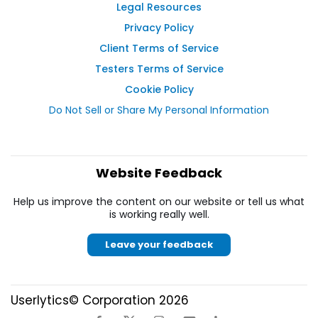
Legal Resources
Privacy Policy
Client Terms of Service
Testers Terms of Service
Cookie Policy
Do Not Sell or Share My Personal Information
Website Feedback
Help us improve the content on our website or tell us what
is working really well.
Leave your feedback
Userlytics© Corporation 2026