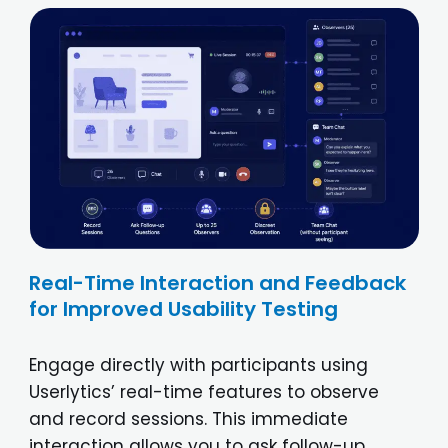
Real-Time Interaction and Feedback
for Improved Usability Testing
Engage directly with participants using
Userlytics’ real-time features to observe
and record sessions. This immediate
interaction allows you to ask follow-up