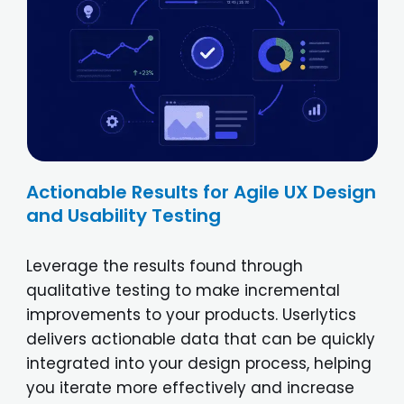
Actionable Results for Agile UX Design
and Usability Testing
Leverage the results found through
qualitative testing to make incremental
improvements to your products. Userlytics
delivers actionable data that can be quickly
integrated into your design process, helping
you iterate more effectively and increase