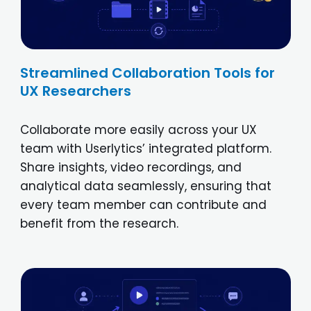
Streamlined Collaboration Tools for
UX Researchers
Collaborate more easily across your UX
team with Userlytics’ integrated platform.
Share insights, video recordings, and
analytical data seamlessly, ensuring that
every team member can contribute and
benefit from the research.