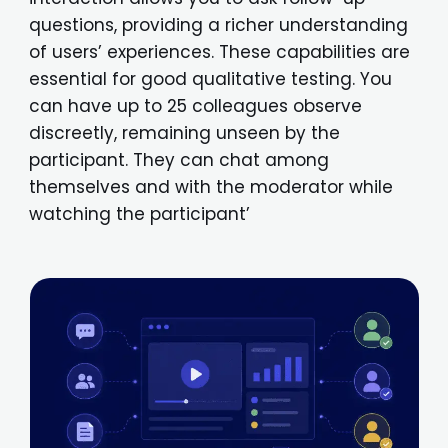
questions, providing a richer understanding
of users’ experiences. These capabilities are
essential for good qualitative testing. You
can have up to 25 colleagues observe
discreetly, remaining unseen by the
participant. They can chat among
themselves and with the moderator while
watching the participant’