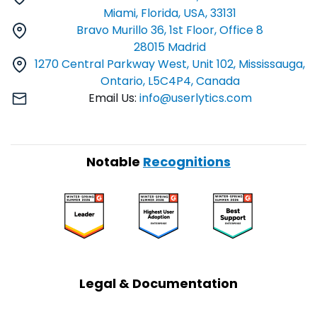
Miami, Florida, USA, 33131
Bravo Murillo 36, 1st Floor, Office 8
28015 Madrid
1270 Central Parkway West, Unit 102, Mississauga,
Ontario, L5C4P4, Canada
Email Us:
info@userlytics.com
Notable
Recognitions
Legal & Documentation