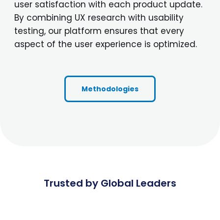
user satisfaction with each product update.
By combining UX research with usability
testing, our platform ensures that every
aspect of the user experience is optimized.
Methodologies
Trusted by Global Leaders