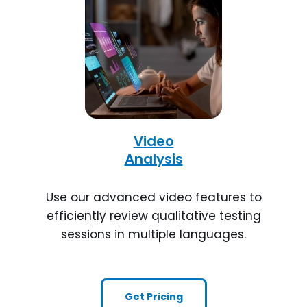
Video
Analysis
Use our advanced video features to
efficiently review qualitative testing
sessions in multiple languages.
Get Pricing