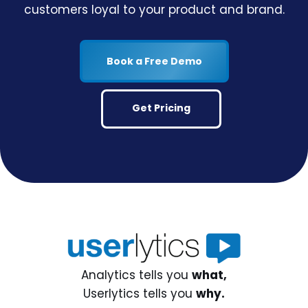
customers loyal to your product and brand.
Book a Free Demo
Get Pricing
Analytics tells you
what,
Userlytics tells you
why.