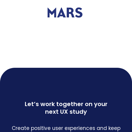
Let’s work together on your
next UX study
Create positive user experiences and keep