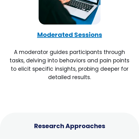
Moderated Sessions
A moderator guides participants through
tasks, delving into behaviors and pain points
to elicit specific insights, probing deeper for
detailed results.
Research Approaches