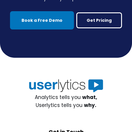
Book a Free Demo
Get Pricing
Analytics tells you
what,
Userlytics tells you
why.
Get in Touch