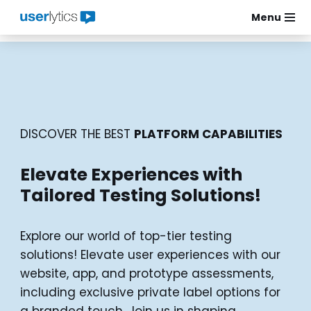
Menu
Skip
to
content
DISCOVER THE BEST
PLATFORM CAPABILITIES
Elevate Experiences with
Tailored Testing Solutions!
Explore our world of top-tier testing
solutions! Elevate user experiences with our
website, app, and prototype assessments,
including exclusive private label options for