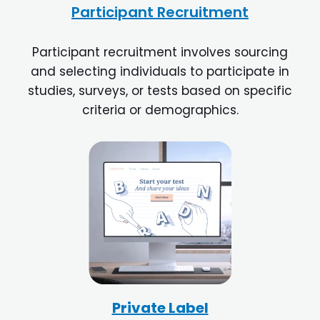
Participant Recruitment
Participant recruitment involves sourcing
and selecting individuals to participate in
studies, surveys, or tests based on specific
criteria or demographics.
Private Label