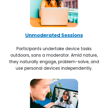
Unmoderated Sessions
Participants undertake device tasks
outdoors, sans a moderator. Amid nature,
they naturally engage, problem-solve, and
use personal devices independently.