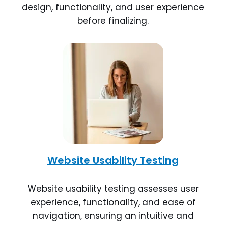
design, functionality, and user experience
before finalizing.
Website Usability Testing
Website usability testing assesses user
experience, functionality, and ease of
navigation, ensuring an intuitive and