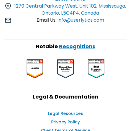
1270 Central Parkway West, Unit 102, Mississauga,
Ontario, L5C4P4, Canada
Email Us:
info@userlytics.com
Notable
Recognitions
Legal & Documentation
Legal Resources
Privacy Policy
Client Terms of Service