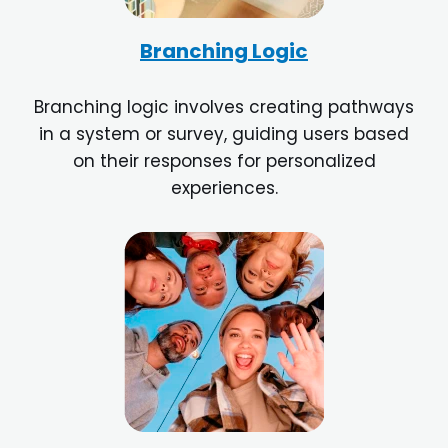
Branching Logic
Branching logic involves creating pathways
in a system or survey, guiding users based
on their responses for personalized
experiences.