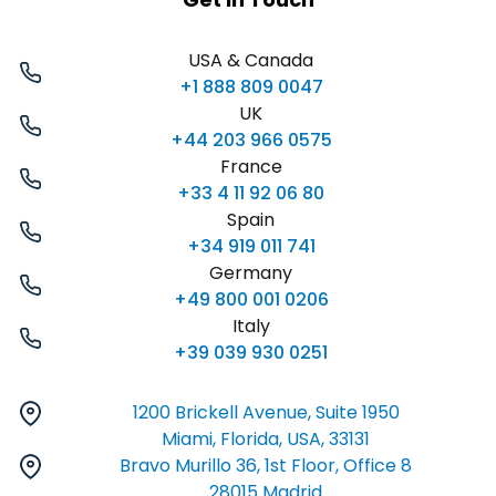
USA & Canada
+1 888 809 0047
UK
+44 203 966 0575
France
+33 4 11 92 06 80
Spain
+34 919 011 741
Germany
+49 800 001 0206
Italy
+39 039 930 0251
1200 Brickell Avenue, Suite 1950
Miami, Florida, USA, 33131
Bravo Murillo 36, 1st Floor, Office 8
28015 Madrid