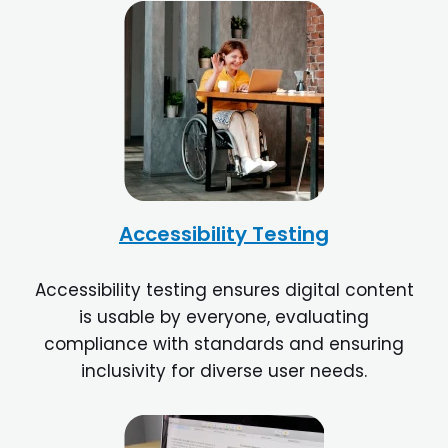
Accessibility Testing
Accessibility testing ensures digital content
is usable by everyone, evaluating
compliance with standards and ensuring
inclusivity for diverse user needs.