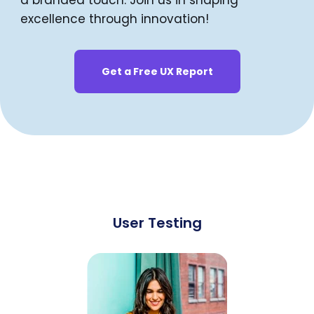
a branded touch. Join us in shaping
excellence through innovation!
Get a Free UX Report
User Testing