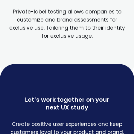
Private-label testing allows companies to
customize and brand assessments for
exclusive use. Tailoring them to their identity
for exclusive usage.
Let’s work together on your
next UX study
Create positive user experiences and keep
customers loyal to your product and brand.