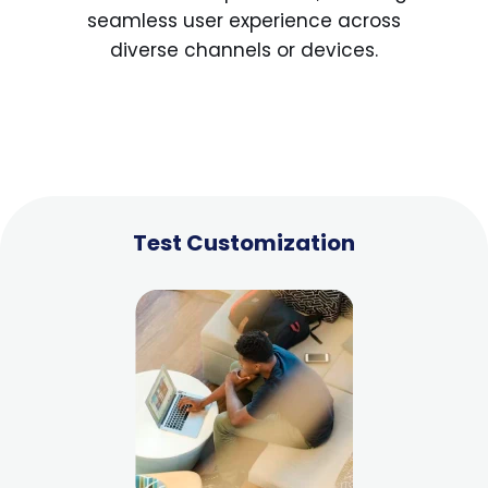
seamless user experience across
diverse channels or devices.
Test Customization