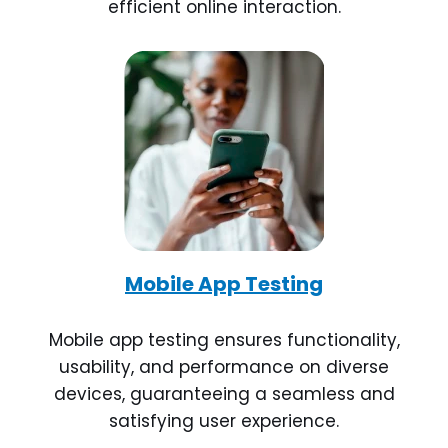
efficient online interaction.
Mobile App Testing
Mobile app testing ensures functionality,
usability, and performance on diverse
devices, guaranteeing a seamless and
satisfying user experience.