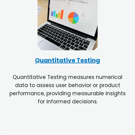
Quantitative Testing
Quantitative Testing measures numerical
data to assess user behavior or product
performance, providing measurable insights
for informed decisions.