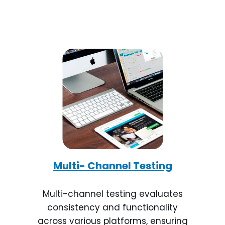
Multi- Channel Testing
Multi-channel testing evaluates
consistency and functionality
across various platforms, ensuring