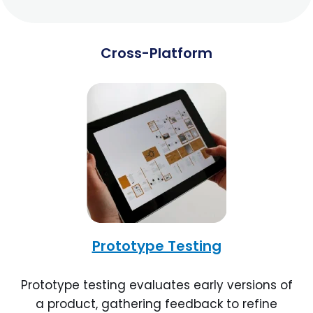
Cross-Platform
Prototype Testing
Prototype testing evaluates early versions of
a product, gathering feedback to refine