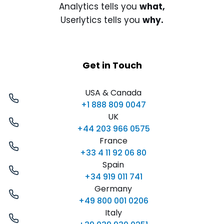
Analytics tells you
what,
Userlytics tells you
why.
Get in Touch
USA & Canada
+1 888 809 0047
UK
+44 203 966 0575
France
+33 4 11 92 06 80
Spain
+34 919 011 741
Germany
+49 800 001 0206
Italy