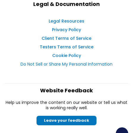
Legal & Documentation
Legal Resources
Privacy Policy
Client Terms of Service
Testers Terms of Service
Cookie Policy
Do Not Sell or Share My Personal Information
Website Feedback
Help us improve the content on our website or tell us what
is working really well.
Leave your feedback