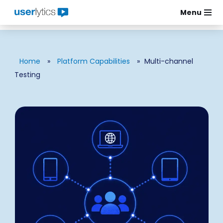
Menu
Skip
to
content
Home
»
Platform Capabilities
»
Multi-channel
Testing