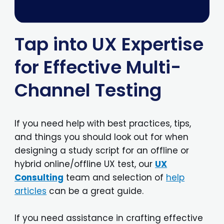
Tap into UX Expertise
for Effective Multi-
Channel Testing
If you need help with best practices, tips,
and things you should look out for when
designing a study script for an offline or
hybrid online/offline UX test, our
UX
Consulting
team and selection of
help
articles
can be a great guide.
If you need assistance in crafting effective