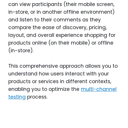
can view participants (their mobile screen,
in-store, or in another offline environment)
and listen to their comments as they
compare the ease of discovery, pricing,
layout, and overall experience shopping for
products online (on their mobile) or offline
(in-store).
This comprehensive approach allows you to
understand how users interact with your
products or services in different contexts,
enabling you to optimize the
multi-channel
testing
process.