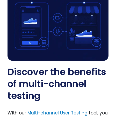
Discover the benefits
of multi-channel
testing
With our
Multi-channel User Testing
tool, you