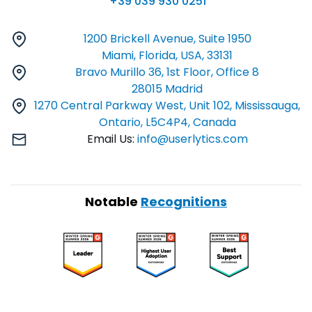
+39 039 930 0251
1200 Brickell Avenue, Suite 1950
Miami, Florida, USA, 33131
Bravo Murillo 36, 1st Floor, Office 8
28015 Madrid
1270 Central Parkway West, Unit 102, Mississauga,
Ontario, L5C4P4, Canada
Email Us:
info@userlytics.com
Notable
Recognitions