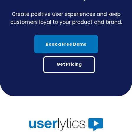
Create positive user experiences and keep
customers loyal to your product and brand.
Book a Free Demo
Get Pricing