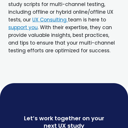
study scripts for multi-channel testing,
including offline or hybrid online/offline UX
tests, our
UX Consulting
team is here to
support you
. With their expertise, they can
provide valuable insights, best practices,
and tips to ensure that your multi-channel
testing efforts are optimized for success.
Let’s work together on your
next UX study