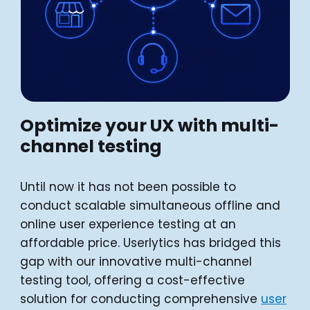
Optimize your UX with multi-
channel testing
Until now it has not been possible to
conduct scalable simultaneous offline and
online user experience testing at an
affordable price. Userlytics has bridged this
gap with our innovative multi-channel
testing tool, offering a cost-effective
solution for conducting comprehensive
user