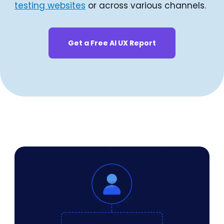
testing websites
or across various channels.
Get a Free AI UX Report