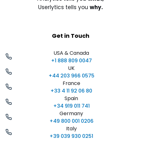
Userlytics tells you
why.
Get in Touch
USA & Canada
+1 888 809 0047
UK
+44 203 966 0575
France
+33 4 11 92 06 80
Spain
+34 919 011 741
Germany
+49 800 001 0206
Italy
+39 039 930 0251