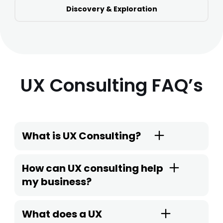
Discovery & Exploration
UX Consulting FAQ’s
What is UX Consulting?
How can UX consulting help
my business?
What does a UX