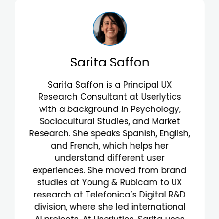
Valentina Rosa
Valentina Rosa is a Principal UX
Researcher with a background in
Industrial Engineering, Strategic
Design, and Fashion. Fluent in
Portuguese and English, her
multicultural background enriches
her work. She excels at understanding
user behavior and improving