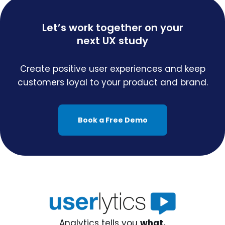
Let’s work together on your
next UX study
Create positive user experiences and keep
customers loyal to your product and brand.
Book a Free Demo
Analytics tells you
what,