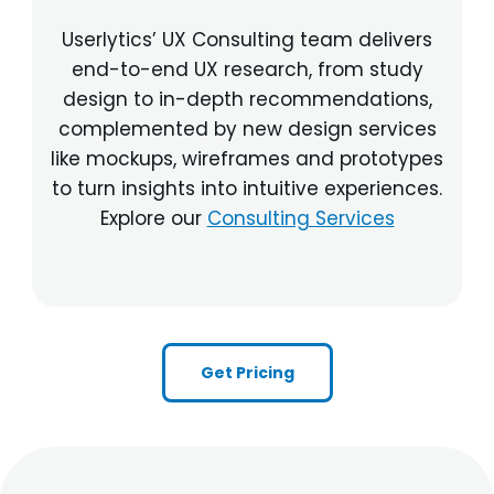
Userlytics’ UX Consulting team delivers
end-to-end UX research, from study
design to in-depth recommendations,
complemented by new design services
like mockups, wireframes and prototypes
to turn insights into intuitive experiences.
Explore our
Consulting Services
Get Pricing