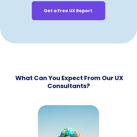
Get a Free UX Report
What Can You Expect From Our UX
Consultants?