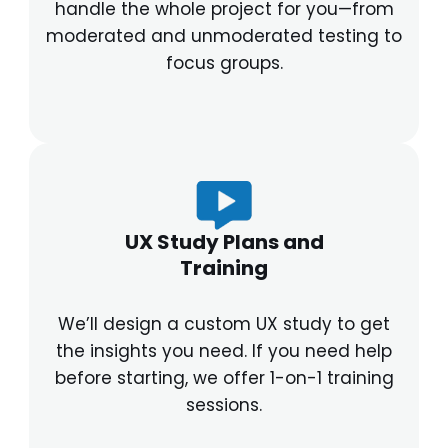
handle the whole project for you—from
moderated and unmoderated testing to
focus groups.
UX Study Plans and
Training
We’ll design a custom UX study to get
the insights you need. If you need help
before starting, we offer 1-on-1 training
sessions.