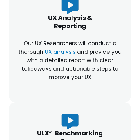
UX Analysis &
Reporting
Our UX Researchers will conduct a
thorough
UX analysis
and provide you
with a detailed report with clear
takeaways and actionable steps to
improve your UX.
ULX® Benchmarking