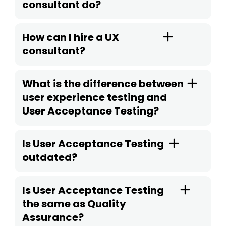
consultant do?
How can I hire a UX
consultant?
What is the difference between
user experience testing and
User Acceptance Testing?
Is User Acceptance Testing
outdated?
Is User Acceptance Testing
the same as Quality
Assurance?