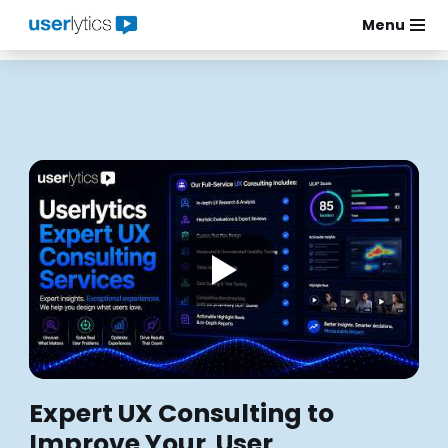
Menu
Skip
to
content
Expert UX Consulting to
Improve Your User