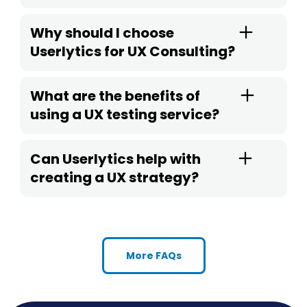
Why should I choose
Userlytics for UX Consulting?
What are the benefits of
using a UX testing service?
Can Userlytics help with
creating a UX strategy?
More FAQs