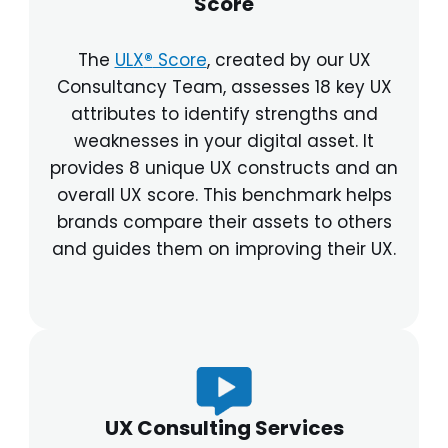
Score
The
ULX
®
Score
, created by our UX
Consultancy Team, assesses 18 key UX
attributes to identify strengths and
weaknesses in your digital asset. It
provides 8 unique UX constructs and an
overall UX score. This benchmark helps
brands compare their assets to others
and guides them on improving their UX.
UX Consulting Services