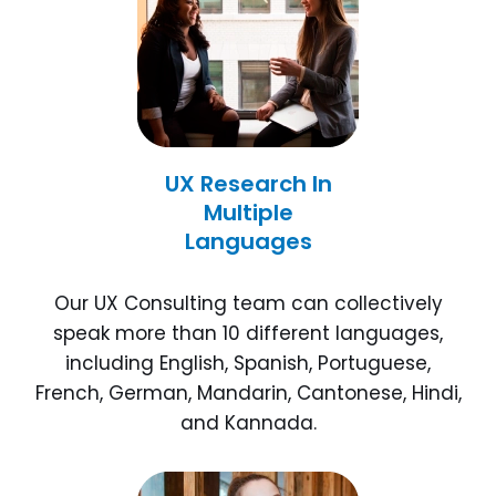
UX Research In
Multiple
Languages
Our UX Consulting team can collectively
speak more than 10 different languages,
including English, Spanish, Portuguese,
French, German, Mandarin, Cantonese, Hindi,
and Kannada.