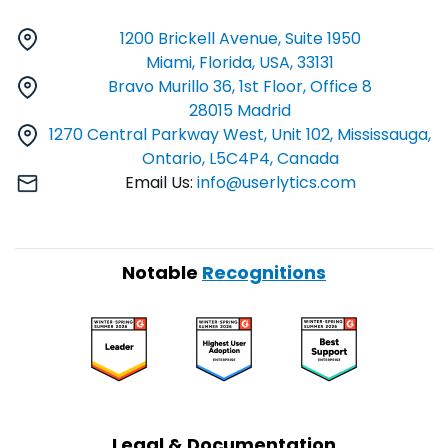
1200 Brickell Avenue, Suite 1950
Miami, Florida, USA, 33131
Bravo Murillo 36, 1st Floor, Office 8
28015 Madrid
1270 Central Parkway West, Unit 102, Mississauga,
Ontario, L5C4P4, Canada
Email Us:
info@userlytics.com
Notable
Recognitions
Legal & Documentation