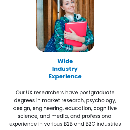
Wide
Industry
Experience
Our UX researchers have postgraduate
degrees in market research, psychology,
design, engineering, education, cognitive
science, and media, and professional
experience in various B2B and B2C industries