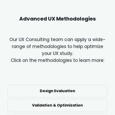
Advanced UX Methodologies
Our UX Consulting team can apply a wide-
range of methodologies to help optimize
your UX study.
Click on the methodologies to learn more:
Design Evaluation
Validation & Optimization