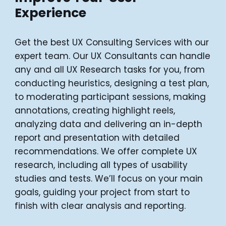
Experience
Get the best UX Consulting Services with our
expert team. Our UX Consultants can handle
any and all UX Research tasks for you, from
conducting heuristics, designing a test plan,
to moderating participant sessions, making
annotations, creating highlight reels,
analyzing data and delivering an in-depth
report and presentation with detailed
recommendations. We offer complete UX
research, including all types of usability
studies and tests. We’ll focus on your main
goals, guiding your project from start to
finish with clear analysis and reporting.