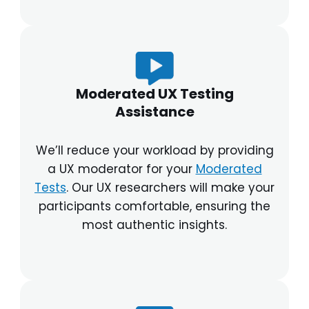
Moderated UX Testing
Assistance
We’ll reduce your workload by providing
a UX moderator for your
Moderated
Tests
. Our UX researchers will make your
participants comfortable, ensuring the
most authentic insights.