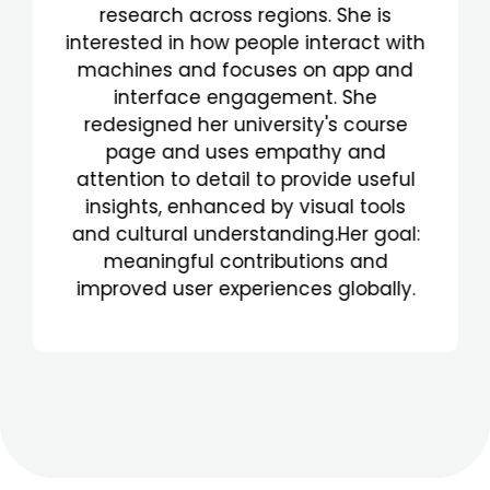
Janeiro, she brings curiosity and
strong communication skills to her
work. Fluent in Portuguese and
English, and learning German, her
language abilities enhance her UX
research. She values clear
communication and transparency.