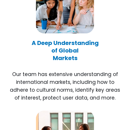
A Deep Understanding
of Global
Markets
Our team has extensive understanding of
international markets, including how to
adhere to cultural norms, identify key areas
of interest, protect user data, and more.