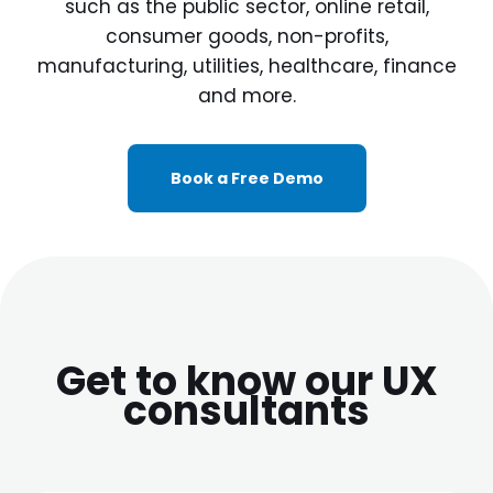
such as the public sector, online retail,
consumer goods, non-profits,
manufacturing, utilities, healthcare, finance
and more.
Book a Free Demo
Get to know our UX
consultants