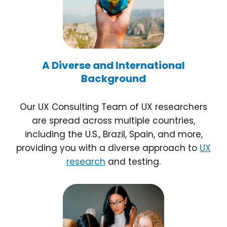
A Diverse and International
Background
Our UX Consulting Team of UX researchers
are spread across multiple countries,
including the U.S., Brazil, Spain, and more,
providing you with a diverse approach to
UX
research
and testing.