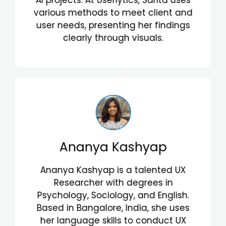
interactions. Valentina's passion for
human behavior helps her create
insightful recommendations that
align with client goals.
Caroline de Souza Fróes
Caroline de Souza Fróes is a skilled UX
Research Consultant with a
background in Computer Science,
Internet Systems, and an MBA in
Creative Economy. From Rio de