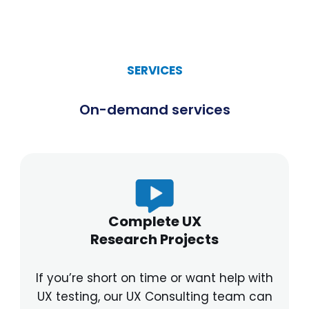
SERVICES
On-demand services
Complete UX
Research Projects
If you’re short on time or want help with
UX testing, our UX Consulting team can