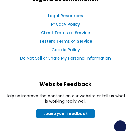
Legal Resources
Privacy Policy
Client Terms of Service
Testers Terms of Service
Cookie Policy
Do Not Sell or Share My Personal Information
Website Feedback
Help us improve the content on our website or tell us what
is working really well.
Leave your feedback