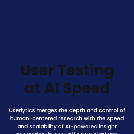
User Testing
at AI Speed
Userlytics merges the depth and control of
human-centered research with the speed
and scalability of AI-powered insight