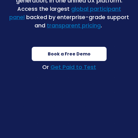
generation, in one unified UX platform.
Access the largest
global participant
panel
backed by enterprise-grade support
and
transparent pricing
.
Book a Free Demo
Or
Get Paid to Test