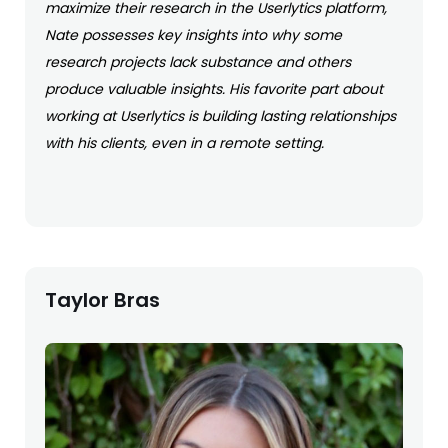
maximize their research in the Userlytics platform,
Nate possesses key insights into why some
research projects lack substance and others
produce valuable insights. His favorite part about
working at Userlytics is building lasting relationships
with his clients, even in a remote setting.
Taylor Bras