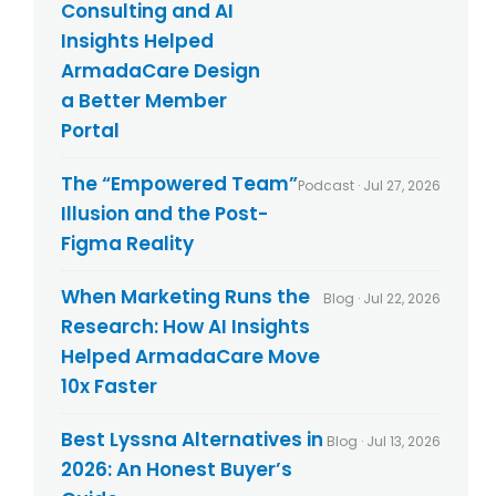
Consulting and AI
Insights Helped
ArmadaCare Design
a Better Member
Portal
The “Empowered Team”
Podcast · Jul 27, 2026
Illusion and the Post-
Figma Reality
When Marketing Runs the
Blog · Jul 22, 2026
Research: How AI Insights
Helped ArmadaCare Move
10x Faster
Best Lyssna Alternatives in
Blog · Jul 13, 2026
2026: An Honest Buyer’s