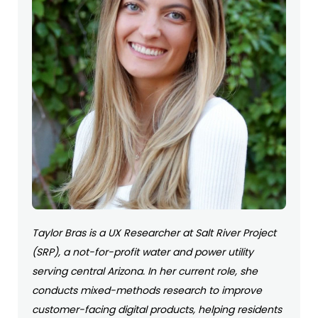
Taylor Bras is a UX Researcher at Salt River Project
(SRP), a not-for-profit water and power utility
serving central Arizona. In her current role, she
conducts mixed-methods research to improve
customer-facing digital products, helping residents