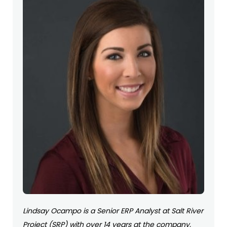
Lindsay Ocampo is a Senior ERP Analyst at Salt River
Project (SRP) with over 14 years at the company,