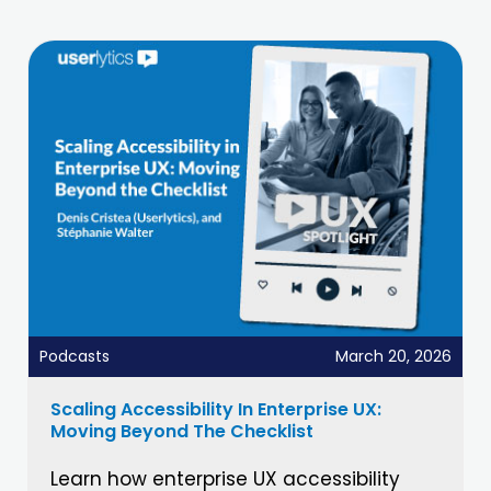
Podcasts
March 20, 2026
Scaling Accessibility In Enterprise UX:
Moving Beyond The Checklist
Learn how enterprise UX accessibility