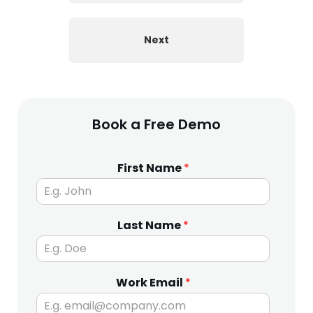
Next
Book a Free Demo
First Name
*
Last Name
*
Work Email
*