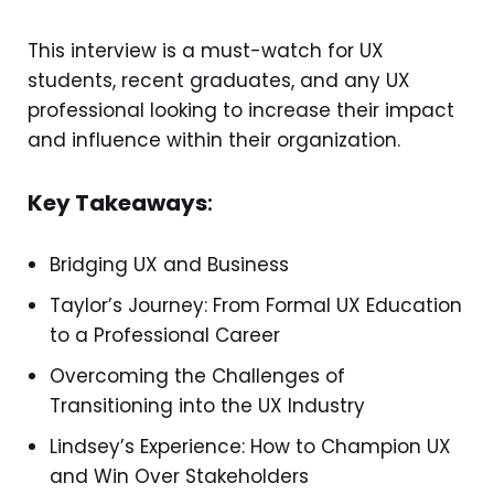
This interview is a must-watch for UX
students, recent graduates, and any UX
professional looking to increase their impact
and influence within their organization.
Key Takeaways
:
Bridging UX and Business
Taylor’s Journey: From Formal UX Education
to a Professional Career
Overcoming the Challenges of
Transitioning into the UX Industry
Lindsey’s Experience: How to Champion UX
and Win Over Stakeholders