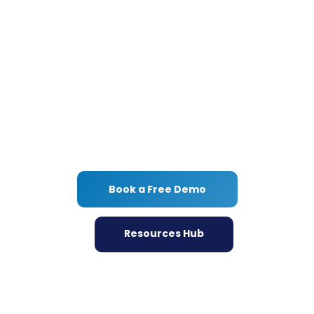
UX Game?
Dive into our Resources Hub for a wealth of
UX insights and tools, or jumpstart your
journey with a free demo today.
Discover how Userlytics can transform your
user experience strategy!
Book a Free Demo
Resources Hub