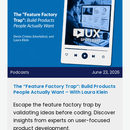
Podcasts
June 23, 2026
The “Feature Factory Trap”: Build Products
People Actually Want – With Laura Klein
Escape the feature factory trap by
validating ideas before coding. Discover
insights from experts on user-focused
product development.