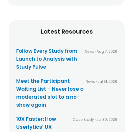
t
e
h
s
e
a
p
n
r
d
Latest Resources
i
b
v
l
a
o
c
g
Follow Every Study from
News · Aug 7, 2026
y
p
Launch to Analysis with
p
o
o
Study Pulse
s
l
t
i
s
Meet the Participant
News · Jul 31, 2026
c
Waiting List – Never lose a
y
*
moderated slot to a no-
show again
10X Faster: How
Case Study · Jul 30, 2026
Userlytics’ UX