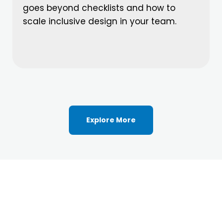
goes beyond checklists and how to
scale inclusive design in your team.
Explore More
Ready to Elevate Your