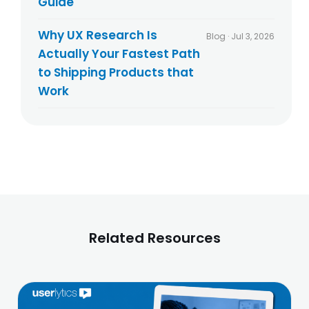
Guide
Why UX Research Is
Blog · Jul 3, 2026
Actually Your Fastest Path
to Shipping Products that
Work
Related Resources