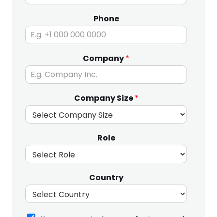
Phone
N
Company
*
a
m
e
o
Company Size
*
n
Role
Country
K