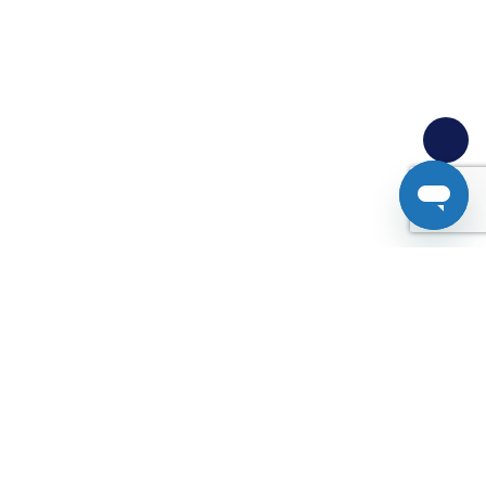
Analytics tells you
what,
Userlytics tells you
why.