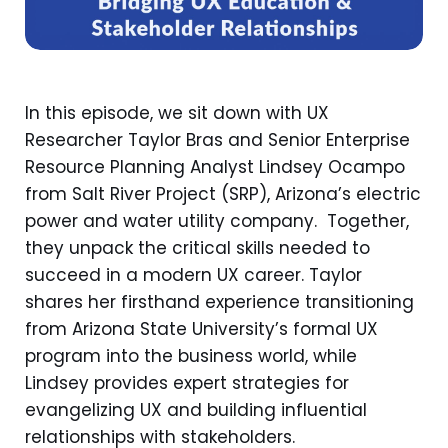
In this episode, we sit down with UX
Researcher Taylor Bras and Senior Enterprise
Resource Planning Analyst Lindsey Ocampo
from Salt River Project (SRP), Arizona’s electric
power and water utility company. Together,
they unpack the critical skills needed to
succeed in a modern UX career. Taylor
shares her firsthand experience transitioning
from Arizona State University’s formal UX
program into the business world, while
Lindsey provides expert strategies for
evangelizing UX and building influential
relationships with stakeholders.