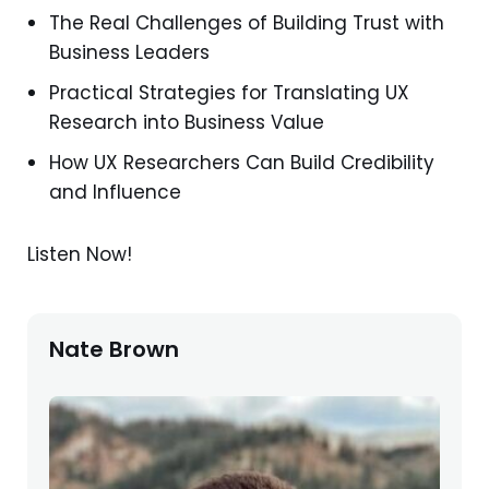
The Real Challenges of Building Trust with
Business Leaders
Practical Strategies for Translating UX
Research into Business Value
How UX Researchers Can Build Credibility
and Influence
Listen Now!
Nate Brown