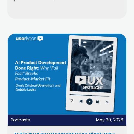
Podcasts
May 20, 2026