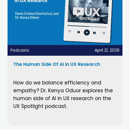
Podcasts
April 21, 2026
The Human Side Of AI In UX Research
How do we balance efficiency and
empathy? Dr. Kenya Oduor explores the
human side of AI in UX research on the
UX Spotlight podcast.