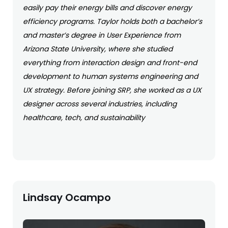
easily pay their energy bills and discover energy
efficiency programs. Taylor holds both a bachelor’s
and master’s degree in User Experience from
Arizona State University, where she studied
everything from interaction design and front-end
development to human systems engineering and
UX strategy. Before joining SRP, she worked as a UX
designer across several industries, including
healthcare, tech, and sustainability
Lindsay Ocampo