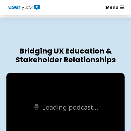
Menu
Skip
to
content
Bridging UX Education &
Stakeholder Relationships
Loading podcast...