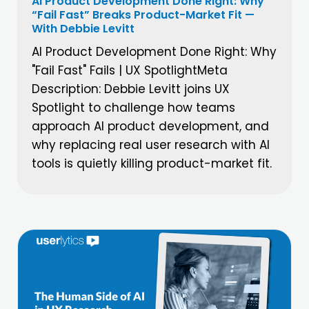
AI Product Development Done Right: Why
“Fail Fast” Breaks Product-Market Fit —
With Debbie Levitt
AI Product Development Done Right: Why
"Fail Fast" Fails | UX SpotlightMeta
Description: Debbie Levitt joins UX
Spotlight to challenge how teams
approach AI product development, and
why replacing real user research with AI
tools is quietly killing product-market fit.