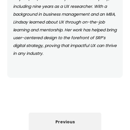
including nine years as a UX researcher. With a
background in business management and an MBA,
Lindsay learned about UX through on-the-job
learning and mentorship. Her work has helped bring
user-centered design to the forefront of SRP’s
digital strategy, proving that impactful UX can thrive
in any industry.
Previous