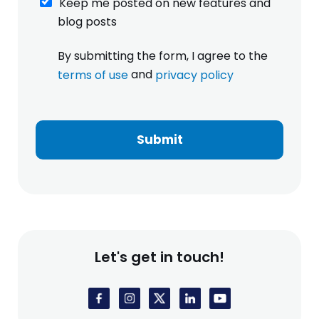
Keep me posted on new features and
e
blog posts
e
p
I
By submitting the form, I agree to the
m
h
e
and
terms of use
privacy policy
a
p
v
o
e
s
r
t
e
Submit
e
a
d
d
o
a
n
n
n
d
e
a
w
g
f
r
Let's get in touch!
e
e
a
e
t
t
u
o
r