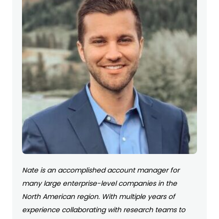
Nate is an accomplished account manager for
many large enterprise-level companies in the
North American region. With multiple years of
experience collaborating with research teams to