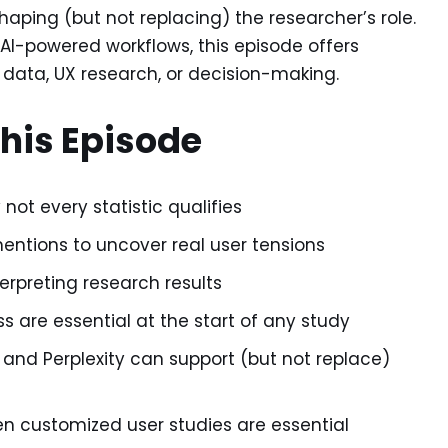
shaping (but not replacing) the researcher’s role.
I-powered workflows, this episode offers
 data, UX research, or decision-making.
This Episode
not every statistic qualifies
tions to uncover real user tensions
preting research results
 are essential at the start of any study
ms and Perplexity can support (but not replace)
n customized user studies are essential