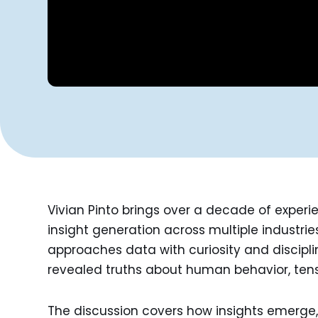
Vivian Pinto brings over a decade of experi
insight generation across multiple industrie
approaches data with curiosity and discipli
revealed truths about human behavior, ten
The discussion covers how insights emer