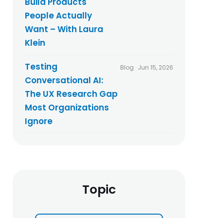
Build Products
People Actually
Want – With Laura
Klein
Testing
Blog · Jun 15, 2026
Conversational AI:
The UX Research Gap
Most Organizations
Ignore
Topic