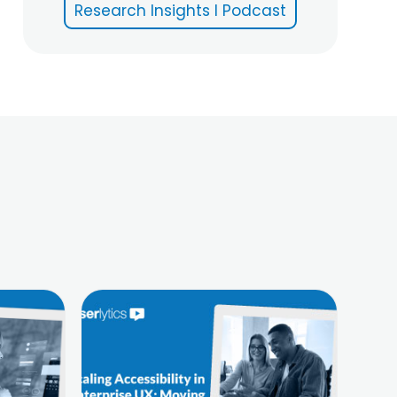
Research Insights I Podcast