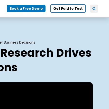
Book a Free Demo
Get Paid to Test
er Business Decisions
 Research Drives
ions