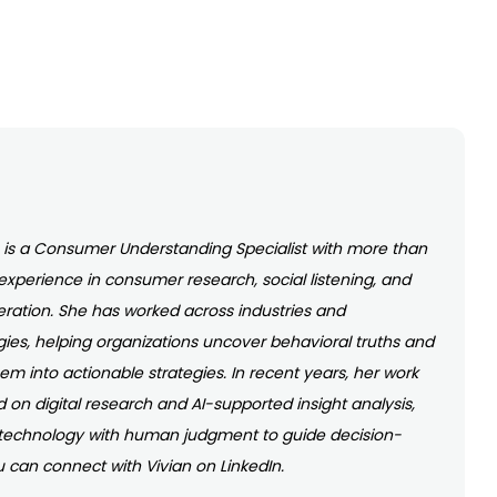
o is a Consumer Understanding Specialist with more than
 experience in consumer research, social listening, and
eration. She has worked across industries and
es, helping organizations uncover behavioral truths and
hem into actionable strategies. In recent years, her work
 on digital research and AI-supported insight analysis,
technology with human judgment to guide decision-
 can connect with Vivian on LinkedIn.