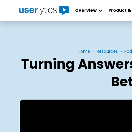
Overview
Product &
Skip
to
content
Home
»
Resources
»
Pod
Turning Answers
Bet