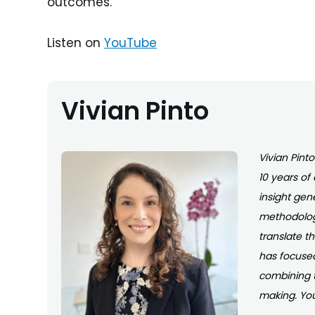
outcomes.
Listen on
YouTube
Vivian Pinto
Vivian Pint
10 years of
insight gen
methodologi
translate t
has focused
combining 
making. You