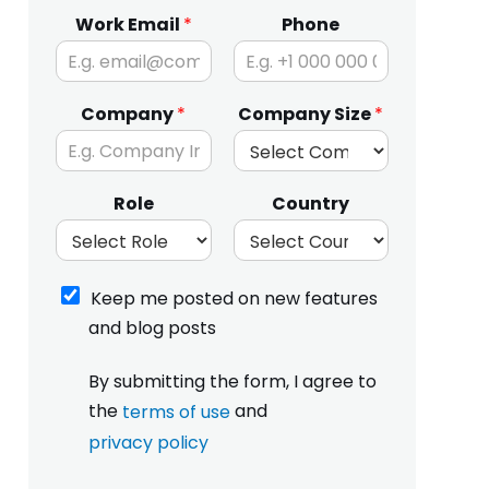
Work Email
*
Phone
Company
*
Company Size
*
Role
Country
K
Keep me posted on new features
e
and blog posts
e
p
I
m
By submitting the form, I agree to
h
e
the
and
terms of use
a
p
v
privacy policy
o
e
s
p
r
t