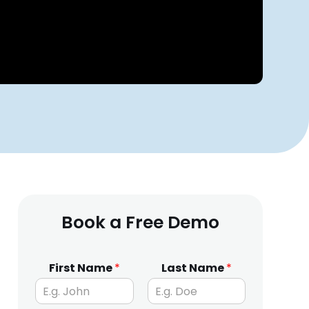
Book a Free Demo
First Name
*
Last Name
*