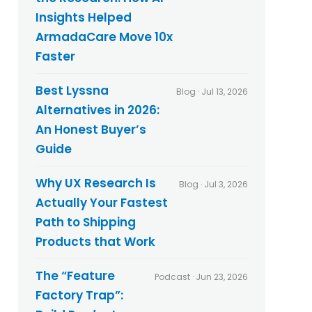
Insights Helped
ArmadaCare Move 10x
Faster
Best Lyssna
Blog · Jul 13, 2026
Alternatives in 2026:
An Honest Buyer’s
Guide
Why UX Research Is
Blog · Jul 3, 2026
Actually Your Fastest
Path to Shipping
Products that Work
The “Feature
Podcast · Jun 23, 2026
Factory Trap”: