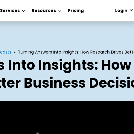
 Services
Resources
Pricing
Login
casts
»
Turning Answers Into Insights: How Research Drives Bett
 Into Insights: How
ter Business Decis