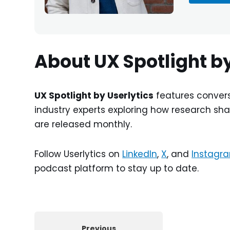
About UX Spotlight by
UX Spotlight by Userlytics
features convers
industry experts exploring how research sha
are released monthly.
Follow Userlytics on
LinkedIn
,
X
, and
Instagr
podcast platform to stay up to date.
Previous