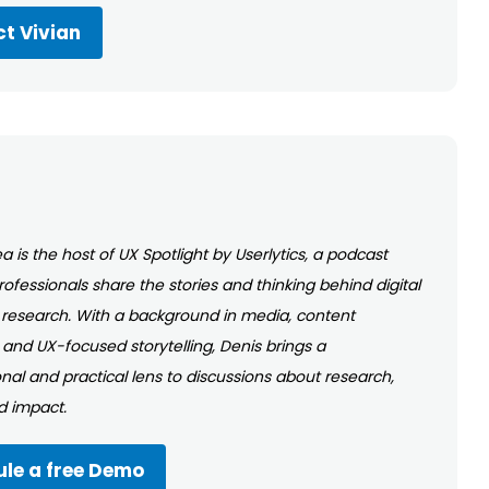
t Vivian
a is the host of UX Spotlight by Userlytics, a podcast
ofessionals share the stories and thinking behind digital
research. With a background in media, content
 and UX-focused storytelling, Denis brings a
nal and practical lens to discussions about research,
nd impact.
le a free Demo