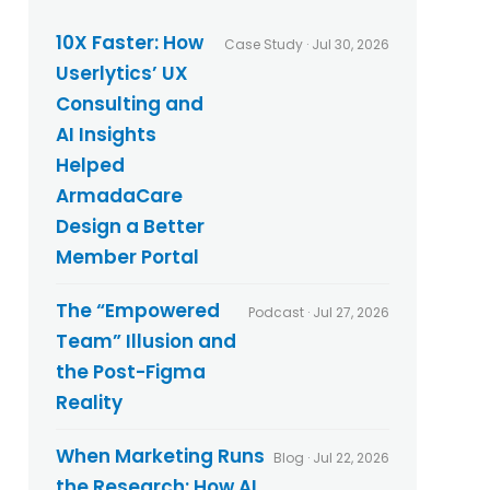
y
p
p
o
10X Faster: How
Case Study · Jul 30, 2026
o
s
Userlytics’ UX
l
t
i
s
Consulting and
c
AI Insights
y
*
Helped
ArmadaCare
Design a Better
Member Portal
The “Empowered
Podcast · Jul 27, 2026
Team” Illusion and
the Post-Figma
Reality
When Marketing Runs
Blog · Jul 22, 2026
the Research: How AI