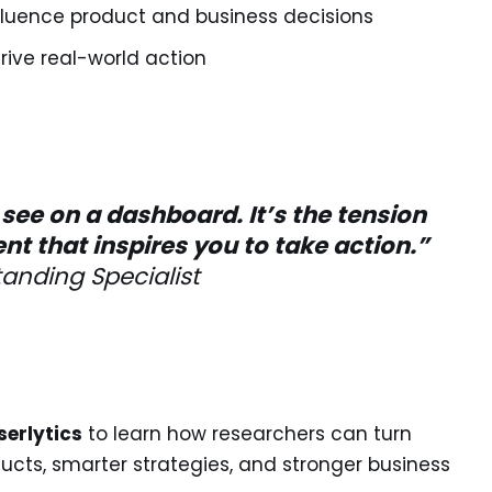
influence product and business decisions
rive real-world action
see on a dashboard. It’s the tension
 that inspires you to take action.”
anding Specialist
serlytics
to learn how researchers can turn
ducts, smarter strategies, and stronger business