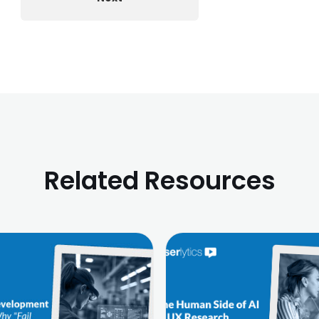
Related Resources