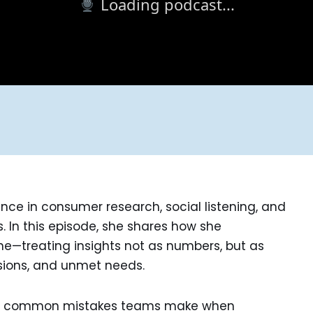
Loading podcast...
ence in consumer research, social listening, and
s. In this episode, she shares how she
ne—treating insights not as numbers, but as
sions, and unmet needs.
ge, common mistakes teams make when