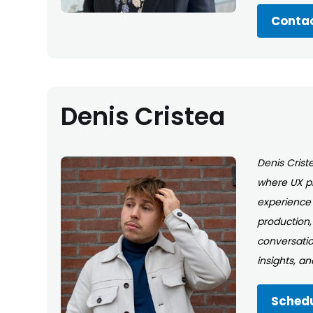
Contac
Denis Cristea
Denis Criste
where UX pr
experience 
production,
conversatio
insights, a
Schedu