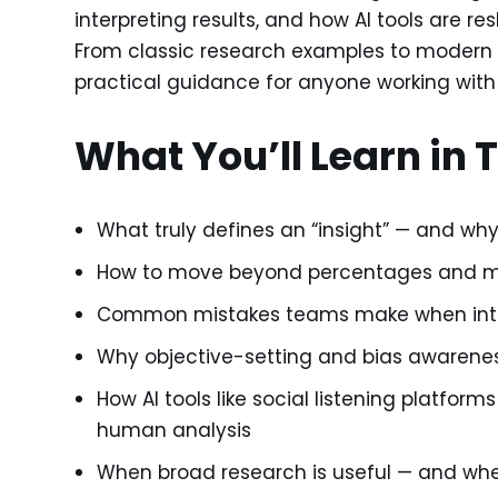
interpreting results, and how AI tools are re
From classic research examples to modern A
practical guidance for anyone working with
What You’ll Learn in 
What truly defines an “insight” — and why 
How to move beyond percentages and men
Common mistakes teams make when inter
Why objective-setting and bias awareness
How AI tools like social listening platfor
human analysis
When broad research is useful — and whe