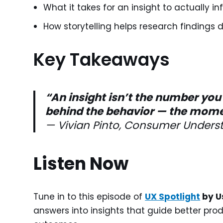
What it takes for an insight to actually 
How storytelling helps research findings d
Key Takeaways
“An insight isn’t the number you 
behind the behavior — the moment
— Vivian Pinto, Consumer Underst
Listen Now
Tune in to this episode of
UX Spotlight
by U
answers into insights that guide better pro