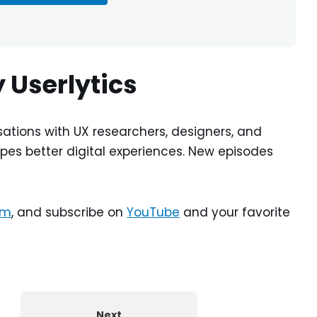
 Userlytics
ations with UX researchers, designers, and
pes better digital experiences. New episodes
am
, and subscribe on
YouTube
and your favorite
Next