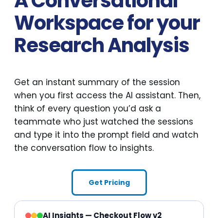
A Conversational
Workspace for your
Research Analysis
Get an instant summary of the session
when you first access the AI assistant. Then,
think of every question you’d ask a
teammate who just watched the sessions
and type it into the prompt field and watch
the conversation flow to insights.
Get Pricing
AI Insights — Checkout Flow v2