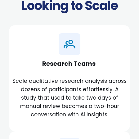
Looking to Scale
Research Teams
Scale qualitative research analysis across
dozens of participants effortlessly. A
study that used to take two days of
manual review becomes a two-hour
conversation with AI Insights.