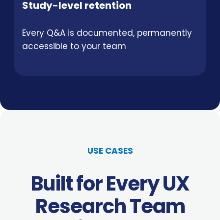
Study-level retention
Every Q&A is documented, permanently
accessible to your team
USE CASES
Built for Every UX
Research Team