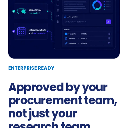
ENTERPRISE READY
Approved by your
procurement team,
not just your
research team.