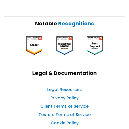
Notable
Recognitions
Legal & Documentation
Legal Resources
Privacy Policy
Client Terms of Service
Testers Terms of Service
Cookie Policy