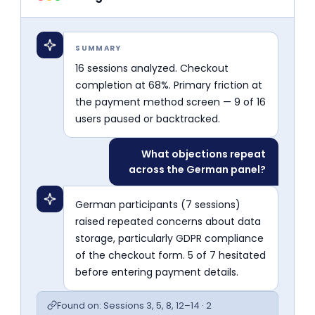
SUMMARY
16 sessions analyzed. Checkout
completion at 68%. Primary friction at
the payment method screen — 9 of 16
users paused or backtracked.
What objections repeat
across the German panel?
German participants (7 sessions)
raised repeated concerns about data
storage, particularly GDPR compliance
of the checkout form. 5 of 7 hesitated
before entering payment details.
Found on: Sessions 3, 5, 8, 12–14 · 2