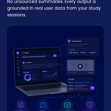
No unsourced summaries. Every output is
grounded in real user data from your study
sessions.