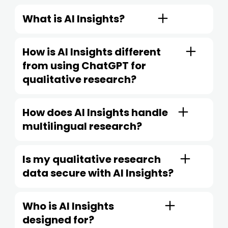
What is AI Insights?
How is AI Insights different
from using ChatGPT for
qualitative research?
How does AI Insights handle
multilingual research?
Is my qualitative research
data secure with AI Insights?
Who is AI Insights
designed for?