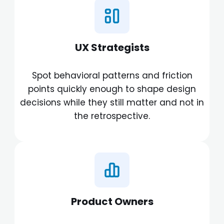
UX Strategists
Spot behavioral patterns and friction
points quickly enough to shape design
decisions while they still matter and not in
the retrospective.
Product Owners