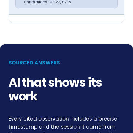
annotations · 03:22, 07:15
SOURCED ANSWERS
AI that shows its
work
Every cited observation includes a precise
timestamp and the session it came from.