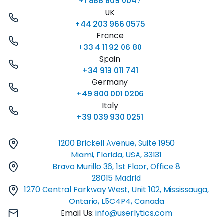
+1 888 809 0047
UK
+44 203 966 0575
France
+33 4 11 92 06 80
Spain
+34 919 011 741
Germany
+49 800 001 0206
Italy
+39 039 930 0251
1200 Brickell Avenue, Suite 1950
Miami, Florida, USA, 33131
Bravo Murillo 36, 1st Floor, Office 8
28015 Madrid
1270 Central Parkway West, Unit 102, Mississauga,
Ontario, L5C4P4, Canada
Email Us:
info@userlytics.com