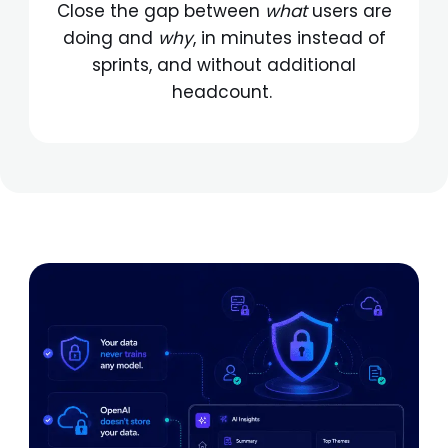
Close the gap between
what
users are
doing and
why
, in minutes instead of
sprints, and without additional
headcount.