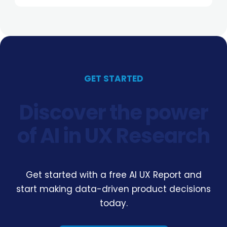
GET STARTED
Discover the power
of AI in UX Research
Get started with a free AI UX Report and
start making data-driven product decisions
today.