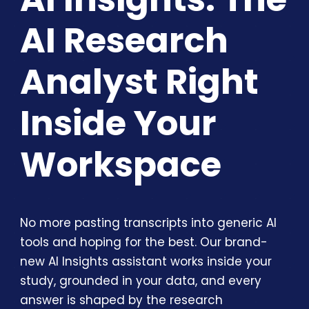
AI Research
Analyst Right
Inside Your
Workspace
No more pasting transcripts into generic AI
tools and hoping for the best. Our brand-
new AI Insights assistant works inside your
study, grounded in your data, and every
answer is shaped by the research