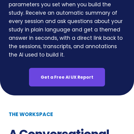
parameters you set when you build the
study. Receive an automatic summary of
every session and ask questions about your
study in plain language and get a themed
answer in seconds, with a direct link back to
the sessions, transcripts, and annotations
the AI used to build it.
Get a Free AI UX Report
THE WORKSPACE