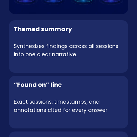
Themed summary
Synthesizes findings across all sessions
into one clear narrative.
“Found on” line
Exact sessions, timestamps, and
annotations cited for every answer