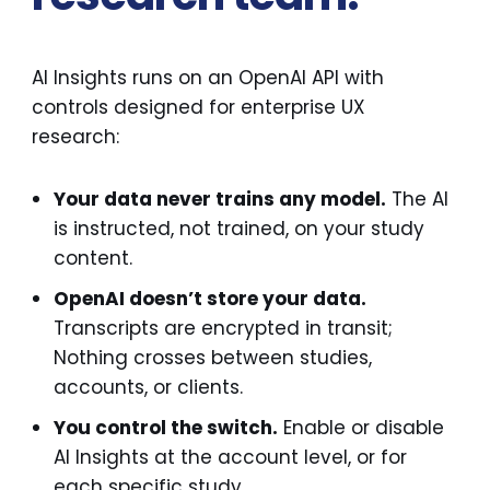
AI Insights runs on an OpenAI API with
controls designed for enterprise UX
research:
Your data never trains any model.
The AI
is instructed, not trained, on your study
content.
OpenAI doesn’t store your data.
Transcripts are encrypted in transit;
Nothing crosses between studies,
accounts, or clients.
You control the switch.
Enable or disable
AI Insights at the account level, or for
each specific study.