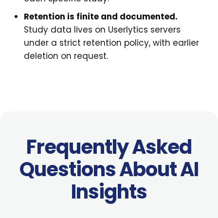
Retention is finite and documented.
Study data lives on Userlytics servers
under a strict retention policy, with earlier
deletion on request.
Frequently Asked
Questions About AI
Insights