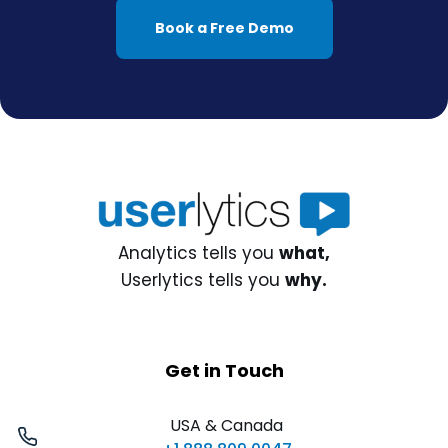
Book a Free Demo
Analytics tells you
what,
Userlytics tells you
why.
Get in Touch
USA & Canada