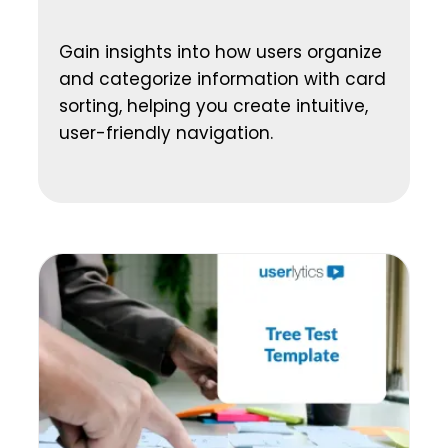
Gain insights into how users organize
and categorize information with card
sorting, helping you create intuitive,
user-friendly navigation.