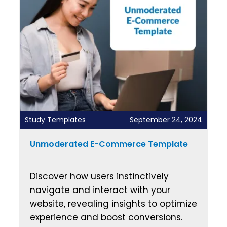
Study Templates
September 24, 2024
Unmoderated E-Commerce Template
Discover how users instinctively
navigate and interact with your
website, revealing insights to optimize
experience and boost conversions.