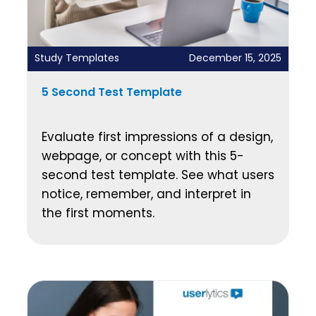
Study Templates
December 15, 2025
5 Second Test Template
Evaluate first impressions of a design,
webpage, or concept with this 5-
second test template. See what users
notice, remember, and interpret in
the first moments.