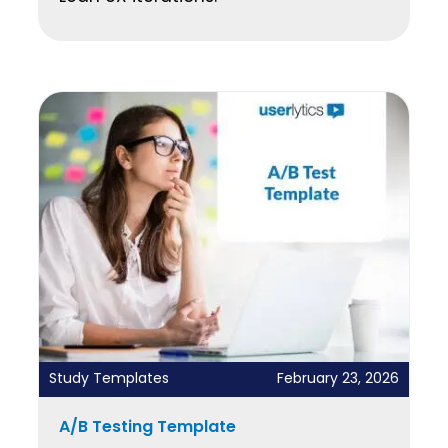
Study Templates
February 23, 2026
A/B Testing Template