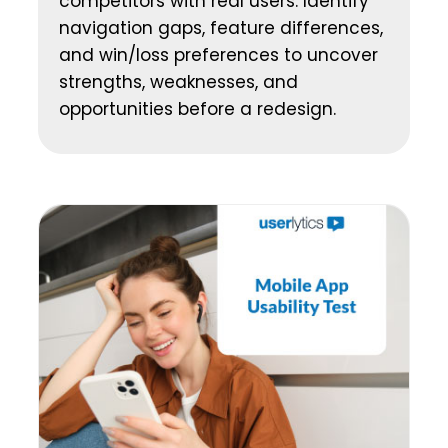
competitors with real users. Identify
navigation gaps, feature differences,
and win/loss preferences to uncover
strengths, weaknesses, and
opportunities before a redesign.