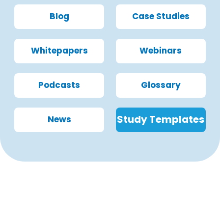
Blog
Case Studies
Whitepapers
Webinars
Podcasts
Glossary
Study Templates
News