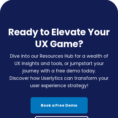
Ready to Elevate Your
UX Game?
Dive into our Resources Hub for a wealth of
UX insights and tools, or jumpstart your
journey with a free demo today.
Discover how Userlytics can transform your
user experience strategy!
Book a Free Demo