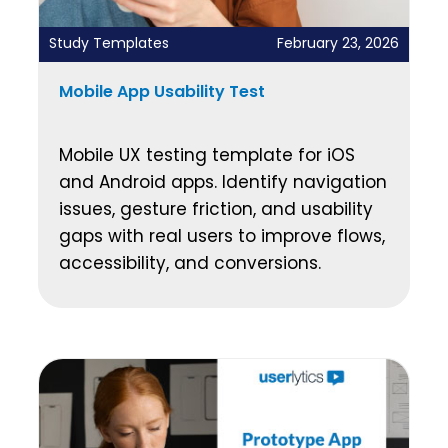
Study Templates
February 23, 2026
Mobile App Usability Test
Mobile UX testing template for iOS
and Android apps. Identify navigation
issues, gesture friction, and usability
gaps with real users to improve flows,
accessibility, and conversions.