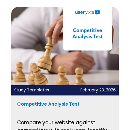
Study Templates
February 23, 2026
Competitive Analysis Test
Compare your website against