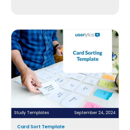
Study Templates
September 24, 2024
Card Sort Template