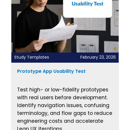
Study Templates
February 23, 2026
Prototype App Usability Test
Test high- or low-fidelity prototypes
with real users before development.
Identify navigation issues, confusing
terminology, and flow gaps to reduce
engineering costs and accelerate
Lean UX iterations.