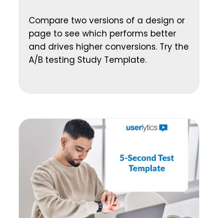
Compare two versions of a design or
page to see which performs better
and drives higher conversions. Try the
A/B testing Study Template.