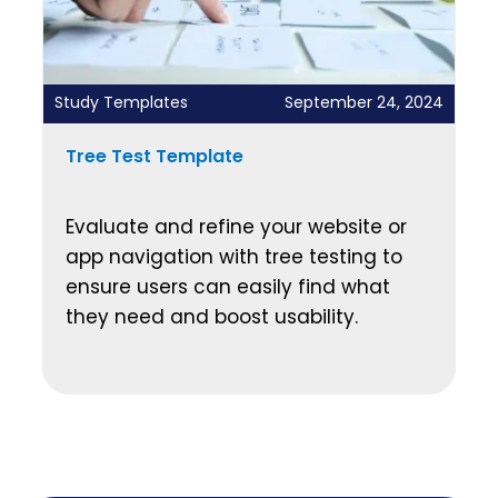
Study Templates
September 24, 2024
Tree Test Template
Evaluate and refine your website or
app navigation with tree testing to
ensure users can easily find what
they need and boost usability.