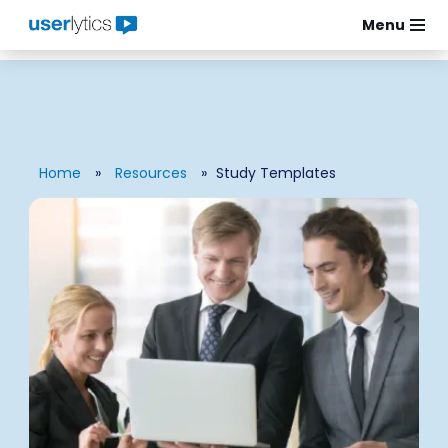
Menu
Skip
to
content
Home
»
Resources
»
Study Templates