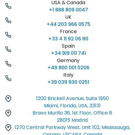
USA & Canada
+1 888 809 0047
UK
+44 203 966 0575
France
+33 4 11 92 06 80
Spain
+34 919 011 741
Germany
+49 800 001 0206
Italy
+39 039 930 0251
1200 Brickell Avenue, Suite 1950
Miami, Florida, USA, 33131
Bravo Murillo 36, 1st Floor, Office 8
28015 Madrid
1270 Central Parkway West, Unit 102, Mississauga,
Ontario, L5C4P4, Canada