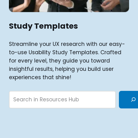
Study Templates
Streamline your UX research with our easy-
to-use Usability Study Templates. Crafted
for every level, they guide you toward
insightful results, helping you build user
experiences that shine!