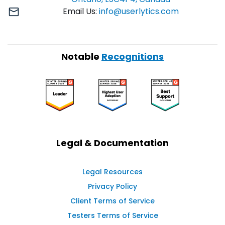
Email Us:
info@userlytics.com
Notable
Recognitions
Legal & Documentation
Legal Resources
Privacy Policy
Client Terms of Service
Testers Terms of Service