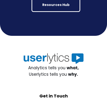
Resources Hub
Analytics tells you
what,
Userlytics tells you
why.
Get in Touch