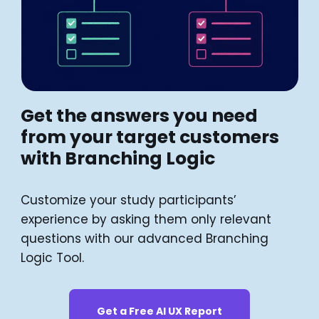
Get the answers you need
from your target customers
with Branching Logic
Customize your study participants’
experience by asking them only relevant
questions with our advanced Branching
Logic Tool.
Get a Free AI UX Report