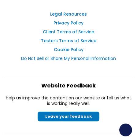
Legal Resources
Privacy Policy
Client Terms of Service
Testers Terms of Service
Cookie Policy
Do Not Sell or Share My Personal Information
Website Feedback
Help us improve the content on our website or tell us what
is working really well.
Leave your feedback