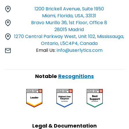
1200 Brickell Avenue, Suite 1950
Miami, Florida, USA, 33131
Bravo Murillo 36, 1st Floor, Office 8
28015 Madrid
1270 Central Parkway West, Unit 102, Mississauga,
Ontario, L5C4P4, Canada
Email Us:
info@userlytics.com
Notable
Recognitions
Legal & Documentation