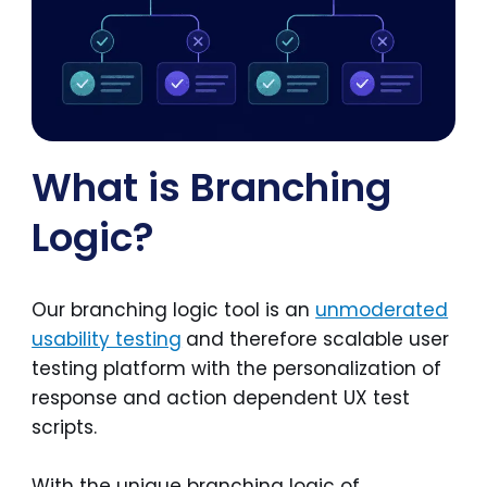
What is Branching
Logic?
Our branching logic tool is an
unmoderated
usability testing
and therefore scalable user
testing platform with the personalization of
response and action dependent UX test
scripts.
With the unique branching logic of