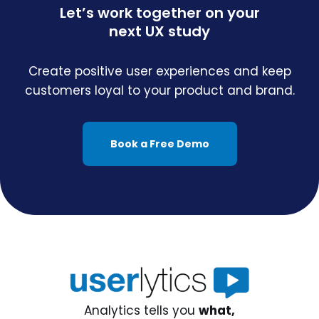
Let’s work together on your
next UX study
Create positive user experiences and keep
customers loyal to your product and brand.
Book a Free Demo
Analytics tells you
what,