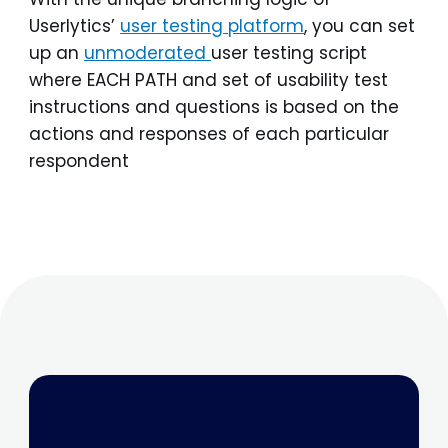
Userlytics’
user testing platform
, you can set
up an
unmoderated
user testing script
where EACH PATH and set of usability test
instructions and questions is based on the
actions and responses of each particular
respondent