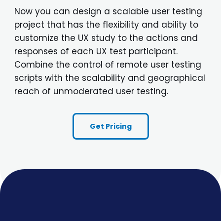
Now you can design a scalable user testing
project that has the flexibility and ability to
customize the UX study to the actions and
responses of each UX test participant.
Combine the control of remote user testing
scripts with the scalability and geographical
reach of unmoderated user testing.
Get Pricing