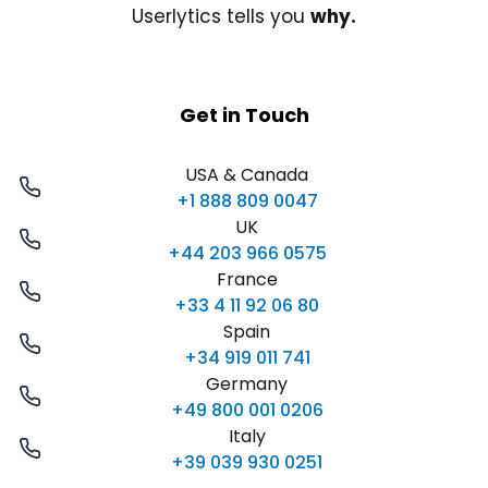
Userlytics tells you
why.
Get in Touch
USA & Canada
+1 888 809 0047
UK
+44 203 966 0575
France
+33 4 11 92 06 80
Spain
+34 919 011 741
Germany
+49 800 001 0206
Italy
+39 039 930 0251