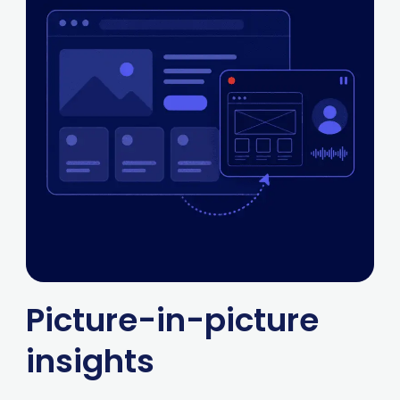
Picture-in-picture
insights