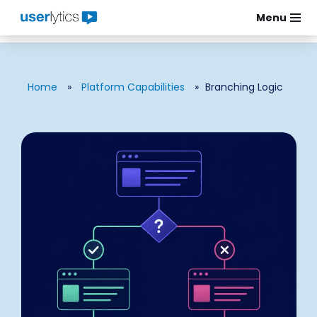
Menu
Skip
to
content
Home
»
Platform Capabilities
»
Branching Logic