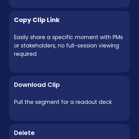
Copy Clip Link
Easily share a specific moment with PMs
or stakeholders, no full-session viewing
required
Download Clip
Pull the segment for a readout deck
Delete