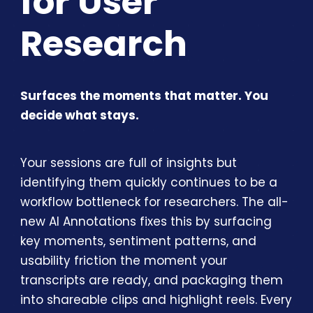
for User
Research
Surfaces the moments that matter. You
decide what stays.
Your sessions are full of insights but
identifying them quickly continues to be a
workflow bottleneck for researchers. The all-
new AI Annotations fixes this by surfacing
key moments, sentiment patterns, and
usability friction the moment your
transcripts are ready, and packaging them
into shareable clips and highlight reels. Every