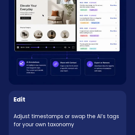
Edit
Adjust timestamps or swap the AI’s tags
for your own taxonomy