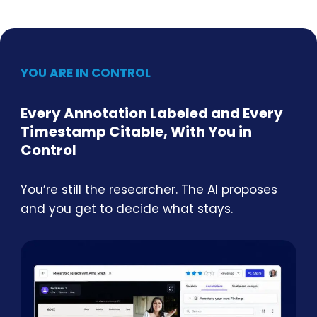
YOU ARE IN CONTROL
Every Annotation Labeled and Every
Timestamp Citable, With You in
Control
You’re still the researcher. The AI proposes
and you get to decide what stays.