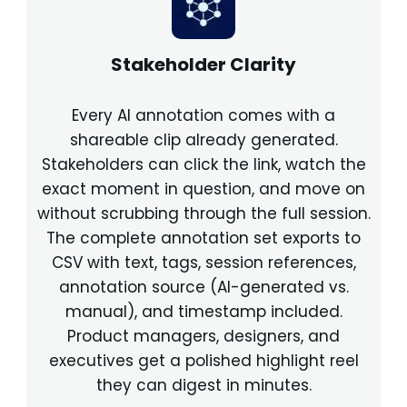
Stakeholder Clarity
Every AI annotation comes with a
shareable clip already generated.
Stakeholders can click the link, watch the
exact moment in question, and move on
without scrubbing through the full session.
The complete annotation set exports to
CSV with text, tags, session references,
annotation source (AI-generated vs.
manual), and timestamp included.
Product managers, designers, and
executives get a polished highlight reel
they can digest in minutes.