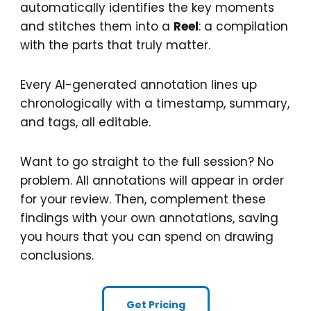
automatically identifies the key moments
and stitches them into a
Reel
: a compilation
with the parts that truly matter.
Every AI-generated annotation lines up
chronologically with a timestamp, summary,
and tags, all editable.
Want to go straight to the full session? No
problem. All annotations will appear in order
for your review. Then, complement these
findings with your own annotations, saving
you hours that you can spend on drawing
conclusions.
Get Pricing