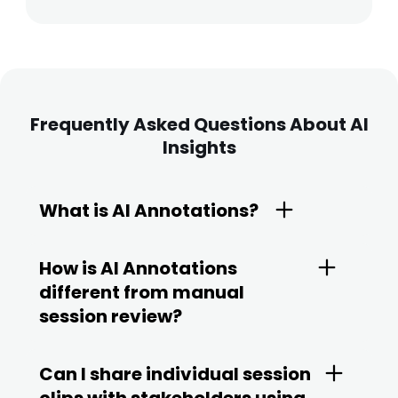
Frequently Asked Questions About AI
Insights
What is AI Annotations?
How is AI Annotations
different from manual
session review?
Can I share individual session