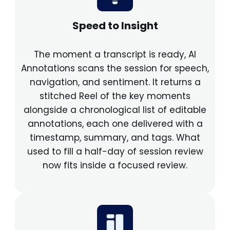
Speed to Insight
The moment a transcript is ready, AI
Annotations scans the session for speech,
navigation, and sentiment. It returns a
stitched Reel of the key moments
alongside a chronological list of editable
annotations, each one delivered with a
timestamp, summary, and tags. What
used to fill a half-day of session review
now fits inside a focused review.