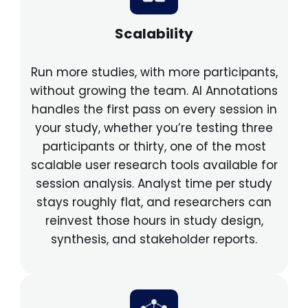
Scalability
Run more studies, with more participants,
without growing the team. AI Annotations
handles the first pass on every session in
your study, whether you’re testing three
participants or thirty, one of the most
scalable user research tools available for
session analysis. Analyst time per study
stays roughly flat, and researchers can
reinvest those hours in study design,
synthesis, and stakeholder reports.