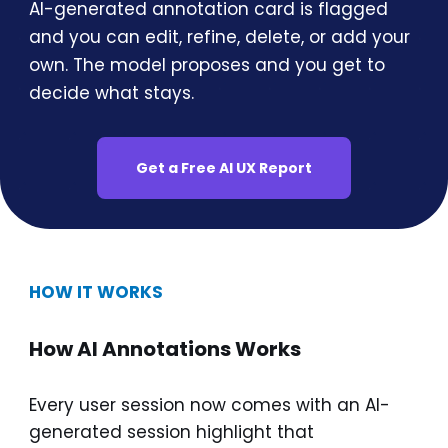
AI-generated annotation card is flagged
and you can edit, refine, delete, or add your
own. The model proposes and you get to
decide what stays.
Get a Free AI UX Report
HOW IT WORKS
How AI Annotations Works
Every user session now comes with an AI-
generated session highlight that