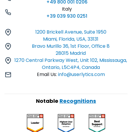
+49 800 001 0206
Italy
+39 039 930 0251
1200 Brickell Avenue, Suite 1950
Miami, Florida, USA, 33131
Bravo Murillo 36, 1st Floor, Office 8
28015 Madrid
1270 Central Parkway West, Unit 102, Mississauga,
Ontario, L5C4P4, Canada
Email Us:
info@userlytics.com
Notable
Recognitions