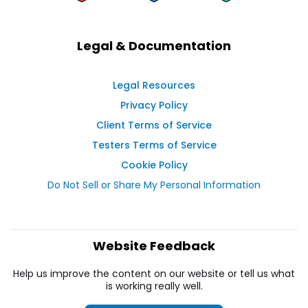
Legal & Documentation
Legal Resources
Privacy Policy
Client Terms of Service
Testers Terms of Service
Cookie Policy
Do Not Sell or Share My Personal Information
Website Feedback
Help us improve the content on our website or tell us what
is working really well.