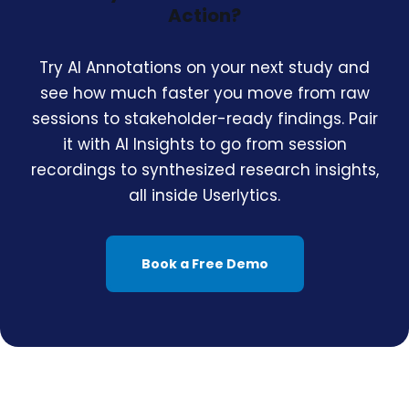
Action?
Try AI Annotations on your next study and
see how much faster you move from raw
sessions to stakeholder-ready findings. Pair
it with AI Insights to go from session
recordings to synthesized research insights,
all inside Userlytics.
Book a Free Demo