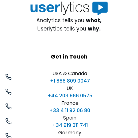
Analytics tells you
what,
Userlytics tells you
why.
Get in Touch
USA & Canada
+1 888 809 0047
UK
+44 203 966 0575
France
+33 4 11 92 06 80
Spain
+34 919 011 741
Germany