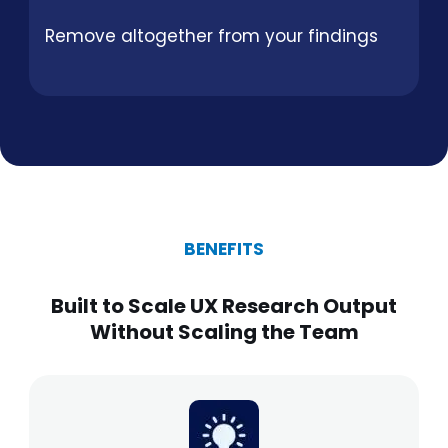
Remove altogether from your findings
BENEFITS
Built to Scale UX Research Output
Without Scaling the Team