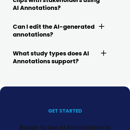
clips with stakeholders using
AI Annotations?
Can I edit the AI-generated
annotations?
What study types does AI
Annotations support?
GET STARTED
Ready to See AI Annotations in