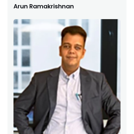
Arun Ramakrishnan