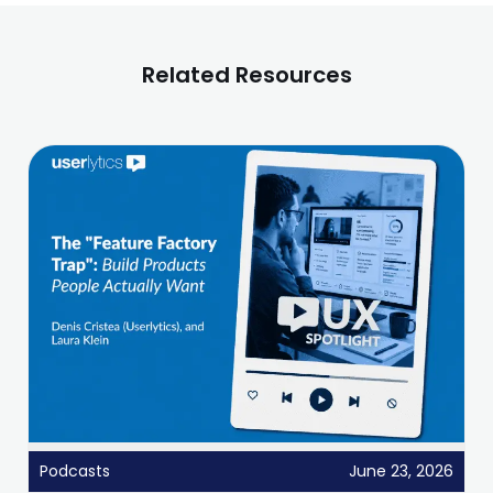
Related Resources
Podcasts
June 23, 2026