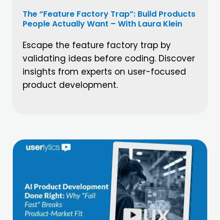
The “Feature Factory Trap”: Build Products
People Actually Want – With Laura Klein
Escape the feature factory trap by
validating ideas before coding. Discover
insights from experts on user-focused
product development.