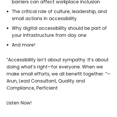
barriers can affect workplace inclusion
The critical role of culture, leadership, and
small actions in accessibility
Why digital accessibility should be part of
your infrastructure from day one
And more!
“Accessibility isn’t about sympathy. It’s about
doing what’s right—for everyone. When we
make small efforts, we all benefit together. ”—
Arun, Lead Consultant, Quality and
Compliance, Perficient
Listen Now!