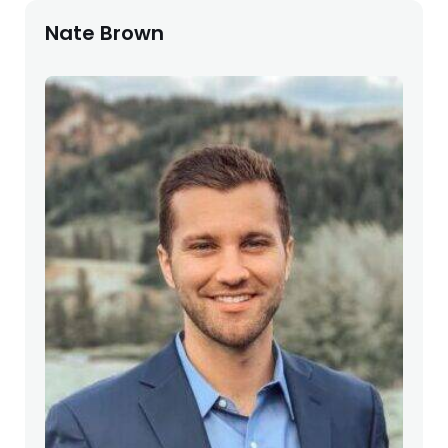
Nate Brown