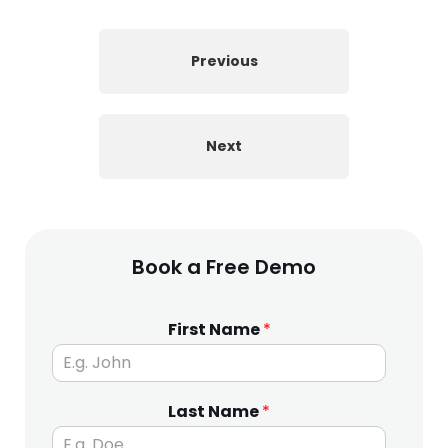
Previous
Next
Book a Free Demo
First Name
*
Last Name
*