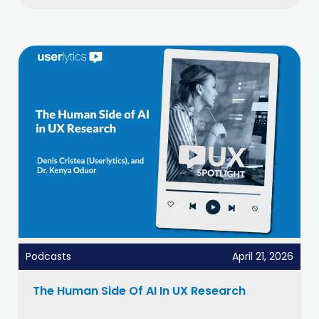
Podcasts
April 21, 2026
The Human Side Of AI In UX Research