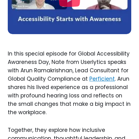
In this special episode for Global Accessibility
Awareness Day, Nate from Userlytics speaks
with Arun Ramakrishnan, Lead Consultant for
Global Quality Compliance at
Perficient
. Arun
shares his lived experience as a professional
with profound hearing loss and reflects on
the small changes that make a big impact in
the workplace.
Together, they explore how inclusive
communication, thoughtful leadership, and