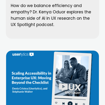
How do we balance efficiency and
empathy? Dr. Kenya Oduor explores the
human side of AI in UX research on the
UX Spotlight podcast.