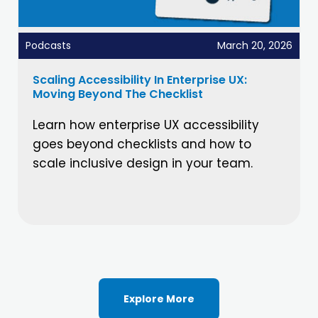
Podcasts
March 20, 2026
Scaling Accessibility In Enterprise UX:
Moving Beyond The Checklist
Learn how enterprise UX accessibility
goes beyond checklists and how to
scale inclusive design in your team.
Explore More