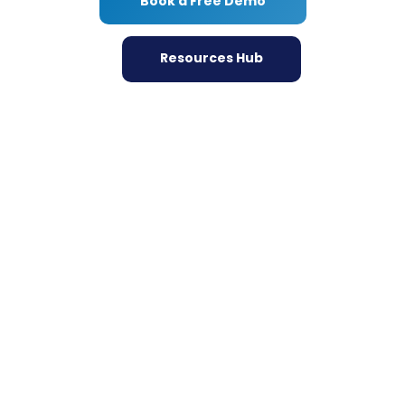
Book a Free Demo
Resources Hub