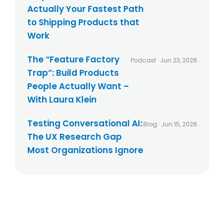
Actually Your Fastest Path
to Shipping Products that
Work
The “Feature Factory
Podcast · Jun 23, 2026
Trap”: Build Products
People Actually Want –
With Laura Klein
Testing Conversational AI:
Blog · Jun 15, 2026
The UX Research Gap
Most Organizations Ignore