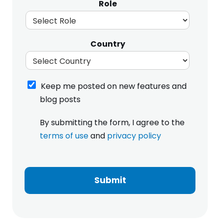
Role
Country
K
Keep me posted on new features and
e
blog posts
e
p
I
By submitting the form, I agree to the
m
h
e
terms of use
and
privacy policy
a
p
v
o
e
s
r
t
e
Submit
e
a
d
d
o
a
n
n