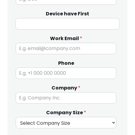
Device have First
Work Email
*
Phone
Company
*
Company Size
*