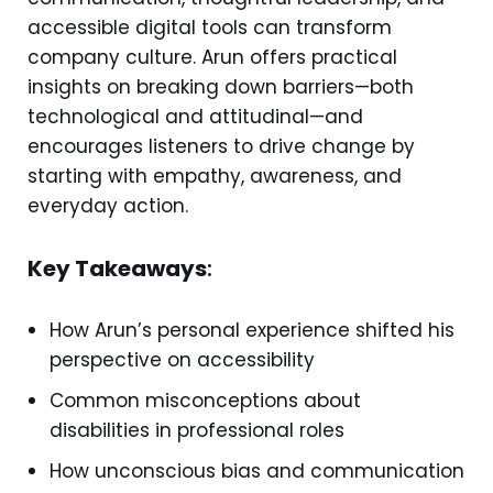
accessible digital tools can transform
company culture. Arun offers practical
insights on breaking down barriers—both
technological and attitudinal—and
encourages listeners to drive change by
starting with empathy, awareness, and
everyday action.
Key Takeaways
:
How Arun’s personal experience shifted his
perspective on accessibility
Common misconceptions about
disabilities in professional roles
How unconscious bias and communication