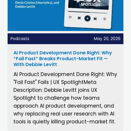
Podcasts
May 20, 2026
AI Product Development Done Right: Why
“Fail Fast” Breaks Product-Market Fit —
With Debbie Levitt
AI Product Development Done Right: Why
"Fail Fast" Fails | UX SpotlightMeta
Description: Debbie Levitt joins UX
Spotlight to challenge how teams
approach AI product development, and
why replacing real user research with AI
tools is quietly killing product-market fit.