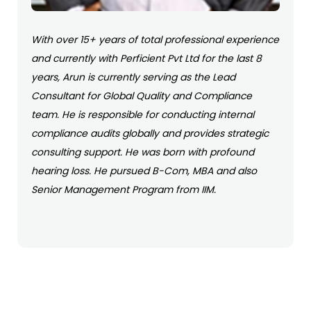
With over 15+ years of total professional experience
and currently with Perficient Pvt Ltd for the last 8
years, Arun is currently serving as the Lead
Consultant for Global Quality and Compliance
team. He is responsible for conducting internal
compliance audits globally and provides strategic
consulting support. He was born with profound
hearing loss. He pursued B-Com, MBA and also
Senior Management Program from IIM.