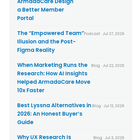
ArmadaCare Design
c
y
a Better Member
*
Portal
The “Empowered Team”
Podcast · Jul 27, 2026
Illusion and the Post-
Figma Reality
When Marketing Runs the
Blog · Jul 22, 2026
Research: How AI Insights
Helped ArmadaCare Move
10x Faster
Best Lyssna Alternatives in
Blog · Jul 13, 2026
2026: An Honest Buyer’s
Guide
Why UX Research Is
Blog · Jul 3, 2026