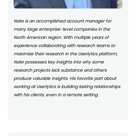
Nate is an accomplished account manager for
many large enterprise-level companies in the
North American region. With multiple years of
experience collaborating with research teams to
maximize their research in the Userlytics platform,
Nate possesses key insights into why some
research projects lack substance and others
produce valuable insights. His favorite part about
working at Userlytics is building lasting relationships
with his clients, even in a remote setting.