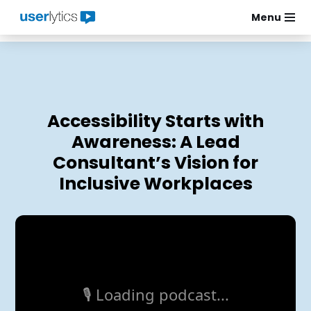
Menu
Skip
to
content
Accessibility Starts with
Awareness: A Lead
Consultant’s Vision for
Inclusive Workplaces
🎙️ Loading podcast...