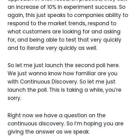
an increase of 10% in experiment success. So
again, this just speaks to companies ability to
respond to the market trends, respond to
what customers are looking for and asking
for, and being able to test that very quickly
and to iterate very quickly as well.
So let me just launch the second poll here.
We just wanna know how familiar are you
with Continuous Discovery. So let me just
launch the poll. This is taking a while, you’re
sorry.
Right now we have a question on the
continuous discovery. So I’m hoping you are
giving the answer as we speak.