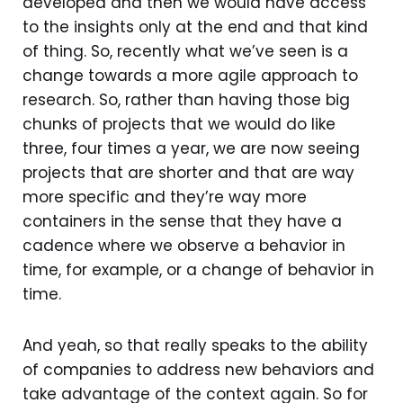
developed and then we would have access
to the insights only at the end and that kind
of thing. So, recently what we’ve seen is a
change towards a more agile approach to
research. So, rather than having those big
chunks of projects that we would do like
three, four times a year, we are now seeing
projects that are shorter and that are way
more specific and they’re way more
containers in the sense that they have a
cadence where we observe a behavior in
time, for example, or a change of behavior in
time.
And yeah, so that really speaks to the ability
of companies to address new behaviors and
take advantage of the context again. So for