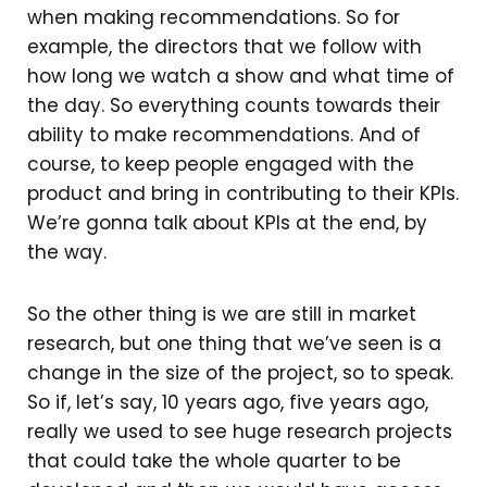
when making recommendations. So for
example, the directors that we follow with
how long we watch a show and what time of
the day. So everything counts towards their
ability to make recommendations. And of
course, to keep people engaged with the
product and bring in contributing to their KPIs.
We’re gonna talk about KPIs at the end, by
the way.
So the other thing is we are still in market
research, but one thing that we’ve seen is a
change in the size of the project, so to speak.
So if, let’s say, 10 years ago, five years ago,
really we used to see huge research projects
that could take the whole quarter to be