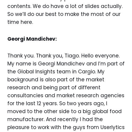
contents. We do have a lot of slides actually.
So we’ll do our best to make the most of our
time here.
Georgi Mandichev:
Thank you. Thank you, Tiago. Hello everyone.
My name is Georgi Mandichev and I’m part of
the Global Insights team in Cargio. My
background is also part of the market
research and being part of different
consultancies and market research agencies
for the last 12 years. So two years ago, I
moved to the other side to a big global food
manufacturer. And recently I had the
pleasure to work with the guys from Userlytics