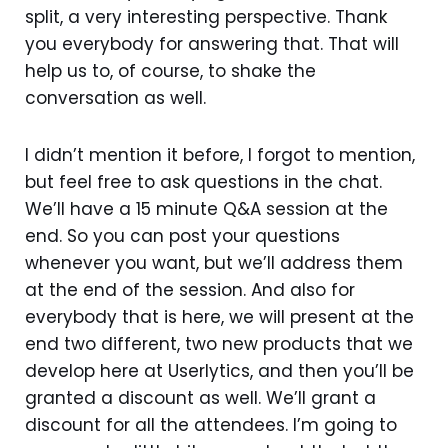
split, a very interesting perspective. Thank
you everybody for answering that. That will
help us to, of course, to shake the
conversation as well.
I didn’t mention it before, I forgot to mention,
but feel free to ask questions in the chat.
We’ll have a 15 minute Q&A session at the
end. So you can post your questions
whenever you want, but we’ll address them
at the end of the session. And also for
everybody that is here, we will present at the
end two different, two new products that we
develop here at Userlytics, and then you’ll be
granted a discount as well. We’ll grant a
discount for all the attendees. I’m going to