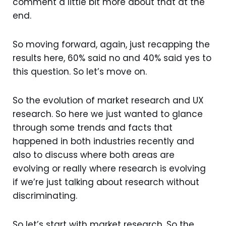
comment a little bit more about that at the
end.
So moving forward, again, just recapping the
results here, 60% said no and 40% said yes to
this question. So let’s move on.
So the evolution of market research and UX
research. So here we just wanted to glance
through some trends and facts that
happened in both industries recently and
also to discuss where both areas are
evolving or really where research is evolving
if we’re just talking about research without
discriminating.
So let’s start with market research. So the