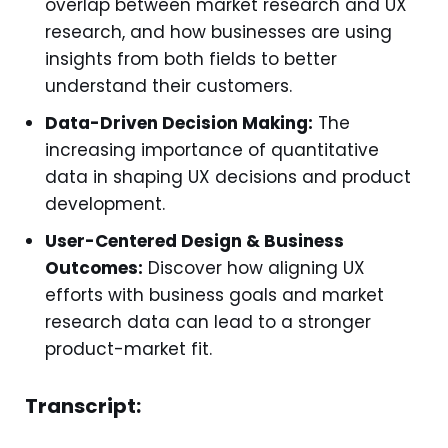
overlap between market research and UX
research, and how businesses are using
insights from both fields to better
understand their customers.
Data-Driven Decision Making:
The
increasing importance of quantitative
data in shaping UX decisions and product
development.
User-Centered Design & Business
Outcomes:
Discover how aligning UX
efforts with business goals and market
research data can lead to a stronger
product-market fit.
Transcript: