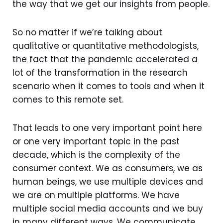
the way that we get our insights from people.
So no matter if we’re talking about
qualitative or quantitative methodologists,
the fact that the pandemic accelerated a
lot of the transformation in the research
scenario when it comes to tools and when it
comes to this remote set.
That leads to one very important point here
or one very important topic in the past
decade, which is the complexity of the
consumer context. We as consumers, we as
human beings, we use multiple devices and
we are on multiple platforms. We have
multiple social media accounts and we buy
in many different ways. We communicate