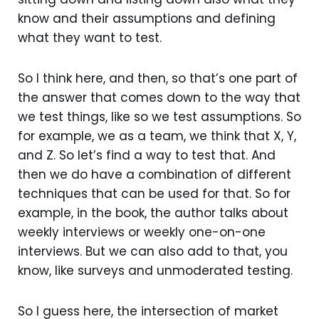
know and their assumptions and defining
what they want to test.
So I think here, and then, so that’s one part of
the answer that comes down to the way that
we test things, like so we test assumptions. So
for example, we as a team, we think that X, Y,
and Z. So let’s find a way to test that. And
then we do have a combination of different
techniques that can be used for that. So for
example, in the book, the author talks about
weekly interviews or weekly one-on-one
interviews. But we can also add to that, you
know, like surveys and unmoderated testing.
So I guess here, the intersection of market