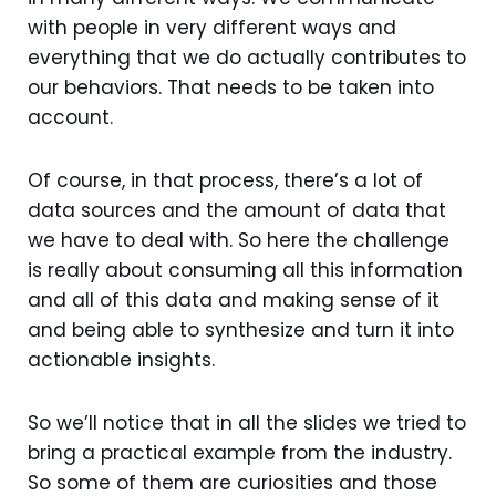
with people in very different ways and
everything that we do actually contributes to
our behaviors. That needs to be taken into
account.
Of course, in that process, there’s a lot of
data sources and the amount of data that
we have to deal with. So here the challenge
is really about consuming all this information
and all of this data and making sense of it
and being able to synthesize and turn it into
actionable insights.
So we’ll notice that in all the slides we tried to
bring a practical example from the industry.
So some of them are curiosities and those