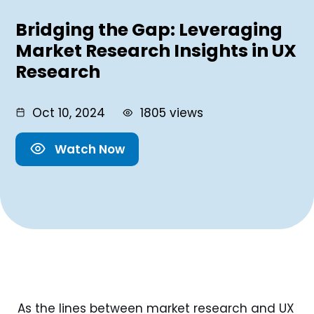
Bridging the Gap: Leveraging
Market Research Insights in UX
Research
Oct 10, 2024
1805 views
Watch Now
As the lines between market research and UX