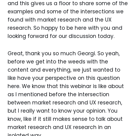
and this gives us a floor to share some of the
examples and some of the intersections we
found with market research and the UX
research. So happy to be here with you and
looking forward for our discussion today.
Great, thank you so much Georgi. So yeah,
before we get into the weeds with the
content and everything, we just wanted to
like have your perspective on this question
here. We know that this webinar is like about
as I mentioned before the intersection
between market research and UX research,
but I really want to know your opinion. You
know, like if it still makes sense to talk about
market research and UX research in an
isolated way.