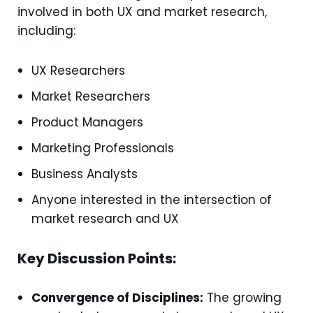
involved in both UX and market research,
including:
UX Researchers
Market Researchers
Product Managers
Marketing Professionals
Business Analysts
Anyone interested in the intersection of
market research and UX
Key Discussion Points:
Convergence of Disciplines:
The growing