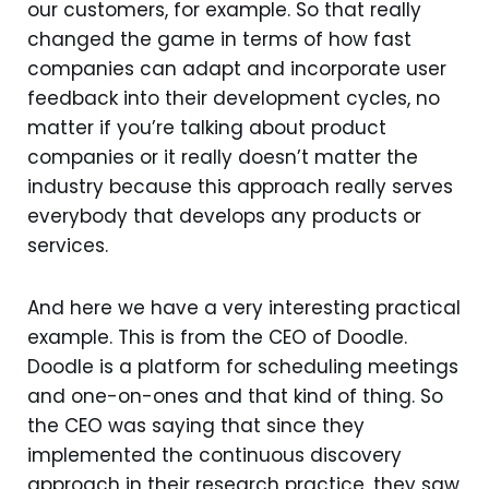
our customers, for example. So that really
changed the game in terms of how fast
companies can adapt and incorporate user
feedback into their development cycles, no
matter if you’re talking about product
companies or it really doesn’t matter the
industry because this approach really serves
everybody that develops any products or
services.
And here we have a very interesting practical
example. This is from the CEO of Doodle.
Doodle is a platform for scheduling meetings
and one-on-ones and that kind of thing. So
the CEO was saying that since they
implemented the continuous discovery
approach in their research practice, they saw