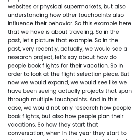
websites or physical supermarkets, but also
understanding how other touchpoints also
influence their behavior. So this example here
that we have is about traveling. So in the
past, let’s picture that example. So in the
past, very recently, actually, we would see a
research project, let’s say about how do
people book flights for their vacation. So in
order to look at the flight selection piece. But
now we would expand, we would see like we
have been seeing actually projects that span
through multiple touchpoints. And in this
case, we would not only research how people
book flights, but also how people plan their
vacations. So how they start that
conversation, when in the year they start to