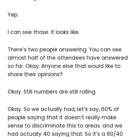
Yep.
I can see those. It looks like.
There’s two people answering. You can see
almost half of the attendees have answered
so far. Okay. Anyone else that would like to
share their opinions?
Okay. Still numbers are still rolling.
Okay. So we actually had, let’s say, 60% of
people saying that it doesn’t really make
sense to discriminate this to areas. and we
had actually 40 saying that. So it’s a 60/40