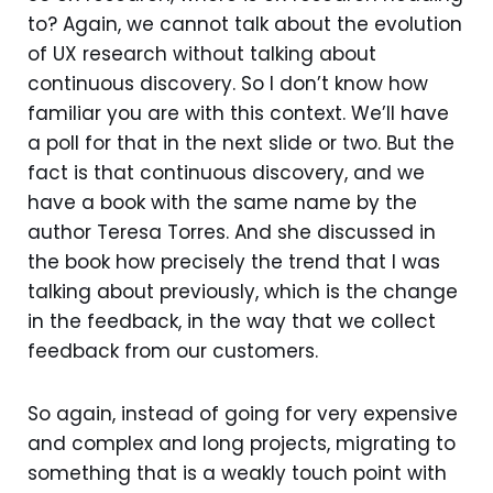
to? Again, we cannot talk about the evolution
of UX research without talking about
continuous discovery. So I don’t know how
familiar you are with this context. We’ll have
a poll for that in the next slide or two. But the
fact is that continuous discovery, and we
have a book with the same name by the
author Teresa Torres. And she discussed in
the book how precisely the trend that I was
talking about previously, which is the change
in the feedback, in the way that we collect
feedback from our customers.
So again, instead of going for very expensive
and complex and long projects, migrating to
something that is a weakly touch point with