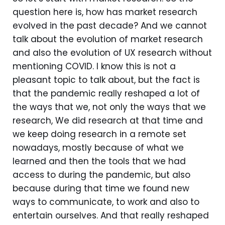
question here is, how has market research
evolved in the past decade? And we cannot
talk about the evolution of market research
and also the evolution of UX research without
mentioning COVID. I know this is not a
pleasant topic to talk about, but the fact is
that the pandemic really reshaped a lot of
the ways that we, not only the ways that we
research, We did research at that time and
we keep doing research in a remote set
nowadays, mostly because of what we
learned and then the tools that we had
access to during the pandemic, but also
because during that time we found new
ways to communicate, to work and also to
entertain ourselves. And that really reshaped