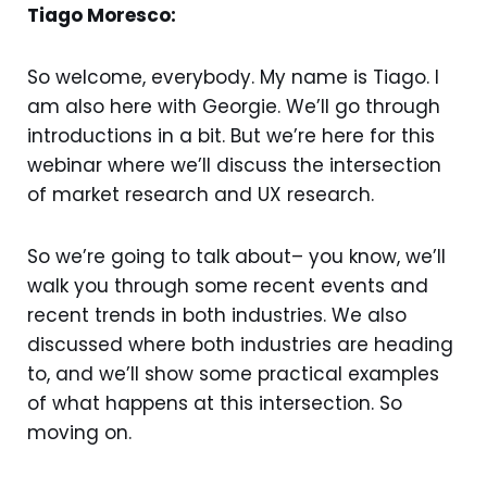
Tiago Moresco:
So welcome, everybody. My name is Tiago. I
am also here with Georgie. We’ll go through
introductions in a bit. But we’re here for this
webinar where we’ll discuss the intersection
of market research and UX research.
So we’re going to talk about– you know, we’ll
walk you through some recent events and
recent trends in both industries. We also
discussed where both industries are heading
to, and we’ll show some practical examples
of what happens at this intersection. So
moving on.