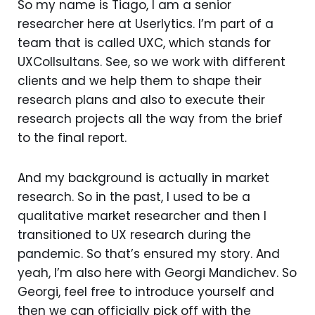
So my name is Tiago, I am a senior
researcher here at Userlytics. I’m part of a
team that is called UXC, which stands for
UXCollsultans. See, so we work with different
clients and we help them to shape their
research plans and also to execute their
research projects all the way from the brief
to the final report.
And my background is actually in market
research. So in the past, I used to be a
qualitative market researcher and then I
transitioned to UX research during the
pandemic. So that’s ensured my story. And
yeah, I’m also here with Georgi Mandichev. So
Georgi, feel free to introduce yourself and
then we can officially pick off with the