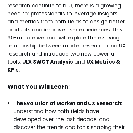
research continue to blur, there is a growing
need for professionals to leverage insights
and metrics from both fields to design better
products and improve user experiences. This
60-minute webinar will explore the evolving
relationship between market research and UX
research and introduce two new powerful
tools:
ULX SWOT Analysis
and
UX Metrics &
KPIs
.
What You Will Learn:
The Evolution of Market and UX Research:
Understand how both fields have
developed over the last decade, and
discover the trends and tools shaping their