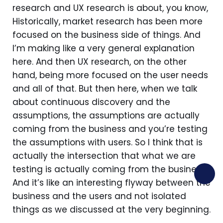
research and UX research is about, you know,
Historically, market research has been more
focused on the business side of things. And
I’m making like a very general explanation
here. And then UX research, on the other
hand, being more focused on the user needs
and all of that. But then here, when we talk
about continuous discovery and the
assumptions, the assumptions are actually
coming from the business and you’re testing
the assumptions with users. So I think that is
actually the intersection that what we are
testing is actually coming from the business.
And it’s like an interesting flyway between the
business and the users and not isolated
things as we discussed at the very beginning.