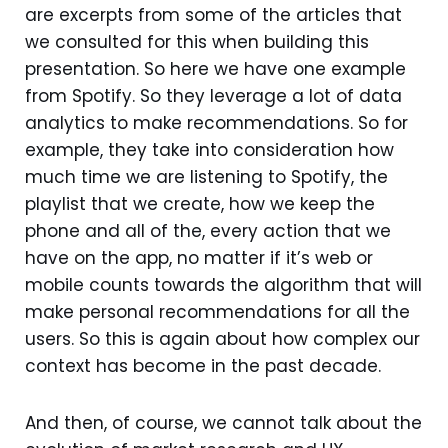
are excerpts from some of the articles that
we consulted for this when building this
presentation. So here we have one example
from Spotify. So they leverage a lot of data
analytics to make recommendations. So for
example, they take into consideration how
much time we are listening to Spotify, the
playlist that we create, how we keep the
phone and all of the, every action that we
have on the app, no matter if it’s web or
mobile counts towards the algorithm that will
make personal recommendations for all the
users. So this is again about how complex our
context has become in the past decade.
And then, of course, we cannot talk about the