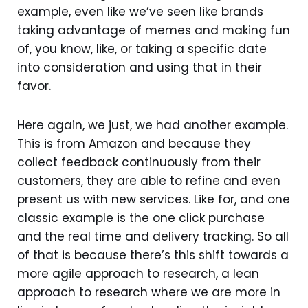
example, even like we’ve seen like brands
taking advantage of memes and making fun
of, you know, like, or taking a specific date
into consideration and using that in their
favor.
Here again, we just, we had another example.
This is from Amazon and because they
collect feedback continuously from their
customers, they are able to refine and even
present us with new services. Like for, and one
classic example is the one click purchase
and the real time and delivery tracking. So all
of that is because there’s this shift towards a
more agile approach to research, a lean
approach to research where we are more in