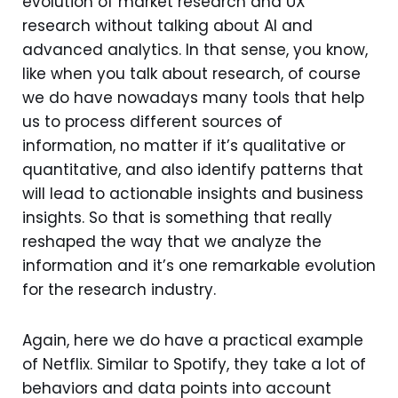
evolution of market research and UX
research without talking about AI and
advanced analytics. In that sense, you know,
like when you talk about research, of course
we do have nowadays many tools that help
us to process different sources of
information, no matter if it’s qualitative or
quantitative, and also identify patterns that
will lead to actionable insights and business
insights. So that is something that really
reshaped the way that we analyze the
information and it’s one remarkable evolution
for the research industry.
Again, here we do have a practical example
of Netflix. Similar to Spotify, they take a lot of
behaviors and data points into account