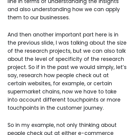
line in terms of understanding the insights
and also understanding how we can apply
them to our businesses.
And then another important part here is in
the previous slide, I was talking about the size
of the research projects, but we can also talk
about the level of specificity of the research
project. So if in the past we would simply, let’s
say, research how people check out at
certain websites, for example, or certain
supermarket chains, now we have to take
into account different touchpoints or more
touchpoints in the customer journey.
So in my example, not only thinking about
people check out at either e-commerce