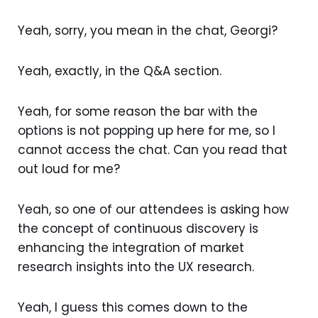
Yeah, sorry, you mean in the chat, Georgi?
Yeah, exactly, in the Q&A section.
Yeah, for some reason the bar with the
options is not popping up here for me, so I
cannot access the chat. Can you read that
out loud for me?
Yeah, so one of our attendees is asking how
the concept of continuous discovery is
enhancing the integration of market
research insights into the UX research.
Yeah, I guess this comes down to the