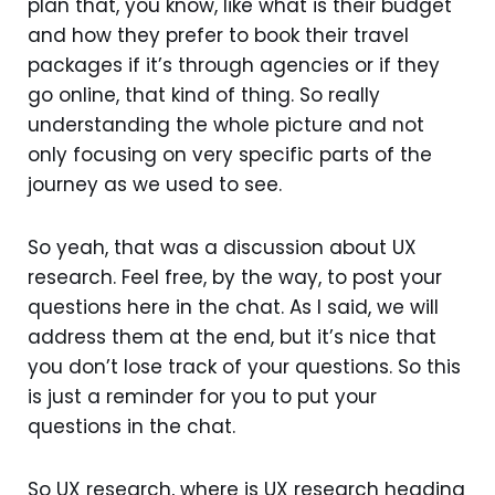
plan that, you know, like what is their budget
and how they prefer to book their travel
packages if it’s through agencies or if they
go online, that kind of thing. So really
understanding the whole picture and not
only focusing on very specific parts of the
journey as we used to see.
So yeah, that was a discussion about UX
research. Feel free, by the way, to post your
questions here in the chat. As I said, we will
address them at the end, but it’s nice that
you don’t lose track of your questions. So this
is just a reminder for you to put your
questions in the chat.
So UX research, where is UX research heading