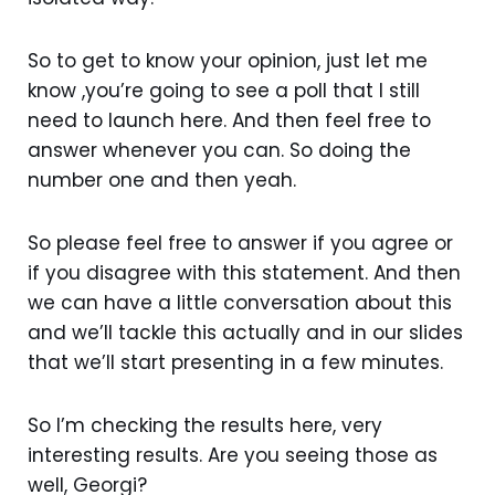
So to get to know your opinion, just let me
know ,you’re going to see a poll that I still
need to launch here. And then feel free to
answer whenever you can. So doing the
number one and then yeah.
So please feel free to answer if you agree or
if you disagree with this statement. And then
we can have a little conversation about this
and we’ll tackle this actually and in our slides
that we’ll start presenting in a few minutes.
So I’m checking the results here, very
interesting results. Are you seeing those as
well, Georgi?