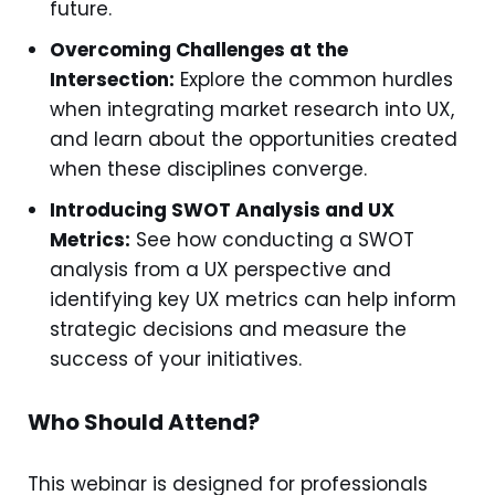
future.
Overcoming Challenges at the
Intersection:
Explore the common hurdles
when integrating market research into UX,
and learn about the opportunities created
when these disciplines converge.
Introducing SWOT Analysis and UX
Metrics:
See how conducting a SWOT
analysis from a UX perspective and
identifying key UX metrics can help inform
strategic decisions and measure the
success of your initiatives.
Who Should Attend?
This webinar is designed for professionals