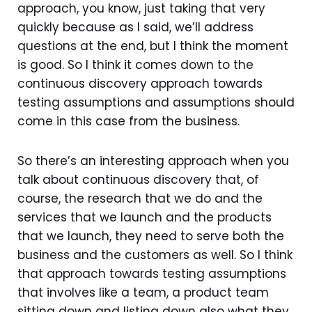
approach, you know, just taking that very
quickly because as I said, we’ll address
questions at the end, but I think the moment
is good. So I think it comes down to the
continuous discovery approach towards
testing assumptions and assumptions should
come in this case from the business.
So there’s an interesting approach when you
talk about continuous discovery that, of
course, the research that we do and the
services that we launch and the products
that we launch, they need to serve both the
business and the customers as well. So I think
that approach towards testing assumptions
that involves like a team, a product team
sitting down and listing down also what they