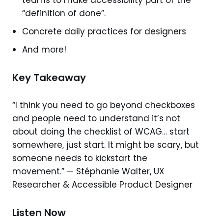
teams to make accessibility part of the
“definition of done”.
Concrete daily practices for designers
And more!
Key Takeaway
“I think you need to go beyond checkboxes
and people need to understand it’s not
about doing the checklist of WCAG… start
somewhere, just start. It might be scary, but
someone needs to kickstart the
movement.” — Stéphanie Walter, UX
Researcher & Accessible Product Designer
Listen Now