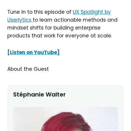
Tune in to this episode of
UX Spotlight by
Userlytics
to learn actionable methods and
mindset shifts for building enterprise
products that work for everyone at scale.
[Listen on YouTube]
About the Guest
Stéphanie Walter