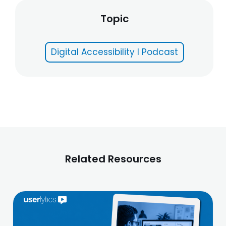
Topic
Digital Accessibility I Podcast
Related Resources