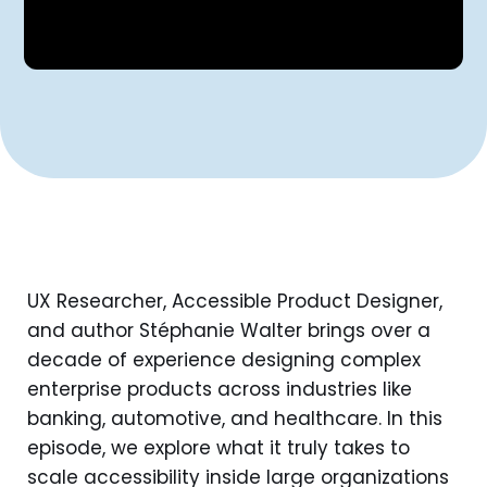
UX Researcher, Accessible Product Designer,
and author Stéphanie Walter brings over a
decade of experience designing complex
enterprise products across industries like
banking, automotive, and healthcare. In this
episode, we explore what it truly takes to
scale accessibility inside large organizations