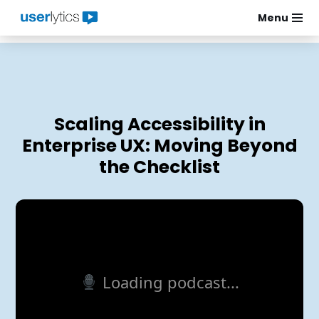
Menu
Skip
to
content
Scaling Accessibility in
Enterprise UX: Moving Beyond
the Checklist
Loading podcast...