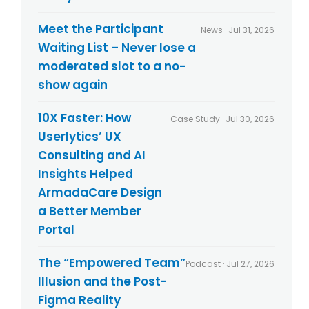
l
t
i
s
Meet the Participant
News · Jul 31, 2026
c
Waiting List – Never lose a
y
*
moderated slot to a no-
show again
10X Faster: How
Case Study · Jul 30, 2026
Userlytics’ UX
Consulting and AI
Insights Helped
ArmadaCare Design
a Better Member
Portal
The “Empowered Team”
Podcast · Jul 27, 2026
Illusion and the Post-
Figma Reality