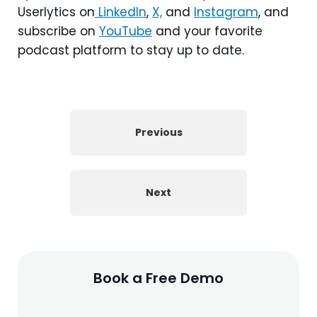
Userlytics on
LinkedIn
,
X,
and
Instagram
, and
subscribe on
YouTube
and your favorite
podcast platform to stay up to date.
Previous
Next
Book a Free Demo