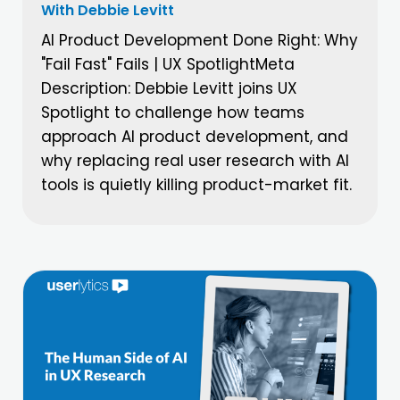
With Debbie Levitt
AI Product Development Done Right: Why
"Fail Fast" Fails | UX SpotlightMeta
Description: Debbie Levitt joins UX
Spotlight to challenge how teams
approach AI product development, and
why replacing real user research with AI
tools is quietly killing product-market fit.