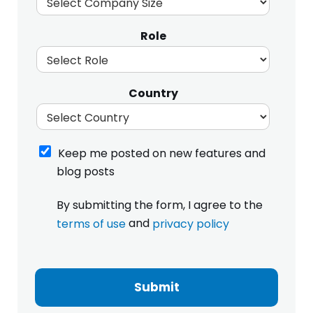
Role
Country
K
Keep me posted on new features and
e
blog posts
e
p
I
By submitting the form, I agree to the
m
h
e
and
terms of use
privacy policy
a
p
v
S
o
e
i
s
r
z
t
e
Submit
e
e
a
o
d