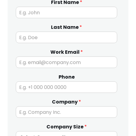
First Name
*
Last Name
*
Work Email
*
Phone
Company
*
Company Size
*