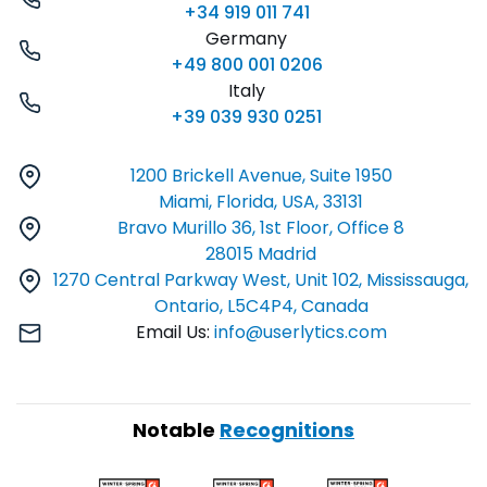
+34 919 011 741
Germany
+49 800 001 0206
Italy
+39 039 930 0251
1200 Brickell Avenue, Suite 1950
Miami, Florida, USA, 33131
Bravo Murillo 36, 1st Floor, Office 8
28015 Madrid
1270 Central Parkway West, Unit 102, Mississauga,
Ontario, L5C4P4, Canada
Email Us:
info@userlytics.com
Notable
Recognitions