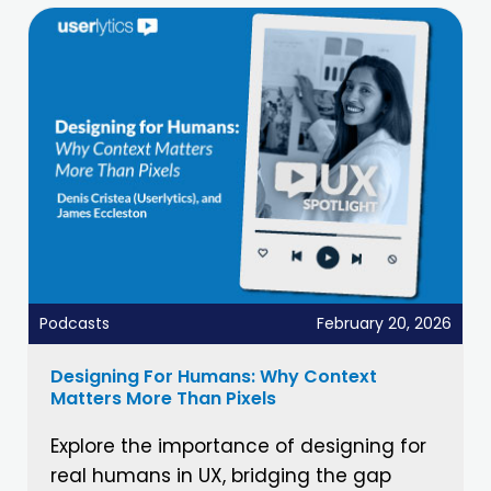
Podcasts
February 20, 2026
Designing For Humans: Why Context
Matters More Than Pixels
Explore the importance of designing for
real humans in UX, bridging the gap