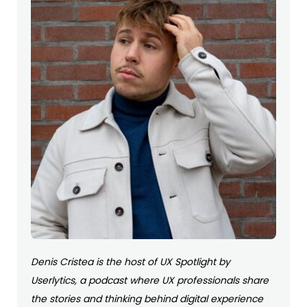
Denis Cristea is the host of UX Spotlight by
Userlytics, a podcast where UX professionals share
the stories and thinking behind digital experience