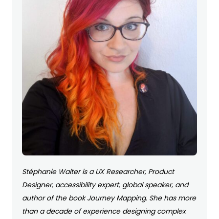
Stéphanie Walter is a UX Researcher, Product
Designer, accessibility expert, global speaker, and
author of the book Journey Mapping. She has more
than a decade of experience designing complex