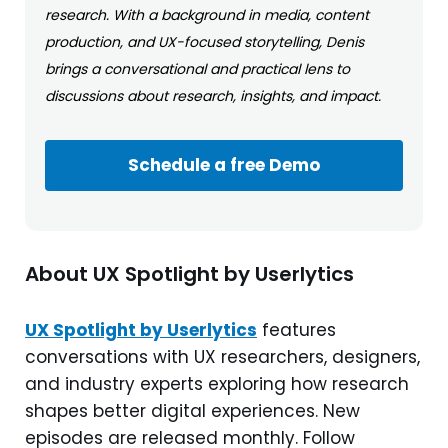
research. With a background in media, content
production, and UX-focused storytelling, Denis
brings a conversational and practical lens to
discussions about research, insights, and impact.
Schedule a free Demo
About UX Spotlight by Userlytics
UX Spotlight by Userlytics
features
conversations with UX researchers, designers,
and industry experts exploring how research
shapes better digital experiences. New
episodes are released monthly. Follow