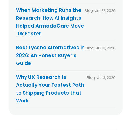
When Marketing Runs the
Blog · Jul 22, 2026
Research: How AI Insights
Helped ArmadaCare Move
10x Faster
Best Lyssna Alternatives in
Blog · Jul 13, 2026
2026: An Honest Buyer’s
Guide
Why UX Research Is
Blog · Jul 3, 2026
Actually Your Fastest Path
to Shipping Products that
Work