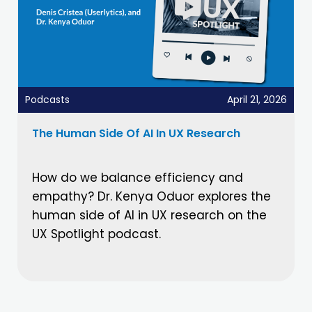
Podcasts
April 21, 2026
The Human Side Of AI In UX Research
How do we balance efficiency and
empathy? Dr. Kenya Oduor explores the
human side of AI in UX research on the
UX Spotlight podcast.