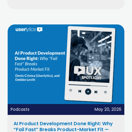
Podcasts
May 20, 2026
AI Product Development Done Right: Why
“Fail Fast” Breaks Product-Market Fit —