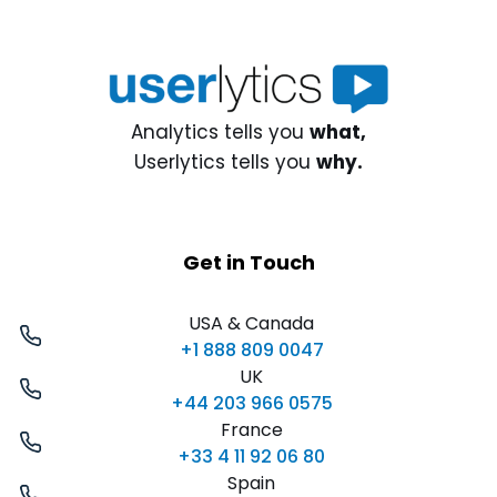
Analytics tells you
what,
Userlytics tells you
why.
Get in Touch
USA & Canada
+1 888 809 0047
UK
+44 203 966 0575
France
+33 4 11 92 06 80
Spain