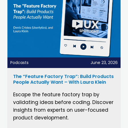
Podcasts
June 23, 2026
The “Feature Factory Trap”: Build Products
People Actually Want – With Laura Klein
Escape the feature factory trap by
validating ideas before coding. Discover
insights from experts on user-focused
product development.