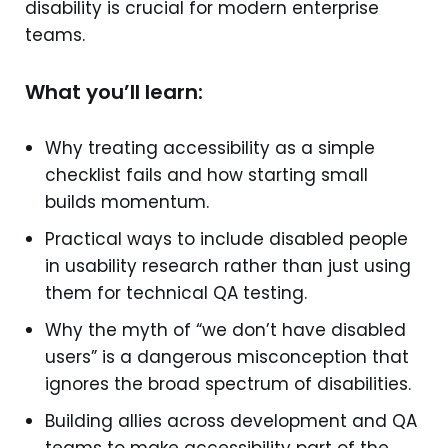
disability is crucial for modern enterprise
teams.
What you’ll learn:
Why treating accessibility as a simple
checklist fails and how starting small
builds momentum.
Practical ways to include disabled people
in usability research rather than just using
them for technical QA testing.
Why the myth of “we don’t have disabled
users” is a dangerous misconception that
ignores the broad spectrum of disabilities.
Building allies across development and QA