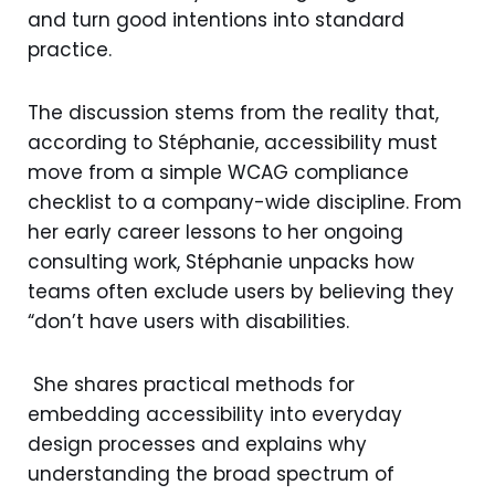
and turn good intentions into standard
practice.
The discussion stems from the reality that,
according to Stéphanie, accessibility must
move from a simple WCAG compliance
checklist to a company-wide discipline. From
her early career lessons to her ongoing
consulting work, Stéphanie unpacks how
teams often exclude users by believing they
“don’t have users with disabilities.
She shares practical methods for
embedding accessibility into everyday
design processes and explains why
understanding the broad spectrum of