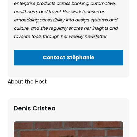
enterprise products across banking, automotive,
healthcare, and travel. Her work focuses on
embedding accessibility into design systems and
culture, and she regularly shares her insights and
favorite tools through her weekly newsletter.
Contact Stéphanie
About the Host
Denis Cristea