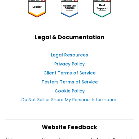
Legal & Documentation
Legal Resources
Privacy Policy
Client Terms of Service
Testers Terms of Service
Cookie Policy
Do Not Sell or Share My Personal Information
Website Feedback