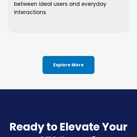
between ideal users and everyday
interactions.
Explore More
Ready to Elevate Your