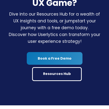
UX Game?
Dive into our Resources Hub for a wealth of
UX insights and tools, or jumpstart your
journey with a free demo today.
Discover how Userlytics can transform your
user experience strategy!
Book a Free Demo
Resources Hub