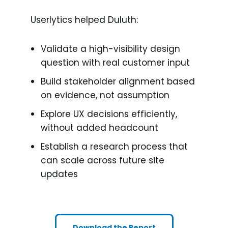
Userlytics helped Duluth:
Validate a high-visibility design
question with real customer input
Build stakeholder alignment based
on evidence, not assumption
Explore UX decisions efficiently,
without added headcount
Establish a research process that
can scale across future site
updates
Download the Report