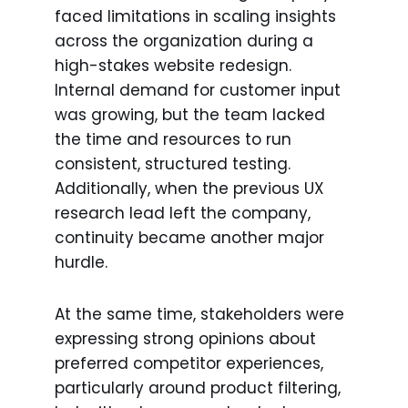
faced limitations in scaling insights
across the organization during a
high-stakes website redesign.
Internal demand for customer input
was growing, but the team lacked
the time and resources to run
consistent, structured testing.
Additionally, when the previous UX
research lead left the company,
continuity became another major
hurdle.
At the same time, stakeholders were
expressing strong opinions about
preferred competitor experiences,
particularly around product filtering,