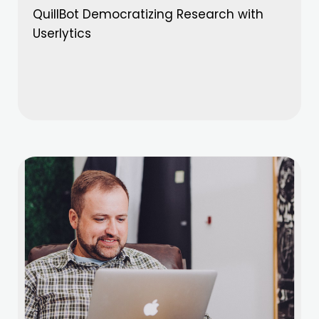
QuillBot Democratizing Research with
Userlytics