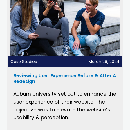
Case Studies
March 26, 2024
Reviewing User Experience Before & After A
Redesign
Auburn University set out to enhance the
user experience of their website. The
objective was to elevate the website’s
usability & perception.