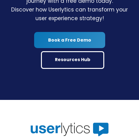
journey with a free demo today.
Discover how Userlytics can transform your
user experience strategy!
Book a Free Demo
Resources Hub