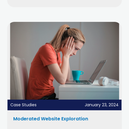
Case Studies
January 23, 2024
Moderated Website Exploration