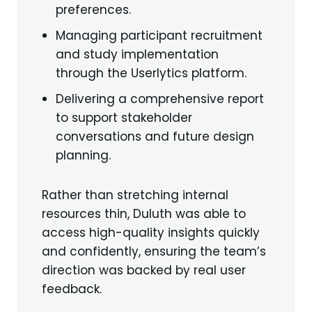
preferences.
Managing participant recruitment
and study implementation
through the Userlytics platform.
Delivering a comprehensive report
to support stakeholder
conversations and future design
planning.
Rather than stretching internal
resources thin, Duluth was able to
access high-quality insights quickly
and confidently, ensuring the team’s
direction was backed by real user
feedback.