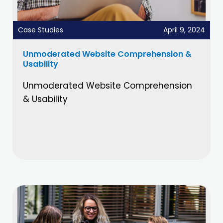
Case Studies
April 9, 2024
Unmoderated Website Comprehension &
Usability
Unmoderated Website Comprehension
& Usability