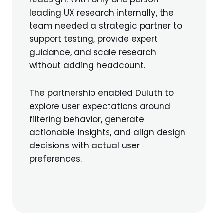
leading UX research internally, the
team needed a strategic partner to
support testing, provide expert
guidance, and scale research
without adding headcount.
The partnership enabled Duluth to
explore user expectations around
filtering behavior, generate
actionable insights, and align design
decisions with actual user
preferences.