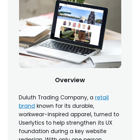
Overview
Duluth Trading Company, a
retail
brand
known for its durable,
workwear-inspired apparel, turned to
Userlytics to help strengthen its UX
foundation during a key website
redesign. With only one person