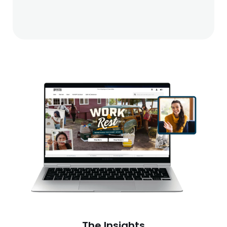
The Insights