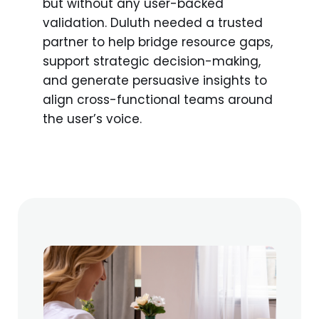
but without any user-backed
validation. Duluth needed a trusted
partner to help bridge resource gaps,
support strategic decision-making,
and generate persuasive insights to
align cross-functional teams around
the user’s voice.