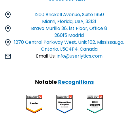
1200 Brickell Avenue, Suite 1950
Miami, Florida, USA, 33131
Bravo Murillo 36, 1st Floor, Office 8
28015 Madrid
1270 Central Parkway West, Unit 102, Mississauga,
Ontario, L5C4P4, Canada
Email Us:
info@userlytics.com
Notable
Recognitions