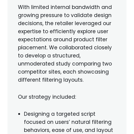
With limited internal bandwidth and
growing pressure to validate design
decisions, the retailer leveraged our
expertise to efficiently explore user
expectations around product filter
placement. We collaborated closely
to develop a structured,
unmoderated study comparing two
competitor sites, each showcasing
different filtering layouts.
Our strategy included:
Designing a targeted script
focused on users’ natural filtering
behaviors, ease of use, and layout