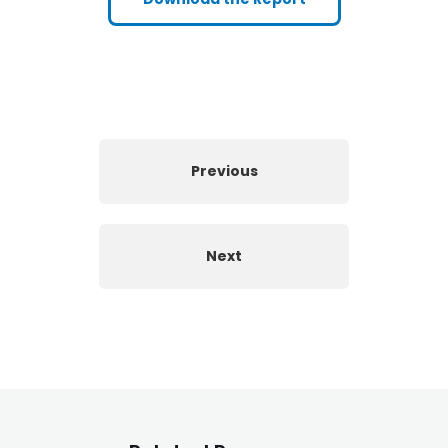
Previous
Next