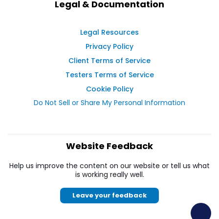
Legal & Documentation
Legal Resources
Privacy Policy
Client Terms of Service
Testers Terms of Service
Cookie Policy
Do Not Sell or Share My Personal Information
Website Feedback
Help us improve the content on our website or tell us what
is working really well.
Leave your feedback