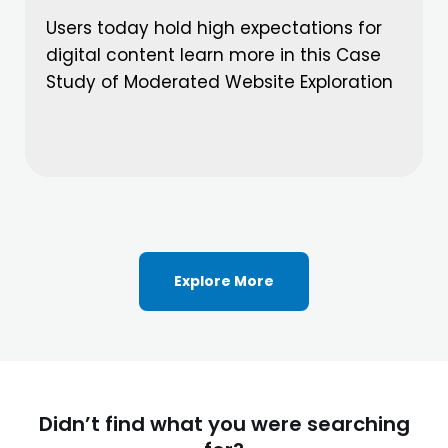
Users today hold high expectations for
digital content learn more in this Case
Study of Moderated Website Exploration
Explore More
Didn’t find what you were searching