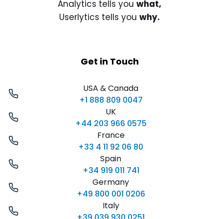
Analytics tells you
what,
Userlytics tells you
why.
Get in Touch
USA & Canada
+1 888 809 0047
UK
+44 203 966 0575
France
+33 4 11 92 06 80
Spain
+34 919 011 741
Germany
+49 800 001 0206
Italy
+39 039 930 0251