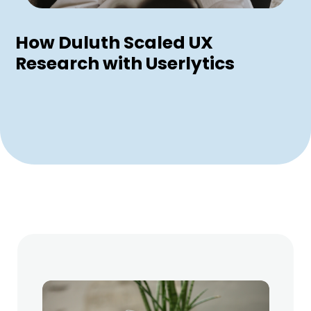
How Duluth Scaled UX
Research with Userlytics