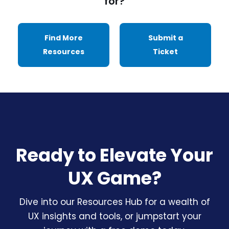
for?
Find More
Submit a
Resources
Ticket
Ready to Elevate Your
UX Game?
Dive into our Resources Hub for a wealth of
UX insights and tools, or jumpstart your