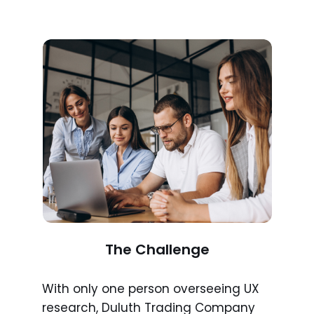
The Challenge
With only one person overseeing UX
research, Duluth Trading Company