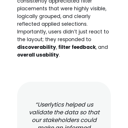
consistently appreciated filter
placements that were highly visible,
logically grouped, and clearly
reflected applied selections.
Importantly, users didn’t just react to
the layout; they responded to
discoverability
,
filter feedback
, and
overall usability
.
“Userlytics helped us
validate the data so that
our stakeholders could
make an informed