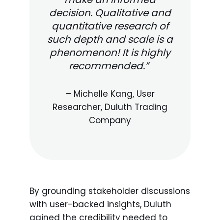
decision. Qualitative and
quantitative research of
such depth and scale is a
phenomenon! It is highly
recommended.”
– Michelle Kang, User
Researcher, Duluth Trading
Company
By grounding stakeholder discussions
with user-backed insights, Duluth
gained the credibility needed to