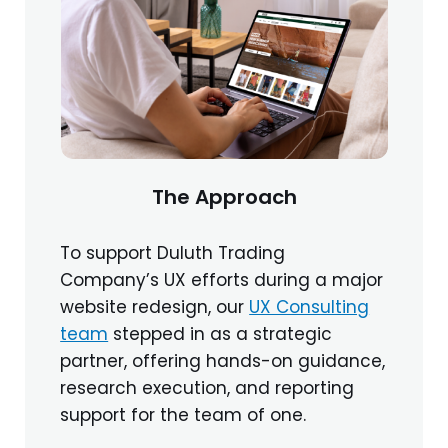
The Approach
To support Duluth Trading
Company’s UX efforts during a major
website redesign, our
UX Consulting
team
stepped in as a strategic
partner, offering hands-on guidance,
research execution, and reporting
support for the team of one.