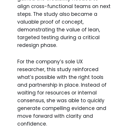
align cross-functional teams on next
steps. The study also became a
valuable proof of concept,
demonstrating the value of lean,
targeted testing during a critical
redesign phase.
For the company’s sole UX
researcher, this study reinforced
what’s possible with the right tools
and partnership in place. Instead of
waiting for resources or internal
consensus, she was able to quickly
generate compelling evidence and
move forward with clarity and
confidence.