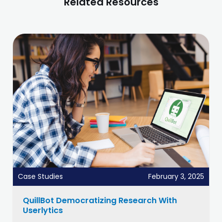
Related Resources
Case Studies
February 3, 2025
QuillBot Democratizing Research With
Userlytics