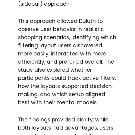
(sidebar) approach.
This approach allowed Duluth to
observe user behavior in realistic
shopping scenarios, identifying which
filtering layout users discovered
more easily, interacted with more
efficiently, and preferred overall. The
study also explored whether
participants could track active filters,
how the layouts supported decision-
making, and which setup aligned
best with their mental models.
The findings provided clarity: while
both layouts had advantages, users