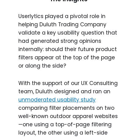
Userlytics played a pivotal role in
helping Duluth Trading Company
validate a key usability question that
had generated strong opinions
internally: should their future product
filters appear at the top of the page
or along the side?
With the support of our UX Consulting
team, Duluth designed and ran an
unmoderated usability study
comparing filter placements on two
well-known outdoor apparel websites
—one using a top-of-page filtering
layout, the other using a left-side