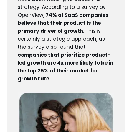
strategy. According to a survey by
OpenView,
74% of SaaS companies
believe that their product is the
primary driver of growth
. This is
certainly a strategic approach, as
the survey also found that
companies that prioritize product-
led growth are 4x more likely to be in
the top 25% of their market for
growth rate
.