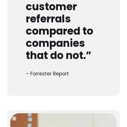
customer
referrals
compared to
companies
that do not.”
– Forrester Report