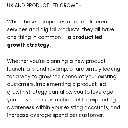
UX AND PRODUCT LED GROWTH
While these companies all offer different
services and digital products, they all have
one thing in common —
a product led
growth strategy.
Whether you’re planning a new product
launch, a brand revamp, or are simply looking
for a way to grow the spend of your existing
customers, implementing a product led
growth strategy can allow you to leverage
your customers as a channel for expanding
awareness within your existing accounts, and
increase average spend per customer.