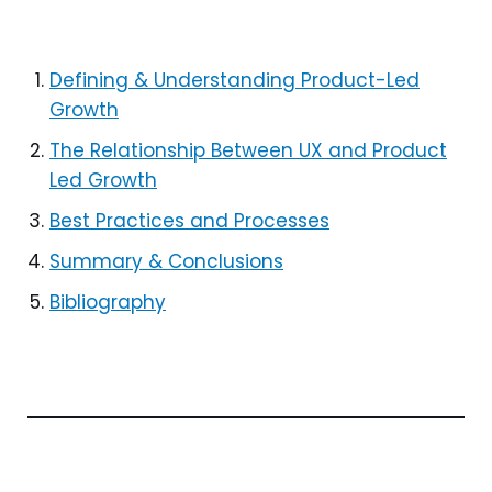
Defining & Understanding Product-Led
Growth
The Relationship Between UX and Product
Led Growth
Best Practices and Processes
Summary & Conclusions
Bibliography