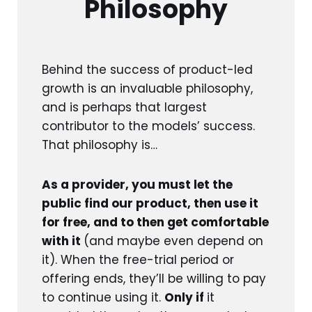
Philosophy
Behind the success of product-led
growth is an invaluable philosophy,
and is perhaps that largest
contributor to the models’ success.
That philosophy is…
As a provider, you must let the
public find our product, then use it
for free, and to then get comfortable
with it
(and maybe even depend on
it). When the free-trial period or
offering ends, they’ll be willing to pay
to continue using it.
Only if
it