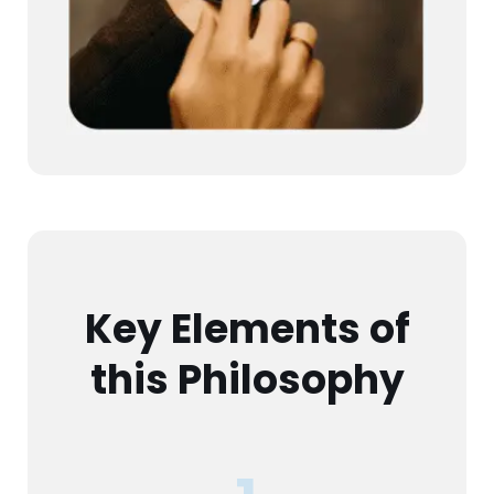
Key Elements of
this Philosophy