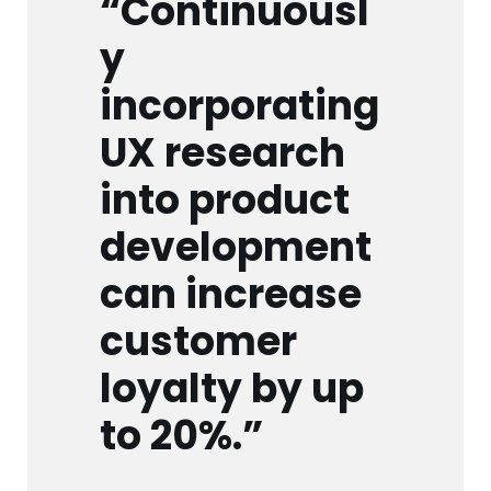
“Continuousl
y
incorporating
UX research
into product
development
can increase
customer
loyalty by up
to 20%.”