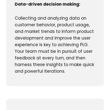
Data-driven decision making:
Collecting and analyzing data on
customer behavior, product usage,
and market trends to inform product
development and improve the user
experience is key to achieving PLG.
Your team must be in pursuit of user
feedback at every turn, and then
harness these insights to make quick
and powerful iterations.