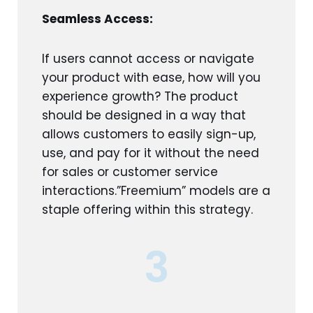
Seamless Access:
If users cannot access or navigate
your product with ease, how will you
experience growth? The product
should be designed in a way that
allows customers to easily sign-up,
use, and pay for it without the need
for sales or customer service
interactions.”Freemium” models are a
staple offering within this strategy.
3