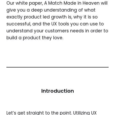
Our white paper, A Match Made in Heaven will
give you a deep understanding of what
exactly product led growth is, why it is so
successful, and the UX tools you can use to
understand your customers needs in order to
build a product they love.
Introduction
Let’s get straight to the point. Utilizing UX