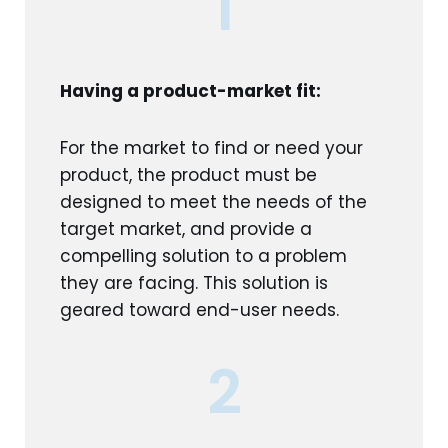
1
Having a product-market fit:
For the market to find or need your
product, the product must be
designed to meet the needs of the
target market, and provide a
compelling solution to a problem
they are facing. This solution is
geared toward end-user needs.
2