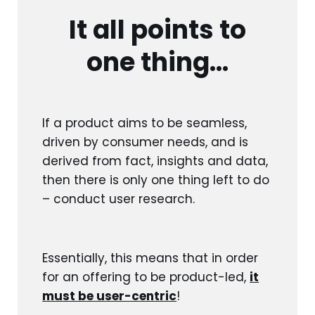
It all points to
one thing…
If a product aims to be seamless,
driven by consumer needs, and is
derived from fact, insights and data,
then there is only one thing left to do
– conduct user research.
Essentially, this means that in order
for an offering to be product-led,
it
must be user-centric
!