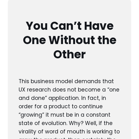
You Can’t Have
One Without the
Other
This business model demands that
UX research does not become a “one
and done” application. In fact, in
order for a product to continue
“growing” it must be in a constant
state of evolution. Why? Well, if the
virality of word of mouth is working to