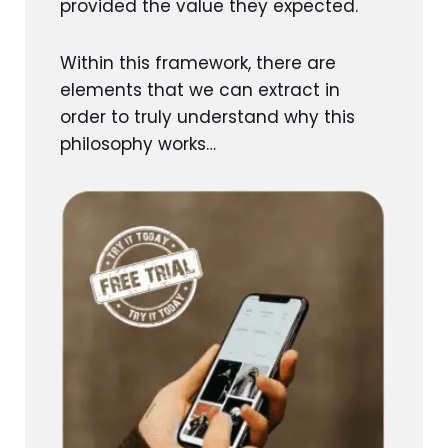
provided the value they expected.
Within this framework, there are
elements that we can extract in
order to truly understand why this
philosophy works…