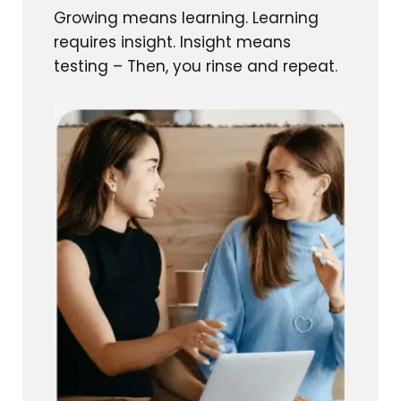
Growing means learning. Learning
requires insight. Insight means
testing – Then, you rinse and repeat.