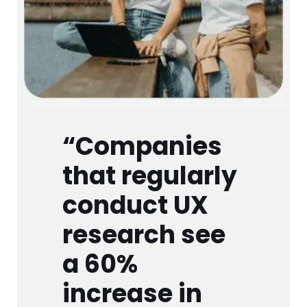
“Companies
that regularly
conduct UX
research see
a 60%
increase in