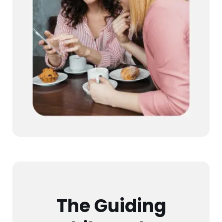
The Guiding