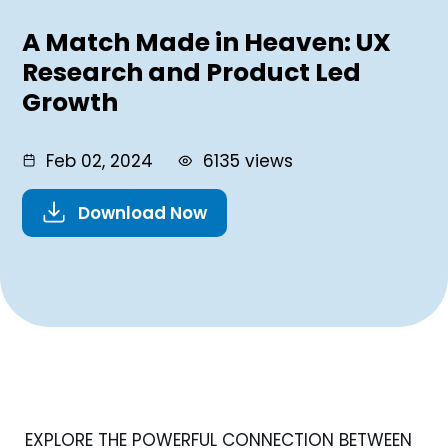
A Match Made in Heaven: UX
Research and Product Led
Growth
Feb 02, 2024
6135 views
Download Now
EXPLORE THE POWERFUL CONNECTION BETWEEN