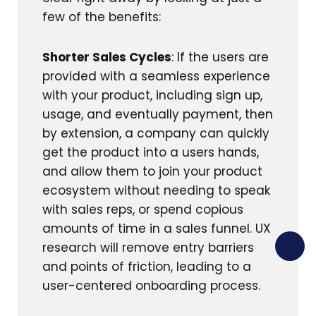
few of the benefits:
Shorter Sales Cycles
: If the users are
provided with a seamless experience
with your product, including sign up,
usage, and eventually payment, then
by extension, a company can quickly
get the product into a users hands,
and allow them to join your product
ecosystem without needing to speak
with sales reps, or spend copious
amounts of time in a sales funnel. UX
research will remove entry barriers
and points of friction, leading to a
user-centered onboarding process.