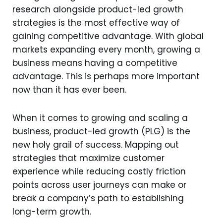
research alongside product-led growth
strategies is the most effective way of
gaining competitive advantage. With global
markets expanding every month, growing a
business means having a competitive
advantage. This is perhaps more important
now than it has ever been.
When it comes to growing and scaling a
business, product-led growth (PLG) is the
new holy grail of success. Mapping out
strategies that maximize customer
experience while reducing costly friction
points across user journeys can make or
break a company’s path to establishing
long-term growth.