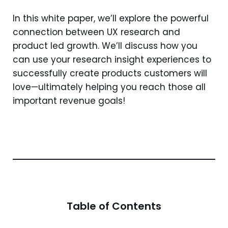
In this white paper, we’ll explore the powerful
connection between UX research and
product led growth. We’ll discuss how you
can use your research insight experiences to
successfully create products customers will
love—ultimately helping you reach those all
important revenue goals!
Table of Contents