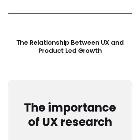
The Relationship Between UX and
Product Led Growth
The importance
of UX research