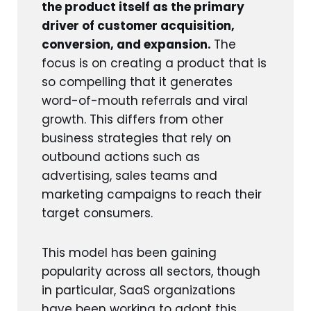
the product itself as the primary
driver of customer acquisition,
conversion, and expansion.
The
focus is on creating a product that is
so compelling that it generates
word-of-mouth referrals and viral
growth. This differs from other
business strategies that rely on
outbound actions such as
advertising, sales teams and
marketing campaigns to reach their
target consumers.
This model has been gaining
popularity across all sectors, though
in particular, SaaS organizations
have been working to adopt this