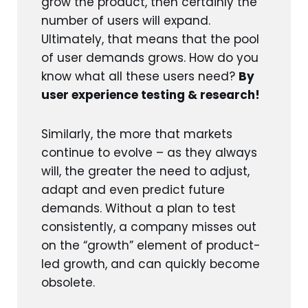
grow the product, then certainly the
number of users will expand.
Ultimately, that means that the pool
of user demands grows. How do you
know what all these users need?
By
user experience testing & research!
Similarly, the more that markets
continue to evolve – as they always
will, the greater the need to adjust,
adapt and even predict future
demands. Without a plan to test
consistently, a company misses out
on the “growth” element of product-
led growth, and can quickly become
obsolete.