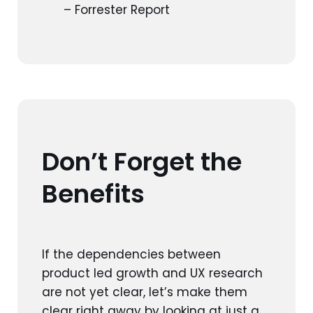
– Forrester Report
Don’t Forget the
Benefits
If the dependencies between
product led growth and UX research
are not yet clear, let’s make them
clear right away by looking at just a