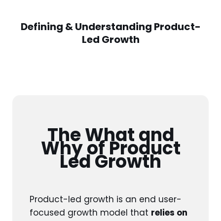
Defining & Understanding Product-
Led Growth
The What and
Why of Product
Led Growth
Product-led growth is an end user-
focused growth model that
relies on