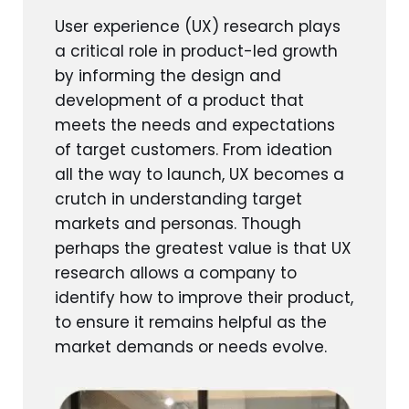
User experience (UX) research plays
a critical role in product-led growth
by informing the design and
development of a product that
meets the needs and expectations
of target customers. From ideation
all the way to launch, UX becomes a
crutch in understanding target
markets and personas. Though
perhaps the greatest value is that UX
research allows a company to
identify how to improve their product,
to ensure it remains helpful as the
market demands or needs evolve.