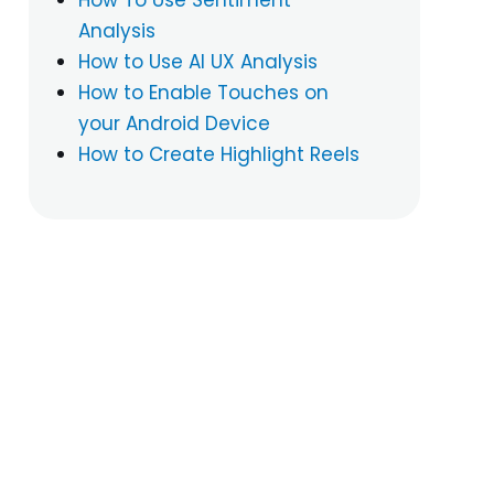
Analysis
How to Use AI UX Analysis
How to Enable Touches on
your Android Device
How to Create Highlight Reels