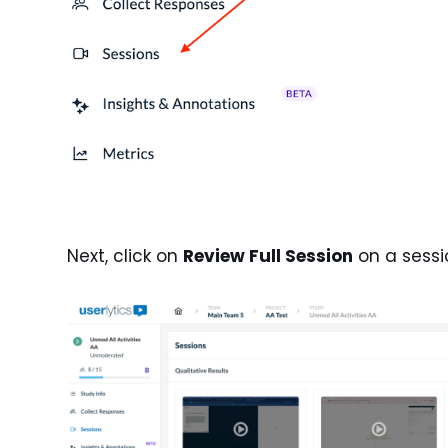
Next, click on
Review Full Session
on a sessi