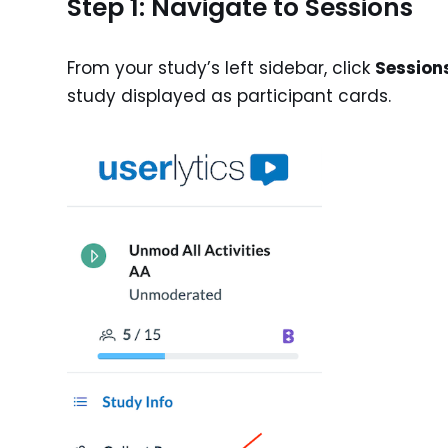
Step 1: Navigate to Sessions
From your study’s left sidebar, click
Session
study displayed as participant cards.