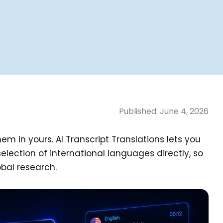
Published:
June 4, 2026
m in yours. AI Transcript Translations lets you
selection of international languages directly, so
obal research.