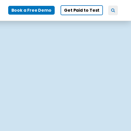
Book a Free Demo
Get Paid to Test