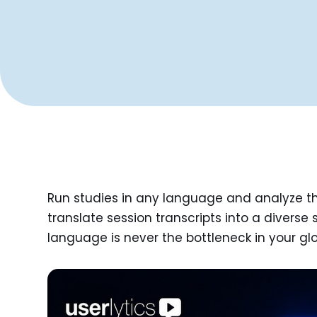
Run studies in any language and analyze the
translate session transcripts into a diverse 
language is never the bottleneck in your gl