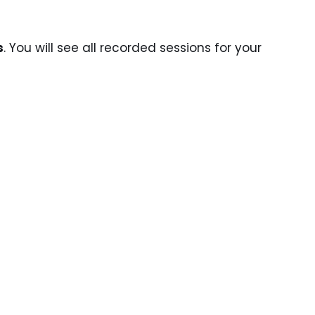
s
. You will see all recorded sessions for your