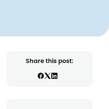
Share this post: