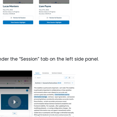
under the “Session” tab on the left side panel.