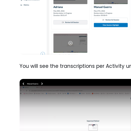
You will see the transcriptions per Activity 