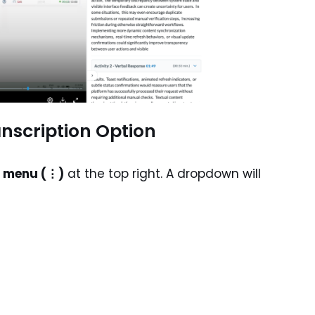
anscription Option
t menu (⋮)
at the top right. A dropdown will