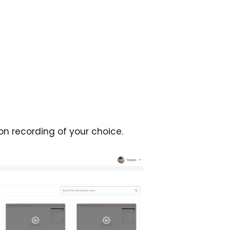
on recording of your choice.