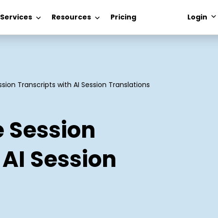
 Services
Resources
Pricing
Login
sion Transcripts with AI Session Translations
e Session
 AI Session