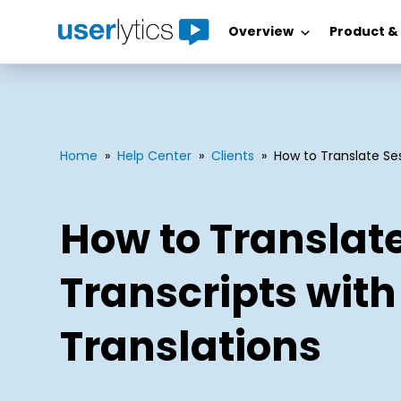
Overview
Product &
Skip
to
content
Home
»
Help Center
»
Clients
»
How to Translate Ses
How to Translat
Transcripts with
Translations