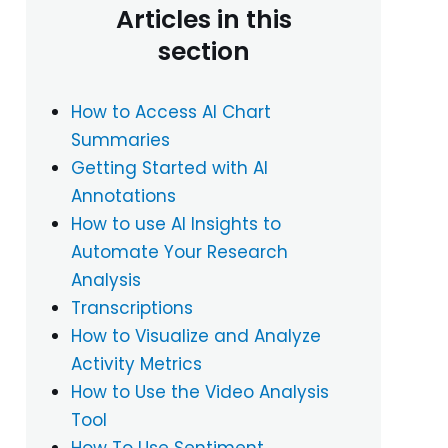
Articles in this
section
How to Access AI Chart
Summaries
Getting Started with AI
Annotations
How to use AI Insights to
Automate Your Research
Analysis
Transcriptions
How to Visualize and Analyze
Activity Metrics
How to Use the Video Analysis
Tool
How To Use Sentiment