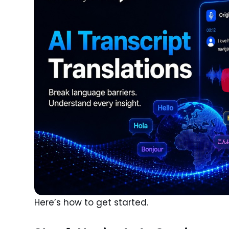
Here’s how to get started.