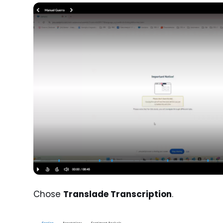
Chose
Translade Transcription
.