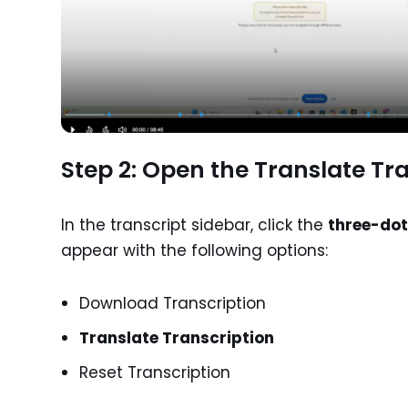
Step 2: Open the Translate Tr
In the transcript sidebar, click the
three-do
appear with the following options:
Download Transcription
Translate Transcription
Reset Transcription