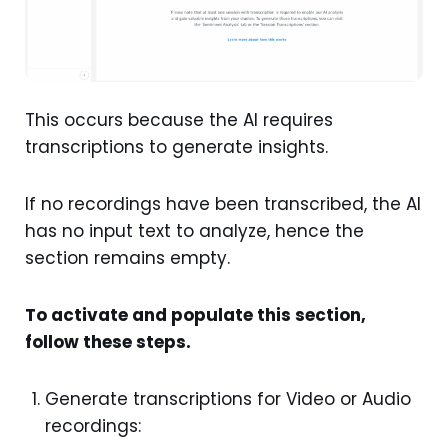
This occurs because the AI requires
transcriptions to generate insights.
If no recordings have been transcribed, the AI
has no input text to analyze, hence the
section remains empty.
To activate and populate this section,
follow these steps.
Generate transcriptions for Video or Audio
recordings: