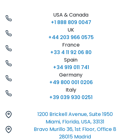
USA & Canada
+1 888 809 0047
UK
+44 203 966 0575
France
+33 4 11 92 06 80
Spain
+34 919 011 741
Germany
+49 800 001 0206
Italy
+39 039 930 0251
1200 Brickell Avenue, Suite 1950
Miami, Florida, USA, 33131
Bravo Murillo 36, 1st Floor, Office 8
28015 Madrid