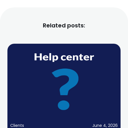
Related posts:
Clients
June 4, 2026