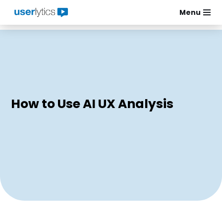
Menu
Skip
to
content
How to Use AI UX Analysis