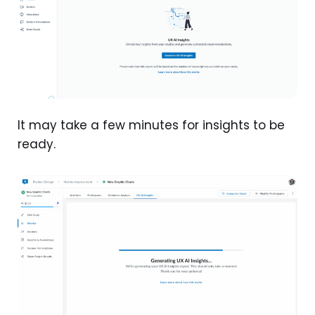
It may take a few minutes for insights to be
ready.