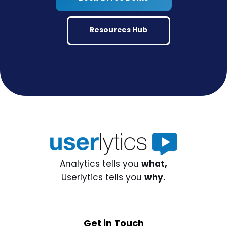
Resources Hub
Analytics tells you
what,
Userlytics tells you
why.
Get in Touch