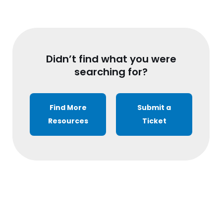
Didn’t find what you were
searching for?
Find More
Submit a
Resources
Ticket