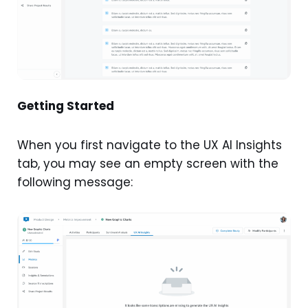
Getting Started
When you first navigate to the UX AI Insights
tab, you may see an empty screen with the
following message: