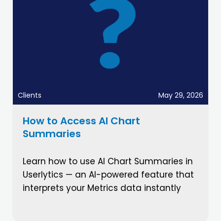
Clients
May 29, 2026
How to Access AI Chart
Summaries
Learn how to use AI Chart Summaries in
Userlytics — an AI-powered feature that
interprets your Metrics data instantly