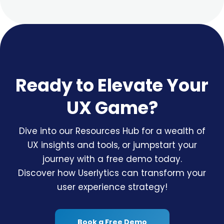
Ready to Elevate Your
UX Game?
Dive into our Resources Hub for a wealth of
UX insights and tools, or jumpstart your
journey with a free demo today.
Discover how Userlytics can transform your
user experience strategy!
Book a Free Demo