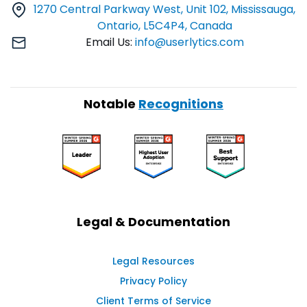
1270 Central Parkway West, Unit 102, Mississauga,
Ontario, L5C4P4, Canada
Email Us:
info@userlytics.com
Notable
Recognitions
Legal & Documentation
Legal Resources
Privacy Policy
Client Terms of Service