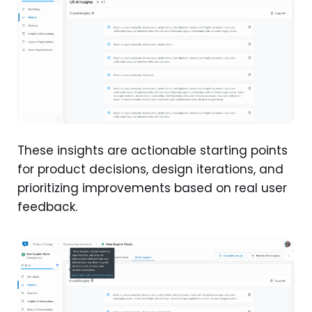
These insights are actionable starting points
for product decisions, design iterations, and
prioritizing improvements based on real user
feedback.