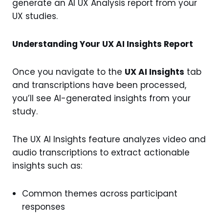
generate an AI UX Analysis report from your
UX studies.
Understanding Your UX AI Insights Report
Once you navigate to the
UX AI Insights
tab
and transcriptions have been processed,
you’ll see AI-generated insights from your
study.
The UX AI Insights feature analyzes video and
audio transcriptions to extract actionable
insights such as:
Common themes across participant
responses