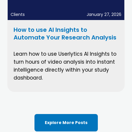
Clients
January 27, 2026
How to use AI Insights to
Automate Your Research Analysis
Learn how to use Userlytics AI Insights to
turn hours of video analysis into instant
intelligence directly within your study
dashboard.
Explore More Posts