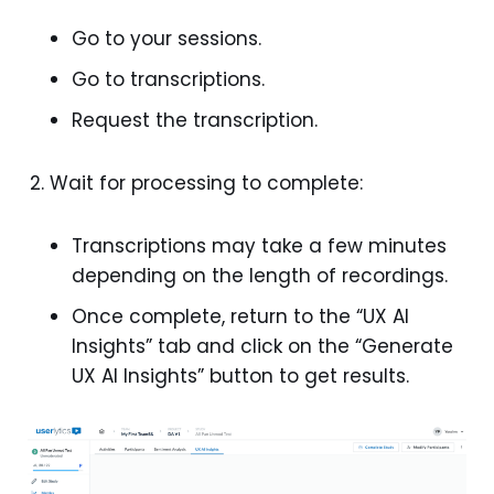
Go to your sessions.
Go to transcriptions.
Request the transcription.
Wait for processing to complete:
Transcriptions may take a few minutes
depending on the length of recordings.
Once complete, return to the “UX AI
Insights” tab and click on the “Generate
UX AI Insights” button to get results.