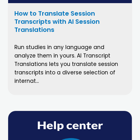
How to Translate Session
Transcripts with AI Session
Translations
Run studies in any language and
analyze them in yours. AI Transcript
Translations lets you translate session
transcripts into a diverse selection of
internat...