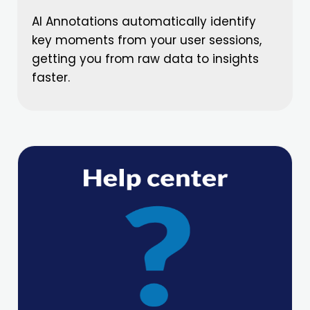
AI Annotations automatically identify
key moments from your user sessions,
getting you from raw data to insights
faster.