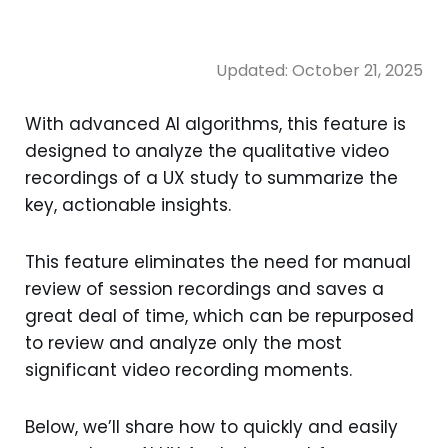
Updated:
October 21, 2025
With advanced AI algorithms, this feature is
designed to analyze the qualitative video
recordings of a UX study to summarize the
key, actionable insights.
This feature eliminates the need for manual
review of session recordings and saves a
great deal of time, which can be repurposed
to review and analyze only the most
significant video recording moments.
Below, we’ll share how to quickly and easily