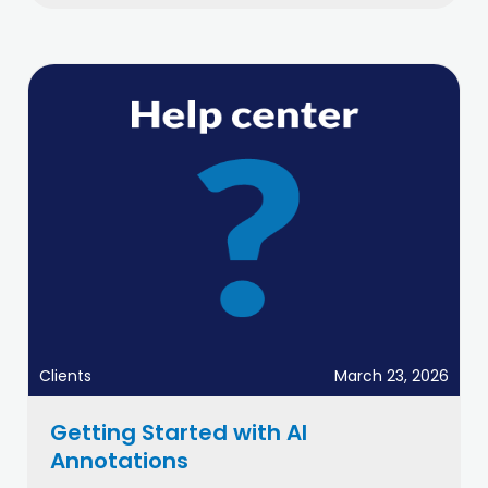
Clients
March 23, 2026
Getting Started with AI
Annotations