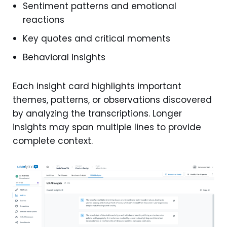
Sentiment patterns and emotional
reactions
Key quotes and critical moments
Behavioral insights
Each insight card highlights important
themes, patterns, or observations discovered
by analyzing the transcriptions. Longer
insights may span multiple lines to provide
complete context.