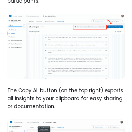
participants.
The Copy All button (on the top right) exports
all insights to your clipboard for easy sharing
or documentation.