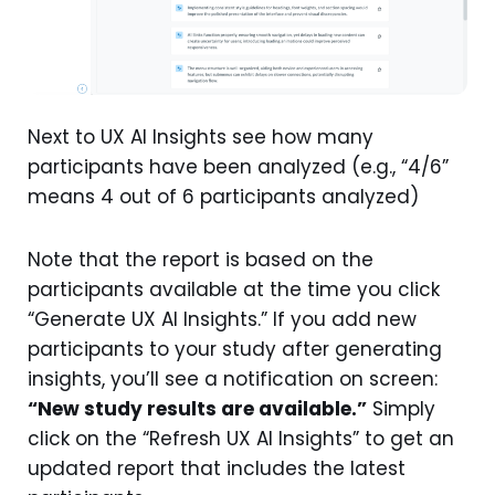
Next to UX AI Insights see how many
participants have been analyzed (e.g., “4/6”
means 4 out of 6 participants analyzed)
Note that the report is based on the
participants available at the time you click
“Generate UX AI Insights.” If you add new
participants to your study after generating
insights, you’ll see a notification on screen:
“New study results are available.”
Simply
click on the “Refresh UX AI Insights” to get an
updated report that includes the latest