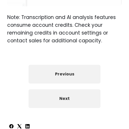
Note: Transcription and AI analysis features
consume account credits. Check your
remaining credits in account settings or
contact sales for additional capacity.
Previous
Next