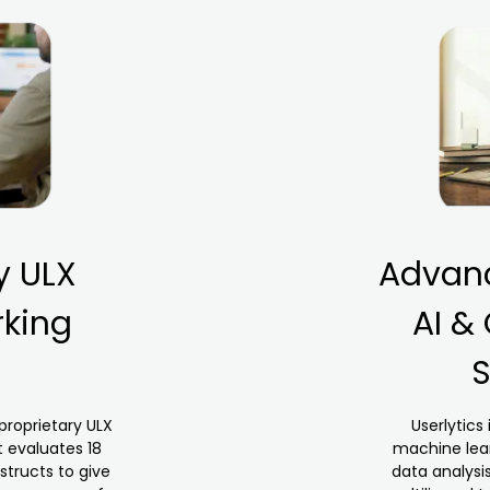
y ULX
Advanc
king
AI &
S
 proprietary ULX
Userlytics 
 evaluates 18
machine lear
structs to give
data analysi