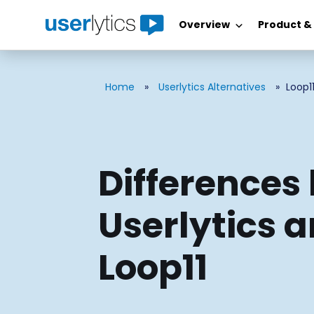
Overview
Product &
Skip
to
content
Home
»
Userlytics Alternatives
»
Loop1
Differences
Userlytics 
Loop11