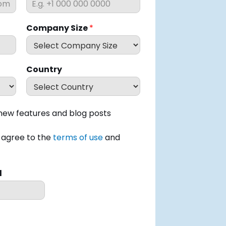
Company Size
*
Country
ew features and blog posts
I agree to the
terms of use
and
d