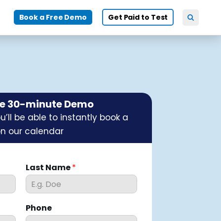
Book a Free Demo
Get Paid to Test
ee 30-minute Demo
’ll be able to instantly book a
on our calendar
Last Name
*
Phone