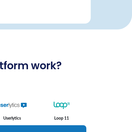
atform work?
Userlytics
Loop 11