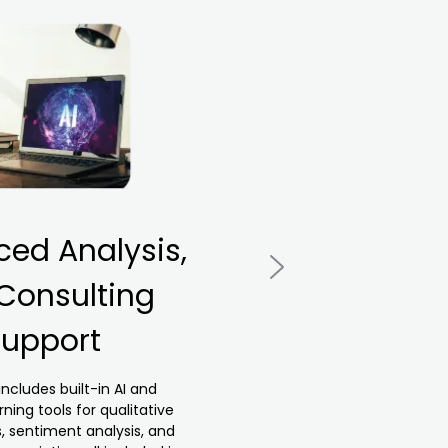
ed Analysis,
D
 Consulting
upport
br
includes built-in AI and
ning tools for qualitative
s, sentiment analysis, and