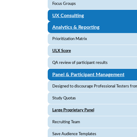
Focus Groups
UX Consulting
Analytics & Reporting
Prioritization Matrix
ULX Score
QA review of participant results
Panel & Participant Management
Designed to discourage Professional Testers from
Study Quotas
Large Proprietary Panel
Recruiting Team
Save Audience Templates