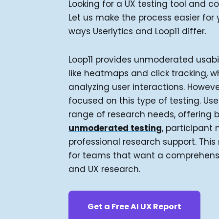
Looking for a UX testing tool and 
Let us make the process easier for
ways Userlytics and Loop11 differ.
Loop11 provides unmoderated usabil
like heatmaps and click tracking, w
analyzing user interactions. However
focused on this type of testing. Use
range of research needs, offering 
unmoderated testing
, participan
professional research support. This 
for teams that want a comprehensiv
and UX research.
Get a Free AI UX Report