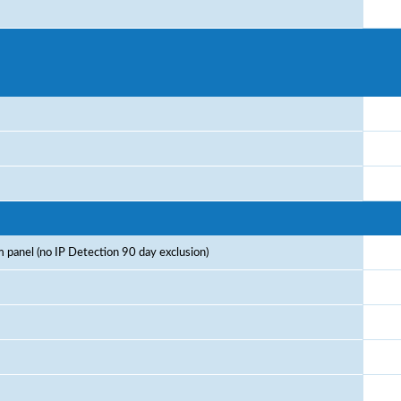
 panel (no IP Detection 90 day exclusion)