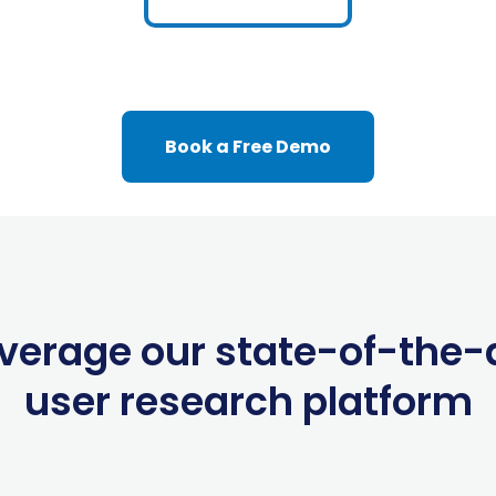
Book a Free Demo
verage our state-of-the-
user research platform