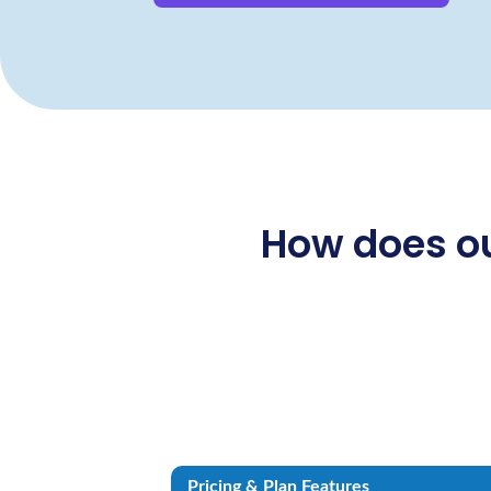
How does ou
Pricing & Plan Features