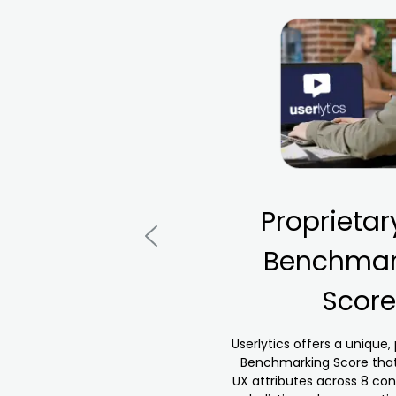
Proprietar
Benchmar
Score
Userlytics offers a unique,
Benchmarking Score that
UX attributes across 8 con