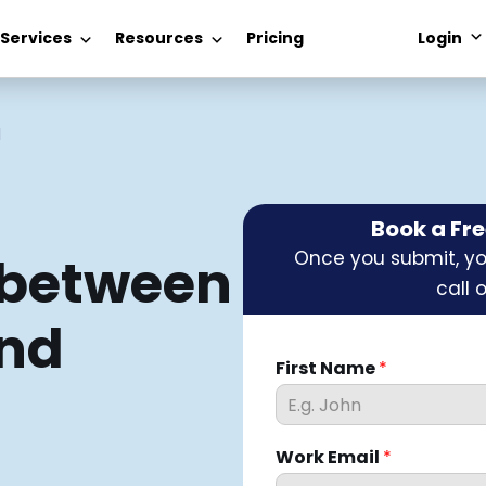
 Services
Resources
Pricing
Login
1
Book a Fr
Once you submit, you
 between
call 
and
First Name
*
Work Email
*