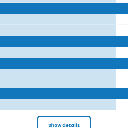
Show details