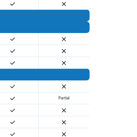
Partial