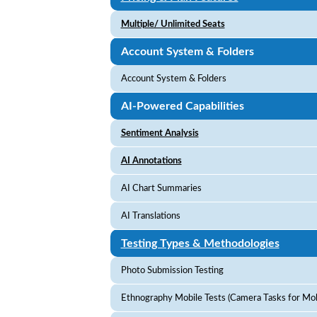
Multiple/ Unlimited Seats
Account System & Folders
Account System & Folders
AI-Powered Capabilities
Sentiment Analysis
AI Annotations
AI Chart Summaries
AI Translations
Testing Types & Methodologies
Photo Submission Testing
Ethnography Mobile Tests (Camera Tasks for Mobi