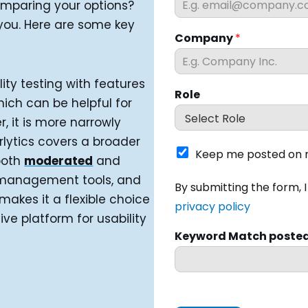
comparing your options?
 you. Here are some key
Company
*
ity testing with features
Role
hich can be helpful for
, it is more narrowly
rlytics covers a broader
K
Keep me posted on n
both
moderated
and
e
e
t management tools, and
I
By submitting the form, 
p
h
makes it a flexible choice
m
privacy policy
a
e platform for usability
e
v
p
Keyword Match poste
e
o
r
s
e
t
a
e
d
d
a