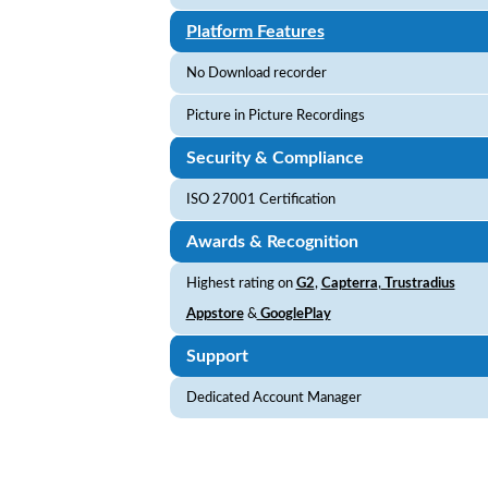
Platform Features
No Download recorder
Picture in Picture Recordings
Security & Compliance
ISO 27001 Certification
Awards & Recognition
Highest rating on
G2
,
Capterra
,
Trustradius
Appstore
&
GooglePlay
Support
Dedicated Account Manager