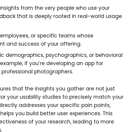
insights from the very people who use your
eedback that is deeply rooted in real-world usage
 employees, or specific teams whose
nt and success of your offering.
ic demographics, psychographics, or behavioral
r example, if you’re developing an app for
e professional photographers.
ures that the insights you gather are not just
lor your usability studies to precisely match your
irectly addresses your specific pain points,
helps you build better user experiences. This
ctiveness of your research, leading to more
.