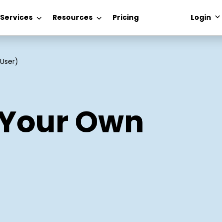
 Services
Resources
Pricing
Login
User)
 Your Own