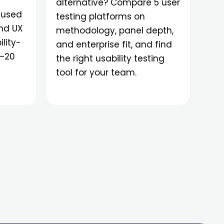
alternative? Compare 5 user
 used
testing platforms on
and UX
methodology, panel depth,
lity-
and enterprise fit, and find
0–20
the right usability testing
tool for your team.