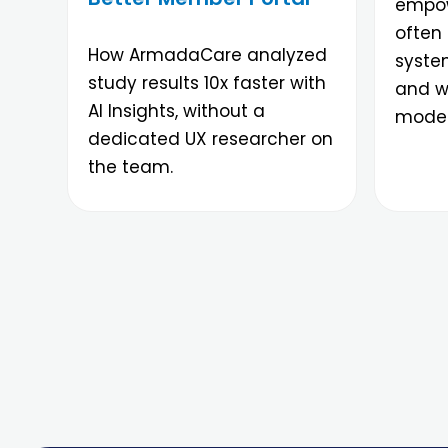
empow
often 
How ArmadaCare analyzed
syste
study results 10x faster with
and wh
AI Insights, without a
moder
dedicated UX researcher on
the team.