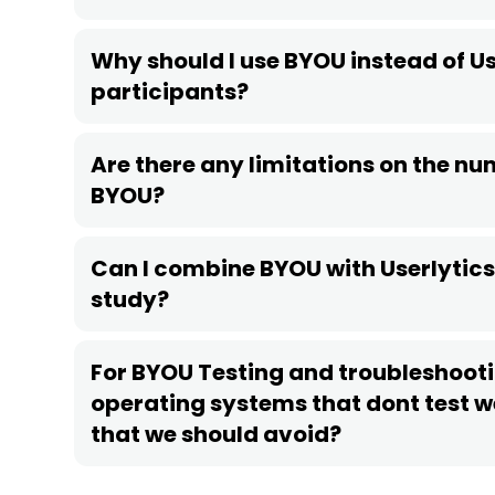
Why should I use BYOU instead of Us
participants?
Are there any limitations on the num
BYOU?
Can I combine BYOU with Userlytics 
study?
For BYOU Testing and troubleshooti
operating systems that dont test we
that we should avoid?