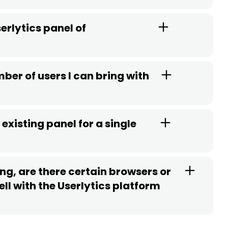
erlytics panel of
ber of users I can bring with
existing panel for a single
ng, are there certain browsers or
ll with the Userlytics platform