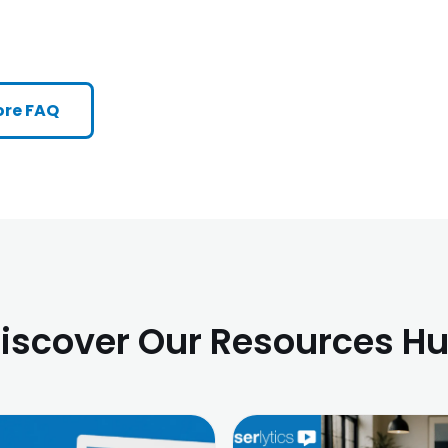
re FAQ
iscover Our Resources H