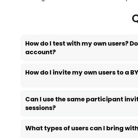
How do I test with my own users? Do
account?
How do I invite my own users to a B
Can I use the same participant invit
sessions?
What types of users can I bring wi