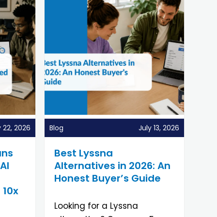
y 22, 2026
Blog
July 13, 2026
uns
Best Lyssna
AI
Alternatives in 2026: An
Honest Buyer’s Guide
 10x
Looking for a Lyssna