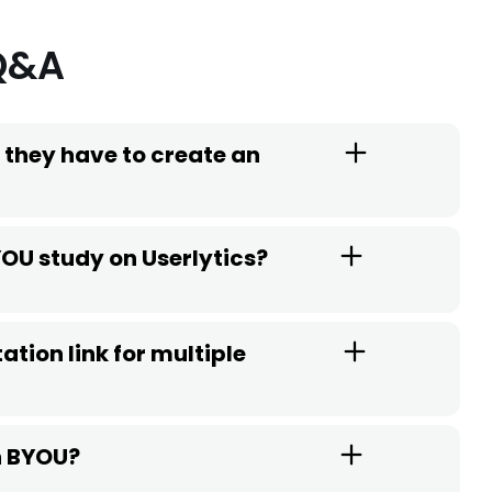
Q&A
 they have to create an
YOU study on Userlytics?
ation link for multiple
th BYOU?