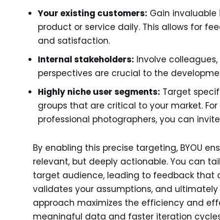
Your existing customers:
Gain invaluable 
product or service daily. This allows for f
and satisfaction.
Internal stakeholders:
Involve colleagues,
perspectives are crucial to the developme
Highly niche user segments:
Target specif
groups that are critical to your market. Fo
professional photographers, you can invit
By enabling this precise targeting, BYOU ens
relevant, but deeply actionable. You can tai
target audience, leading to feedback that d
validates your assumptions, and ultimately 
approach maximizes the efficiency and effe
meaningful data and faster iteration cycles