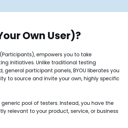
Your Own User)?
 (Participants), empowers you to take
g initiatives. Unlike traditional testing
, general participant panels, BYOU liberates you
ility to source and invite your own, highly specific
generic pool of testers. Instead, you have the
ly relevant to your product, service, or business