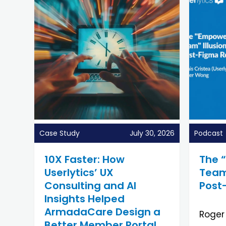
Case Study
July 30, 2026
Podcast
10X Faster: How
The 
Userlytics’ UX
Team”
Consulting and AI
Post
Insights Helped
ArmadaCare Design a
Roger
Better Member Portal