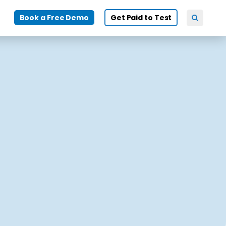
Book a Free Demo
Get Paid to Test