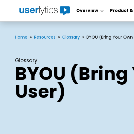
Overview
Product &
Skip
to
content
Home
»
Resources
»
Glossary
»
BYOU (Bring Your Own 
Glossary:
BYOU (Bring
User)