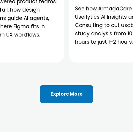
ered product teams
See how ArmadaCare
fail, how design
Userlytics AI Insights 
ms guide AI agents,
Consulting to cut usabi
ere Figma fits in
study analysis from 1
n UX workflows.
hours to just 1–2 hours.
Explore More