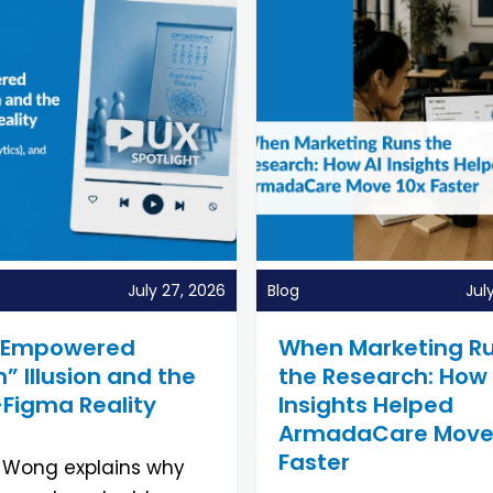
July 27, 2026
Blog
Jul
“Empowered
When Marketing R
 Illusion and the
the Research: How 
-Figma Reality
Insights Helped
ArmadaCare Move
Faster
 Wong explains why