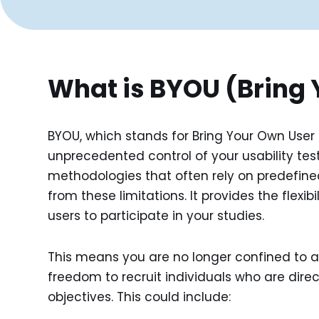
What is BYOU (Bring 
BYOU, which stands for Bring Your Own User
unprecedented control of your usability testin
methodologies that often rely on predefined
from these limitations. It provides the flexib
users to participate in your studies.
This means you are no longer confined to a 
freedom to recruit individuals who are direct
objectives. This could include: