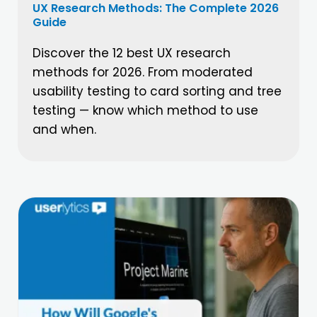
UX Research Methods: The Complete 2026
Guide
Discover the 12 best UX research
methods for 2026. From moderated
usability testing to card sorting and tree
testing — know which method to use
and when.