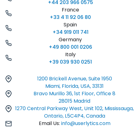
+44 203 966 0575
France
+33 4 11 92 06 80
Spain
+34 919 011 741
Germany
+49 800 001 0206
Italy
+39 039 930 0251
1200 Brickell Avenue, Suite 1950
Miami, Florida, USA, 33131
Bravo Murillo 36, 1st Floor, Office 8
28015 Madrid
1270 Central Parkway West, Unit 102, Mississauga,
Ontario, L5C4P4, Canada
Email Us:
info@userlytics.com