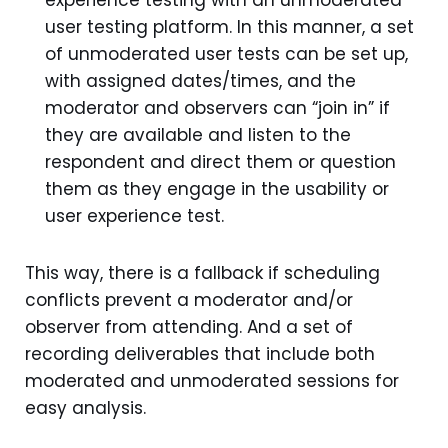
user testing platform. In this manner, a set
of unmoderated user tests can be set up,
with assigned dates/times, and the
moderator and observers can “join in” if
they are available and listen to the
respondent and direct them or question
them as they engage in the usability or
user experience test.
This way, there is a fallback if scheduling
conflicts prevent a moderator and/or
observer from attending. And a set of
recording deliverables that include both
moderated and unmoderated sessions for
easy analysis.