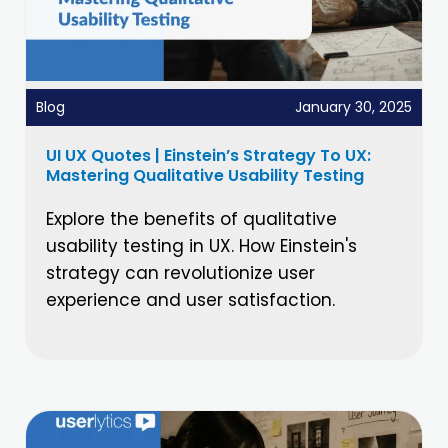
Blog
January 30, 2025
UI UX Quotes | Einstein’s Strategy To UX:
Mastering Qualitative Usability Testing
Explore the benefits of qualitative
usability testing in UX. How Einstein's
strategy can revolutionize user
experience and user satisfaction.