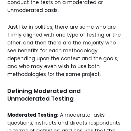
conduct the tests on a moderated or
unmoderated basis.
Just like in politics, there are some who are
firmly aligned with one type of testing or the
other, and then there are the majority who
see benefits for each methodology
depending upon the context and the goals,
and who may even wish to use both
methodologies for the same project.
Defining Moderated and
Unmoderated Testing
Moderated Testing:
A moderator asks
questions, instructs and directs respondents
in terms of activities, and ensures that the