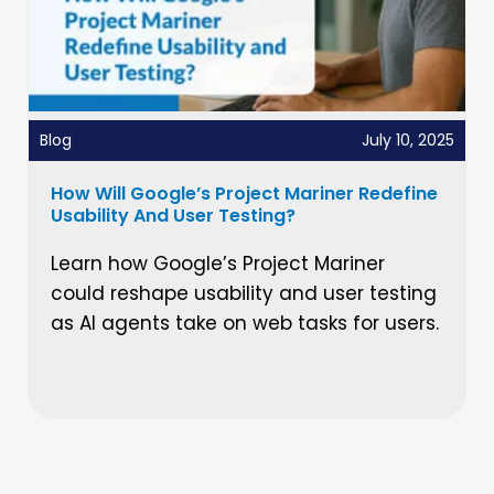
Blog
July 10, 2025
How Will Google’s Project Mariner Redefine
Usability And User Testing?
Learn how Google’s Project Mariner
could reshape usability and user testing
as AI agents take on web tasks for users.