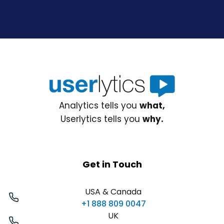
Analytics tells you
what,
Userlytics tells you
why.
Get in Touch
USA & Canada
+1 888 809 0047
UK