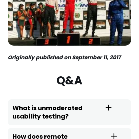
Originally published on September 11, 2017
Q&A
What is unmoderated
usability testing?
How does remote