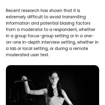
Recent research has shown that it is
extremely difficult to avoid transmiting
information and potential biasing factors
from a moderator to a respondent, whether
in a group focus-group setting or in a one-
on-one in-depth interview setting, whether in
a lab or local setting, or during a remote
moderated user test.