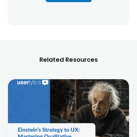
Related Resources