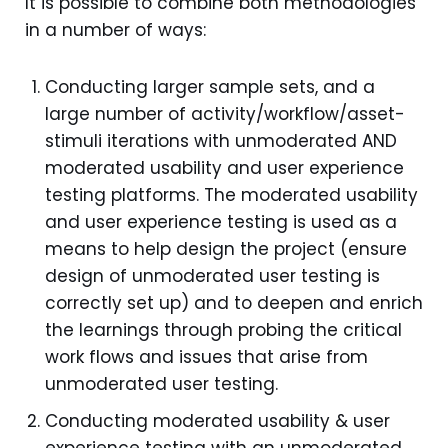
It is possible to combine both methodologies
in a number of ways:
Conducting larger sample sets, and a
large number of activity/workflow/asset-
stimuli iterations with unmoderated AND
moderated usability and user experience
testing platforms. The moderated usability
and user experience testing is used as a
means to help design the project (ensure
design of unmoderated user testing is
correctly set up) and to deepen and enrich
the learnings through probing the critical
work flows and issues that arise from
unmoderated user testing.
Conducting moderated usability & user
experience testing with an unmoderated