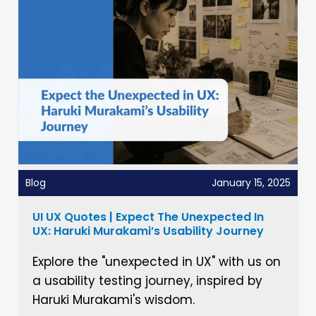
Blog
January 15, 2025
UI UX Quotes | Expect The Unexpected In
UX: Haruki Murakami’s Usability Journey
Explore the "unexpected in UX" with us on
a usability testing journey, inspired by
Haruki Murakami's wisdom.