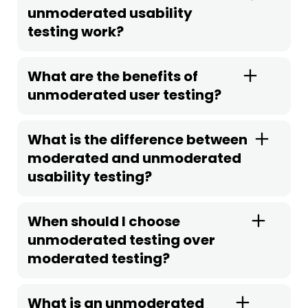
unmoderated usability
testing work?
What are the benefits of
unmoderated user testing?
What is the difference between
moderated and unmoderated
usability testing?
When should I choose
unmoderated testing over
moderated testing?
What is an unmoderated