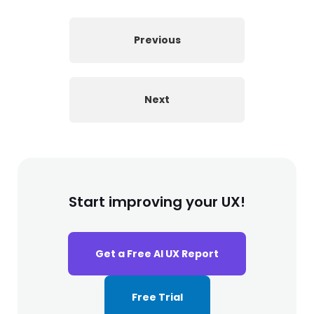
Previous
Next
Start improving your UX!
Get a Free AI UX Report
Free Trial