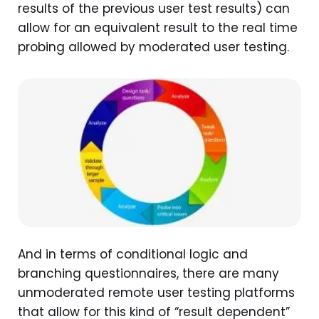
results of the previous user test results) can
allow for an equivalent result to the real time
probing allowed by moderated user testing.
And in terms of conditional logic and
branching questionnaires, there are many
unmoderated remote user testing platforms
that allow for this kind of “result dependent”