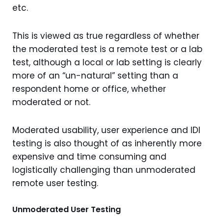
etc.
This is viewed as true regardless of whether
the moderated test is a remote test or a lab
test, although a local or lab setting is clearly
more of an “un-natural” setting than a
respondent home or office, whether
moderated or not.
Moderated usability, user experience and IDI
testing is also thought of as inherently more
expensive and time consuming and
logistically challenging than unmoderated
remote user testing.
Unmoderated User Testing