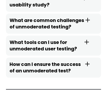
usability study?
What are common challenges
of unmoderated testing?
What tools can I use for
unmoderated user testing?
How can I ensure the success
of an unmoderated test?