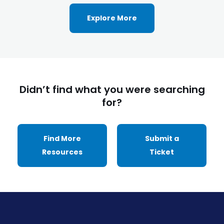
Explore More
Didn’t find what you were searching
for?
Find More
Submit a
Resources
Ticket