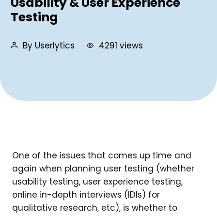
Usability & User Experience
Testing
By Userlytics
4291 views
One of the issues that comes up time and
again when planning user testing (whether
usability testing, user experience testing,
online in-depth interviews (IDIs) for
qualitative research, etc), is whether to