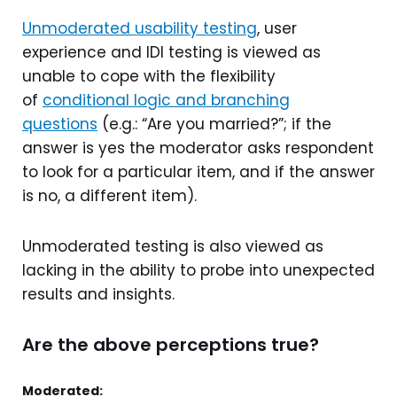
Unmoderated usability testing
, user
experience and IDI testing is viewed as
unable to cope with the flexibility
of
conditional logic and branching
questions
(e.g.: “Are you married?”; if the
answer is yes the moderator asks respondent
to look for a particular item, and if the answer
is no, a different item).
Unmoderated testing is also viewed as
lacking in the ability to probe into unexpected
results and insights.
Are the above perceptions true?
Moderated: