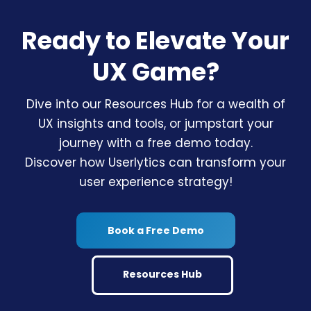
Ready to Elevate Your
UX Game?
Dive into our Resources Hub for a wealth of
UX insights and tools, or jumpstart your
journey with a free demo today.
Discover how Userlytics can transform your
user experience strategy!
Book a Free Demo
Resources Hub