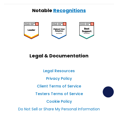
Notable
Recognitions
Legal & Documentation
Legal Resources
Privacy Policy
Client Terms of Service
Testers Terms of Service
Cookie Policy
Do Not Sell or Share My Personal Information