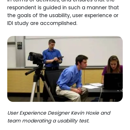
respondent is guided in such a manner that
the goals of the usability, user experience or
IDI study are accomplished.
User Experience Designer Kevin Hoxie and
team moderating a usability test.