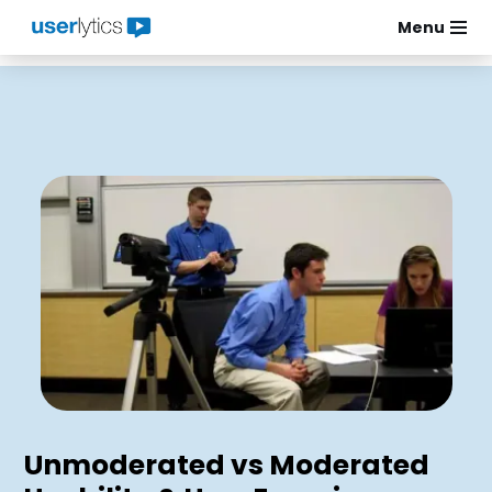
Menu
Skip
to
content
Unmoderated vs Moderated