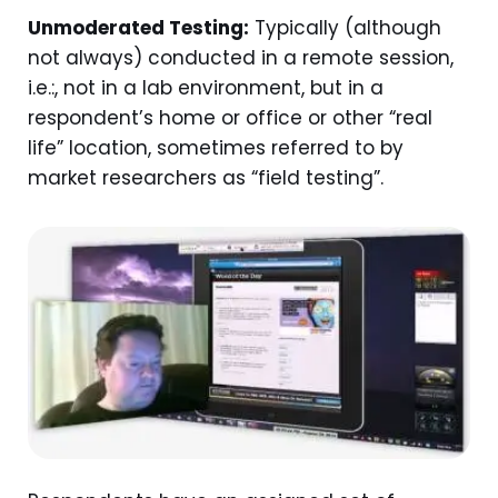
Unmoderated Testing:
Typically (although
not always) conducted in a remote session,
i.e.:, not in a lab environment, but in a
respondent’s home or office or other “real
life” location, sometimes referred to by
market researchers as “field testing”.