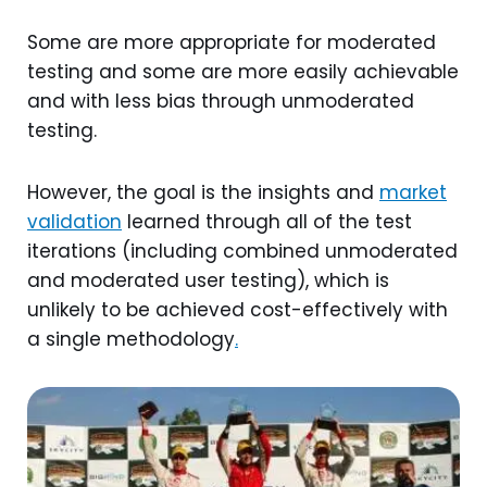
Some are more appropriate for moderated
testing and some are more easily achievable
and with less bias through unmoderated
testing.
However, the goal is the insights and
market
validation
learned through all of the test
iterations (including combined unmoderated
and moderated user testing), which is
unlikely to be achieved cost-effectively with
a single methodology
.