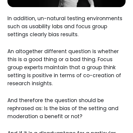
In addition, un-natural testing environments
such as usability labs and focus group
settings clearly bias results.
An altogether different question is whether
this is a good thing or a bad thing. Focus
group experts maintain that a group think
setting is positive in terms of co-creation of
research insights.
And therefore the question should be
rephrased as: Is the bias of the setting and
moderation a benefit or not?