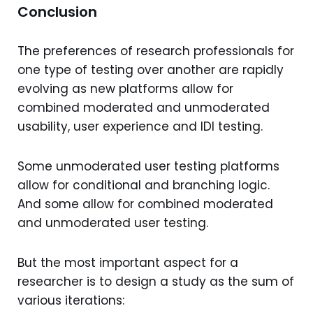
Conclusion
The preferences of research professionals for
one type of testing over another are rapidly
evolving as new platforms allow for
combined moderated and unmoderated
usability, user experience and IDI testing.
Some unmoderated user testing platforms
allow for conditional and branching logic.
And some allow for combined moderated
and unmoderated user testing.
But the most important aspect for a
researcher is to design a study as the sum of
various iterations: