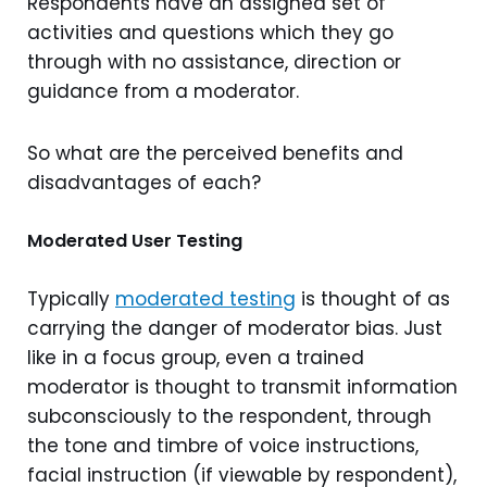
Respondents have an assigned set of
activities and questions which they go
through with no assistance, direction or
guidance from a moderator.
So what are the perceived benefits and
disadvantages of each?
Moderated User Testing
Typically
moderated testing
is thought of as
carrying the danger of moderator bias. Just
like in a focus group, even a trained
moderator is thought to transmit information
subconsciously to the respondent, through
the tone and timbre of voice instructions,
facial instruction (if viewable by respondent),