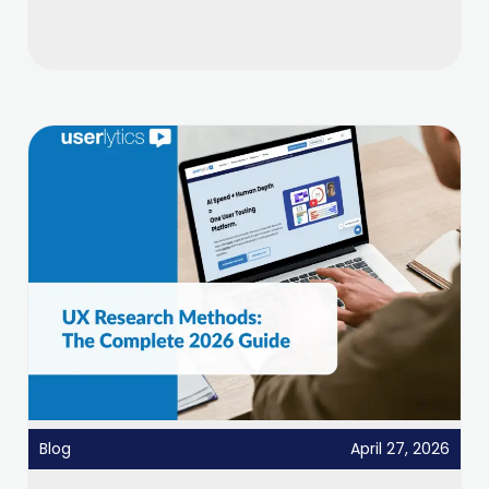
Blog
April 27, 2026