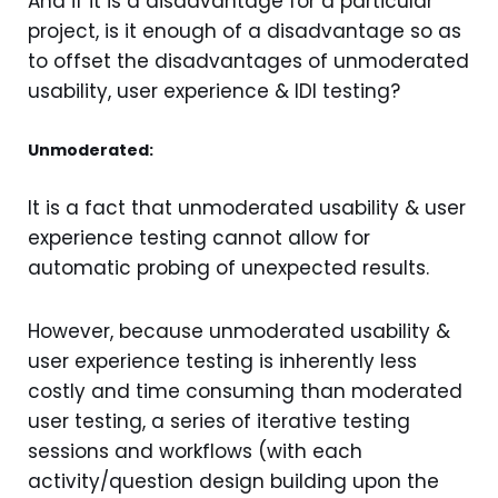
And if it is a disadvantage for a particular
project, is it enough of a disadvantage so as
to offset the disadvantages of unmoderated
usability, user experience & IDI testing?
Unmoderated:
It is a fact that unmoderated usability & user
experience testing cannot allow for
automatic probing of unexpected results.
However, because unmoderated usability &
user experience testing is inherently less
costly and time consuming than moderated
user testing, a series of iterative testing
sessions and workflows (with each
activity/question design building upon the