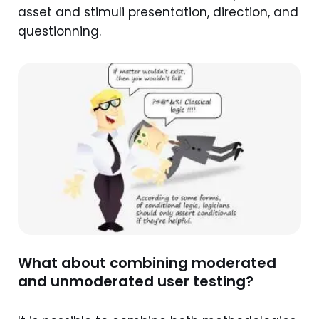
asset and stimuli presentation, direction, and
questionning.
What about combining moderated
and unmoderated user testing?