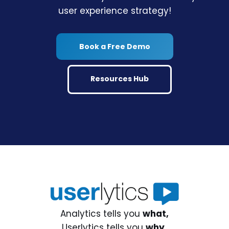
user experience strategy!
Book a Free Demo
Resources Hub
Analytics tells you
what,
Userlytics tells you
why.