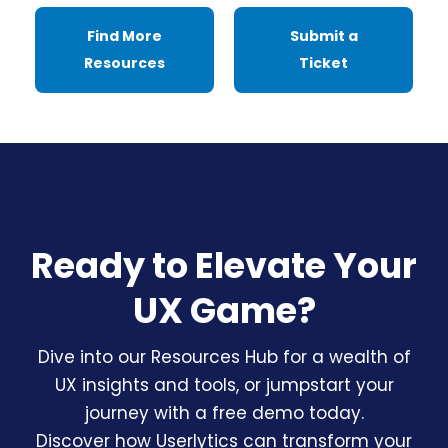
Find More
Submit a
Resources
Ticket
Ready to Elevate Your
UX Game?
Dive into our Resources Hub for a wealth of
UX insights and tools, or jumpstart your
journey with a free demo today.
Discover how Userlytics can transform your