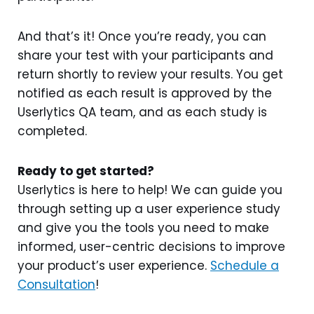
And that’s it! Once you’re ready, you can
share your test with your participants and
return shortly to review your results. You get
notified as each result is approved by the
Userlytics QA team, and as each study is
completed.
Ready to get started?
Userlytics is here to help! We can guide you
through setting up a user experience study
and give you the tools you need to make
informed, user-centric decisions to improve
your product’s user experience.
Schedule a
Consultation
!