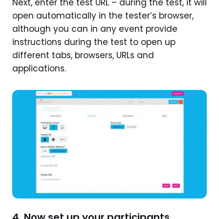
Next, enter the test URL – during the test, it will
open automatically in the tester’s browser,
although you can in any event provide
instructions during the test to open up
different tabs, browsers, URLs and
applications.
4. Now set up your participants