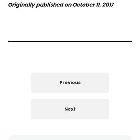
Originally published on October 11, 2017
Previous
Next