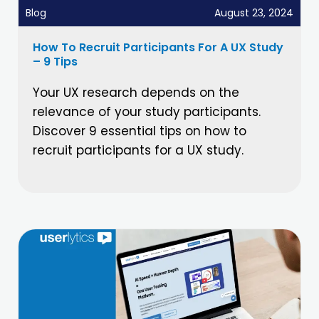
Blog
August 23, 2024
How To Recruit Participants For A UX Study
– 9 Tips
Your UX research depends on the
relevance of your study participants.
Discover 9 essential tips on how to
recruit participants for a UX study.