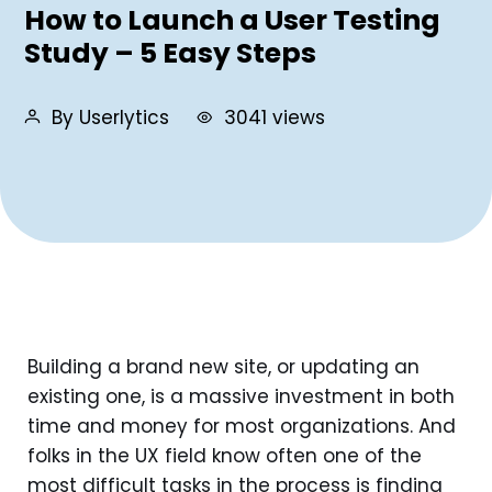
How to Launch a User Testing
Study – 5 Easy Steps
By Userlytics
3041 views
Building a brand new site, or updating an
existing one, is a massive investment in both
time and money for most organizations. And
folks in the UX field know often one of the
most difficult tasks in the process is finding