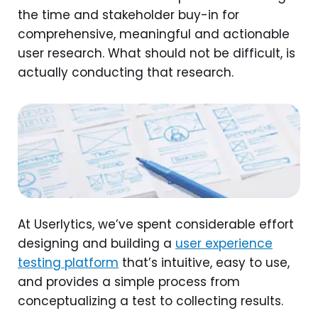
the time and stakeholder buy-in for
comprehensive, meaningful and actionable
user research. What should not be difficult, is
actually conducting that research.
At Userlytics, we’ve spent considerable effort
designing and building a
user experience
testing platform
that’s intuitive, easy to use,
and provides a simple process from
conceptualizing a test to collecting results.