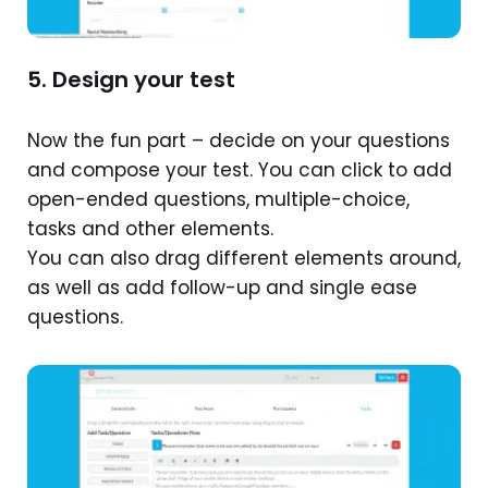
5. Design your test
Now the fun part – decide on your questions
and compose your test. You can click to add
open-ended questions, multiple-choice,
tasks and other elements.
You can also drag different elements around,
as well as add follow-up and single ease
questions.