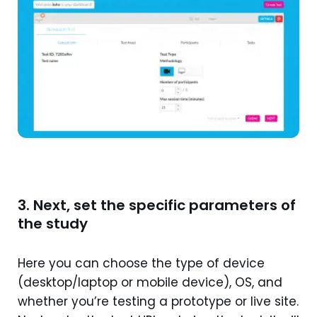
3. Next, set the specific parameters of
the study
Here you can choose the type of device
(desktop/laptop or mobile device), OS, and
whether you’re testing a prototype or live site.