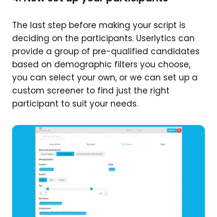
The last step before making your script is
deciding on the participants. Userlytics can
provide a group of pre-qualified candidates
based on demographic filters you choose,
you can select your own, or we can set up a
custom screener to find just the right
participant to suit your needs.