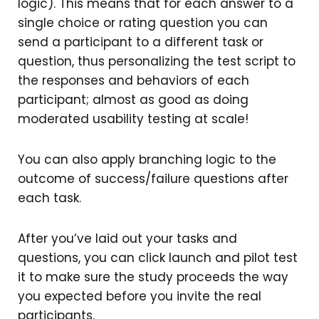
logic). This means that for each answer to a
single choice or rating question you can
send a participant to a different task or
question, thus personalizing the test script to
the responses and behaviors of each
participant; almost as good as doing
moderated usability testing at scale!
You can also apply branching logic to the
outcome of success/failure questions after
each task.
After you’ve laid out your tasks and
questions, you can click launch and pilot test
it to make sure the study proceeds the way
you expected before you invite the real
participants.