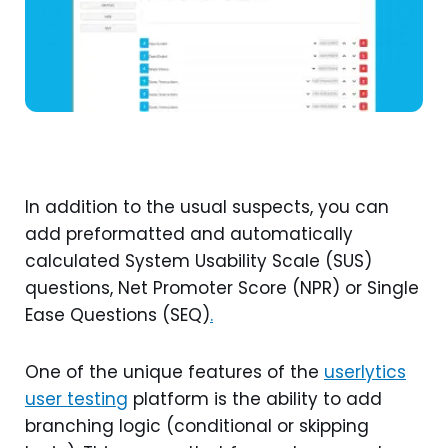
In addition to the usual suspects, you can
add preformatted and automatically
calculated System Usability Scale (SUS)
questions, Net Promoter Score (NPR) or Single
Ease Questions (SEQ)
.
One of the unique features of the
userlytics
user testing
platform is the ability to add
branching logic (conditional or skipping