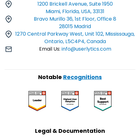
1200 Brickell Avenue, Suite 1950
Miami, Florida, USA, 33131
Bravo Murillo 36, 1st Floor, Office 8
28015 Madrid
1270 Central Parkway West, Unit 102, Mississauga,
Ontario, L5C4P4, Canada
Email Us:
info@userlytics.com
Notable
Recognitions
Legal & Documentation