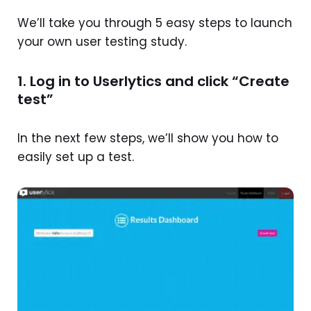
We’ll take you through 5 easy steps to launch
your own user testing study.
1. Log in to Userlytics and click “Create
test”
In the next few steps, we’ll show you how to
easily set up a test.