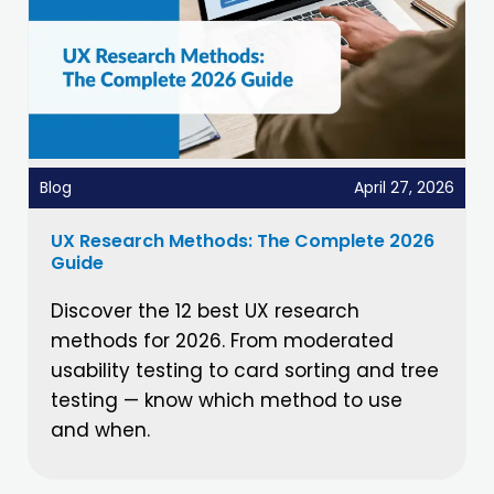
Blog
April 27, 2026
UX Research Methods: The Complete 2026
Guide
Discover the 12 best UX research
methods for 2026. From moderated
usability testing to card sorting and tree
testing — know which method to use
and when.