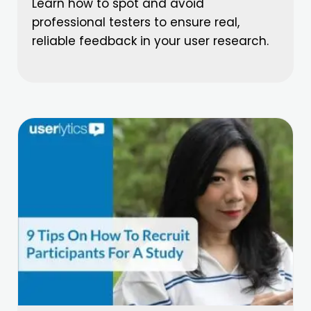
Learn how to spot and avoid
professional testers to ensure real,
reliable feedback in your user research.