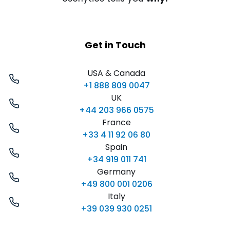
Get in Touch
USA & Canada
+1 888 809 0047
UK
+44 203 966 0575
France
+33 4 11 92 06 80
Spain
+34 919 011 741
Germany
+49 800 001 0206
Italy
+39 039 930 0251