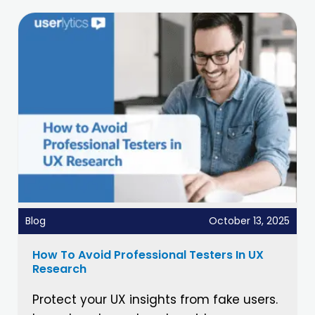
Blog
October 13, 2025
How To Avoid Professional Testers In UX
Research
Protect your UX insights from fake users.