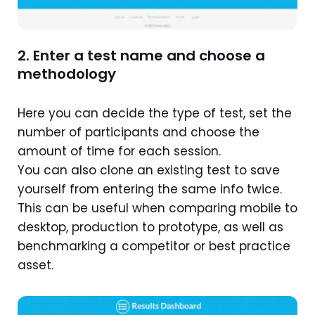
2. Enter a test name and choose a
methodology
Here you can decide the type of test, set the
number of participants and choose the
amount of time for each session.
You can also clone an existing test to save
yourself from entering the same info twice.
This can be useful when comparing mobile to
desktop, production to prototype, as well as
benchmarking a competitor or best practice
asset.