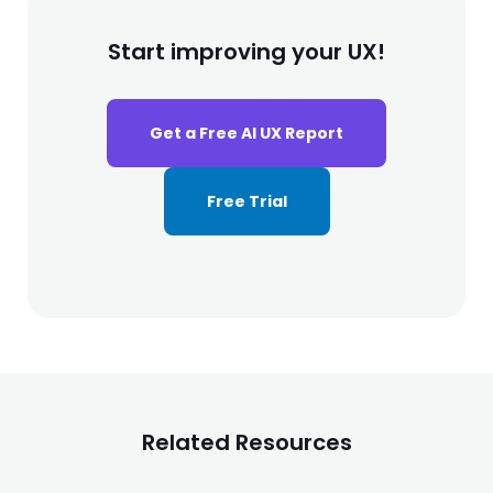
Start improving your UX!
Get a Free AI UX Report
Free Trial
Related Resources