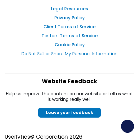
Legal Resources
Privacy Policy
Client Terms of Service
Testers Terms of Service
Cookie Policy
Do Not Sell or Share My Personal Information
Website Feedback
Help us improve the content on our website or tell us what
is working really well.
Leave your feedback
Userlytics© Corporation 2026