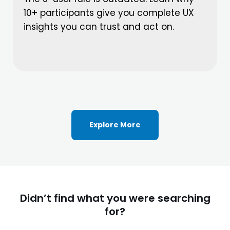
10+ participants give you complete UX
insights you can trust and act on.
Explore More
Didn’t find what you were searching
for?