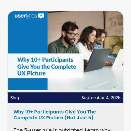
Blog
September 4, 2025
Why 10+ Participants Give You The
Complete UX Picture (Not Just 5)
The 5-user rule is outdated. Learn why