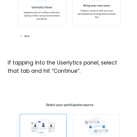
If tapping into the Userlytics panel, select
that tab and hit “Continue”.