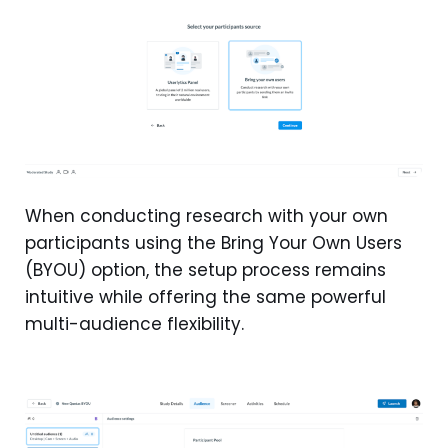
When conducting research with your own
participants using the Bring Your Own Users
(BYOU) option, the setup process remains
intuitive while offering the same powerful
multi-audience flexibility.