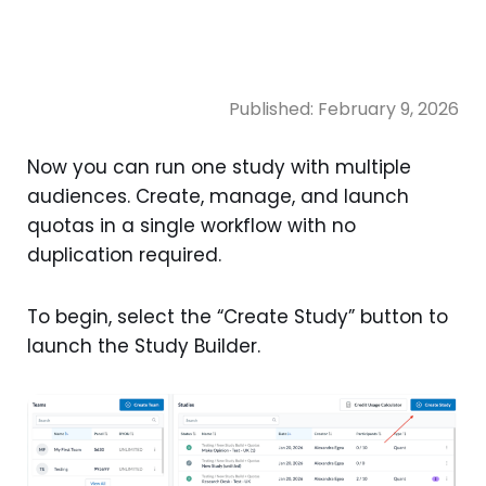
Published:
February 9, 2026
Now you can run one study with multiple
audiences. Create, manage, and launch
quotas in a single workflow with no
duplication required.
To begin, select the “Create Study” button to
launch the Study Builder.