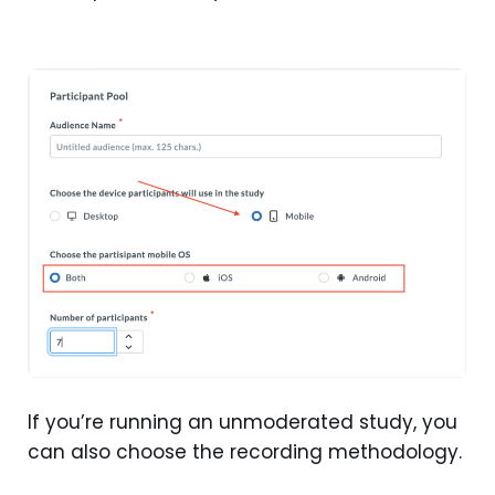
If you’re running an unmoderated study, you
can also choose the recording methodology.