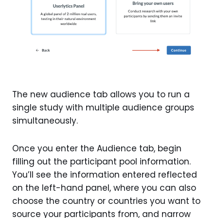
The new audience tab allows you to run a
single study with multiple audience groups
simultaneously.
Once you enter the Audience tab, begin
filling out the participant pool information.
You’ll see the information entered reflected
on the left-hand panel, where you can also
choose the country or countries you want to
source your participants from, and narrow