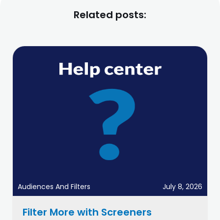
Related posts:
Audiences And Filters
July 8, 2026
Filter More with Screeners