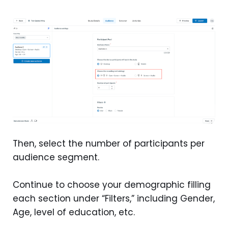
Then, select the number of participants per
audience segment.
Continue to choose your demographic filling
each section under “Filters,” including Gender,
Age, level of education, etc.