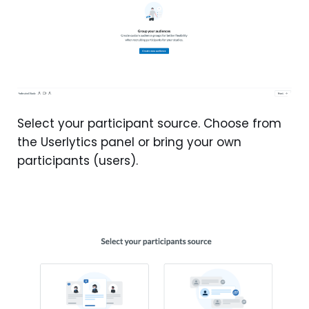
Select your participant source. Choose from
the Userlytics panel or bring your own
participants (users).