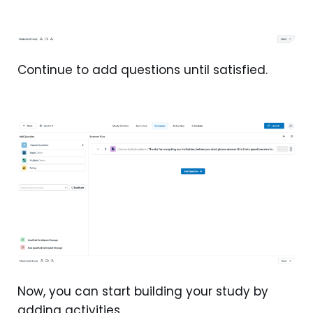
Continue to add questions until satisfied.
Now, you can start building your study by
adding activities.