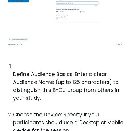
Define Audience Basics: Enter a clear
Audience Name (up to 125 characters) to
distinguish this BYOU group from others in
your study.
Choose the Device: Specify if your
participants should use a Desktop or Mobile
device for the session.