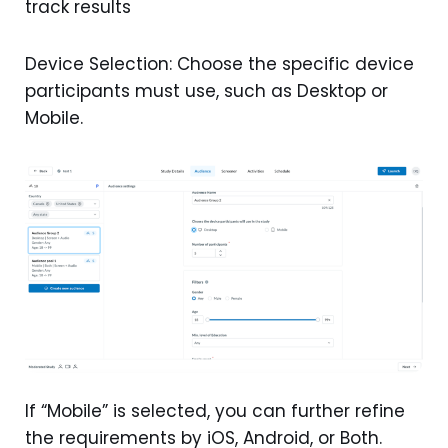
track results
Device Selection: Choose the specific device
participants must use, such as Desktop or
Mobile.
If “Mobile” is selected, you can further refine
the requirements by iOS, Android, or Both.