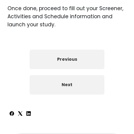
Once done, proceed to fill out your Screener,
Activities and Schedule information and
launch your study.
Previous
Next