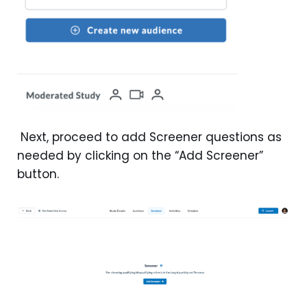
Next, proceed to add Screener questions as
needed by clicking on the “Add Screener”
button.