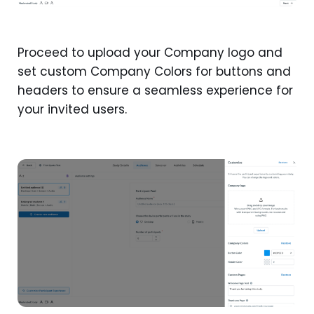
Proceed to upload your Company logo and
set custom Company Colors for buttons and
headers to ensure a seamless experience for
your invited users.