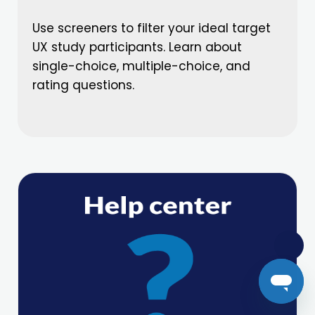
Use screeners to filter your ideal target
UX study participants. Learn about
single-choice, multiple-choice, and
rating questions.