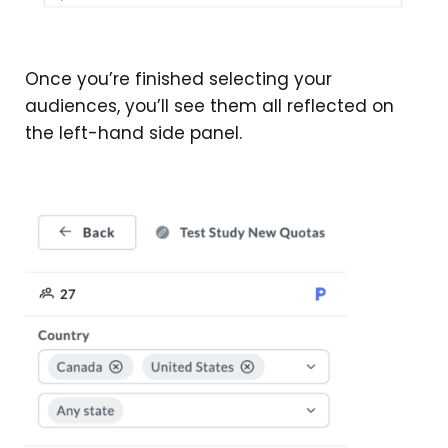
Once you’re finished selecting your
audiences, you’ll see them all reflected on
the left-hand side panel.