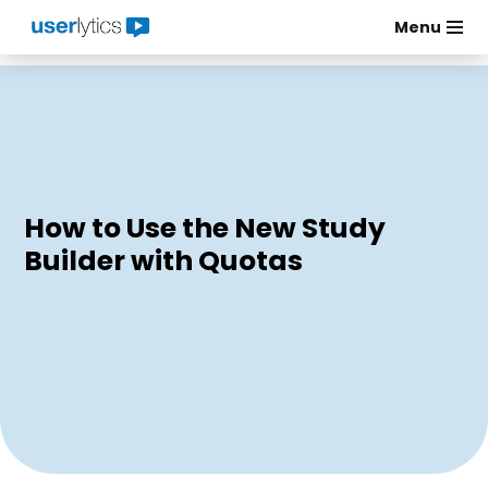
Menu
Skip
to
content
How to Use the New Study
Builder with Quotas