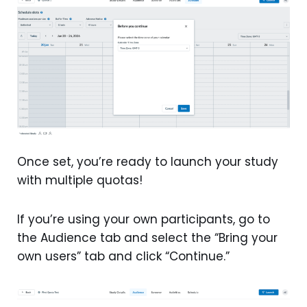
Once set, you’re ready to launch your study
with multiple quotas!
If you’re using your own participants, go to
the Audience tab and select the “Bring your
own users” tab and click “Continue.”