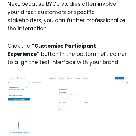
Next, because BYOU studies often involve
your direct customers or specific
stakeholders, you can further professionalize
the interaction.
Click the
“Customise Participant
Experience”
button in the bottom-left corner
to align the test interface with your brand.