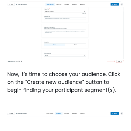
Now, it’s time to choose your audience. Click
on the “Create new audience” button to
begin finding your participant segment(s).