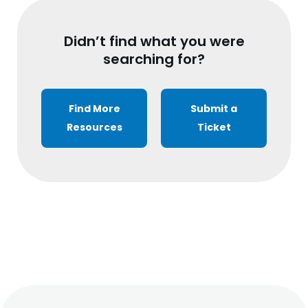
Didn’t find what you were
searching for?
Find More
Submit a
Resources
Ticket