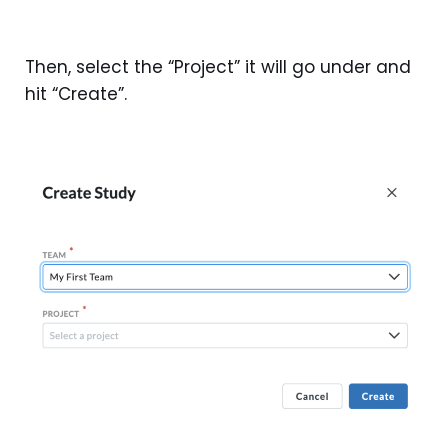
Then, select the “Project” it will go under and
hit “Create”.