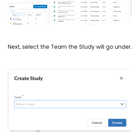
Next, select the Team the Study will go under.