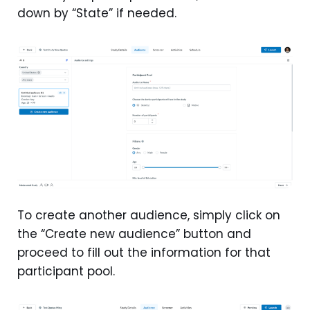
down by “State” if needed.
To create another audience, simply click on
the “Create new audience” button and
proceed to fill out the information for that
participant pool.