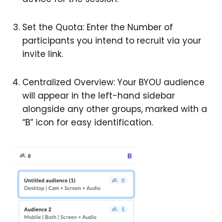
Set the Quota: Enter the Number of
participants you intend to recruit via your
invite link.
Centralized Overview: Your BYOU audience
will appear in the left-hand sidebar
alongside any other groups, marked with a
“B” icon for easy identification.