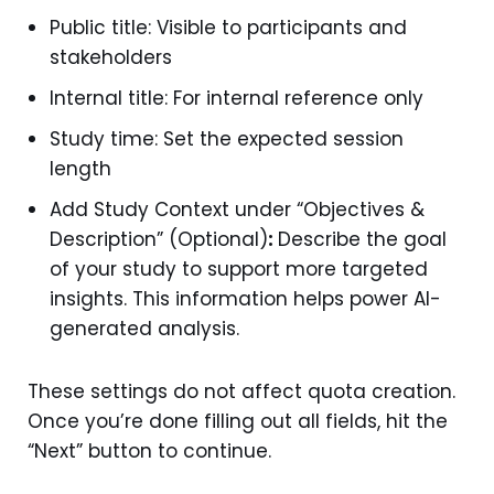
Public title: Visible to participants and
stakeholders
Internal title: For internal reference only
Study time: Set the expected session
length
Add Study Context under “Objectives &
Description” (Optional)
:
Describe the goal
of your study to support more targeted
insights. This information helps power AI-
generated analysis.
These settings do not affect quota creation.
Once you’re done filling out all fields, hit the
“Next” button to continue.