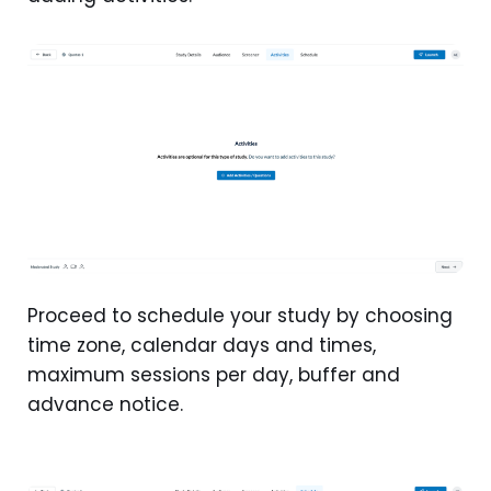
Proceed to schedule your study by choosing
time zone, calendar days and times,
maximum sessions per day, buffer and
advance notice.