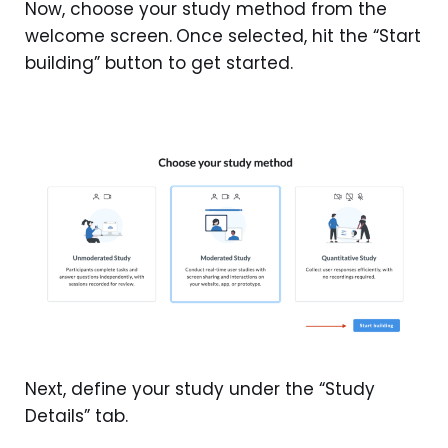
Now, choose your study method from the
welcome screen.
Once selected, hit the “Start
building” button to get started.
Next, define your study under the “Study
Details” tab.