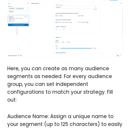
Here, you can create as many audience
segments as needed. For every audience
group, you can set independent
configurations to match your strategy. Fill
out:
Audience Name: Assign a unique name to
your segment (up to 125 characters) to easily