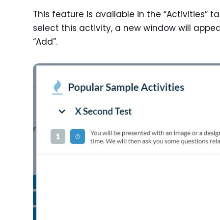
This feature is available in the “Activities” 
select this activity, a new window will appe
“Add”.