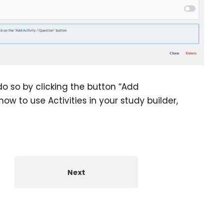
do so by clicking the button “Add
 how to use Activities in your study builder,
Next