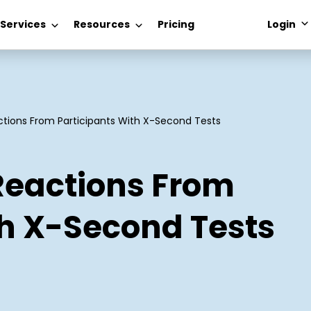
 Services
Resources
Pricing
Login
tions From Participants With X-Second Tests
Reactions From
th X-Second Tests