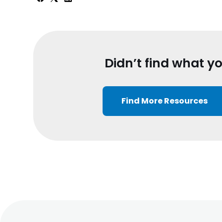
Didn’t find what y
Find More Resources