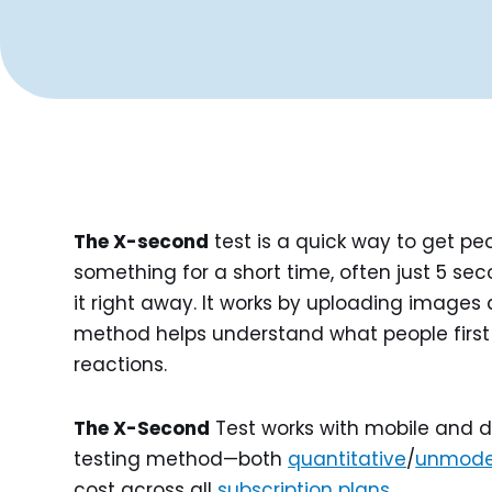
The X-second
test is a quick way to get p
something for a short time, often just 5 se
it right away. It works by uploading images 
method helps understand what people first 
reactions.
The X-Second
Test works with mobile and d
testing method—both
quantitative
/
unmode
cost across all
subscription plans
.