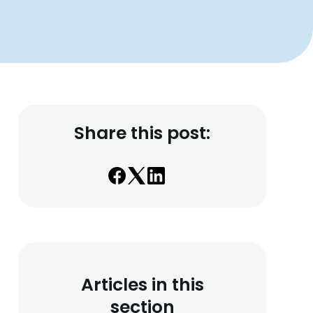
Share this post:
Articles in this
section