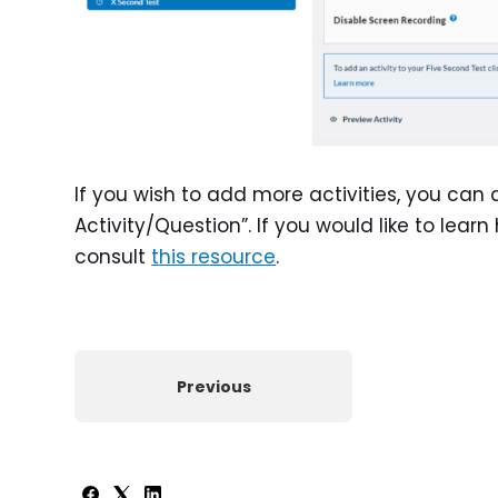
If you wish to add more activities, you can 
Activity/Question”. If you would like to learn
consult
this resource
.
Previous