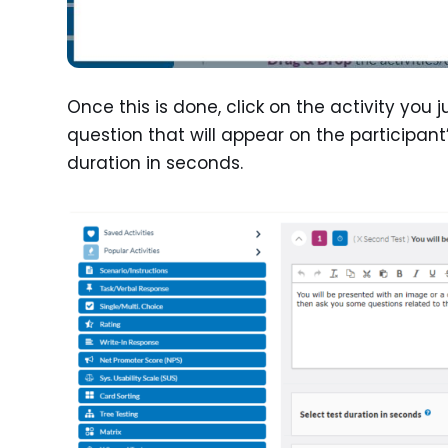
Once this is done, click on the activity you 
question that will appear on the participant
duration in seconds.