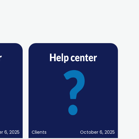
r 6, 2025
Clients
October 6, 2025