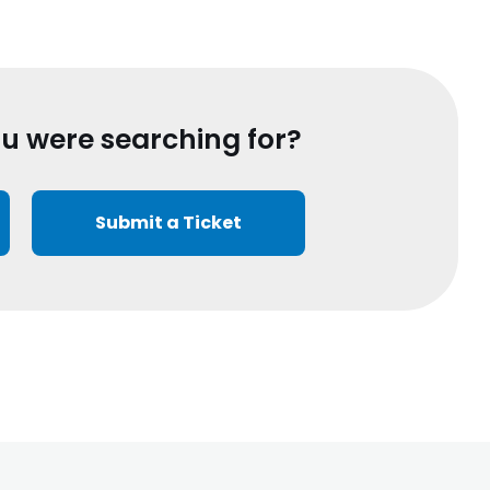
ou were searching for?
Submit a Ticket