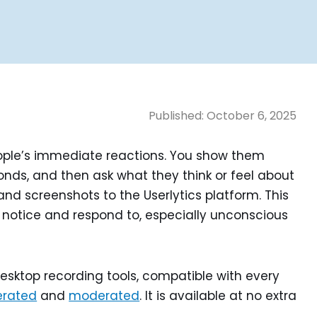
Published:
October 6, 2025
eople’s immediate reactions. You show them
conds, and then ask what they think or feel about
and screenshots to the Userlytics platform. This
notice and respond to, especially unconscious
esktop recording tools, compatible with every
rated
and
moderated
. It is available at no extra