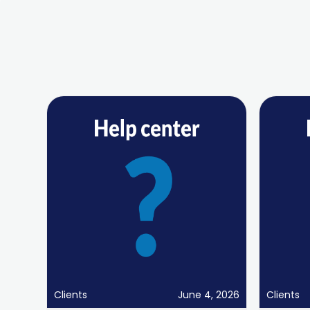
Clients
June 4, 2026
Clients