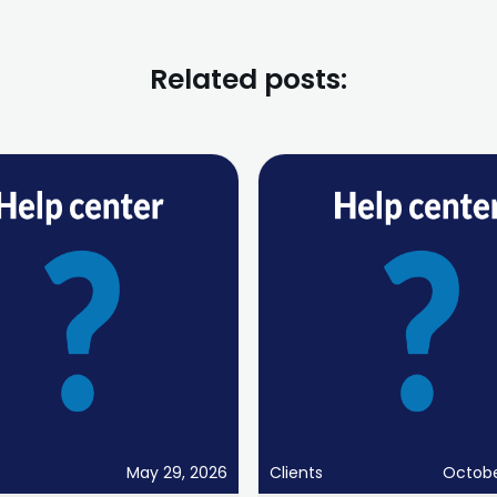
Related posts:
May 29, 2026
Clients
Octobe