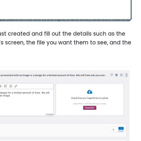
just created and fill out the details such as the
’s screen, the file you want them to see, and the