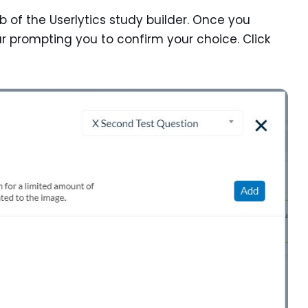
tab of the Userlytics study builder. Once you
ar prompting you to confirm your choice. Click