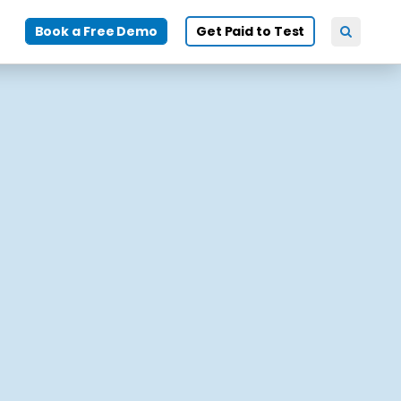
Book a Free Demo
Get Paid to Test