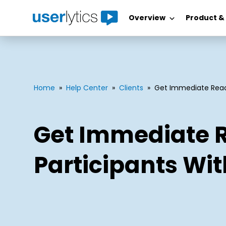
Overview
Product &
Skip
to
content
Home
»
Help Center
»
Clients
»
Get Immediate Reac
Get Immediate 
Participants Wi