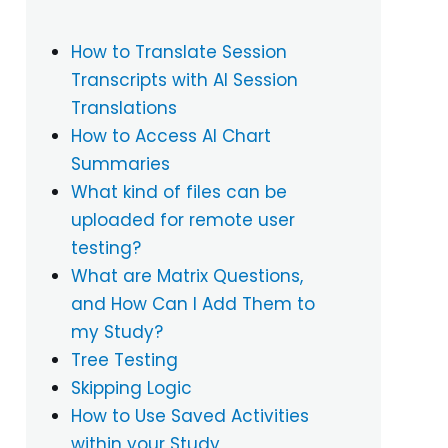
How to Translate Session
Transcripts with AI Session
Translations
How to Access AI Chart
Summaries
What kind of files can be
uploaded for remote user
testing?
What are Matrix Questions,
and How Can I Add Them to
my Study?
Tree Testing
Skipping Logic
How to Use Saved Activities
within your Study