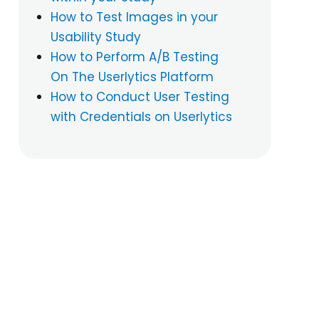
How to Test Images in your
Usability Study
How to Perform A/B Testing
On The Userlytics Platform
How to Conduct User Testing
with Credentials on Userlytics