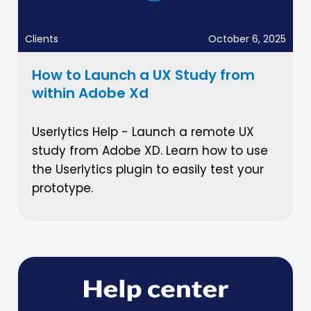
Clients
October 6, 2025
How to Launch a UX Study from
within Adobe Xd
Userlytics Help - Launch a remote UX
study from Adobe XD. Learn how to use
the Userlytics plugin to easily test your
prototype.