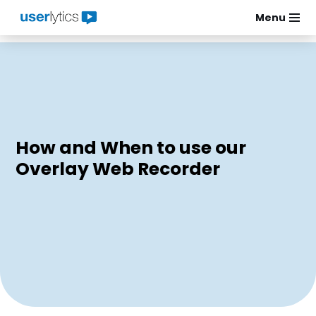
Menu
Skip
to
content
How and When to use our
Overlay Web Recorder