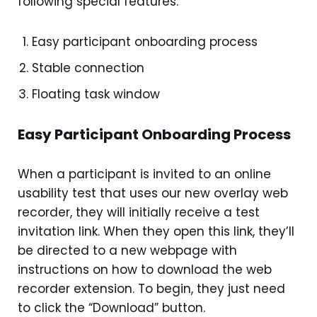
following special features:
Easy participant onboarding process
Stable connection
Floating task window
Easy Participant Onboarding Process
When a participant is invited to an online
usability test that uses our new overlay web
recorder, they will initially receive a test
invitation link. When they open this link, they’ll
be directed to a new webpage with
instructions on how to download the web
recorder extension. To begin, they just need
to click the “Download” button.