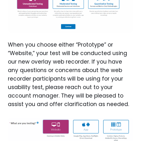
When you choose either “Prototype” or
“Website,” your test will be conducted using
our new overlay web recorder. If you have
any questions or concerns about the web
recorder participants will be using for your
usability test, please reach out to your
account manager. They will be pleased to
assist you and offer clarification as needed.