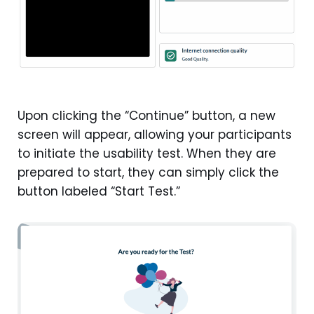
Upon clicking the “Continue” button, a new
screen will appear, allowing your participants
to initiate the usability test. When they are
prepared to start, they can simply click the
button labeled “Start Test.”