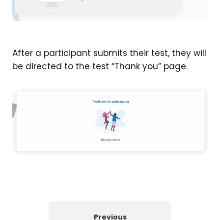
After a participant submits their test, they will
be directed to the test “Thank you” page.
Previous