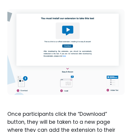
Once participants click the “Download”
button, they will be taken to a new page
where they can add the extension to their