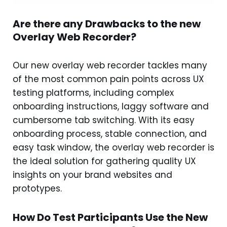
Are there any Drawbacks to the new
Overlay Web Recorder?
Our new overlay web recorder tackles many
of the most common pain points across UX
testing platforms, including complex
onboarding instructions, laggy software and
cumbersome tab switching. With its easy
onboarding process, stable connection, and
easy task window, the overlay web recorder is
the ideal solution for gathering quality UX
insights on your brand websites and
prototypes.
How Do Test Participants Use the New