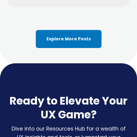
Explore More Posts
Ready to Elevate Your
UX Game?
Dive into our Resources Hub for a wealth of