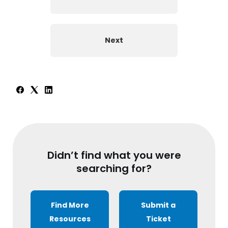
Next
Didn’t find what you were
searching for?
Find More
Submit a
Resources
Ticket