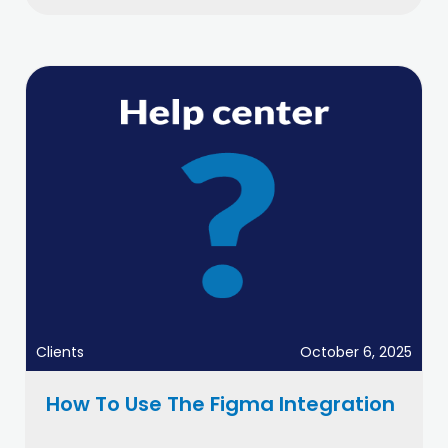
Clients
October 6, 2025
How To Use The Figma Integration