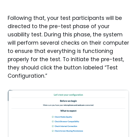
Following that, your test participants will be
directed to the pre-test phase of your
usability test. During this phase, the system
will perform several checks on their computer
to ensure that everything is functioning
properly for the test. To initiate the pre-test,
they should click the button labeled “Test
Configuration.”