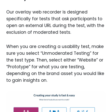
Our overlay web recorder is designed
specifically for tests that ask participants to
open an external URL during the test, with the
exclusion of moderated tests.
When you are creating a usability test, make
sure you select “Unmoderated Testing” for
the test type. Then, select either “Website” or
“Prototype” for what you are testing,
depending on the brand asset you would like
to gain insights on.