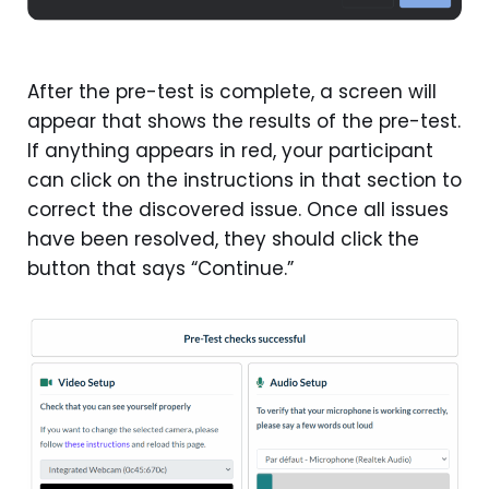
After the pre-test is complete, a screen will
appear that shows the results of the pre-test.
If anything appears in red, your participant
can click on the instructions in that section to
correct the discovered issue. Once all issues
have been resolved, they should click the
button that says “Continue.”