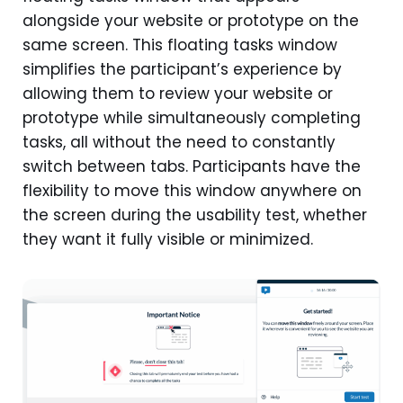
alongside your website or prototype on the
same screen. This floating tasks window
simplifies the participant’s experience by
allowing them to review your website or
prototype while simultaneously completing
tasks, all without the need to constantly
switch between tabs. Participants have the
flexibility to move this window anywhere on
the screen during the usability test, whether
they want it fully visible or minimized.