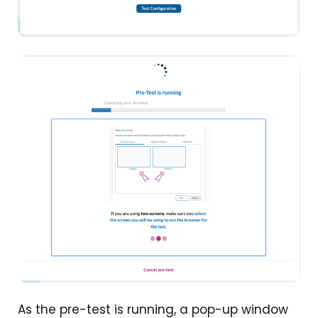
As the pre-test is running, a pop-up window