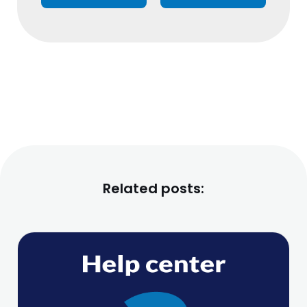
Related posts: