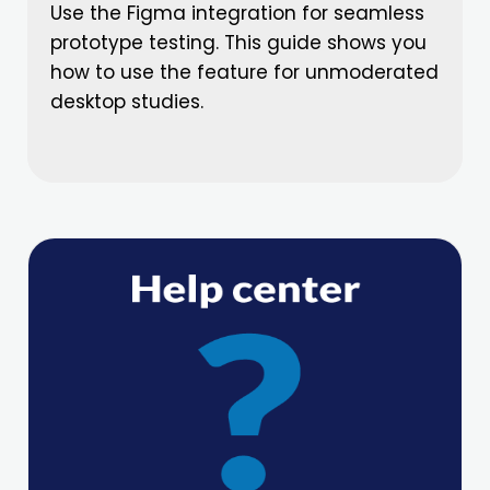
Use the Figma integration for seamless
prototype testing. This guide shows you
how to use the feature for unmoderated
desktop studies.