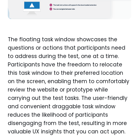
The floating task window showcases the
questions or actions that participants need
to address during the test, one at a time.
Participants have the freedom to relocate
this task window to their preferred location
on the screen, enabling them to comfortably
review the website or prototype while
carrying out the test tasks. The user-friendly
and convenient draggable task window
reduces the likelihood of participants
disengaging from the test, resulting in more
valuable UX insights that you can act upon.