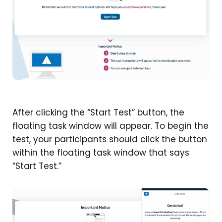
After clicking the “Start Test” button, the
floating task window will appear. To begin the
test, your participants should click the button
within the floating task window that says
“Start Test.”