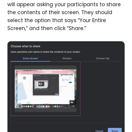
will appear asking your participants to share
the contents of their screen. They should
select the option that says “Your Entire
Screen,” and then click “Share.”