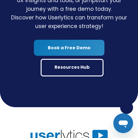
UX insights and tools, or jumpstart your
journey with a free demo today.
Discover how Userlytics can transform your
user experience strategy!
Book a Free Demo
Resources Hub