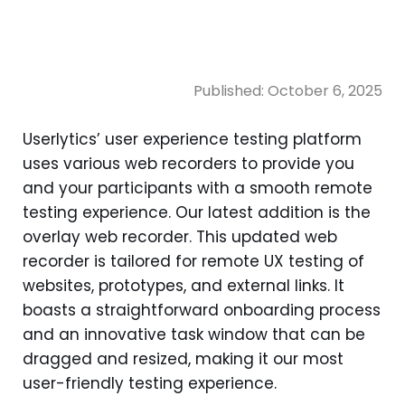
Published:
October 6, 2025
Userlytics’ user experience testing platform
uses various web recorders to provide you
and your participants with a smooth remote
testing experience. Our latest addition is the
overlay web recorder. This updated web
recorder is tailored for remote UX testing of
websites, prototypes, and external links. It
boasts a straightforward onboarding process
and an innovative task window that can be
dragged and resized, making it our most
user-friendly testing experience.