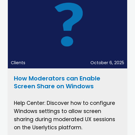
Clients
October 6, 2025
How Moderators can Enable
Screen Share on Windows
Help Center: Discover how to configure
Windows settings to allow screen
sharing during moderated UX sessions
on the Userlytics platform.