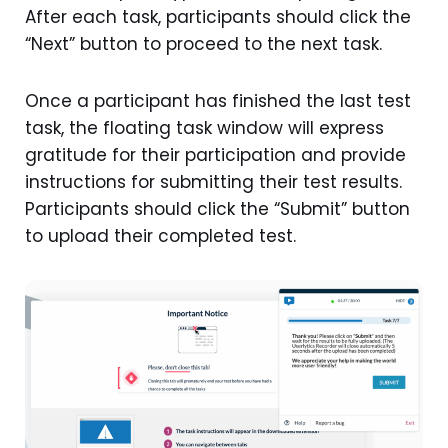
After each task, participants should click the
“Next” button to proceed to the next task.
Once a participant has finished the last test
task, the floating task window will express
gratitude for their participation and provide
instructions for submitting their test results.
Participants should click the “Submit” button
to upload their completed test.