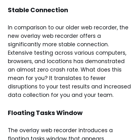
Stable Connection
In comparison to our older web recorder, the
new overlay web recorder offers a
significantly more stable connection.
Extensive testing across various computers,
browsers, and locations has demonstrated
an almost zero crash rate. What does this
mean for you? It translates to fewer
disruptions to your test results and increased
data collection for you and your team.
Floating Tasks Window
The overlay web recorder introduces a
floating tasks window that appears