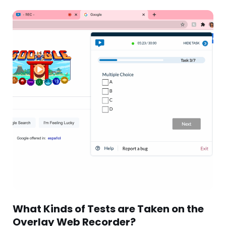
What Kinds of Tests are Taken on the
Overlay Web Recorder?