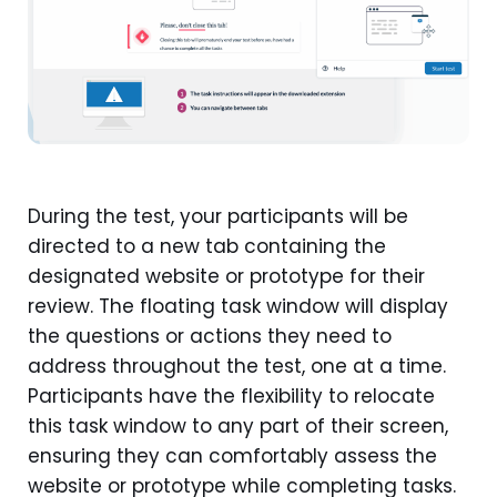
During the test, your participants will be
directed to a new tab containing the
designated website or prototype for their
review. The floating task window will display
the questions or actions they need to
address throughout the test, one at a time.
Participants have the flexibility to relocate
this task window to any part of their screen,
ensuring they can comfortably assess the
website or prototype while completing tasks.