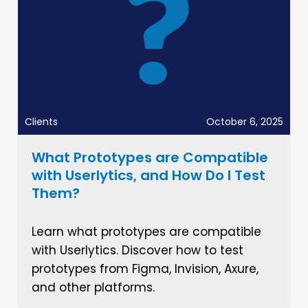
Clients
October 6, 2025
What Prototypes are Compatible
with Userlytics, and How Do I Test
Them?
Learn what prototypes are compatible
with Userlytics. Discover how to test
prototypes from Figma, Invision, Axure,
and other platforms.