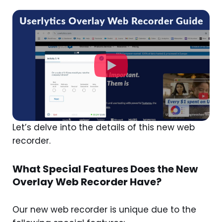
Let’s delve into the details of this new web
recorder.
What Special Features Does the New
Overlay Web Recorder Have?
Our new web recorder is unique due to the