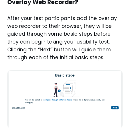
Overlay Web Recorder?
After your test participants add the overlay
web recorder to their browser, they will be
guided through some basic steps before
they can begin taking your usability test.
Clicking the “Next” button will guide them
through each of the initial basic steps.