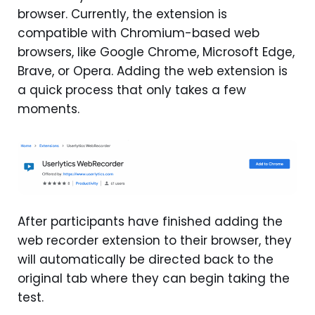
browser. Currently, the extension is
compatible with Chromium-based web
browsers, like Google Chrome, Microsoft Edge,
Brave, or Opera. Adding the web extension is
a quick process that only takes a few
moments.
After participants have finished adding the
web recorder extension to their browser, they
will automatically be directed back to the
original tab where they can begin taking the
test.