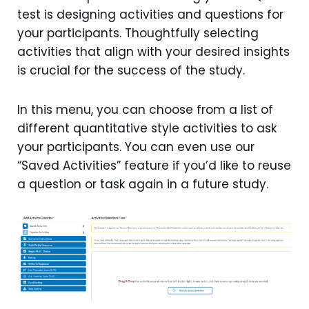
test is designing activities and questions for
your participants. Thoughtfully selecting
activities that align with your desired insights
is crucial for the success of the study.
In this menu, you can choose from a list of
different quantitative style activities to ask
your participants. You can even use our
“Saved Activities” feature if you’d like to reuse
a question or task again in a future study.