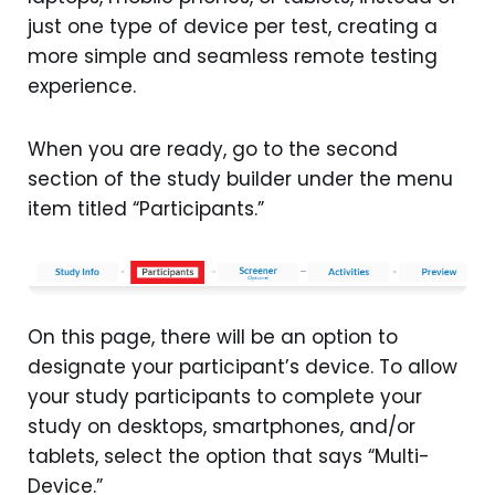
just one type of device per test, creating a
more simple and seamless remote testing
experience.
When you are ready, go to the second
section of the study builder under the menu
item titled “Participants.”
On this page, there will be an option to
designate your participant’s device. To allow
your study participants to complete your
study on desktops, smartphones, and/or
tablets, select the option that says “Multi-
Device.”