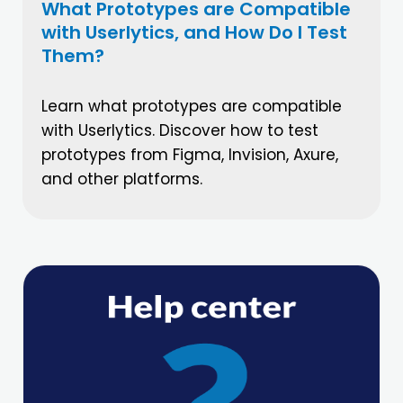
What Prototypes are Compatible
with Userlytics, and How Do I Test
Them?
Learn what prototypes are compatible
with Userlytics. Discover how to test
prototypes from Figma, Invision, Axure,
and other platforms.