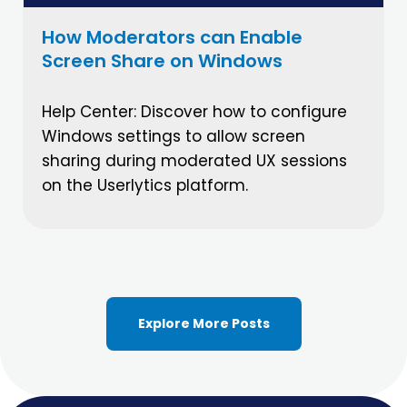
How Moderators can Enable
Screen Share on Windows
Help Center: Discover how to configure
Windows settings to allow screen
sharing during moderated UX sessions
on the Userlytics platform.
Explore More Posts