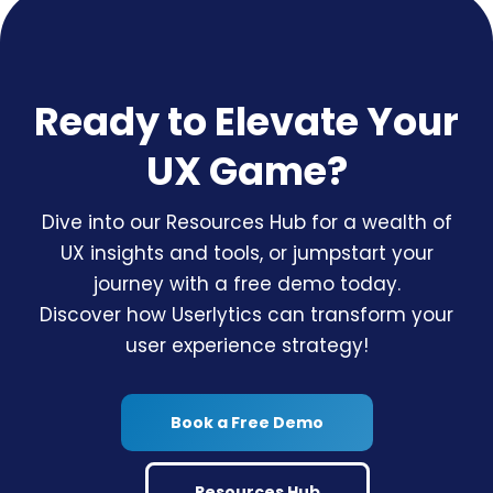
Ready to Elevate Your
UX Game?
Dive into our Resources Hub for a wealth of
UX insights and tools, or jumpstart your
journey with a free demo today.
Discover how Userlytics can transform your
user experience strategy!
Book a Free Demo
Resources Hub