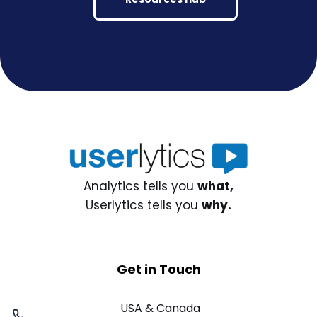
Analytics tells you
what,
Userlytics tells you
why.
Get in Touch
USA & Canada