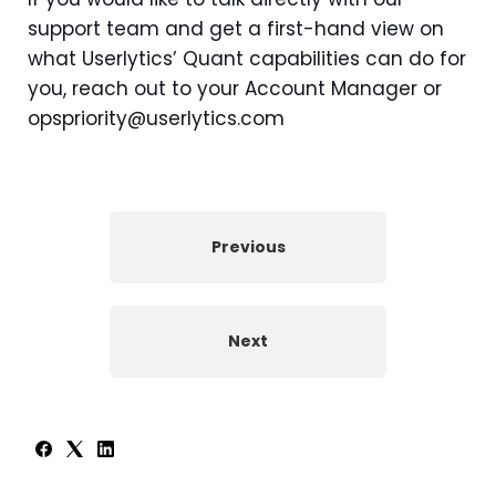
support team and get a first-hand view on
what Userlytics’ Quant capabilities can do for
you, reach out to your Account Manager or
opspriority@userlytics.com
Previous
Next