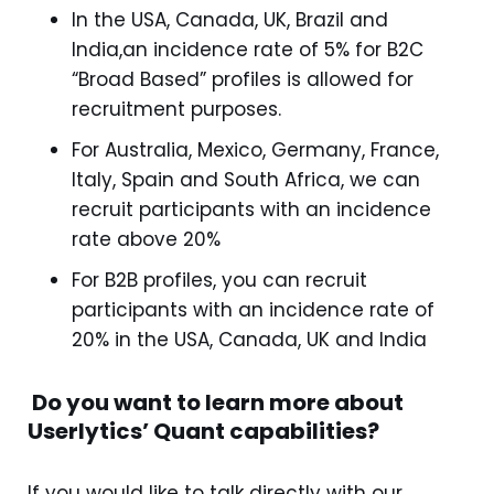
In the USA, Canada, UK, Brazil and
India,an incidence rate of 5% for B2C
“Broad Based” profiles is allowed for
recruitment purposes.
For Australia, Mexico, Germany, France,
Italy, Spain and South Africa, we can
recruit participants with an incidence
rate above 20%
For B2B profiles, you can recruit
participants with an incidence rate of
20% in the USA, Canada, UK and India
Do you want to learn more about
Userlytics’ Quant capabilities?
If you would like to talk directly with our