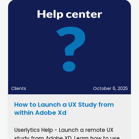
Clients
October 6, 2025
How to Launch a UX Study from
within Adobe Xd
Userlytics Help - Launch a remote UX
study from Adobe XD. Learn how to use