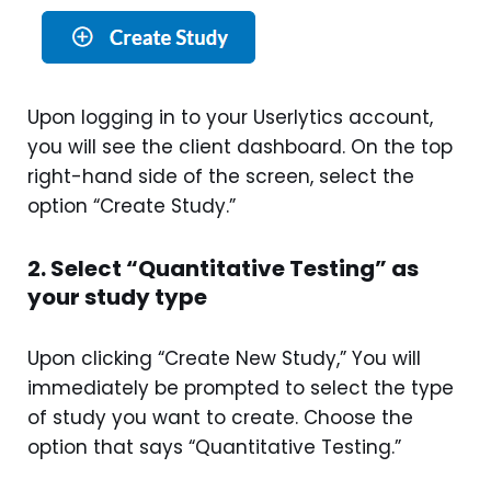
Upon logging in to your Userlytics account,
you will see the client dashboard. On the top
right-hand side of the screen, select the
option “Create Study.”
2. Select “Quantitative Testing” as
your study type
Upon clicking “Create New Study,” You will
immediately be prompted to select the type
of study you want to create. Choose the
option that says “Quantitative Testing.”