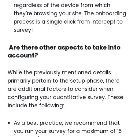
regardless of the device from which
they’re browsing your site. The onboarding
process is a single click from intercept to
survey!
Are there other aspects to take into
account?
While the previously mentioned details
primarily pertain to the setup phase, there
are additional factors to consider when
configuring your quantitative survey. These
include the following:
As a best practice, we recommend that
you run your survey for a maximum of 15