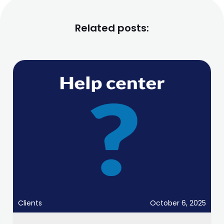
Related posts:
Clients
October 6, 2025