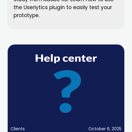
the Userlytics plugin to easily test your
prototype.
Clients
October 6, 2025