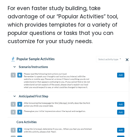
For even faster study building, take
advantage of our “Popular Activities” tool,
which provides templates for a variety of
popular questions or tasks that you can
customize for your study needs.