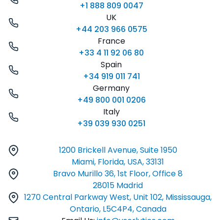
+1 888 809 0047
UK
+44 203 966 0575
France
+33 4 11 92 06 80
Spain
+34 919 011 741
Germany
+49 800 001 0206
Italy
+39 039 930 0251
1200 Brickell Avenue, Suite 1950
Miami, Florida, USA, 33131
Bravo Murillo 36, 1st Floor, Office 8
28015 Madrid
1270 Central Parkway West, Unit 102, Mississauga,
Ontario, L5C4P4, Canada