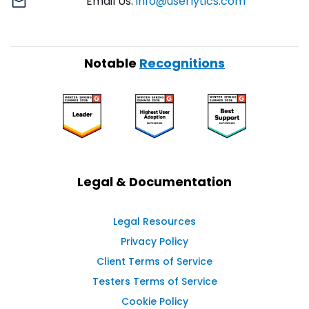
Email Us:
info@userlytics.com
Notable
Recognitions
Legal & Documentation
Legal Resources
Privacy Policy
Client Terms of Service
Testers Terms of Service
Cookie Policy