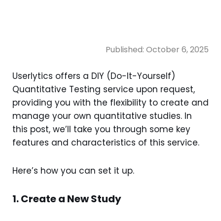
Published:
October 6, 2025
Userlytics offers a DIY (Do-It-Yourself)
Quantitative Testing service upon request,
providing you with the flexibility to create and
manage your own quantitative studies. In
this post, we’ll take you through some key
features and characteristics of this service.
Here’s how you can set it up.
1. Create a New Study