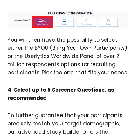
You will then have the possibility to select
either the BYOU (Bring Your Own Participants)
or the Userlytics Worldwide Panel of over 2
million respondents options for recruiting
participants. Pick the one that fits your needs.
4. Select up to 5 Screener Questions, as
recommended
To further guarantee that your participants
precisely match your target demographic,
our advanced study builder offers the