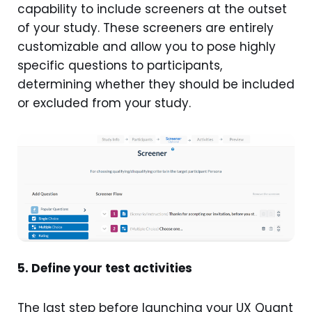
capability to include screeners at the outset
of your study. These screeners are entirely
customizable and allow you to pose highly
specific questions to participants,
determining whether they should be included
or excluded from your study.
5. Define your test activities
The last step before launching your UX Quant