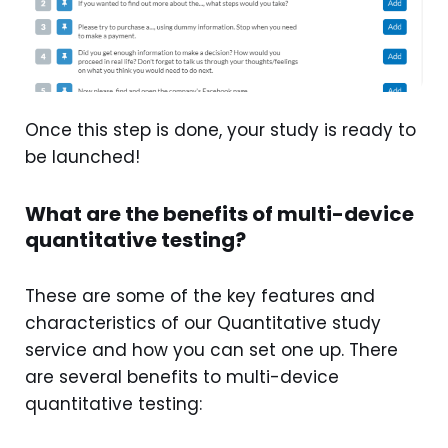
Once this step is done, your study is ready to
be launched!
What are the benefits of multi-device
quantitative testing?
These are some of the key features and
characteristics of our Quantitative study
service and how you can set one up. There
are several benefits to multi-device
quantitative testing: