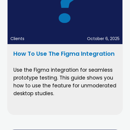
Clients
October 6, 2025
How To Use The Figma Integration
Use the Figma integration for seamless
prototype testing. This guide shows you
how to use the feature for unmoderated
desktop studies.