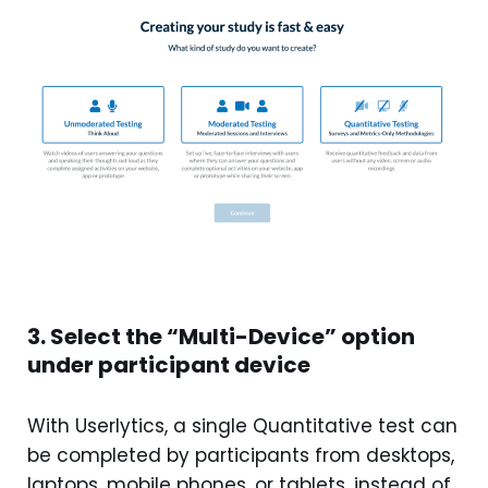
3. Select the “Multi-Device” option
under participant device
With Userlytics, a single Quantitative test can
be completed by participants from desktops,
laptops, mobile phones, or tablets, instead of