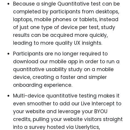
Because a single Quantitative test can be
completed by participants from desktops,
laptops, mobile phones or tablets, instead
of just one type of device per test, study
results can be acquired more quickly,
leading to more quality UX insights.
Participants are no longer required to
download our mobile app in order to run a
quantitative usability study on a mobile
device, creating a faster and simpler
onboarding experience.
Multi-device quantitative testing makes it
even smoother to add our Live Intercept to
your website and leverage your BYOU
credits, pulling your website visitors straight
into a survey hosted via Userlytics,