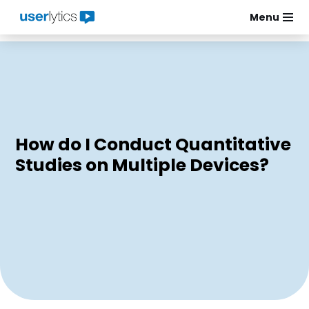
Menu
Skip
to
content
How do I Conduct Quantitative
Studies on Multiple Devices?