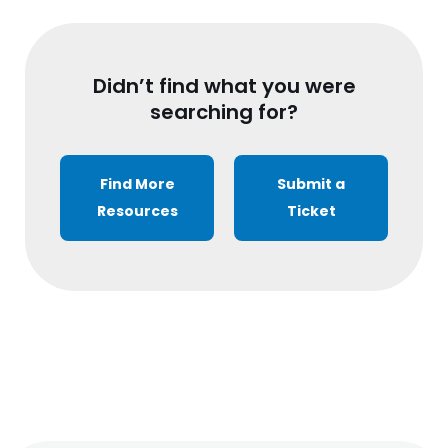
Didn’t find what you were
searching for?
Find More
Submit a
Resources
Ticket