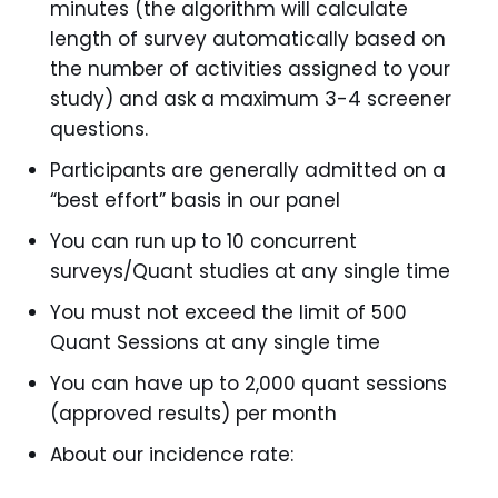
minutes (the algorithm will calculate
length of survey automatically based on
the number of activities assigned to your
study) and ask a maximum 3-4 screener
questions.
Participants are generally admitted on a
“best effort” basis in our panel
You can run up to 10 concurrent
surveys/Quant studies at any single time
You must not exceed the limit of 500
Quant Sessions at any single time
You can have up to 2,000 quant sessions
(approved results) per month
About our incidence rate: