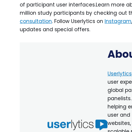
of participant user interfaces.Learn more ab
million study participants by checking out t
consultation
. Follow Userlytics on
Instagram
updates and special offers.
Abou
Userlytics
user expe
global pa
panelists
helping e
user and 
websites,
scalable 