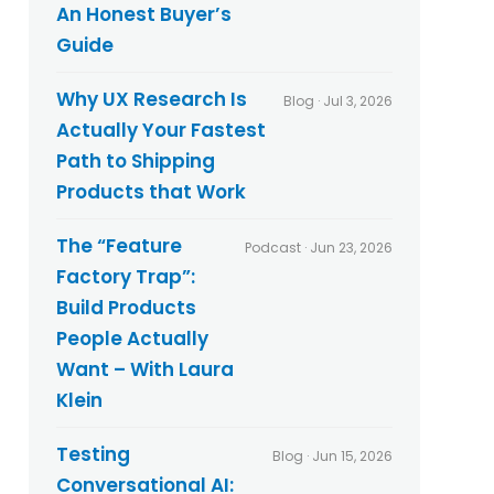
An Honest Buyer’s
Guide
Why UX Research Is
Blog · Jul 3, 2026
Actually Your Fastest
Path to Shipping
Products that Work
The “Feature
Podcast · Jun 23, 2026
Factory Trap”:
Build Products
People Actually
Want – With Laura
Klein
Testing
Blog · Jun 15, 2026
Conversational AI: