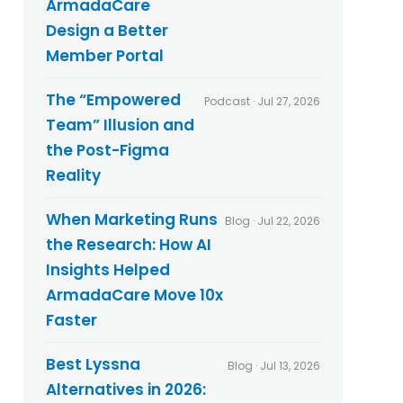
ArmadaCare
l
t
i
Design a Better
s
c
Member Portal
y
*
The “Empowered
Podcast · Jul 27, 2026
Team” Illusion and
the Post-Figma
Reality
When Marketing Runs
Blog · Jul 22, 2026
the Research: How AI
Insights Helped
ArmadaCare Move 10x
Faster
Best Lyssna
Blog · Jul 13, 2026
Alternatives in 2026: