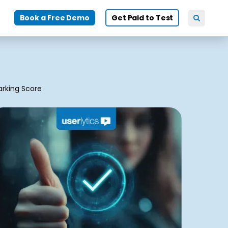
Book a Free Demo
Get Paid to Test
rking Score