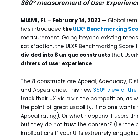
360º measurement of User Experienc
MIAMI, FL
–
February 14, 2023 —
Global rem
has introduced
the
ULX
®
Benchmarking Sco
measurement. Going beyond existing measu
satisfaction, the ULX® Benchmarking Score
t
divided into 8 unique constructs
that Userl
drivers of user experience
.
The 8 constructs are Appeal, Adequacy, Distin
and Appearance. This new
360º view of the
track their UX vis a vis the competition, as we
the point of great usability, if no one wants
Appeal rating). Or what happens if users thi
but they do not trust the content? (i.e.: the
implications if your UI is extremely engaging