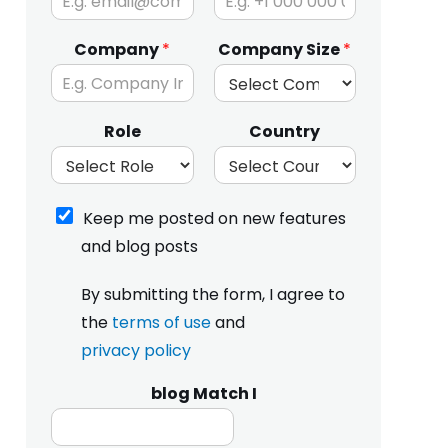
Company
*
Company Size
*
Role
Country
K
Keep me posted on new features
e
and blog posts
e
p
I
m
By submitting the form, I agree to
h
e
the
terms of use
and
a
p
v
privacy policy
o
e
s
r
t
blog Match I
e
e
a
d