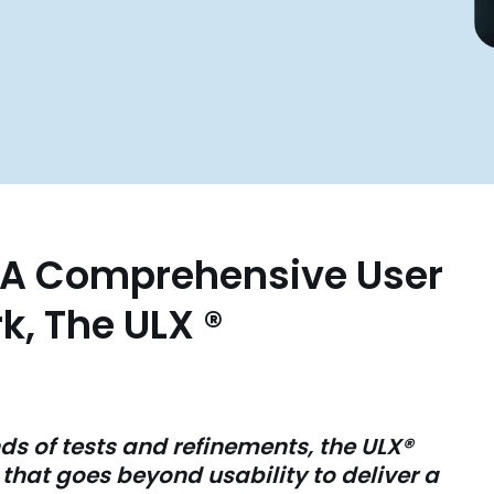
s A Comprehensive User
, The ULX ®
s of tests and refinements, the ULX
®
hat goes beyond usability to deliver a