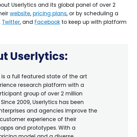
out Userlytics and its global panel of over 2
heir
website
,
pricing plans
, or by scheduling a
,
Twitter
, and
Facebook
to keep up with platform
t Userlytics:
is a full featured state of the art
rience research platform with a
rticipant group of over 2 million
. Since 2009, Userlytics has been
nterprises and agencies improve the
customer experience of their
 apps and prototypes. With a
pricing model and a diverse