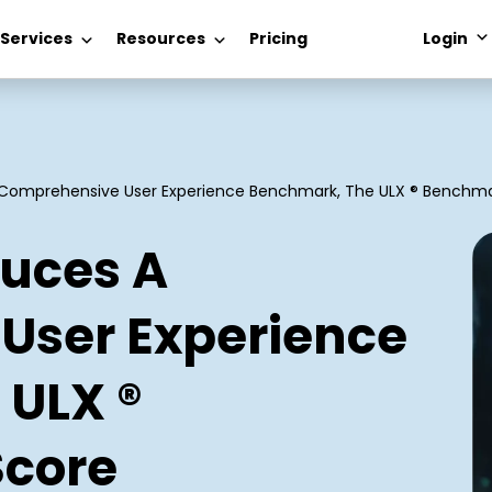
 Services
Resources
Pricing
Login
A Comprehensive User Experience Benchmark, The ULX ® Benchma
duces A
User Experience
 ULX ®
core