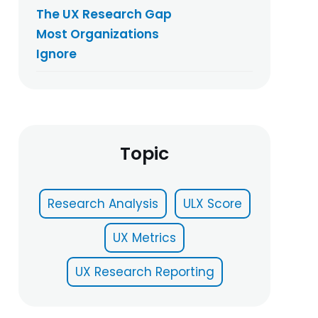
The UX Research Gap
Most Organizations
Ignore
Topic
Research Analysis
ULX Score
UX Metrics
UX Research Reporting