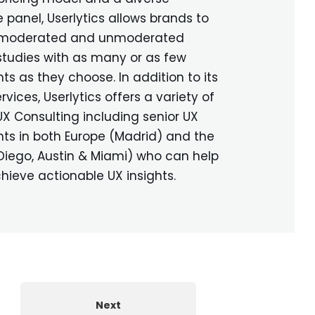
 panel, Userlytics allows brands to
 moderated and unmoderated
 studies with as many or as few
nts as they choose. In addition to its
rvices, Userlytics offers a variety of
UX Consulting including senior UX
ts in both Europe (Madrid) and the
 Diego, Austin & Miami) who can help
chieve actionable UX insights.
Next