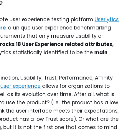
e
ote user experience testing platform
Userlytics
re
, a unique user experience benchmarking
rements that only measure usability or
racks 18 User Experience related attributes,
ytics statistically identified to be the
main
ction, Usability, Trust, Performance, Affinity
 user experience
allows for organizations to
ll as its evolution over time. After all, what is
 to use the product? (i.e.: the product has a low
nk the user interface meets their expectations,
 product has a low Trust score). Or what are the
, but it is not the first one that comes to mind