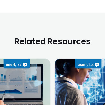
Related Resources