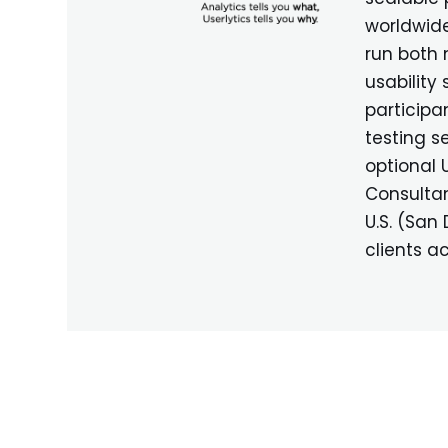
worldwide
run both
usability
participa
testing se
optional 
Consultan
U.S. (San
clients a