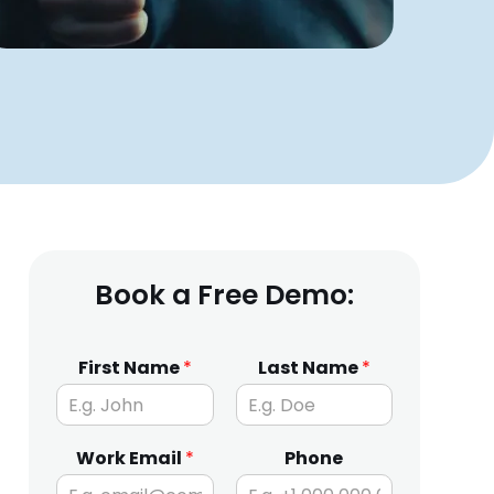
Book a Free Demo:
First Name
*
Last Name
*
Work Email
*
Phone