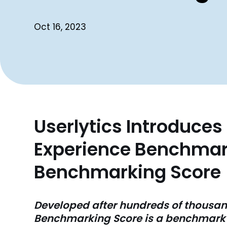
Oct 16, 2023
Userlytics Introduce
Experience Benchmark
Benchmarking Score
Developed after hundreds of thousand
Benchmarking Score is a benchmark t