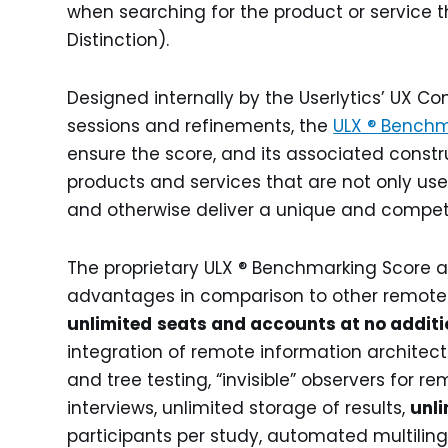
when searching for the product or service th
Distinction).
Designed internally by the Userlytics’ UX C
sessions and refinements, the
ULX ® Benchm
ensure the score, and its associated constru
products and services that are not only user 
and otherwise deliver a unique and competi
The proprietary ULX ® Benchmarking Score ad
advantages in comparison to other remote 
unlimited
seats and accounts at no additi
integration of remote information architect
and tree testing, “invisible” observers for
interviews, unlimited storage of results,
unli
participants per study, automated multilin