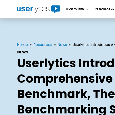
Overview
Product &
Skip
to
content
Home
»
Resources
»
News
»
Userlytics Introduces 
NEWS
Userlytics Intro
Comprehensive 
Benchmark, The
Benchmarking S