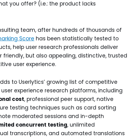
at you offer? (i.e.: the product lacks
onsulting team, after hundreds of thousands of
arking Score
has been statistically tested to
cts, help user research professionals deliver
friendly, but also appealing, distinctive, trusted
tive user experience.
ds to Userlytics’ growing list of competitive
user experience research platforms, including
onal cost
, professional peer support, native
ure testing techniques such as card sorting
 remote moderated sessions and in-depth
mited concurrent testing
, unlimited
gual transcriptions, and automated translations