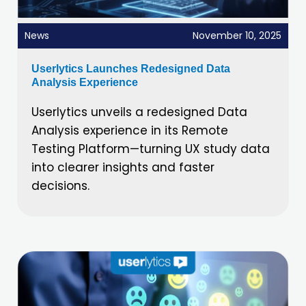
News
November 10, 2025
Userlytics Launches Redesigned Data
Analysis Experience
Userlytics unveils a redesigned Data
Analysis experience in its Remote
Testing Platform—turning UX study data
into clearer insights and faster
decisions.