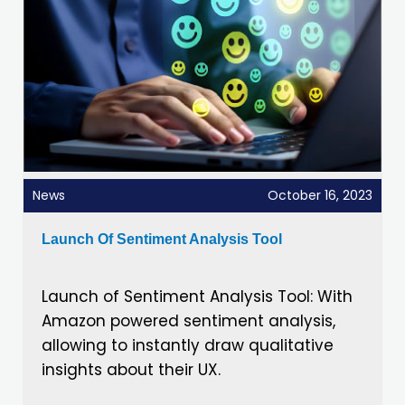
News
October 16, 2023
Launch Of Sentiment Analysis Tool
Launch of Sentiment Analysis Tool: With
Amazon powered sentiment analysis,
allowing to instantly draw qualitative
insights about their UX.