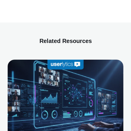
Related Resources