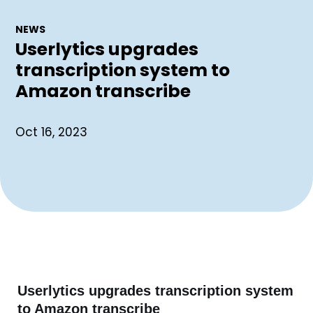
NEWS
Userlytics upgrades
transcription system to
Amazon transcribe
Oct 16, 2023
Userlytics upgrades transcription system
to Amazon transcribe