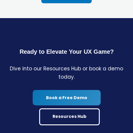
Ready to Elevate Your UX Game?
Dive into our Resources Hub or book a demo
today.
Book a Free Demo
Resources Hub