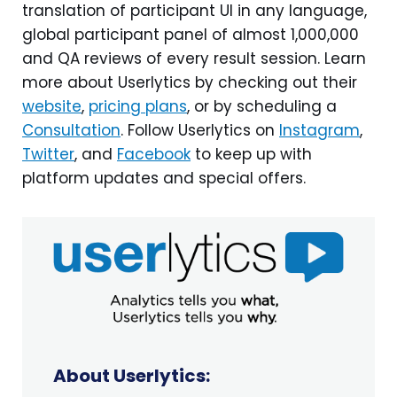
translation of participant UI in any language,
global participant panel of almost 1,000,000
and QA reviews of every result session. Learn
more about Userlytics by checking out their
website
,
pricing plans
, or by scheduling a
Consultation
. Follow Userlytics on
Instagram
,
Twitter
, and
Facebook
to keep up with
platform updates and special offers.
About Userlytics: