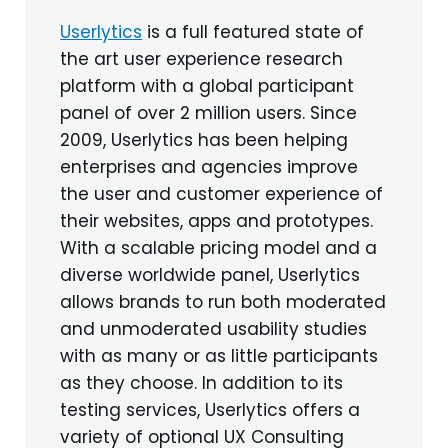
Userlytics
is a full featured state of
the art user experience research
platform with a global participant
panel of over 2 million users. Since
2009, Userlytics has been helping
enterprises and agencies improve
the user and customer experience of
their websites, apps and prototypes.
With a scalable pricing model and a
diverse worldwide panel, Userlytics
allows brands to run both moderated
and unmoderated usability studies
with as many or as little participants
as they choose. In addition to its
testing services, Userlytics offers a
variety of optional UX Consulting