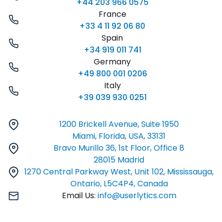
+44 203 966 0575
France
+33 4 11 92 06 80
Spain
+34 919 011 741
Germany
+49 800 001 0206
Italy
+39 039 930 0251
1200 Brickell Avenue, Suite 1950
Miami, Florida, USA, 33131
Bravo Murillo 36, 1st Floor, Office 8
28015 Madrid
1270 Central Parkway West, Unit 102, Mississauga,
Ontario, L5C4P4, Canada
Email Us:
info@userlytics.com