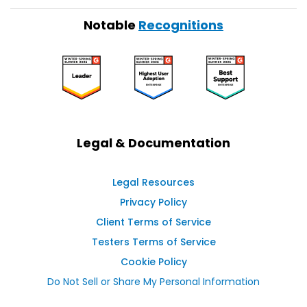
Notable
Recognitions
Legal & Documentation
Legal Resources
Privacy Policy
Client Terms of Service
Testers Terms of Service
Cookie Policy
Do Not Sell or Share My Personal Information