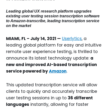
Leading global UX research platform upgrades
existing user testing session transcription software
to Amazon-transcribe, leading transcription service
on the market
MIAMI, FL – July 14, 2021 —
Userlytics
, a
leading global platform for easy and intuitive
remote user experience testing, is thrilled to
announce its latest technology update:
a
new and improved AI-based transcription
service powered by
Amazon
.
This updated transcription service will allow
clients to quickly and accurately transcribe
user testing sessions in up to
36 different
languages
instantly, allowing for faster