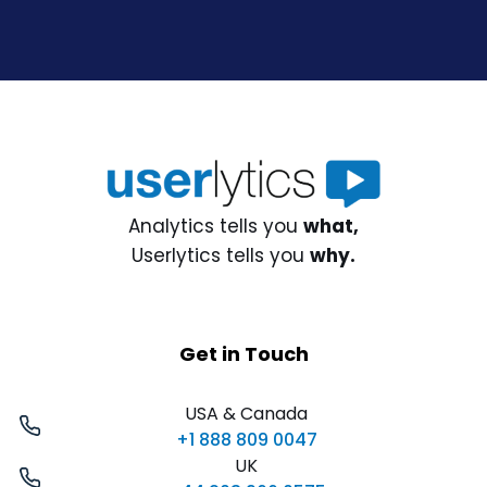
Analytics tells you
what,
Userlytics tells you
why.
Get in Touch
USA & Canada
+1 888 809 0047
UK