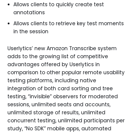
Allows clients to quickly create test
annotations
Allows clients to retrieve key test moments
in the session
Userlytics’ new Amazon Transcribe system
adds to the growing list of competitive
advantages offered by Userlytics in
comparison to other popular remote usability
testing platforms, including native
integration of both card sorting and tree
testing, “invisible” observers for moderated
sessions, unlimited seats and accounts,
unlimited storage of results, unlimited
concurrent testing, unlimited participants per
study, “No SDK” mobile apps, automated