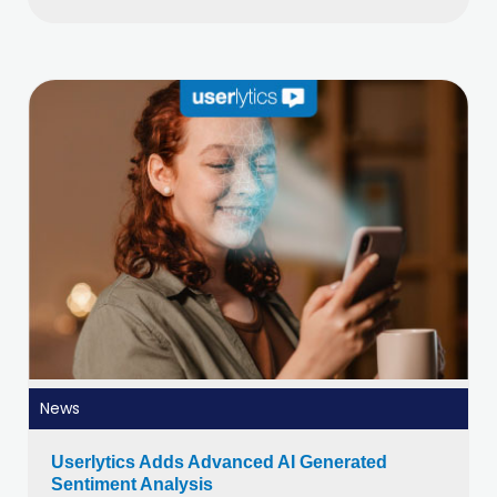
News
Userlytics Adds Advanced AI Generated
Sentiment Analysis