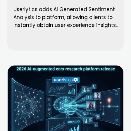
Userlytics adds AI Generated Sentiment
Analysis to platform, allowing clients to
instantly obtain user experience insights..