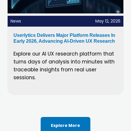
News
May 12, 2026
Userlytics Delivers Major Platform Releases In
Early 2026, Advancing AI-Driven UX Research
Explore our AI UX research platform that
turns days of analysis into minutes with
traceable insights from real user
sessions.
Explore More