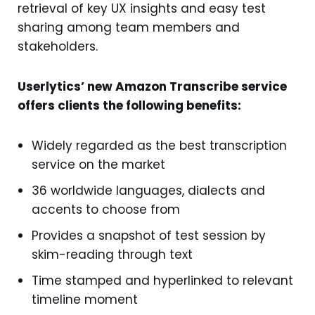
retrieval of key UX insights and easy test
sharing among team members and
stakeholders.
Userlytics’ new Amazon Transcribe service
offers clients the following benefits:
Widely regarded as the best transcription
service on the market
36 worldwide languages, dialects and
accents to choose from
Provides a snapshot of test session by
skim-reading through text
Time stamped and hyperlinked to relevant
timeline moment