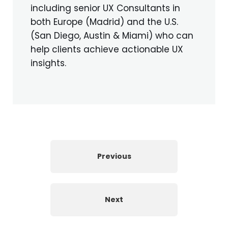
including senior UX Consultants in
both Europe (Madrid) and the U.S.
(San Diego, Austin & Miami) who can
help clients achieve actionable UX
insights.
Previous
Next