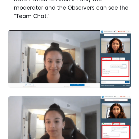
moderator and the Observers can see the
“Team Chat.”