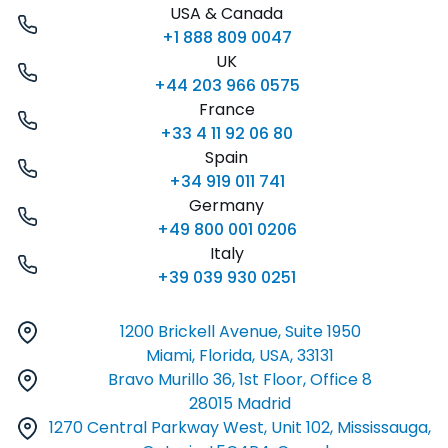
USA & Canada
+1 888 809 0047
UK
+44 203 966 0575
France
+33 4 11 92 06 80
Spain
+34 919 011 741
Germany
+49 800 001 0206
Italy
+39 039 930 0251
1200 Brickell Avenue, Suite 1950
Miami, Florida, USA, 33131
Bravo Murillo 36, 1st Floor, Office 8
28015 Madrid
1270 Central Parkway West, Unit 102, Mississauga,