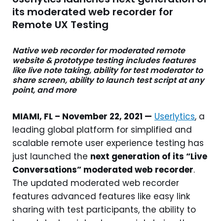
its moderated web recorder for
Remote UX Testing
Native web recorder for moderated remote
website & prototype testing includes features
like live note taking, ability for test moderator to
share screen, ability to launch test script at any
point, and more
MIAMI, FL – November 22, 2021 —
Userlytics
, a
leading global platform for simplified and
scalable remote user experience testing has
just launched the
next generation of its “Live
Conversations” moderated web recorder
.
The updated moderated web recorder
features advanced features like easy link
sharing with test participants, the ability to