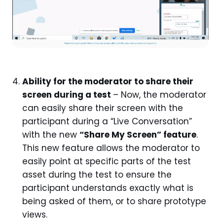
Ability for the moderator to share their
screen during a test
– Now, the moderator
can easily share their screen with the
participant during a “Live Conversation”
with the new
“Share My Screen” feature
.
This new feature allows the moderator to
easily point at specific parts of the test
asset during the test to ensure the
participant understands exactly what is
being asked of them, or to share prototype
views.