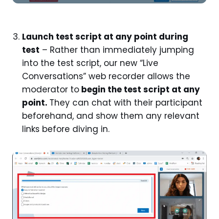
Launch test script at any point during
test
– Rather than immediately jumping
into the test script, our new “Live
Conversations” web recorder allows the
moderator to
begin the test script at any
point.
They can chat with their participant
beforehand, and show them any relevant
links before diving in.