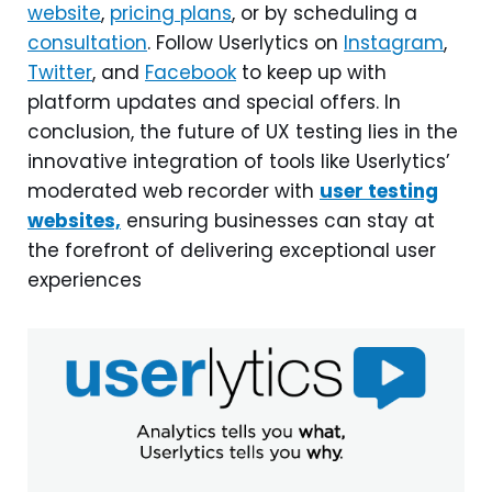
website
,
pricing plans
, or by scheduling a
consultation
. Follow Userlytics on
Instagram
,
Twitter
, and
Facebook
to keep up with
platform updates and special offers. In
conclusion, the future of UX testing lies in the
innovative integration of tools like Userlytics’
moderated web recorder with
user testing
websites,
ensuring businesses can stay at
the forefront of delivering exceptional user
experiences