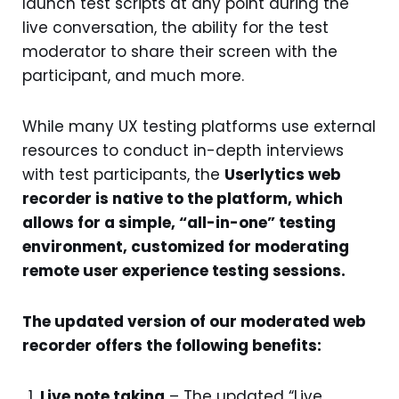
launch test scripts at any point during the
live conversation, the ability for the test
moderator to share their screen with the
participant, and much more.
While many UX testing platforms use external
resources to conduct in-depth interviews
with test participants, the
Userlytics web
recorder is native to the platform, which
allows for a simple, “all-in-one” testing
environment, customized for moderating
remote user experience testing sessions.
The updated version of our moderated web
recorder offers the following benefits:
Live note taking
– The updated “Live