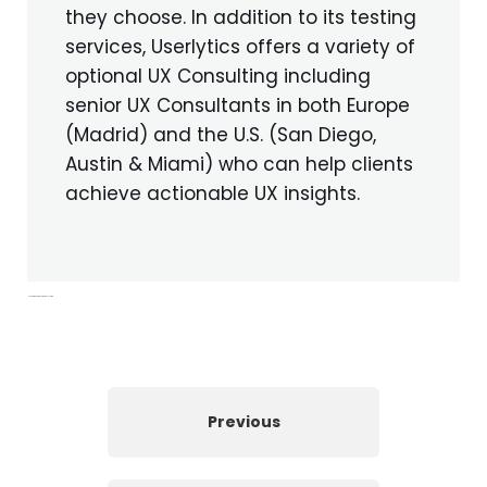
they choose. In addition to its testing
services, Userlytics offers a variety of
optional UX Consulting including
senior UX Consultants in both Europe
(Madrid) and the U.S. (San Diego,
Austin & Miami) who can help clients
achieve actionable UX insights.
Moderated web recorder for UX Testing
Previous