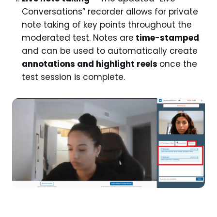
Conversations” recorder allows for private
note taking of key points throughout the
moderated test. Notes are
time-stamped
and can be used to automatically create
annotations and highlight reels
once the
test session is complete.