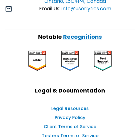
Ontario, L5C4P4, Canada
Email Us:
info@userlytics.com
Notable
Recognitions
Legal & Documentation
Legal Resources
Privacy Policy
Client Terms of Service
Testers Terms of Service