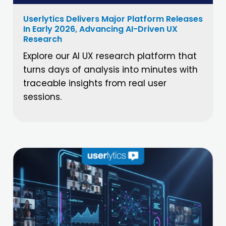
Userlytics Delivers Major Platform Releases
In Early 2026, Advancing AI-Driven UX
Research
Explore our AI UX research platform that
turns days of analysis into minutes with
traceable insights from real user
sessions.