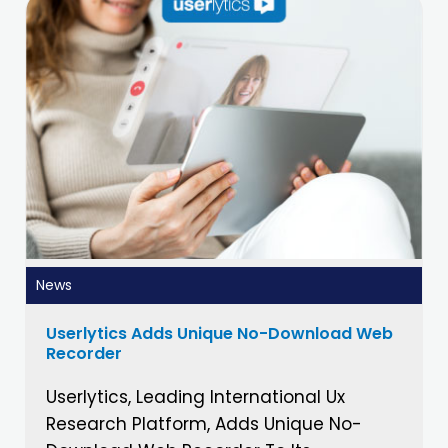
News
Userlytics Adds Unique No-Download Web
Recorder
Userlytics, Leading International Ux
Research Platform, Adds Unique No-