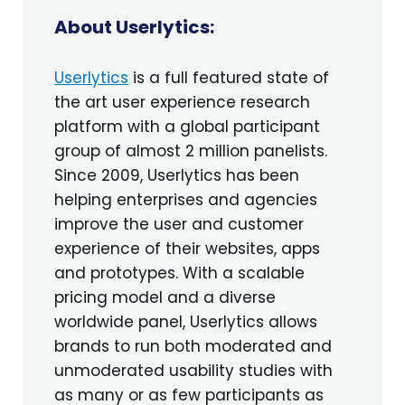
About Userlytics:
Userlytics
is a full featured state of
the art user experience research
platform with a global participant
group of almost 2 million panelists.
Since 2009, Userlytics has been
helping enterprises and agencies
improve the user and customer
experience of their websites, apps
and prototypes. With a scalable
pricing model and a diverse
worldwide panel, Userlytics allows
brands to run both moderated and
unmoderated usability studies with
as many or as few participants as