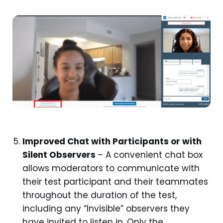
Improved Chat with Participants or with
Silent Observers
– A convenient chat box
allows moderators to communicate with
their test participant and their teammates
throughout the duration of the test,
including any “Invisible” observers they
have invited to listen in. Only the