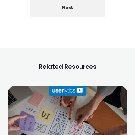
Next
Related Resources