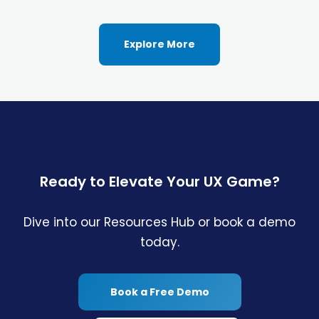
Explore More
Ready to Elevate Your UX Game?
Dive into our Resources Hub or book a demo
today.
Book a Free Demo