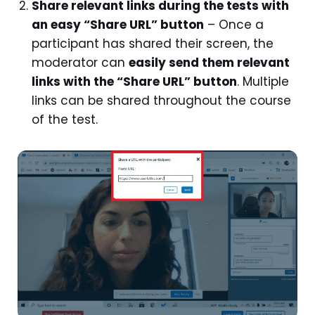
Share relevant links during the tests with
an easy “Share URL” button
– Once a
participant has shared their screen, the
moderator can
easily send them relevant
links with the “Share URL” button
. Multiple
links can be shared throughout the course
of the test.