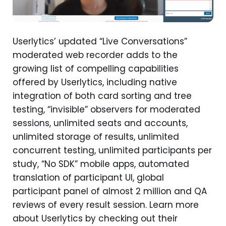
Userlytics’ updated “Live Conversations”
moderated web recorder adds to the
growing list of compelling capabilities
offered by Userlytics, including native
integration of both card sorting and tree
testing, “invisible” observers for moderated
sessions, unlimited seats and accounts,
unlimited storage of results, unlimited
concurrent testing, unlimited participants per
study, “No SDK” mobile apps, automated
translation of participant UI, global
participant panel of almost 2 million and QA
reviews of every result session. Learn more
about Userlytics by checking out their