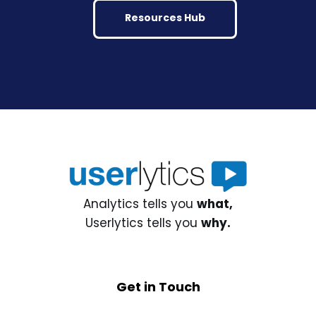
Resources Hub
Analytics tells you
what,
Userlytics tells you
why.
Get in Touch