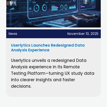
News
November 10, 2025
Userlytics Launches Redesigned Data
Analysis Experience
Userlytics unveils a redesigned Data
Analysis experience in its Remote
Testing Platform—turning UX study data
into clearer insights and faster
decisions.