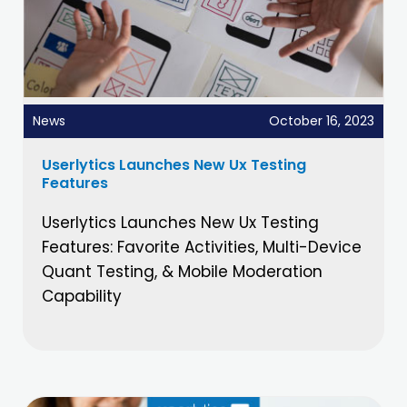
News
October 16, 2023
Userlytics Launches New Ux Testing
Features
Userlytics Launches New Ux Testing
Features: Favorite Activities, Multi-Device
Quant Testing, & Mobile Moderation
Capability