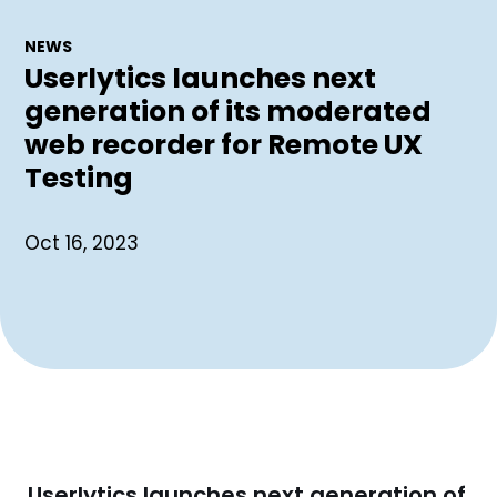
NEWS
Userlytics launches next
generation of its moderated
web recorder for Remote UX
Testing
Oct 16, 2023
Userlytics launches next generation of