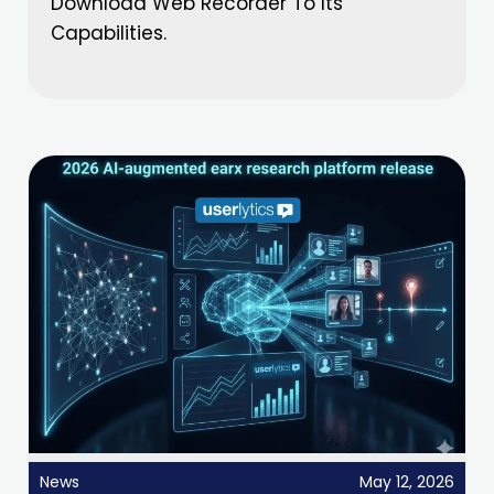
Download Web Recorder To Its
Capabilities.
News
May 12, 2026