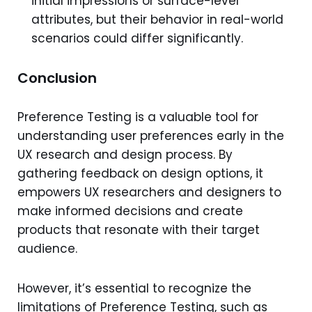
initial impressions or surface-level
attributes, but their behavior in real-world
scenarios could differ significantly.
Conclusion
Preference Testing is a valuable tool for
understanding user preferences early in the
UX research and design process. By
gathering feedback on design options, it
empowers UX researchers and designers to
make informed decisions and create
products that resonate with their target
audience.
However, it’s essential to recognize the
limitations of Preference Testing, such as