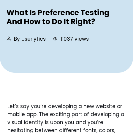
What Is Preference Testing
And How to Do It Right?
By Userlytics
11037 views
Let’s say you’re developing a new website or
mobile app. The exciting part of developing a
visual identity is upon you and you’re
hesitating between different fonts, colors,