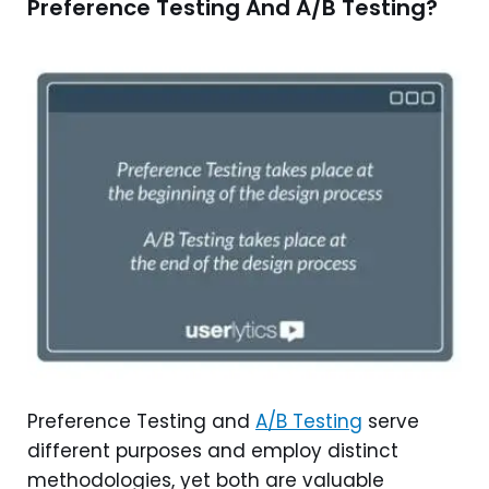
Preference Testing And A/B Testing?
Preference Testing and
A/B Testing
serve
different purposes and employ distinct
methodologies, yet both are valuable