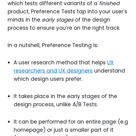
which tests different variants of a
finished
product, Preference Tests tap into your user’s
minds in the
early stages
of the design
process to ensure you’re on the right track.
In a nutshell, Preference Testing is:
A user research method that helps
UX
researchers and UX designers
understand
which design users prefer.
It takes place in the early stages of the
design process, unlike A/B Tests.
It can be performed for an entire page (e.g
homepage) or just a smaller part of it