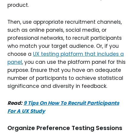
product.
Then, use appropriate recruitment channels,
such as online panels, social media, or
professional networks, to recruit participants
who match your target audience. Or, if you
choose a
UX testing platform that includes a
panel
, you can use the platform panel for this
purpose. Ensure that you have an adequate
number of participants to achieve statistical
significance and diversity in feedback.
Read:
9 Tips On How To Recruit Participants
For A UX Study
Organize Preference Testing Sessions