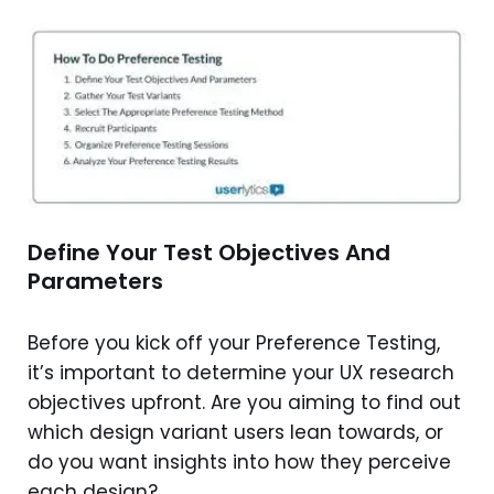
Define Your Test Objectives And
Parameters
Before you kick off your Preference Testing,
it’s important to determine your UX research
objectives upfront. Are you aiming to find out
which design variant users lean towards, or
do you want insights into how they perceive
each design?