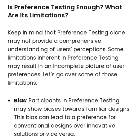
Is Preference Testing Enough? What
Are Its Limitations?
Keep in mind that Preference Testing alone
may not provide a comprehensive
understanding of users’ perceptions. Some
limitations inherent in Preference Testing
may result in an incomplete picture of user
preferences. Let’s go over some of those
limitations:
Bias
: Participants in Preference Testing
may show biases towards familiar designs.
This bias can lead to a preference for
conventional designs over innovative
solutions or vice versa.