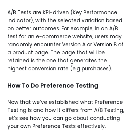
A/B Tests are KPI-driven (Key Performance
Indicator), with the selected variation based
on better outcomes. For example, in an A/B
test for an e-commerce website, users may
randomly encounter Version A or Version B of
a product page. The page that will be
retained is the one that generates the
highest conversion rate (e.g purchases).
How To Do Preference Testing
Now that we’ve established what Preference
Testing is and how it differs from A/B Testing,
let’s see how you can go about conducting
your own Preference Tests effectively.