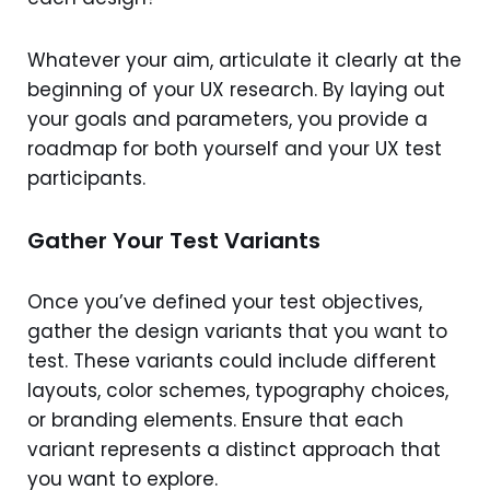
Whatever your aim, articulate it clearly at the
beginning of your UX research. By laying out
your goals and parameters, you provide a
roadmap for both yourself and your UX test
participants.
Gather Your Test Variants
Once you’ve defined your test objectives,
gather the design variants that you want to
test. These variants could include different
layouts, color schemes, typography choices,
or branding elements. Ensure that each
variant represents a distinct approach that
you want to explore.