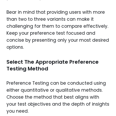
Bear in mind that providing users with more
than two to three variants can make it
challenging for them to compare effectively.
Keep your preference test focused and
concise by presenting only your most desired
options.
Select The Appropriate Preference
Testing Method
Preference Testing can be conducted using
either quantitative or qualitative methods.
Choose the method that best aligns with
your test objectives and the depth of insights
you need.