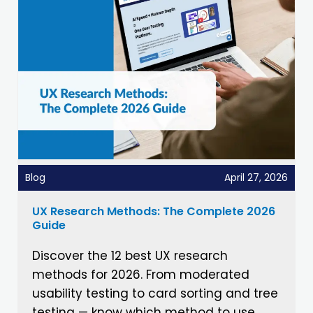
Blog
April 27, 2026
UX Research Methods: The Complete 2026
Guide
Discover the 12 best UX research
methods for 2026. From moderated
usability testing to card sorting and tree
testing — know which method to use