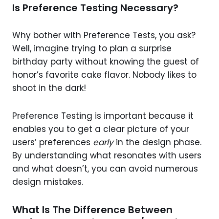
Is Preference Testing Necessary?
Why bother with Preference Tests, you ask?
Well, imagine trying to plan a surprise
birthday party without knowing the guest of
honor’s favorite cake flavor. Nobody likes to
shoot in the dark!
Preference Testing is important because it
enables you to get a clear picture of your
users’ preferences
early
in the design phase.
By understanding what resonates with users
and what doesn’t, you can avoid numerous
design mistakes.
What Is The Difference Between