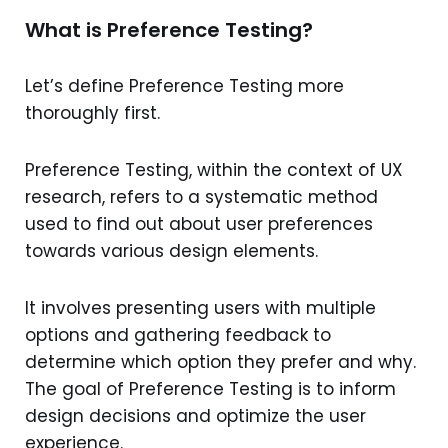
What is Preference Testing?
Let’s define Preference Testing more
thoroughly first.
Preference Testing, within the context of UX
research, refers to a systematic method
used to find out about user preferences
towards various design elements.
It involves presenting users with multiple
options and gathering feedback to
determine which option they prefer and why.
The goal of Preference Testing is to inform
design decisions and optimize the user
experience.