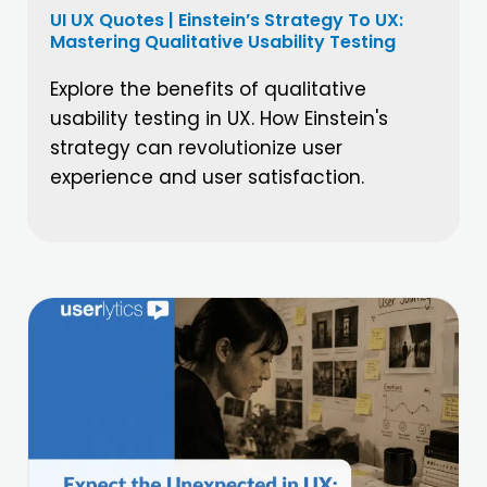
UI UX Quotes | Einstein’s Strategy To UX:
Mastering Qualitative Usability Testing
Explore the benefits of qualitative
usability testing in UX. How Einstein's
strategy can revolutionize user
experience and user satisfaction.