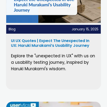
Blog
January 15, 2025
UI UX Quotes | Expect The Unexpected In
UX: Haruki Murakami’s Usability Journey
Explore the "unexpected in UX" with us on
a usability testing journey, inspired by
Haruki Murakami's wisdom.