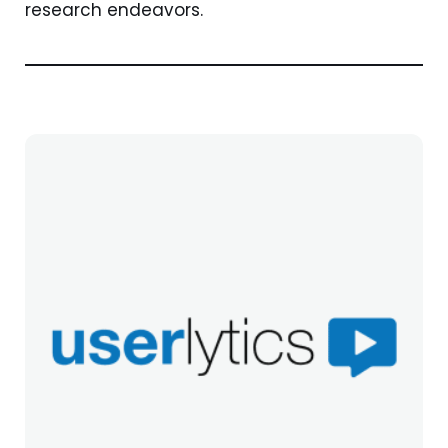
research endeavors.