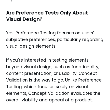
Are Preference Tests Only About
Visual Design?
Yes. Preference Testing focuses on users’
subjective preferences, particularly regarding
visual design elements.
If you’re interested in testing elements
beyond visual design, such as functionality,
content presentation, or usability, Concept
Validation is the way to go. Unlike Preference
Testing, which focuses solely on visual
elements, Concept Validation evaluates the
overall viability and appeal of a product.