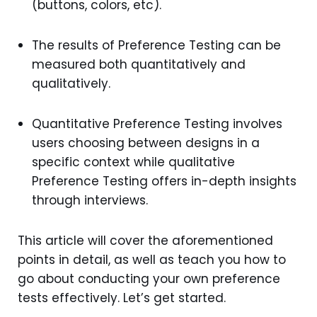
(buttons, colors, etc).
The results of Preference Testing can be
measured both quantitatively and
qualitatively.
Quantitative Preference Testing involves
users choosing between designs in a
specific context while qualitative
Preference Testing offers in-depth insights
through interviews.
This article will cover the aforementioned
points in detail, as well as teach you how to
go about conducting your own preference
tests effectively. Let’s get started.