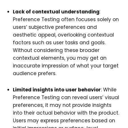
Lack of contextual understanding
:
Preference Testing often focuses solely on
users’ subjective preferences and
aesthetic appeal, overlooking contextual
factors such as user tasks and goals.
Without considering these broader
contextual elements, you may get an
inaccurate impression of what your target
audience prefers.
Limited insights into user behavior
: While
Preference Testing can reveal users’ visual
preferences, it may not provide insights
into their actual behavior with the product.
Users may express preferences based on