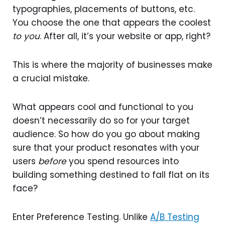
typographies, placements of buttons, etc.
You choose the one that appears the coolest
to you
. After all, it’s your website or app, right?
This is where the majority of businesses make
a crucial mistake.
What appears cool and functional to you
doesn’t necessarily do so for your target
audience. So how do you go about making
sure that your product resonates with your
users
before
you spend resources into
building something destined to fall flat on its
face?
Enter Preference Testing. Unlike
A/B Testing