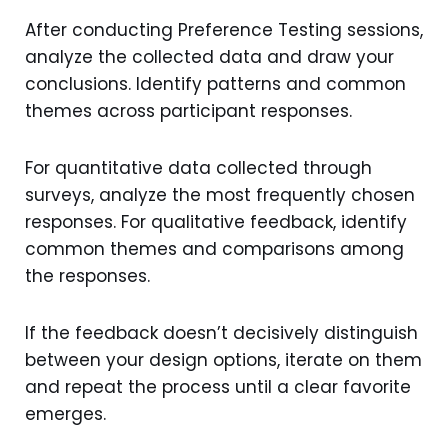
After conducting Preference Testing sessions,
analyze the collected data and draw your
conclusions. Identify patterns and common
themes across participant responses.
For quantitative data collected through
surveys, analyze the most frequently chosen
responses. For qualitative feedback, identify
common themes and comparisons among
the responses.
If the feedback doesn’t decisively distinguish
between your design options, iterate on them
and repeat the process until a clear favorite
emerges.