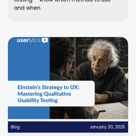
and when.
Blog
January 30, 2025