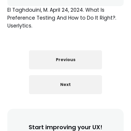
El Taghdouini, M. April 24, 2024. What Is
Preference Testing And How to Do It Right?.
Userlytics.
Previous
Next
Start improving your UX!