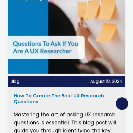
Blog
August 18, 2024
How To Create The Best UX Research
Questions
Mastering the art of asking UX research
questions is essential. This blog post will
guide you through identifying the key