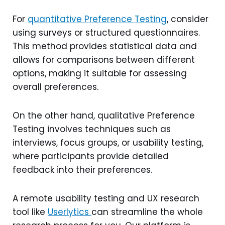
For
quantitative Preference Testing
, consider
using surveys or structured questionnaires.
This method provides statistical data and
allows for comparisons between different
options, making it suitable for assessing
overall preferences.
On the other hand, qualitative Preference
Testing involves techniques such as
interviews, focus groups, or usability testing,
where participants provide detailed
feedback into their preferences.
A remote usability testing and UX research
tool like
Userlytics
can streamline the whole