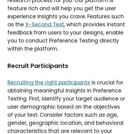
research process for you. Our platform is
feature rich and will help you get the user
experience insights you crave. Features such
as the
X-Second Test
, which provides instant
feedback from users to your designs, enable
you to conduct Preference Testing directly
within the platform.
Recruit Participants
Recruiting the right participants
is crucial for
obtaining meaningful insights in Preference
Testing. First, identify your target audience or
user demographic based on the objectives
of your test. Consider factors such as age,
gender, geographic location, and behavioral
characteristics that are relevant to your