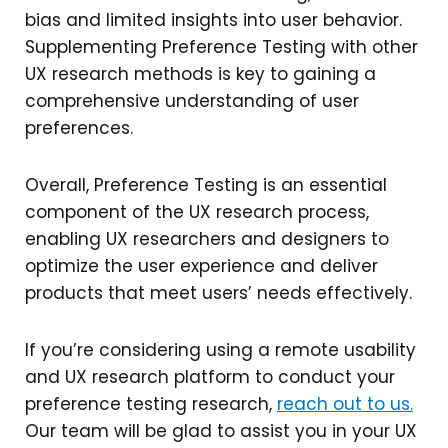
bias and limited insights into user behavior.
Supplementing Preference Testing with other
UX research methods is key to gaining a
comprehensive understanding of user
preferences.
Overall, Preference Testing is an essential
component of the UX research process,
enabling UX researchers and designers to
optimize the user experience and deliver
products that meet users’ needs effectively.
If you’re considering using a remote usability
and UX research platform to conduct your
preference testing research,
reach out to us.
Our team will be glad to assist you in your UX