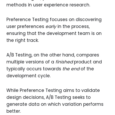
methods in user experience research.
Preference Testing focuses on discovering
user preferences
early
in the process,
ensuring that the development team is on
the right track.
A/B Testing, on the other hand, compares
multiple versions of a
finished
product and
typically occurs towards
the end
of the
development cycle.
While Preference Testing aims to validate
design decisions, A/B Testing seeks to
generate data on which variation performs
better.