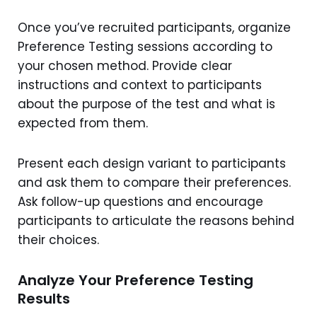
Once you’ve recruited participants, organize
Preference Testing sessions according to
your chosen method. Provide clear
instructions and context to participants
about the purpose of the test and what is
expected from them.
Present each design variant to participants
and ask them to compare their preferences.
Ask follow-up questions and encourage
participants to articulate the reasons behind
their choices.
Analyze Your Preference Testing
Results