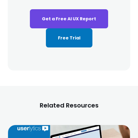
Get a Free AI UX Report
Free Trial
Related Resources