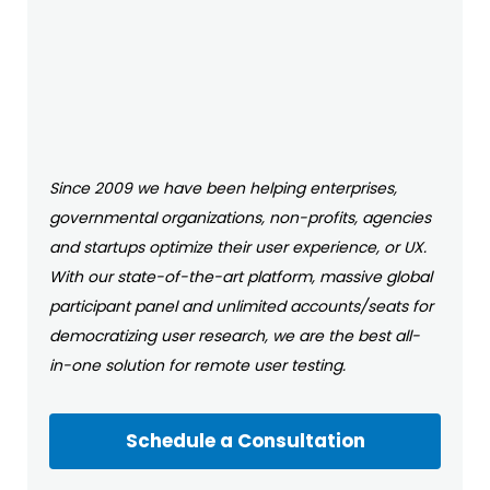
Since 2009 we have been helping enterprises,
governmental organizations, non-profits, agencies
and startups optimize their user experience, or UX.
With our state-of-the-art platform, massive global
participant panel and unlimited accounts/seats for
democratizing user research, we are the best all-
in-one solution for remote user testing.
Schedule a Consultation