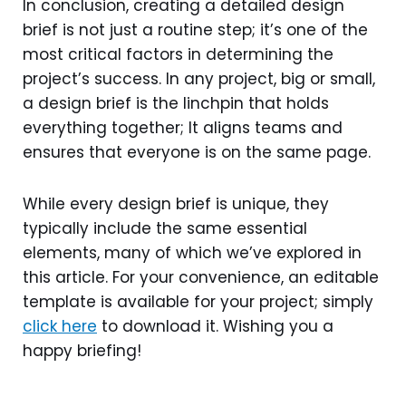
In conclusion, creating a detailed design
brief is not just a routine step; it’s one of the
most critical factors in determining the
project’s success. In any project, big or small,
a design brief is the linchpin that holds
everything together; It aligns teams and
ensures that everyone is on the same page.
While every design brief is unique, they
typically include the same essential
elements, many of which we’ve explored in
this article. For your convenience, an editable
template is available for your project; simply
click here
to download it. Wishing you a
happy briefing!