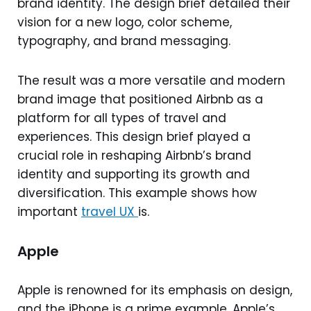
brand identity. The design brief detailed their
vision for a new logo, color scheme,
typography, and brand messaging.
The result was a more versatile and modern
brand image that positioned Airbnb as a
platform for all types of travel and
experiences. This design brief played a
crucial role in reshaping Airbnb’s brand
identity and supporting its growth and
diversification. This example shows how
important
travel UX
is.
Apple
Apple is renowned for its emphasis on design,
and the iPhone is a prime example. Apple’s