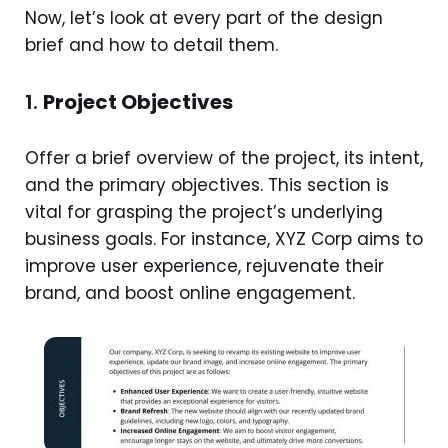
Now, let’s look at every part of the design
brief and how to detail them.
1.
Project Objectives
Offer a brief overview of the project, its intent,
and the primary objectives. This section is
vital for grasping the project’s underlying
business goals. For instance, XYZ Corp aims to
improve user experience, rejuvenate their
brand, and boost online engagement.