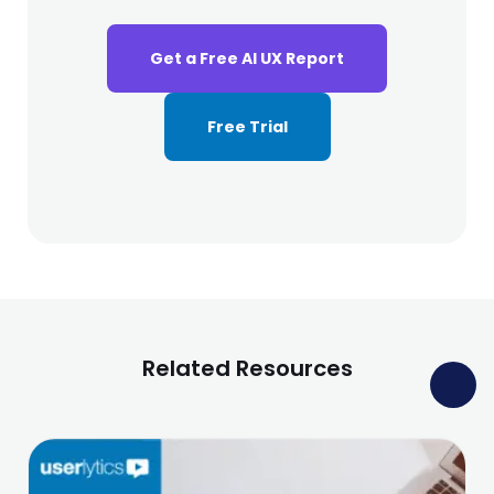
Get a Free AI UX Report
Free Trial
Related Resources