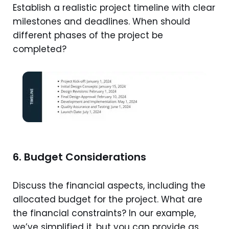
Establish a realistic project timeline with clear
milestones and deadlines. When should
different phases of the project be
completed?
6. Budget Considerations
Discuss the financial aspects, including the
allocated budget for the project. What are
the financial constraints? In our example,
we’ve simplified it, but you can provide as