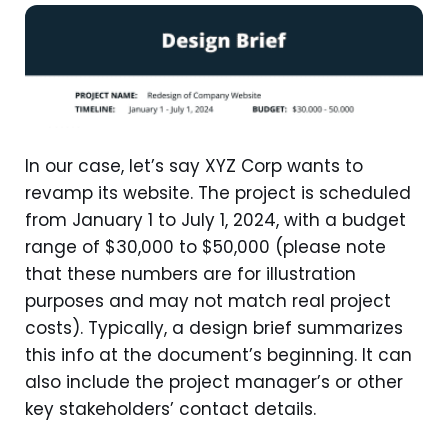
In our case, let’s say XYZ Corp wants to
revamp its website. The project is scheduled
from January 1 to July 1, 2024, with a budget
range of $30,000 to $50,000 (please note
that these numbers are for illustration
purposes and may not match real project
costs). Typically, a design brief summarizes
this info at the document’s beginning. It can
also include the project manager’s or other
key stakeholders’ contact details.