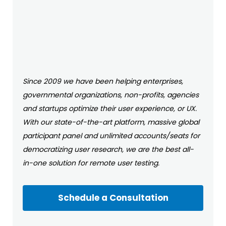
Since 2009 we have been helping enterprises,
governmental organizations, non-profits, agencies
and startups optimize their user experience, or UX.
With our state-of-the-art platform, massive global
participant panel and unlimited accounts/seats for
democratizing user research, we are the best all-
in-one solution for remote user testing.
Schedule a Consultation