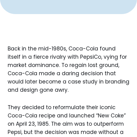
Back in the mid-1980s, Coca-Cola found
itself in a fierce rivalry with PepsiCo, vying for
market dominance. To regain lost ground,
Coca-Cola made a daring decision that
would later become a case study in branding
and design gone awry.
They decided to reformulate their iconic
Coca-Cola recipe and launched “New Coke”
on April 23, 1985. The aim was to outperform
Pepsi, but the decision was made without a