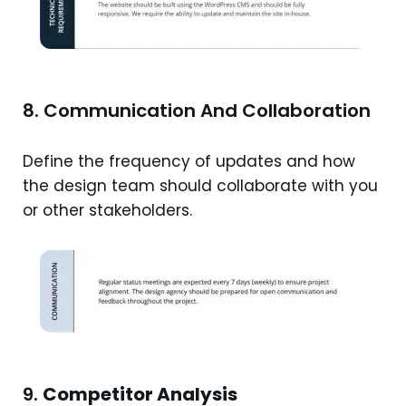
8. Communication And Collaboration
Define the frequency of updates and how
the design team should collaborate with you
or other stakeholders.
9.
Competitor Analysis