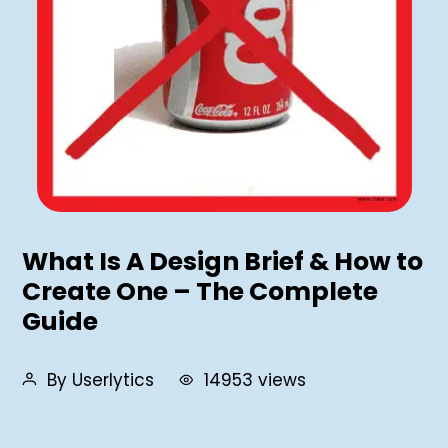
What Is A Design Brief & How to
Create One – The Complete
Guide
By Userlytics
14953 views