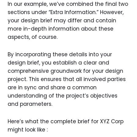
In our example, we’ve combined the final two
sections under “Extra Information.” However,
your design brief may differ and contain
more in-depth information about these
aspects, of course.
By incorporating these details into your
design brief, you establish a clear and
comprehensive groundwork for your design
project. This ensures that all involved parties
are in sync and share a common
understanding of the project’s objectives
and parameters.
Here’s what the complete brief for XYZ Corp
might look like :