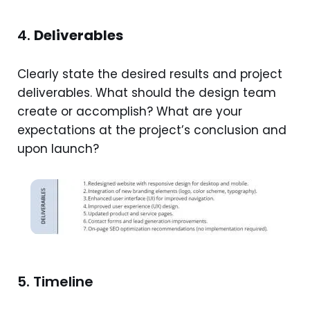
4.
Deliverables
Clearly state the desired results and project
deliverables. What should the design team
create or accomplish? What are your
expectations at the project’s conclusion and
upon launch?
5. Timeline