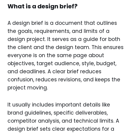
What is a design brief?
A design brief is a document that outlines
the goals, requirements, and limits of a
design project. It serves as a guide for both
the client and the design team. This ensures
everyone is on the same page about
objectives, target audience, style, budget,
and deadlines. A clear brief reduces
confusion, reduces revisions, and keeps the
project moving.
It usually includes important details like
brand guidelines, specific deliverables,
competitor analysis, and technical limits. A
design brief sets clear expectations for a