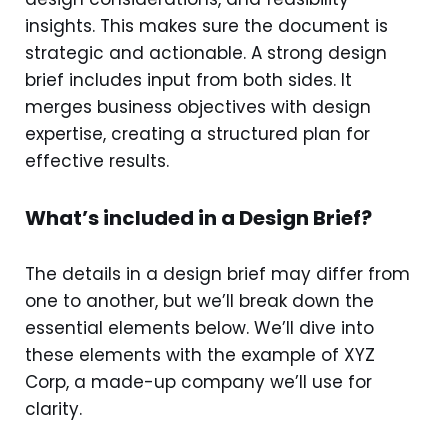
insights. This makes sure the document is
strategic and actionable. A strong design
brief includes input from both sides. It
merges business objectives with design
expertise, creating a structured plan for
effective results.
What’s included in a Design Brief?
The details in a design brief may differ from
one to another, but we’ll break down the
essential elements below. We’ll dive into
these elements with the example of XYZ
Corp, a made-up company we’ll use for
clarity.