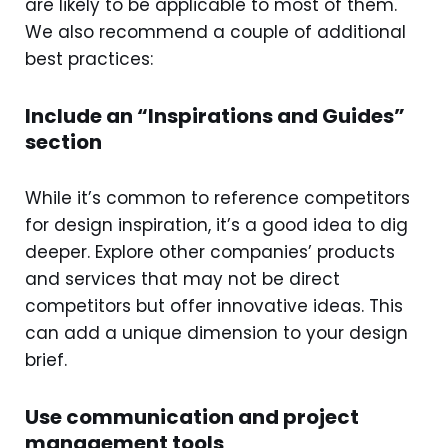
are likely to be applicable to most of them.
We also recommend a couple of additional
best practices:
Include an “Inspirations and Guides”
section
While it’s common to reference competitors
for design inspiration, it’s a good idea to dig
deeper. Explore other companies’ products
and services that may not be direct
competitors but offer innovative ideas. This
can add a unique dimension to your design
brief.
Use communication and project
management tools