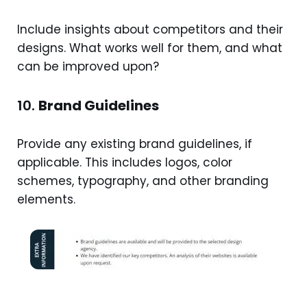
Include insights about competitors and their
designs. What works well for them, and what
can be improved upon?
10.
Brand Guidelines
Provide any existing brand guidelines, if
applicable. This includes logos, color
schemes, typography, and other branding
elements.