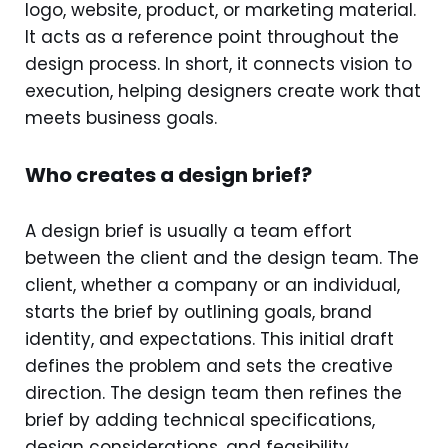
logo, website, product, or marketing material.
It acts as a reference point throughout the
design process. In short, it connects vision to
execution, helping designers create work that
meets business goals.
Who creates a design brief?
A design brief is usually a team effort
between the client and the design team. The
client, whether a company or an individual,
starts the brief by outlining goals, brand
identity, and expectations. This initial draft
defines the problem and sets the creative
direction. The design team then refines the
brief by adding technical specifications,
design considerations, and feasibility