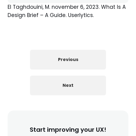
El Taghdouini, M. november 6, 2023. What Is A
Design Brief – A Guide. Userlytics.
Previous
Next
Start improving your UX!