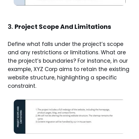
3.
Project Scope And Limitations
Define what falls under the project’s scope
and any restrictions or limitations. What are
the project’s boundaries? For instance, in our
example, XYZ Corp aims to retain the existing
website structure, highlighting a specific
constraint.