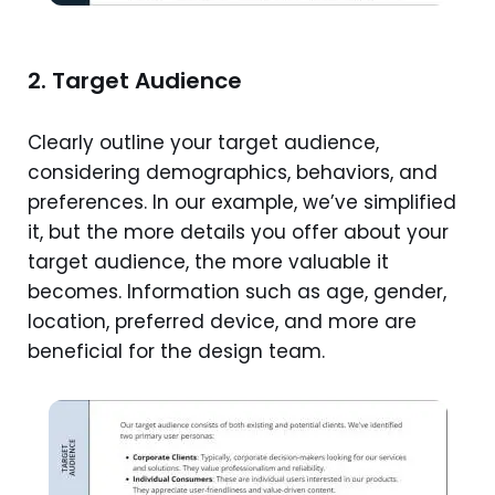
2. Target Audience
Clearly outline your target audience,
considering demographics, behaviors, and
preferences. In our example, we’ve simplified
it, but the more details you offer about your
target audience, the more valuable it
becomes. Information such as age, gender,
location, preferred device, and more are
beneficial for the design team.