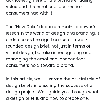
acknowledgment of the brand’s enduring
value and the emotional connections
consumers had with it.
The “New Coke” debacle remains a powerful
lesson in the world of design and branding. It
underscores the significance of a well-
rounded design brief, not just in terms of
visual design, but also in recognizing and
managing the emotional connections
consumers hold toward a brand.
In this article, we’ll illustrate the crucial role of
design briefs in ensuring the success of a
design project. We’ll guide you through what
a design brief is and how to create one.