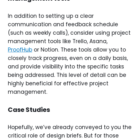
In addition to setting up a clear
communication and feedback schedule
(such as weekly calls), consider using project
management tools like Trello, Asana,
ProofHub
or Notion. These tools allow you to
closely track progress, even on a daily basis,
and provide visibility into the specific tasks
being addressed. This level of detail can be
highly beneficial for effective project
management.
Case Studies
Hopefully, we’ve already conveyed to you the
critical role of design briefs. But for those