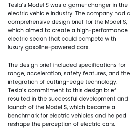
Tesla’s Model S was a game-changer in the
electric vehicle industry. The company had a
comprehensive design brief for the Model S,
which aimed to create a high-performance
electric sedan that could compete with
luxury gasoline-powered cars.
The design brief included specifications for
range, acceleration, safety features, and the
integration of cutting-edge technology.
Tesla’s commitment to this design brief
resulted in the successful development and
launch of the Model S, which became a
benchmark for electric vehicles and helped
reshape the perception of electric cars.