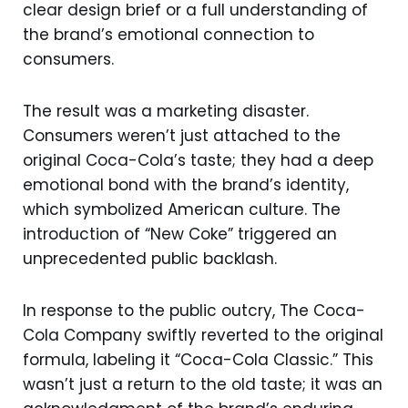
clear design brief or a full understanding of
the brand’s emotional connection to
consumers.
The result was a marketing disaster.
Consumers weren’t just attached to the
original Coca-Cola’s taste; they had a deep
emotional bond with the brand’s identity,
which symbolized American culture. The
introduction of “New Coke” triggered an
unprecedented public backlash.
In response to the public outcry, The Coca-
Cola Company swiftly reverted to the original
formula, labeling it “Coca-Cola Classic.” This
wasn’t just a return to the old taste; it was an