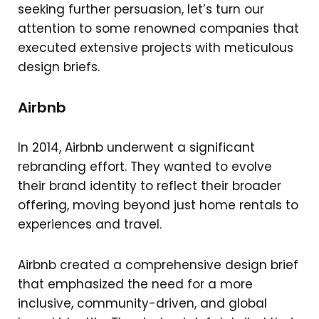
seeking further persuasion, let’s turn our
attention to some renowned companies that
executed extensive projects with meticulous
design briefs.
Airbnb
In 2014, Airbnb underwent a significant
rebranding effort. They wanted to evolve
their brand identity to reflect their broader
offering, moving beyond just home rentals to
experiences and travel.
Airbnb created a comprehensive design brief
that emphasized the need for a more
inclusive, community-driven, and global