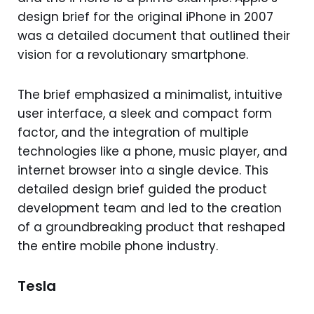
design brief for the original iPhone in 2007
was a detailed document that outlined their
vision for a revolutionary smartphone.
The brief emphasized a minimalist, intuitive
user interface, a sleek and compact form
factor, and the integration of multiple
technologies like a phone, music player, and
internet browser into a single device. This
detailed design brief guided the product
development team and led to the creation
of a groundbreaking product that reshaped
the entire mobile phone industry.
Tesla