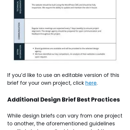
If you’d like to use an editable version of this
brief for your own project, click
here
.
Additional Design Brief Best Practices
While design briefs can vary from one project
to another, the aforementioned guidelines