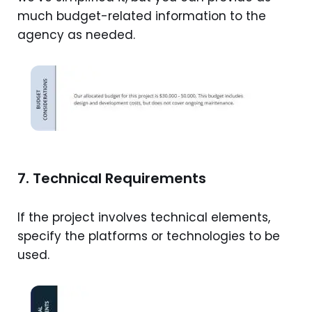
much budget-related information to the
agency as needed.
7. Technical Requirements
If the project involves technical elements,
specify the platforms or technologies to be
used.