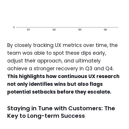
By closely tracking UX metrics over time, the
team was able to spot these dips early,
adjust their approach, and ultimately
achieve a stronger recovery in Q3 and Q4.
This highlights how continuous UX research
not only identifies wins but also flags
potential setbacks before they escalate.
Staying in Tune with Customers: The
Key to Long-term Success