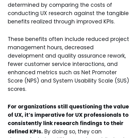
determined by comparing the costs of
conducting UX research against the tangible
benefits realized through improved KPIs.
These benefits often include reduced project
management hours, decreased
development and quality assurance rework,
fewer customer service interactions, and
enhanced metrics such as Net Promoter
Score (NPS) and System Usability Scale (SUS)
scores.
For organizations still questioning the value
of UX, it’s imperative for UX professionals to
consistently link research findings to their
defined KPIs.
By doing so, they can