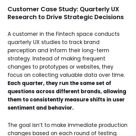
Customer Case Study: Quarterly UX
Research to Drive Strategic Decisions
A customer in the Fintech space conducts
quarterly UX studies to track brand
perception and inform their long-term
strategy. Instead of making frequent
changes to prototypes or websites, they
focus on collecting valuable data over time.
Each quarter, they run the same set of
questions across different brands, allowing
them to consistently measure shifts in user
sentiment and behavior.
The goal isn’t to make immediate production
changes based on each round of testing.