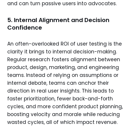
and can turn passive users into advocates.
5. Internal Alignment and Decision
Confidence
An often-overlooked ROI of user testing is the
clarity it brings to internal decision-making.
Regular research fosters alignment between
product, design, marketing, and engineering
teams. Instead of relying on assumptions or
internal debate, teams can anchor their
direction in real user insights. This leads to
faster prioritization, fewer back-and-forth
cycles, and more confident product planning,
boosting velocity and morale while reducing
wasted cycles, all of which impact revenue.