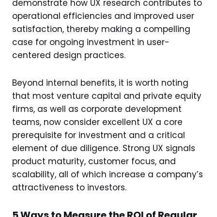
demonstrate how UX research contributes to
operational efficiencies and improved user
satisfaction, thereby making a compelling
case for ongoing investment in user-
centered design practices.
Beyond internal benefits, it is worth noting
that most venture capital and private equity
firms, as well as corporate development
teams, now consider excellent UX a core
prerequisite for investment and a critical
element of due diligence. Strong UX signals
product maturity, customer focus, and
scalability, all of which increase a company’s
attractiveness to investors.
5 Ways to Measure the ROI of Regular