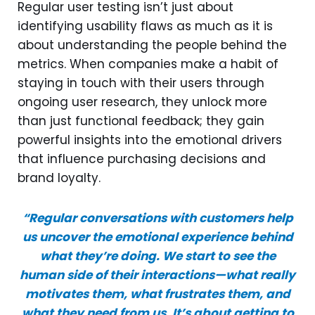
Regular user testing isn’t just about
identifying usability flaws as much as it is
about understanding the people behind the
metrics. When companies make a habit of
staying in touch with their users through
ongoing user research, they unlock more
than just functional feedback; they gain
powerful insights into the emotional drivers
that influence purchasing decisions and
brand loyalty.
“Regular conversations with customers help
us uncover the emotional experience behind
what they’re doing. We start to see the
human side of their interactions—what really
motivates them, what frustrates them, and
what they need from us. It’s about getting to