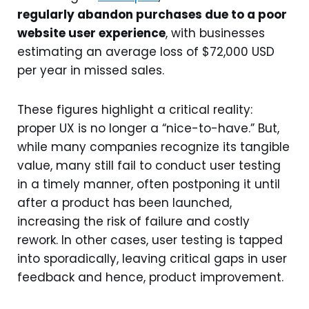
regularly abandon purchases due to a poor
website user experience
, with businesses
estimating an average loss of $72,000 USD
per year in missed sales.
These figures highlight a critical reality:
proper UX is no longer a “nice-to-have.” But,
while many companies recognize its tangible
value, many still fail to conduct user testing
in a timely manner, often postponing it until
after a product has been launched,
increasing the risk of failure and costly
rework. In other cases, user testing is tapped
into sporadically, leaving critical gaps in user
feedback and hence, product improvement.