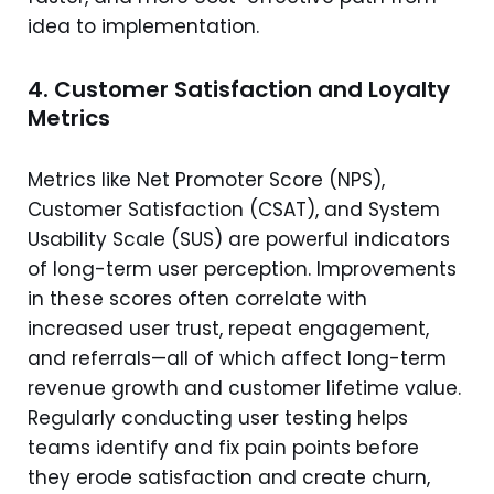
idea to implementation.
4. Customer Satisfaction and Loyalty
Metrics
Metrics like Net Promoter Score (NPS),
Customer Satisfaction (CSAT), and System
Usability Scale (SUS) are powerful indicators
of long-term user perception. Improvements
in these scores often correlate with
increased user trust, repeat engagement,
and referrals—all of which affect long-term
revenue growth and customer lifetime value.
Regularly conducting user testing helps
teams identify and fix pain points before
they erode satisfaction and create churn,