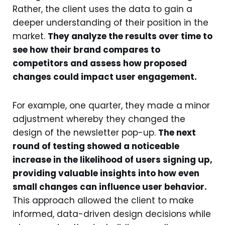
Rather, the client uses the data to gain a
deeper understanding of their position in the
market.
They analyze the results over time to
see how their brand compares to
competitors and assess how proposed
changes could impact user engagement.
For example, one quarter, they made a minor
adjustment whereby they changed the
design of the newsletter pop-up.
The next
round of testing showed a noticeable
increase in the likelihood of users signing up,
providing valuable insights into how even
small changes can influence user behavior.
This approach allowed the client to make
informed, data-driven design decisions while