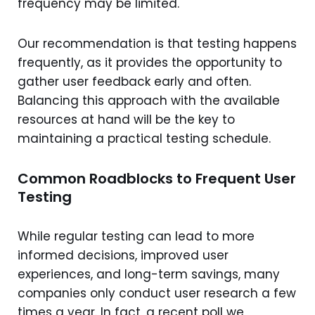
frequency may be limited.
Our recommendation is that testing happens
frequently, as it provides the opportunity to
gather user feedback early and often.
Balancing this approach with the available
resources at hand will be the key to
maintaining a practical testing schedule.
Common Roadblocks to Frequent User
Testing
While regular testing can lead to more
informed decisions, improved user
experiences, and long-term savings, many
companies only conduct user research a few
times a year. In fact, a recent poll we