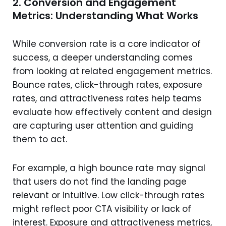
2. Conversion and Engagement
Metrics: Understanding What Works
While conversion rate is a core indicator of
success, a deeper understanding comes
from looking at related engagement metrics.
Bounce rates, click-through rates, exposure
rates, and attractiveness rates help teams
evaluate how effectively content and design
are capturing user attention and guiding
them to act.
For example, a high bounce rate may signal
that users do not find the landing page
relevant or intuitive. Low click-through rates
might reflect poor CTA visibility or lack of
interest. Exposure and attractiveness metrics,