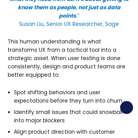
know them as people, not just as data
points.
“
Susan Liu, Senior UX Researcher, Sage
This human understanding is what
transforms UX from a tactical tool into a
strategic asset. When user testing is done
consistently, design and product teams are
better equipped to:
Spot shifting behaviors and user
expectations before they turn into churn
Identify small issues that could snowball
into major blockers
Align product direction with customer