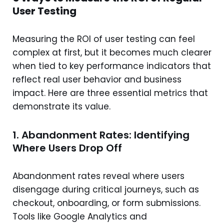
User Testing
Measuring the ROI of user testing can feel
complex at first, but it becomes much clearer
when tied to key performance indicators that
reflect real user behavior and business
impact. Here are three essential metrics that
demonstrate its value.
1. Abandonment Rates: Identifying
Where Users Drop Off
Abandonment rates reveal where users
disengage during critical journeys, such as
checkout, onboarding, or form submissions.
Tools like Google Analytics and