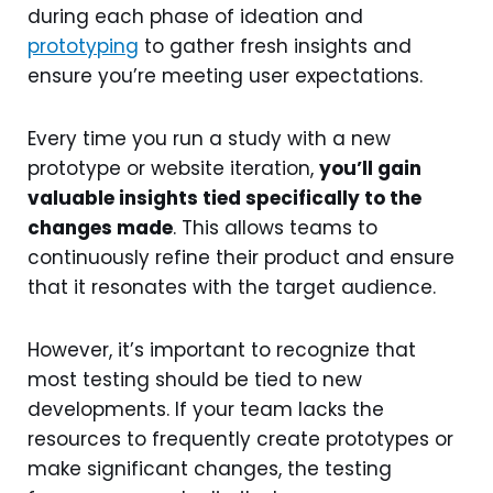
during each phase of ideation and
prototyping
to gather fresh insights and
ensure you’re meeting user expectations.
Every time you run a study with a new
prototype or website iteration,
you’ll gain
valuable insights tied specifically to the
changes made
. This allows teams to
continuously refine their product and ensure
that it resonates with the target audience.
However, it’s important to recognize that
most testing should be tied to new
developments. If your team lacks the
resources to frequently create prototypes or
make significant changes, the testing