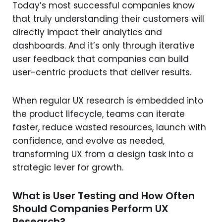
Today’s most successful companies know
that truly understanding their customers will
directly impact their analytics and
dashboards. And it’s only through iterative
user feedback that companies can build
user-centric products that deliver results.
When regular UX research is embedded into
the product lifecycle, teams can iterate
faster, reduce wasted resources, launch with
confidence, and evolve as needed,
transforming UX from a design task into a
strategic lever for growth.
What is User Testing and How Often
Should Companies Perform UX
Research?