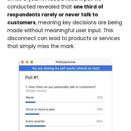
conducted revealed that
one third of
respondents rarely or never talk to
customers
, meaning key decisions are being
made without meaningful user input. This
disconnect can lead to products or services
that simply miss the mark.