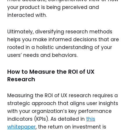
your product is being perceived and
interacted with.
Ultimately, diversifying research methods
helps you make informed decisions that are
rooted in a holistic understanding of your
users’ needs and behaviors.
How to Measure the ROI of UX
Research
Measuring the ROI of UX research requires a
strategic approach that aligns user insights
with your organization’s key performance
indicators (KPIs). As detailed in
this
whitepaper
, the return on investment is