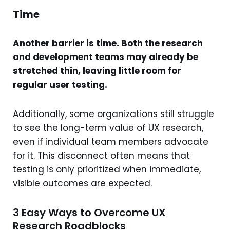
Time
Another barrier is time. Both the research
and development teams may already be
stretched thin, leaving little room for
regular user testing.
Additionally, some organizations still struggle
to see the long-term value of UX research,
even if individual team members advocate
for it. This disconnect often means that
testing is only prioritized when immediate,
visible outcomes are expected.
3 Easy Ways to Overcome UX
Research Roadblocks