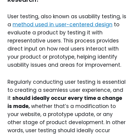
User testing, also known as usability testing, is
a
method used in user-centered design
to
evaluate a product by testing it with
representative users. This process provides
direct input on how real users interact with
your product or prototype, helping identify
usability issues and areas for improvement.
Regularly conducting user testing is essential
to creating a seamless user experience, and
it
should ideally occur every time a change
is made,
whether that’s a modification to
your website, a prototype update, or any
other stage of product development. In other
words, user testing should ideally occur