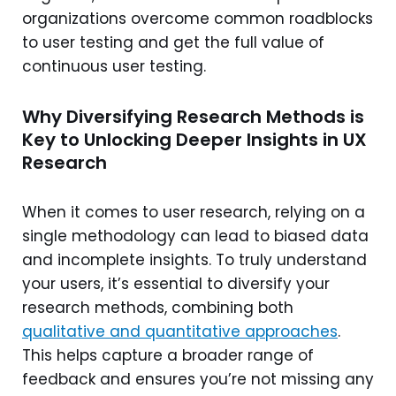
organizations overcome common roadblocks
to user testing and get the full value of
continuous user testing.
Why Diversifying Research Methods is
Key to Unlocking Deeper Insights in UX
Research
When it comes to user research, relying on a
single methodology can lead to biased data
and incomplete insights. To truly understand
your users, it’s essential to diversify your
research methods, combining both
qualitative and quantitative approaches
.
This helps capture a broader range of
feedback and ensures you’re not missing any