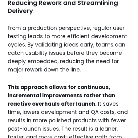
Reducing Rework and Streamlining
Delivery
From a production perspective, regular user
testing leads to more efficient development
cycles. By validating ideas early, teams can
catch usability issues before they become
deeply embedded, reducing the need for
major rework down the line.
This approach allows for continuous,
incremental improvements rather than
reactive overhauls after launch.
It saves
time, lowers development and QA costs, and
results in more polished products with fewer
post-launch issues. The result is a leaner,
faster, and more cost-effective path from