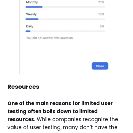
Resources
One of the main reasons for limited user
testing often boils down to limited
resources.
While companies recognize the
value of user testing, many don’t have the