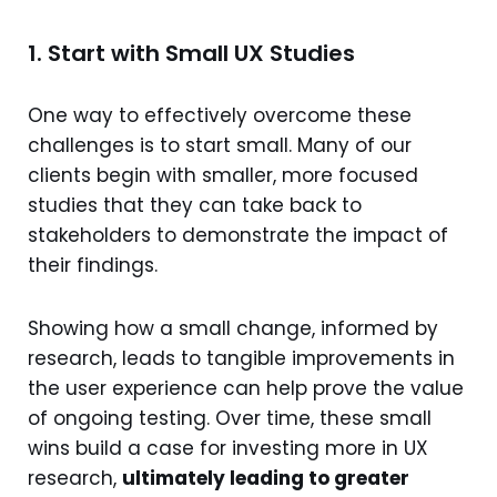
1. Start with Small UX Studies
One way to effectively overcome these
challenges is to start small. Many of our
clients begin with smaller, more focused
studies that they can take back to
stakeholders to demonstrate the impact of
their findings.
Showing how a small change, informed by
research, leads to tangible improvements in
the user experience can help prove the value
of ongoing testing. Over time, these small
wins build a case for investing more in UX
research,
ultimately leading to greater