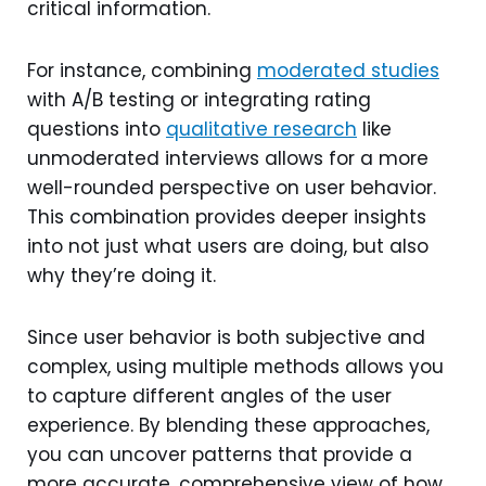
critical information.
For instance, combining
moderated studies
with A/B testing or integrating rating
questions into
qualitative research
like
unmoderated interviews allows for a more
well-rounded perspective on user behavior.
This combination provides deeper insights
into not just what users are doing, but also
why they’re doing it.
Since user behavior is both subjective and
complex, using multiple methods allows you
to capture different angles of the user
experience. By blending these approaches,
you can uncover patterns that provide a
more accurate, comprehensive view of how