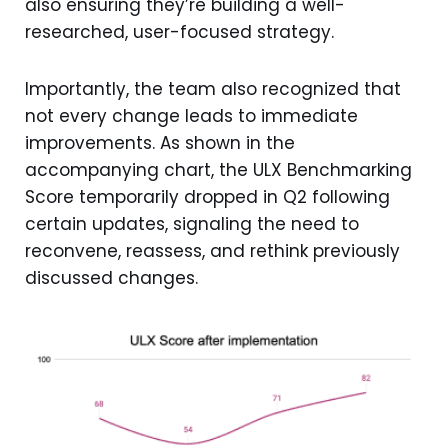
also ensuring they’re building a well-
researched, user-focused strategy.
Importantly, the team also recognized that
not every change leads to immediate
improvements. As shown in the
accompanying chart, the ULX Benchmarking
Score temporarily dropped in Q2 following
certain updates, signaling the need to
reconvene, reassess, and rethink previously
discussed changes.