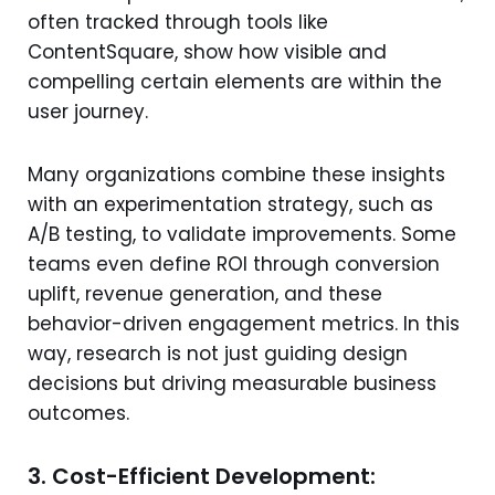
often tracked through tools like
ContentSquare, show how visible and
compelling certain elements are within the
user journey.
Many organizations combine these insights
with an experimentation strategy, such as
A/B testing, to validate improvements. Some
teams even define ROI through conversion
uplift, revenue generation, and these
behavior-driven engagement metrics. In this
way, research is not just guiding design
decisions but driving measurable business
outcomes.
3. Cost-Efficient Development: