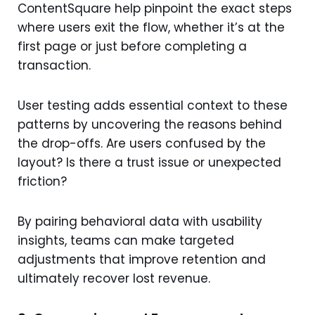
ContentSquare help pinpoint the exact steps
where users exit the flow, whether it’s at the
first page or just before completing a
transaction.
User testing adds essential context to these
patterns by uncovering the reasons behind
the drop-offs. Are users confused by the
layout? Is there a trust issue or unexpected
friction?
By pairing behavioral data with usability
insights, teams can make targeted
adjustments that improve retention and
ultimately recover lost revenue.