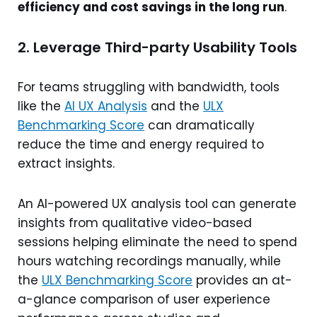
efficiency and cost savings in the long run
.
2. Leverage Third-party Usability Tools
For teams struggling with bandwidth, tools
like the
AI UX Analysis
and the
ULX
Benchmarking Score
can dramatically
reduce the time and energy required to
extract insights.
An AI-powered UX analysis tool can generate
insights from qualitative video-based
sessions helping eliminate the need to spend
hours watching recordings manually, while
the
ULX Benchmarking Score
provides an at-
a-glance comparison of user experience