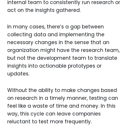
internal team to consistently run research or
act on the insights gathered.
In many cases, there’s a gap between
collecting data and implementing the
necessary changes in the sense that an
organization might have the research team,
but not the development team to translate
insights into actionable prototypes or
updates.
Without the ability to make changes based
on research in a timely manner, testing can
feel like a waste of time and money. In this
way, this cycle can leave companies
reluctant to test more frequently.