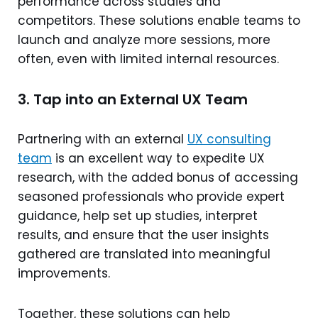
performance across studies and
competitors. These solutions enable teams to
launch and analyze more sessions, more
often, even with limited internal resources.
3. Tap into an External UX Team
Partnering with an external
UX consulting
team
is an excellent way to expedite UX
research, with the added bonus of accessing
seasoned professionals who provide expert
guidance, help set up studies, interpret
results, and ensure that the user insights
gathered are translated into meaningful
improvements.
Together, these solutions can help