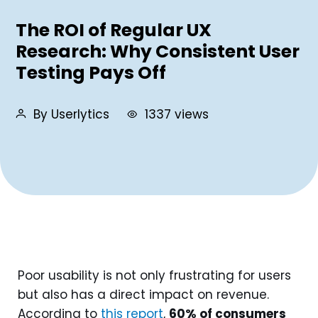
The ROI of Regular UX
Research: Why Consistent User
Testing Pays Off
By Userlytics
1337 views
Poor usability is not only frustrating for users
but also has a direct impact on revenue.
According to
this report
,
60% of consumers