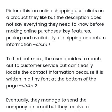
Picture this: an online shopping user clicks on
a product they like but the description does
not say everything they need to know before
making online purchases; key features,
pricing and availability, or shipping and return
information –
strike 1
.
To find out more, the user decides to reach
out to customer service but can’t easily
locate the contact information because it is
written in a tiny font at the bottom of the
page –
strike 2
.
Eventually, they manage to send the
company an email but they receive a