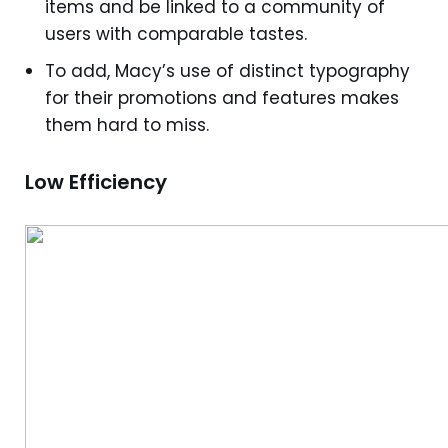
items and be linked to a community of
users with comparable tastes.
To add, Macy’s use of distinct typography
for their promotions and features makes
them hard to miss.
Low Efficiency