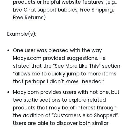
products or helpful website features (e.g.,
Live Chat support bubbles, Free Shipping,
Free Returns)
Example(s):
One user was pleased with the way
Macys.com provided suggestions. He
stated that the “See More Like This” section
“allows me to quickly jump to more items
that perhaps I didn’t know I needed.”
Macy.com provides users with not one, but
two static sections to explore related
products that may be of interest through
the addition of “Customers Also Shopped”.
Users are able to discover both similar