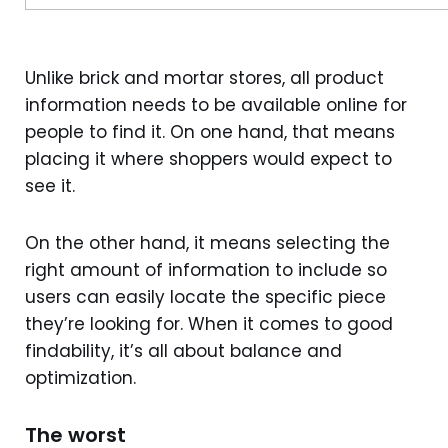
Unlike brick and mortar stores, all product
information needs to be available online for
people to find it. On one hand, that means
placing it where shoppers would expect to
see it.
On the other hand, it means selecting the
right amount of information to include so
users can easily locate the specific piece
they’re looking for. When it comes to good
findability, it’s all about balance and
optimization.
The worst