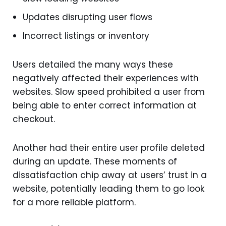
Updates disrupting user flows
Incorrect listings or inventory
Users detailed the many ways these
negatively affected their experiences with
websites. Slow speed prohibited a user from
being able to enter correct information at
checkout.
Another had their entire user profile deleted
during an update. These moments of
dissatisfaction chip away at users’ trust in a
website, potentially leading them to go look
for a more reliable platform.