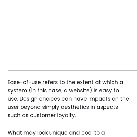
Ease-of-use refers to the extent at which a
system (in this case, a website) is easy to
use. Design choices can have impacts on the
user beyond simply aesthetics in aspects
such as customer loyalty.
What may look unique and cool to a