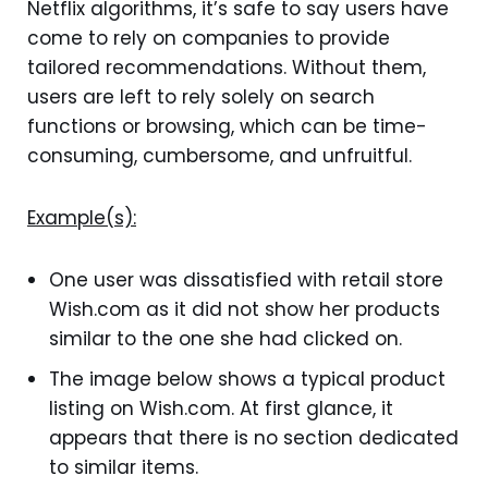
Netflix algorithms, it’s safe to say users have
come to rely on companies to provide
tailored recommendations. Without them,
users are left to rely solely on search
functions or browsing, which can be time-
consuming, cumbersome, and unfruitful.
Example(s):
One user was dissatisfied with retail store
Wish.com as it did not show her products
similar to the one she had clicked on.
The image below shows a typical product
listing on Wish.com. At first glance, it
appears that there is no section dedicated
to similar items.