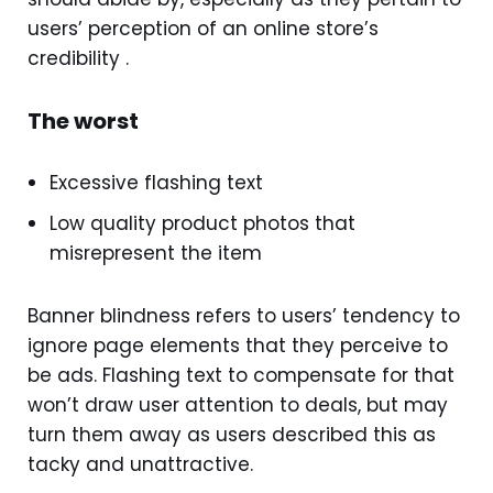
users’ perception of an online store’s
credibility .
The worst
Excessive flashing text
Low quality product photos that
misrepresent the item
Banner blindness refers to users’ tendency to
ignore page elements that they perceive to
be ads. Flashing text to compensate for that
won’t draw user attention to deals, but may
turn them away as users described this as
tacky and unattractive.