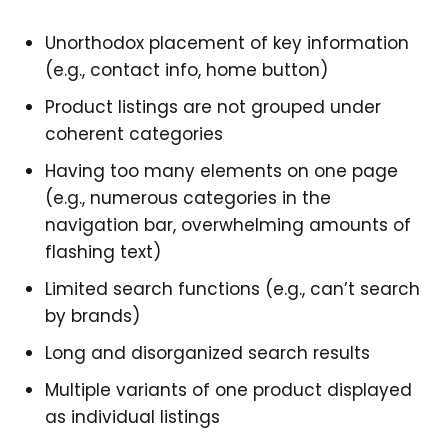
Unorthodox placement of key information
(e.g., contact info, home button)
Product listings are not grouped under
coherent categories
Having too many elements on one page
(e.g., numerous categories in the
navigation bar, overwhelming amounts of
flashing text)
Limited search functions (e.g., can’t search
by brands)
Long and disorganized search results
Multiple variants of one product displayed
as individual listings