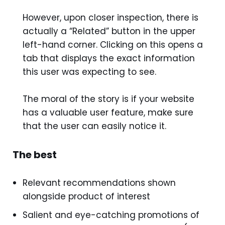
However, upon closer inspection, there is
actually a “Related” button in the upper
left-hand corner. Clicking on this opens a
tab that displays the exact information
this user was expecting to see.
The moral of the story is if your website
has a valuable user feature, make sure
that the user can easily notice it.
The best
Relevant recommendations shown
alongside product of interest
Salient and eye-catching promotions of