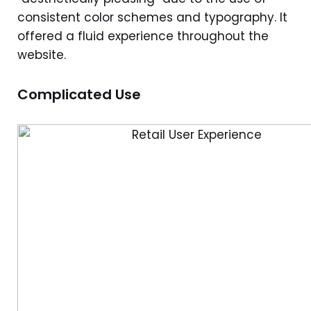
consistent color schemes and typography. It
offered a fluid experience throughout the
website.
Complicated Use