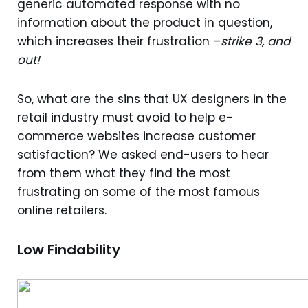
generic automated response with no
information about the product in question,
which increases their frustration –
strike 3, and
out!
So, what are the sins that UX designers in the
retail industry must avoid to help e-
commerce websites increase customer
satisfaction? We asked end-users to hear
from them what they find the most
frustrating on some of the most famous
online retailers.
Low Findability