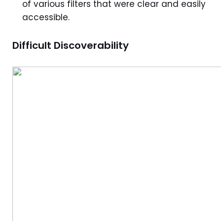
of various filters that were clear and easily
accessible.
Difficult Discoverability