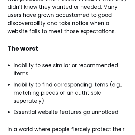
didn’t know they wanted or needed. Many
users have grown accustomed to good
discoverability and take notice when a
website fails to meet those expectations.
The worst
Inability to see similar or recommended
items
Inability to find corresponding items (e.g.,
matching pieces of an outfit sold
separately)
Essential website features go unnoticed
In a world where people fiercely protect their