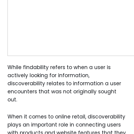
While findability refers to when a user is
actively looking for information,
discoverability relates to information a user
encounters that was not originally sought
out.
When it comes to online retail, discoverability
plays an important role in connecting users
with products and website features that they