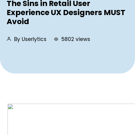
The Sins in Retail User
Experience UX Designers MUST
Avoid
By Userlytics
5802 views