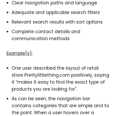
Clear navigation paths and language
Adequate and applicable search filters
Relevant search results with sort options
Complete contact details and
communication methods
Example(s):
One user described the layout of retail
store Prettylittlething.com positively, saying
it “makes it easy to find the exact type of
products you are looking for”.
As can be seen, the navigation bar
contains categories that are simple and to
the point. When a user hovers over a