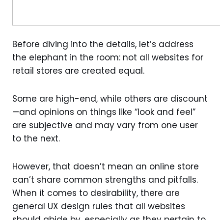
Before diving into the details, let’s address
the elephant in the room: not all websites for
retail stores are created equal.
Some are high-end, while others are discount
—and opinions on things like “look and feel”
are subjective and may vary from one user
to the next.
However, that doesn’t mean an online store
can’t share common strengths and pitfalls.
When it comes to desirability, there are
general UX design rules that all websites
should abide by, especially as they pertain to