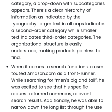
category, a drop-down with subcategories
appears. There’s a clear hierarchy of
information as indicated by the
typography: larger text in all caps indicates
a second-order category while smaller
text indicates third-order categories. The
organizational structure is easily
understood, making products painless to
find.
When it comes to search functions, a user
touted Amazon.com as a front-runner.
While searching for “men’s big and tall”, he
was excited to see that his specific
request returned numerous, relevant
search results. Additionally, he was able to
narrow down the long list through the use