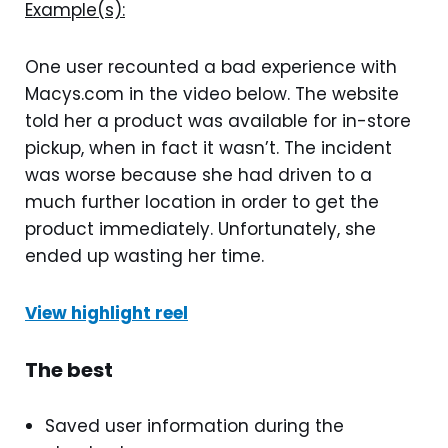
Example(s):
One user recounted a bad experience with
Macys.com in the video below. The website
told her a product was available for in-store
pickup, when in fact it wasn’t. The incident
was worse because she had driven to a
much further location in order to get the
product immediately. Unfortunately, she
ended up wasting her time.
View highlight reel
The best
Saved user information during the