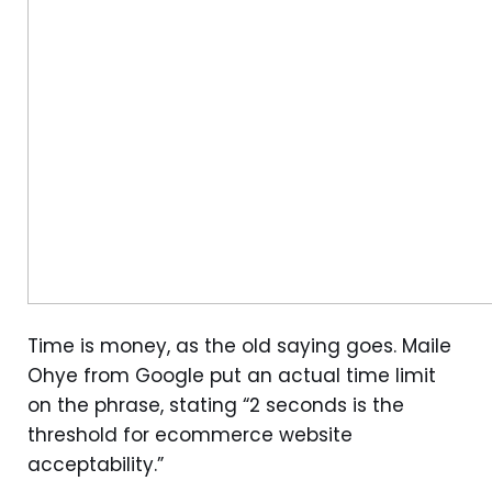
Time is money, as the old saying goes. Maile
Ohye from Google put an actual time limit
on the phrase, stating “2 seconds is the
threshold for ecommerce website
acceptability.”