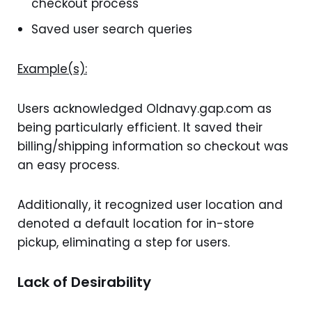
checkout process
Saved user search queries
Example(s):
Users acknowledged Oldnavy.gap.com as
being particularly efficient. It saved their
billing/shipping information so checkout was
an easy process.
Additionally, it recognized user location and
denoted a default location for in-store
pickup, eliminating a step for users.
Lack of Desirability