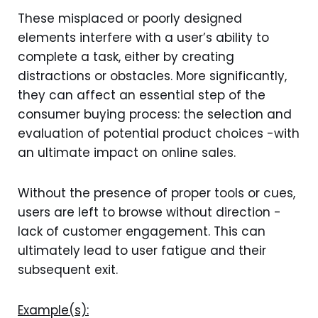
These misplaced or poorly designed
elements interfere with a user’s ability to
complete a task, either by creating
distractions or obstacles. More significantly,
they can affect an essential step of the
consumer buying process: the selection and
evaluation of potential product choices -with
an ultimate impact on online sales.
Without the presence of proper tools or cues,
users are left to browse without direction -
lack of customer engagement. This can
ultimately lead to user fatigue and their
subsequent exit.
Example(s):