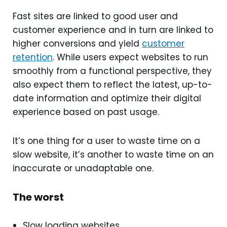
Fast sites are linked to good user and
customer experience and in turn are linked to
higher conversions and yield
customer
retention
. While users expect websites to run
smoothly from a functional perspective, they
also expect them to reflect the latest, up-to-
date information and optimize their digital
experience based on past usage.
It’s one thing for a user to waste time on a
slow website, it’s another to waste time on an
inaccurate or unadaptable one.
The worst
Slow loading websites