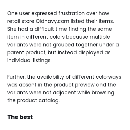
One user expressed frustration over how
retail store Oldnavy.com listed their items.
She had a difficult time finding the same
item in different colors because multiple
variants were not grouped together under a
parent product, but instead displayed as
individual listings.
Further, the availability of different colorways
was absent in the product preview and the
variants were not adjacent while browsing
the product catalog.
The best