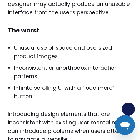
designer, may actually produce an unusable
interface from the user’s perspective.
The worst
Unusual use of space and oversized
product images
Inconsistent or unorthodox interaction
patterns
Infinite scrolling UI with a “load more”
button
Introducing design elements that are
inconsistent with existing user mental models
can introduce problems when users attempt
to navigate a website.