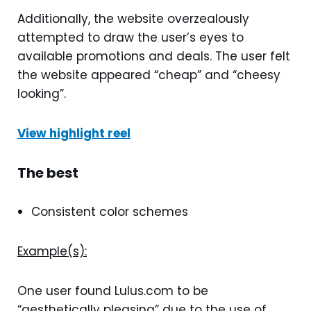
Additionally, the website overzealously
attempted to draw the user’s eyes to
available promotions and deals. The user felt
the website appeared “cheap” and “cheesy
looking”.
View highlight reel
The best
Consistent color schemes
Example(s):
One user found Lulus.com to be
“aesthetically pleasing” due to the use of