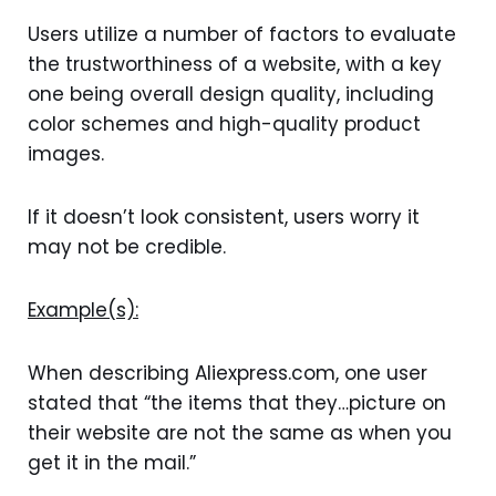
Users utilize a number of factors to evaluate
the trustworthiness of a website, with a key
one being overall design quality, including
color schemes and high-quality product
images.
If it doesn’t look consistent, users worry it
may not be credible.
Example(s):
When describing Aliexpress.com, one user
stated that “the items that they…picture on
their website are not the same as when you
get it in the mail.”