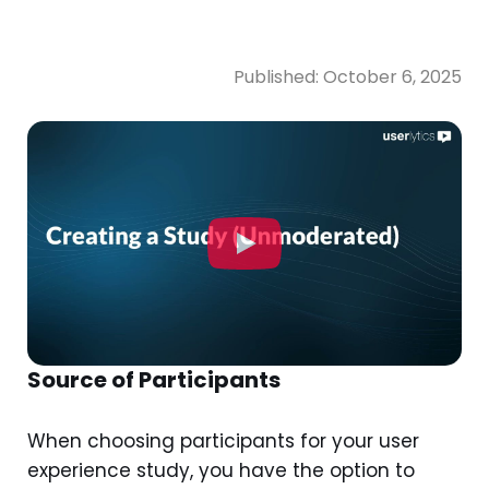
Published:
October 6, 2025
Source of Participants
When choosing participants for your user
experience study, you have the option to