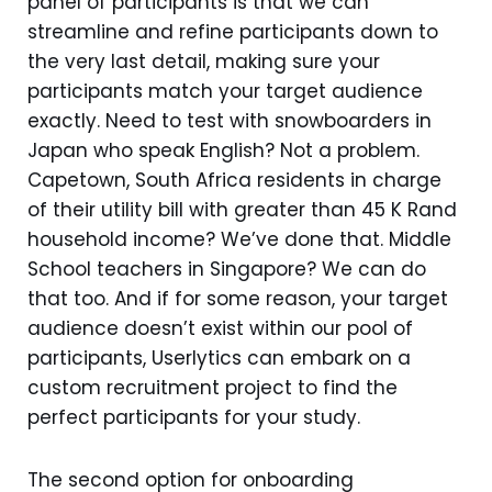
panel of participants is that we can
streamline and refine participants down to
the very last detail, making sure your
participants match your target audience
exactly. Need to test with snowboarders in
Japan who speak English? Not a problem.
Capetown, South Africa residents in charge
of their utility bill with greater than 45 K Rand
household income? We’ve done that. Middle
School teachers in Singapore? We can do
that too. And if for some reason, your target
audience doesn’t exist within our pool of
participants, Userlytics can embark on a
custom recruitment project to find the
perfect participants for your study.
The second option for onboarding