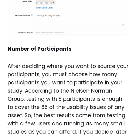
Number of Participants
After deciding where you want to source your
participants, you must choose how many
participants you want to participate in your
study. According to the Nielsen Norman
Group, testing with 5 participants is enough
to cover the 85 of the usability issues of any
asset. So, the best results come from testing
with a few users and running as many small
studies as you can afford. If you decide later