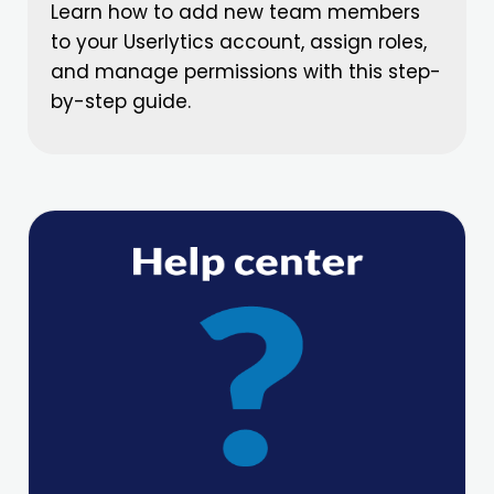
Learn how to add new team members
to your Userlytics account, assign roles,
and manage permissions with this step-
by-step guide.