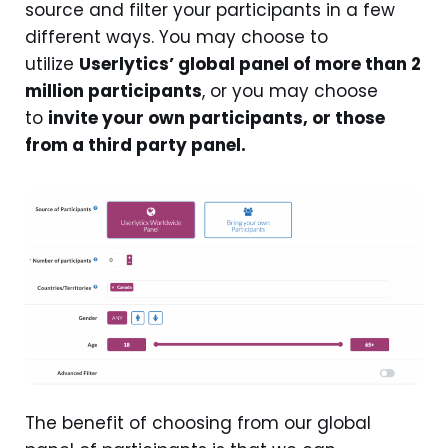
source and filter your participants in a few
different ways. You may choose to
utilize
Userlytics’ global panel of more than 2
million participants
, or you may choose
to
invite your own participants, or those
from a third party panel.
The benefit of choosing from our global