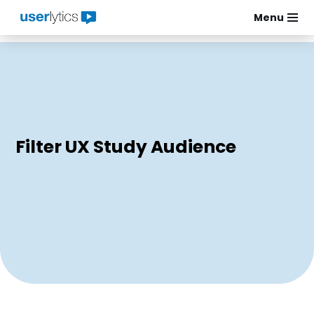
Menu
Skip
to
content
Filter UX Study Audience