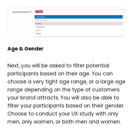
Age & Gender
Next, you will be asked to filter potential
participants based on their age. You can
choose a very tight age range, or a large age
range depending on the type of customers
your brand attracts. You will also be able to
filter your participants based on their gender.
Choose to conduct your UX study with only
men, only women, or both men and women.