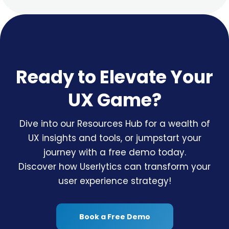
Ready to Elevate Your
UX Game?
Dive into our Resources Hub for a wealth of
UX insights and tools, or jumpstart your
journey with a free demo today.
Discover how Userlytics can transform your
user experience strategy!
Book a Free Demo