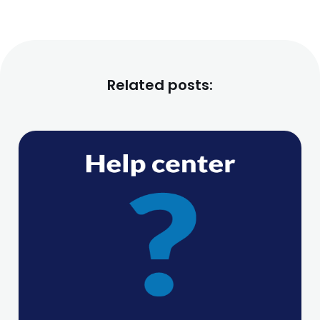
Related posts: