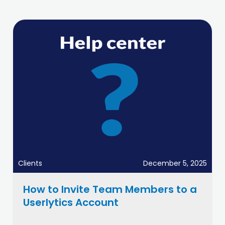
Clients
December 5, 2025
How to Invite Team Members to a
Userlytics Account