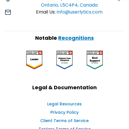
Ontario, L5C4P4, Canada
Email Us:
info@userlytics.com
Notable
Recognitions
Legal & Documentation
Legal Resources
Privacy Policy
Client Terms of Service