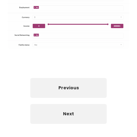
Previous
Next