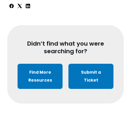
Didn’t find what you were
searching for?
Find More
Submit a
Resources
Ticket