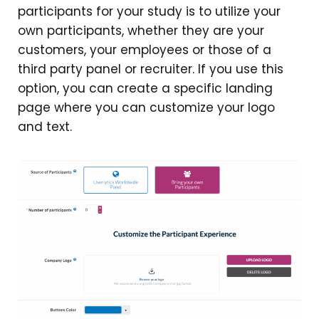
participants for your study is to utilize your
own participants, whether they are your
customers, your employees or those of a
third party panel or recruiter. If you use this
option, you can create a specific landing
page where you can customize your logo
and text.