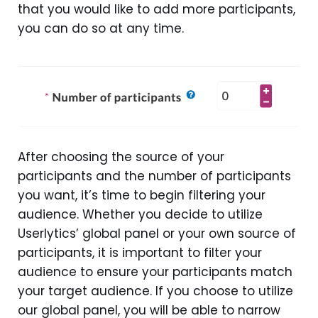
that you would like to add more participants,
you can do so at any time.
After choosing the source of your
participants and the number of participants
you want, it’s time to begin filtering your
audience. Whether you decide to utilize
Userlytics’ global panel or your own source of
participants, it is important to filter your
audience to ensure your participants match
your target audience. If you choose to utilize
our global panel, you will be able to narrow