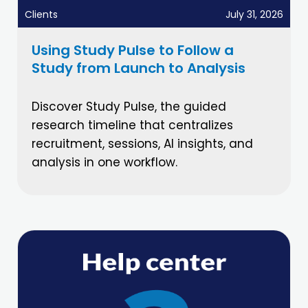
Clients
July 31, 2026
Using Study Pulse to Follow a
Study from Launch to Analysis
Discover Study Pulse, the guided
research timeline that centralizes
recruitment, sessions, AI insights, and
analysis in one workflow.