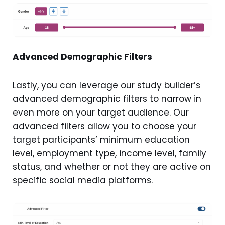
Advanced Demographic Filters
Lastly, you can leverage our study builder’s
advanced demographic filters to narrow in
even more on your target audience. Our
advanced filters allow you to choose your
target participants’ minimum education
level, employment type, income level, family
status, and whether or not they are active on
specific social media platforms.