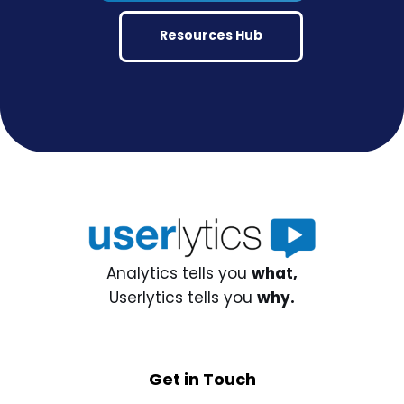
Resources Hub
Analytics tells you
what,
Userlytics tells you
why.
Get in Touch