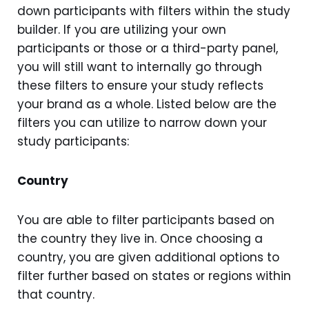
down participants with filters within the study
builder. If you are utilizing your own
participants or those or a third-party panel,
you will still want to internally go through
these filters to ensure your study reflects
your brand as a whole. Listed below are the
filters you can utilize to narrow down your
study participants:
Country
You are able to filter participants based on
the country they live in. Once choosing a
country, you are given additional options to
filter further based on states or regions within
that country.