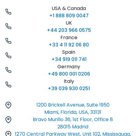
USA & Canada
+1 888 809 0047
UK
+44 203 966 0575
France
+33 4 11 92 06 80
Spain
+34 919 011 741
Germany
+49 800 001 0206
Italy
+39 039 930 0251
1200 Brickell Avenue, Suite 1950
Miami, Florida, USA, 33131
Bravo Murillo 36, 1st Floor, Office 8
28015 Madrid
1270 Central Parkway West, Unit 102, Mississauga,