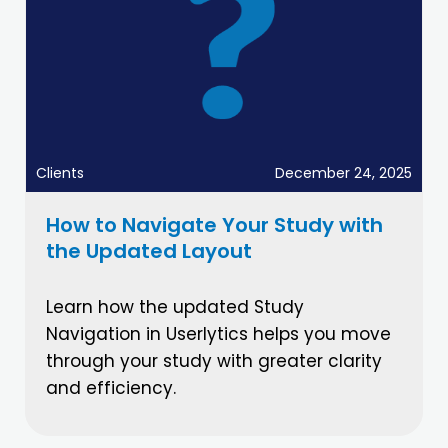
Clients
December 24, 2025
How to Navigate Your Study with
the Updated Layout
Learn how the updated Study
Navigation in Userlytics helps you move
through your study with greater clarity
and efficiency.