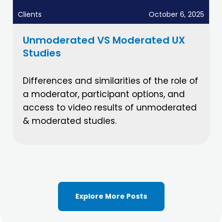
Clients
October 6, 2025
Unmoderated VS Moderated UX
Studies
Differences and similarities of the role of
a moderator, participant options, and
access to video results of unmoderated
& moderated studies.
Explore More Posts