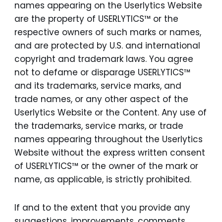
names appearing on the Userlytics Website
are the property of USERLYTICS™ or the
respective owners of such marks or names,
and are protected by U.S. and international
copyright and trademark laws. You agree
not to defame or disparage USERLYTICS™
and its trademarks, service marks, and
trade names, or any other aspect of the
Userlytics Website or the Content. Any use of
the trademarks, service marks, or trade
names appearing throughout the Userlytics
Website without the express written consent
of USERLYTICS™ or the owner of the mark or
name, as applicable, is strictly prohibited.
If and to the extent that you provide any
suggestions, improvements, comments,