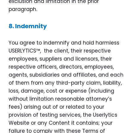
exclusion and limitation in the prior
paragraph.
8.
Indemnity
You agree to indemnify and hold harmless
USERLYTICS™, the client, their respective
employees, suppliers and licensors, their
respective officers, directors, employees,
agents, subsidiaries and affiliates, and each
of them from any third-party claim, liability,
loss, damage, cost or expense (including
without limitation reasonable attorney’s
fees) arising out of or related to your
provision of testing services, the Userlytics
Website or any Content it contains; your
failure to comply with these Terms of