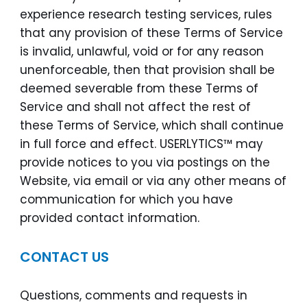
experience research testing services, rules
that any provision of these Terms of Service
is invalid, unlawful, void or for any reason
unenforceable, then that provision shall be
deemed severable from these Terms of
Service and shall not affect the rest of
these Terms of Service, which shall continue
in full force and effect. USERLYTICS™ may
provide notices to you via postings on the
Website, via email or via any other means of
communication for which you have
provided contact information.
CONTACT US
Questions, comments and requests in