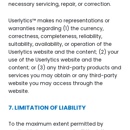
necessary servicing, repair, or correction.
Userlytics™ makes no representations or
warranties regarding (1) the currency,
correctness, completeness, reliability,
suitability, availability, or operation of the
Userlytics website and the content; (2) your
use of the Userlytics website and the
content; or (3) any third-party products and
services you may obtain or any third-party
website you may access through the
website.
7.
LIMITATION OF LIABILITY
To the maximum extent permitted by