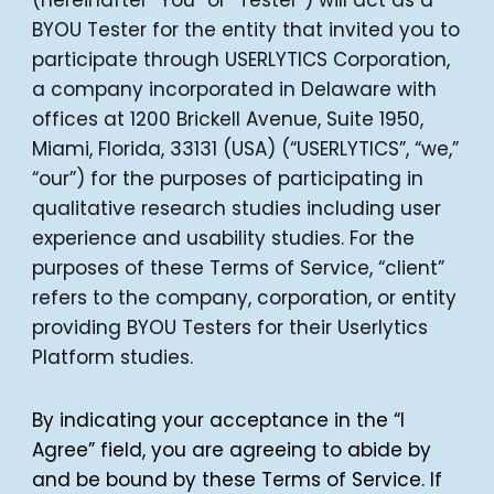
(hereinafter “You” or “Tester”) will act as a
BYOU Tester for the entity that invited you to
participate through USERLYTICS Corporation,
a company incorporated in Delaware with
offices at 1200 Brickell Avenue, Suite 1950,
Miami, Florida, 33131 (USA) (“USERLYTICS”, “we,”
“our”) for the purposes of participating in
qualitative research studies including user
experience and usability studies. For the
purposes of these Terms of Service, “client”
refers to the company, corporation, or entity
providing BYOU Testers for their Userlytics
Platform studies.
By indicating your acceptance in the “I
Agree” field, you are agreeing to abide by
and be bound by these Terms of Service. If