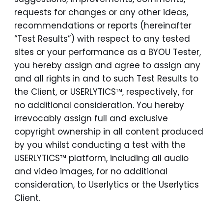
requests for changes or any other ideas,
recommendations or reports (hereinafter
“Test Results”) with respect to any tested
sites or your performance as a BYOU Tester,
you hereby assign and agree to assign any
and all rights in and to such Test Results to
the Client, or USERLYTICS™, respectively, for
no additional consideration. You hereby
irrevocably assign full and exclusive
copyright ownership in all content produced
by you whilst conducting a test with the
USERLYTICS™ platform, including all audio
and video images, for no additional
consideration, to Userlytics or the Userlytics
Client.