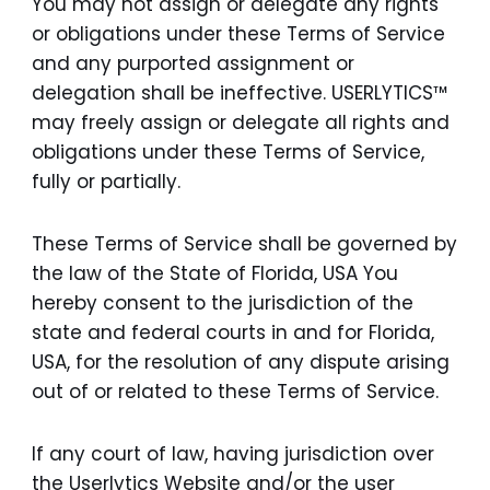
You may not assign or delegate any rights
or obligations under these Terms of Service
and any purported assignment or
delegation shall be ineffective. USERLYTICS™
may freely assign or delegate all rights and
obligations under these Terms of Service,
fully or partially.
These Terms of Service shall be governed by
the law of the State of Florida, USA You
hereby consent to the jurisdiction of the
state and federal courts in and for Florida,
USA, for the resolution of any dispute arising
out of or related to these Terms of Service.
If any court of law, having jurisdiction over
the Userlytics Website and/or the user