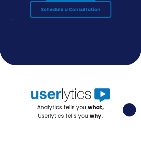
Schedule a Consultation
discover our
blog
AI Oriented Privacy Policy AI Oriented Privacy Policy AI Oriented Privacy Policy AI Oriented Privacy Policy
Analytics tells you
what,
Userlytics tells you
why.