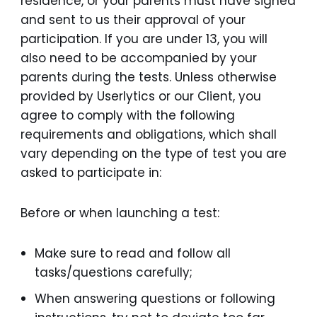
residence, or your parents must have signed
and sent to us their approval of your
participation. If you are under 13, you will
also need to be accompanied by your
parents during the tests. Unless otherwise
provided by Userlytics or our Client, you
agree to comply with the following
requirements and obligations, which shall
vary depending on the type of test you are
asked to participate in:
Before or when launching a test:
Make sure to read and follow all
tasks/questions carefully;
When answering questions or following