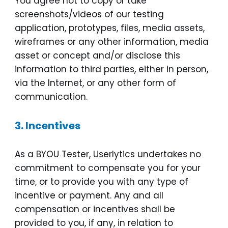
You agree not to copy or take
screenshots/videos of our testing
application, prototypes, files, media assets,
wireframes or any other information, media
asset or concept and/or disclose this
information to third parties, either in person,
via the Internet, or any other form of
communication.
3.
Incentives
As a BYOU Tester, Userlytics undertakes no
commitment to compensate you for your
time, or to provide you with any type of
incentive or payment. Any and all
compensation or incentives shall be
provided to you, if any, in relation to