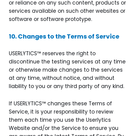
or reliance on any such content, products or
services available on such other websites or
software or software prototype.
10. Changes to the Terms of Service
USERLYTICS™ reserves the right to
discontinue the testing services at any time
or otherwise make changes to the services
at any time, without notice, and without
liability to you or any third party of any kind.
If USERLYTICS™ changes these Terms of
Service, it is your responsibility to review
them each time you use the Userlytics
Website and/or the Service to ensure you