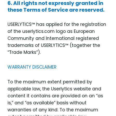
6. All rights not expressly granted in
these Terms of Service are reserved.
USERLYTICS™ has applied for the registration
of the userlytics.com logo as European
Community and International registered
trademarks of USERLYTICS™ (together the
“Trade Marks”).
WARRANTY DISCLAIMER
To the maximum extent permitted by
applicable law, the Userlytics website and
content it contains are provided on an “as
is,” and “as available” basis without
warranties of any kind. To the maximum