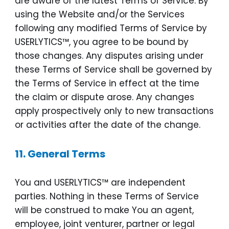
are aware of the latest Terms of Service. By
using the Website and/or the Services
following any modified Terms of Service by
USERLYTICS™, you agree to be bound by
those changes. Any disputes arising under
these Terms of Service shall be governed by
the Terms of Service in effect at the time
the claim or dispute arose. Any changes
apply prospectively only to new transactions
or activities after the date of the change.
11.
General Terms
You and USERLYTICS™ are independent
parties. Nothing in these Terms of Service
will be construed to make You an agent,
employee, joint venturer, partner or legal