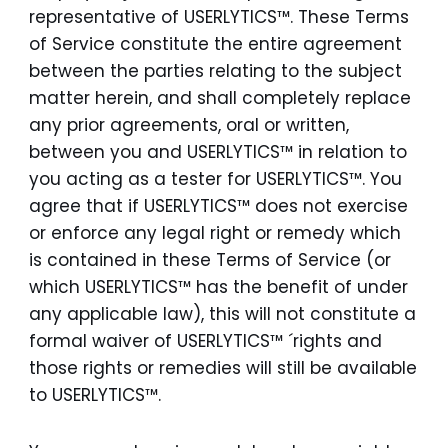
representative of USERLYTICS™. These Terms
of Service constitute the entire agreement
between the parties relating to the subject
matter herein, and shall completely replace
any prior agreements, oral or written,
between you and USERLYTICS™ in relation to
you acting as a tester for USERLYTICS™. You
agree that if USERLYTICS™ does not exercise
or enforce any legal right or remedy which
is contained in these Terms of Service (or
which USERLYTICS™ has the benefit of under
any applicable law), this will not constitute a
formal waiver of USERLYTICS™ ´rights and
those rights or remedies will still be available
to USERLYTICS™.