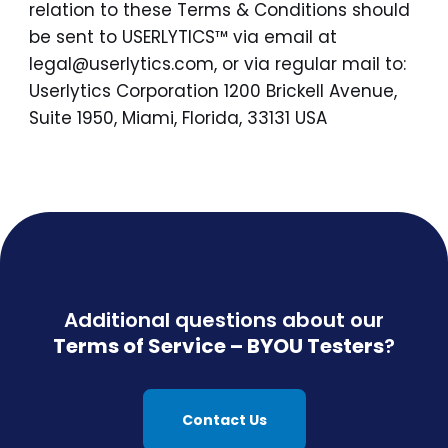
relation to these Terms & Conditions should
be sent to USERLYTICS™ via email at
legal@userlytics.com, or via regular mail to:
Userlytics Corporation 1200 Brickell Avenue,
Suite 1950, Miami, Florida, 33131 USA
Additional questions about our
Terms of Service – BYOU Testers
?
Contact Us