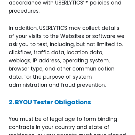
accordance with USERLYTICS’™ policies and
procedures.
In addition, USERLYTICS may collect details
of your visits to the Websites or software we
ask you to test, including, but not limited to,
clickflow, traffic data, location data,
weblogs, IP address, operating system,
browser type, and other communication
data, for the purpose of system
administration and fraud prevention.
2.
BYOU Tester Obligations
You must be of legal age to form binding
contracts in your country and state of