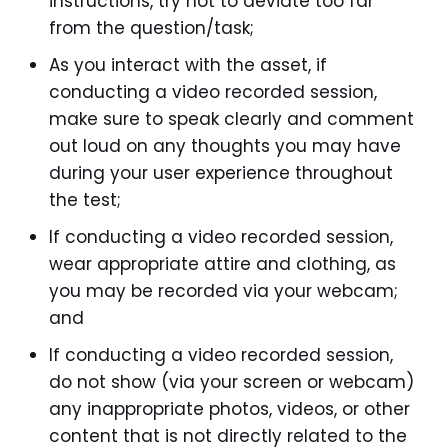
instructions, try not to deviate too far
from the question/task;
As you interact with the asset, if
conducting a video recorded session,
make sure to speak clearly and comment
out loud on any thoughts you may have
during your user experience throughout
the test;
If conducting a video recorded session,
wear appropriate attire and clothing, as
you may be recorded via your webcam;
and
If conducting a video recorded session,
do not show (via your screen or webcam)
any inappropriate photos, videos, or other
content that is not directly related to the