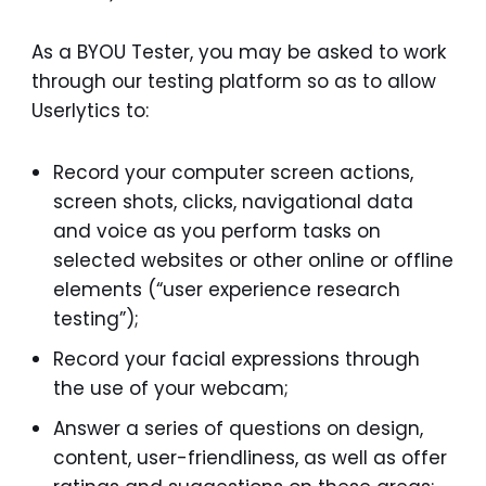
As a BYOU Tester, you may be asked to work
through our testing platform so as to allow
Userlytics to:
Record your computer screen actions,
screen shots, clicks, navigational data
and voice as you perform tasks on
selected websites or other online or offline
elements (“user experience research
testing”);
Record your facial expressions through
the use of your webcam;
Answer a series of questions on design,
content, user-friendliness, as well as offer