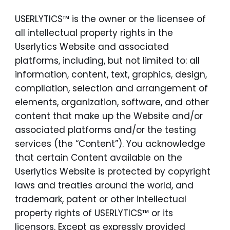
USERLYTICS™ is the owner or the licensee of
all intellectual property rights in the
Userlytics Website and associated
platforms, including, but not limited to: all
information, content, text, graphics, design,
compilation, selection and arrangement of
elements, organization, software, and other
content that make up the Website and/or
associated platforms and/or the testing
services (the “Content”). You acknowledge
that certain Content available on the
Userlytics Website is protected by copyright
laws and treaties around the world, and
trademark, patent or other intellectual
property rights of USERLYTICS™ or its
licensors. Except as expressly provided