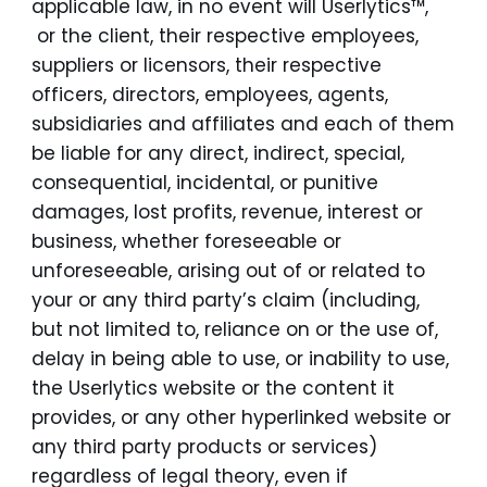
applicable law, in no event will Userlytics™,
or the client, their respective employees,
suppliers or licensors, their respective
officers, directors, employees, agents,
subsidiaries and affiliates and each of them
be liable for any direct, indirect, special,
consequential, incidental, or punitive
damages, lost profits, revenue, interest or
business, whether foreseeable or
unforeseeable, arising out of or related to
your or any third party’s claim (including,
but not limited to, reliance on or the use of,
delay in being able to use, or inability to use,
the Userlytics website or the content it
provides, or any other hyperlinked website or
any third party products or services)
regardless of legal theory, even if