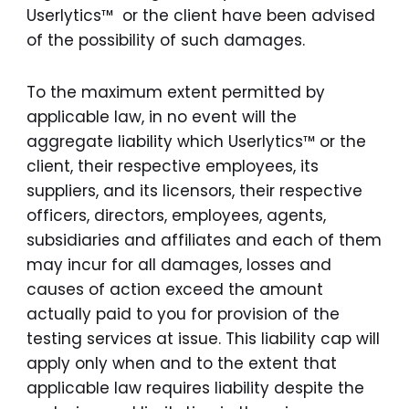
Userlytics™ or the client have been advised
of the possibility of such damages.
To the maximum extent permitted by
applicable law, in no event will the
aggregate liability which Userlytics™ or the
client, their respective employees, its
suppliers, and its licensors, their respective
officers, directors, employees, agents,
subsidiaries and affiliates and each of them
may incur for all damages, losses and
causes of action exceed the amount
actually paid to you for provision of the
testing services at issue. This liability cap will
apply only when and to the extent that
applicable law requires liability despite the