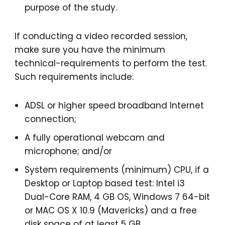
purpose of the study.
If conducting a video recorded session,
make sure you have the minimum
technical-requirements to perform the test.
Such requirements include:
ADSL or higher speed broadband Internet
connection;
A fully operational webcam and
microphone; and/or
System requirements (minimum) CPU, if a
Desktop or Laptop based test: Intel i3
Dual-Core RAM, 4 GB OS, Windows 7 64-bit
or MAC OS X 10.9 (Mavericks) and a free
disk space of at least 5 GB.