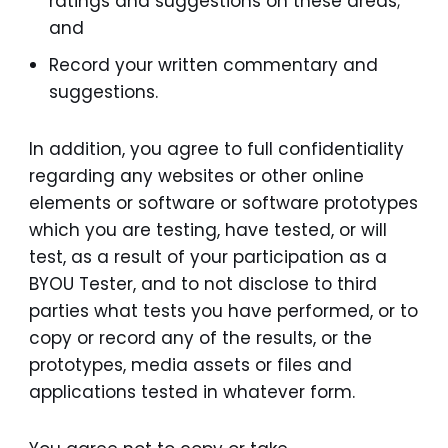
ratings and suggestions on these areas;
and
Record your written commentary and
suggestions.
In addition, you agree to full confidentiality
regarding any websites or other online
elements or software or software prototypes
which you are testing, have tested, or will
test, as a result of your participation as a
BYOU Tester, and to not disclose to third
parties what tests you have performed, or to
copy or record any of the results, or the
prototypes, media assets or files and
applications tested in whatever form.