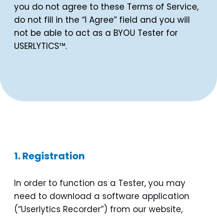
you do not agree to these Terms of Service,
do not fill in the “I Agree” field and you will
not be able to act as a BYOU Tester for
USERLYTICS™.
1. Registration
In order to function as a Tester, you may
need to download a software application
(“Userlytics Recorder”) from our website,