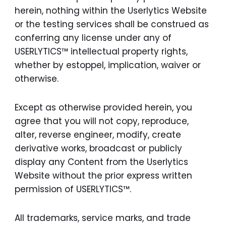
herein, nothing within the Userlytics Website
or the testing services shall be construed as
conferring any license under any of
USERLYTICS™ intellectual property rights,
whether by estoppel, implication, waiver or
otherwise.
Except as otherwise provided herein, you
agree that you will not copy, reproduce,
alter, reverse engineer, modify, create
derivative works, broadcast or publicly
display any Content from the Userlytics
Website without the prior express written
permission of USERLYTICS™.
All trademarks, service marks, and trade