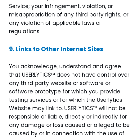
Service; your infringement, violation, or
misappropriation of any third party rights; or
any violation of applicable laws or
regulations.
9.
Links to Other Internet Sites
You acknowledge, understand and agree
that USERLYTICS™ does not have control over
any third party website or software or
software prototype for which you provide
testing services or for which the Userlytics
Website may link to. USERLYTICS™ will not be
responsible or liable, directly or indirectly for
any damage or loss caused or alleged to be
caused by or in connection with the use of