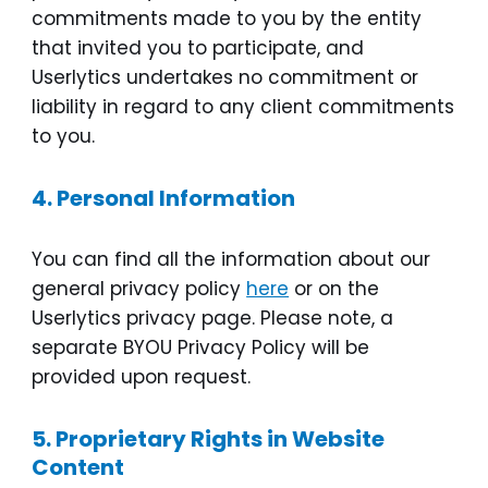
commitments made to you by the entity
that invited you to participate, and
Userlytics undertakes no commitment or
liability in regard to any client commitments
to you.
4.
Personal Information
You can find all the information about our
general privacy policy
here
or on the
Userlytics privacy page. Please note, a
separate BYOU Privacy Policy will be
provided upon request.
5.
Proprietary Rights in Website
Content