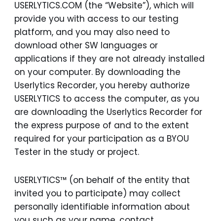
USERLYTICS.COM (the “Website”), which will
provide you with access to our testing
platform, and you may also need to
download other SW languages or
applications if they are not already installed
on your computer. By downloading the
Userlytics Recorder, you hereby authorize
USERLYTICS to access the computer, as you
are downloading the Userlytics Recorder for
the express purpose of and to the extent
required for your participation as a BYOU
Tester in the study or project.
USERLYTICS™ (on behalf of the entity that
invited you to participate) may collect
personally identifiable information about
you such as your name, contact