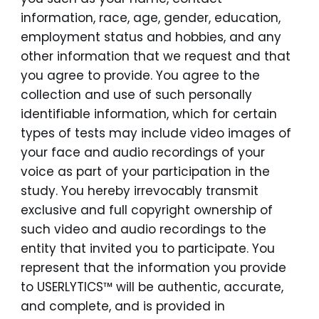
information, race, age, gender, education,
employment status and hobbies, and any
other information that we request and that
you agree to provide. You agree to the
collection and use of such personally
identifiable information, which for certain
types of tests may include video images of
your face and audio recordings of your
voice as part of your participation in the
study. You hereby irrevocably transmit
exclusive and full copyright ownership of
such video and audio recordings to the
entity that invited you to participate. You
represent that the information you provide
to USERLYTICS™ will be authentic, accurate,
and complete, and is provided in