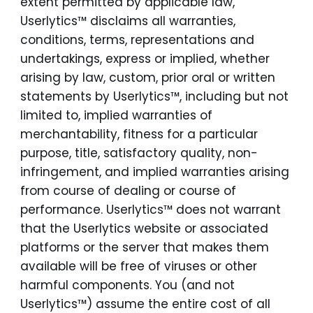
extent permitted by applicable law,
Userlytics™ disclaims all warranties,
conditions, terms, representations and
undertakings, express or implied, whether
arising by law, custom, prior oral or written
statements by Userlytics™, including but not
limited to, implied warranties of
merchantability, fitness for a particular
purpose, title, satisfactory quality, non-
infringement, and implied warranties arising
from course of dealing or course of
performance. Userlytics™ does not warrant
that the Userlytics website or associated
platforms or the server that makes them
available will be free of viruses or other
harmful components. You (and not
Userlytics™) assume the entire cost of all