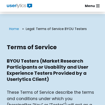
Menu
Skip
to
content
Home
»
Legal: Terms of Service BYOU Testers
Terms of Service
BYOU Testers (Market Research
Participants or Usability and User
Experience Testers Provided by a
Userlytics Client)
These Terms of Service describe the terms
and conditions under which you