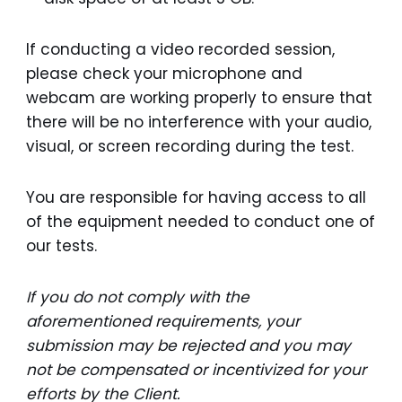
If conducting a video recorded session,
please check your microphone and
webcam are working properly to ensure that
there will be no interference with your audio,
visual, or screen recording during the test.
You are responsible for having access to all
of the equipment needed to conduct one of
our tests.
If you do not comply with the
aforementioned requirements, your
submission may be rejected and you may
not be compensated or incentivized for your
efforts by the Client.