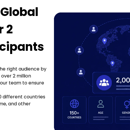
 Global
r 2
icipants
he right audience by
 over 2 million
 our team to ensure
0 different countries
me, and other