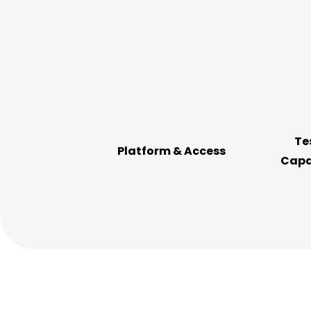
Te
Platform & Access
Capa