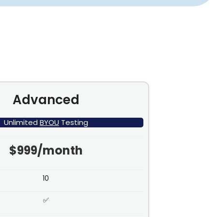
Advanced
Unlimited
BYOU
Testing
$999/month
10
✅