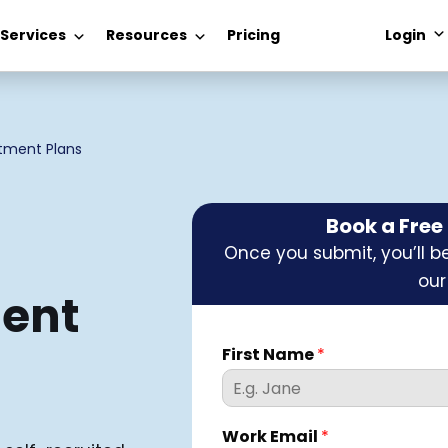
 Services
Resources
Pricing
Login
itment Plans
Book a Fre
Once you submit, you’ll be
our
ment
First Name
*
Work Email
*