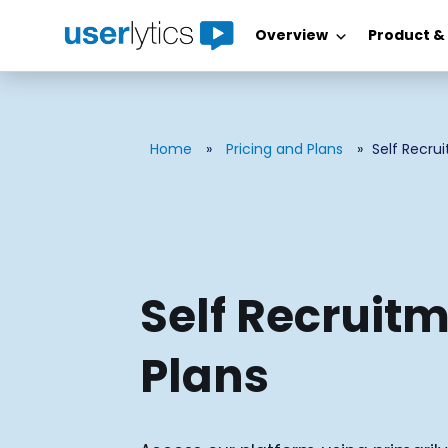
Overview
Product &
Skip
to
content
Home
»
Pricing and Plans
»
Self Recru
Self Recruit
Plans