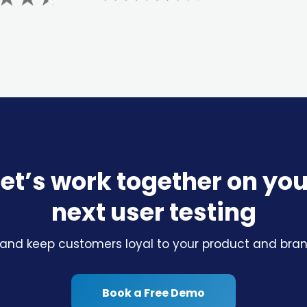
Let’s work together on you
next user testing
 and keep customers loyal to your product and brand
Book a Free Demo