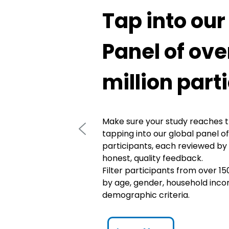
Tap into our
Panel of ove
million part
Make sure your study reaches t
tapping into our global panel of
participants, each reviewed by
honest, quality feedback.
Filter participants from over 15
by age, gender, household inco
demographic criteria.