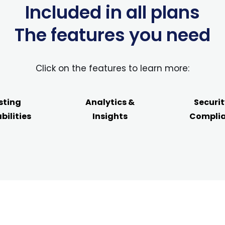
Included in all plans
The features you need
Click on the features to learn more:
sting
Analytics &
Securit
bilities
Insights
Compli