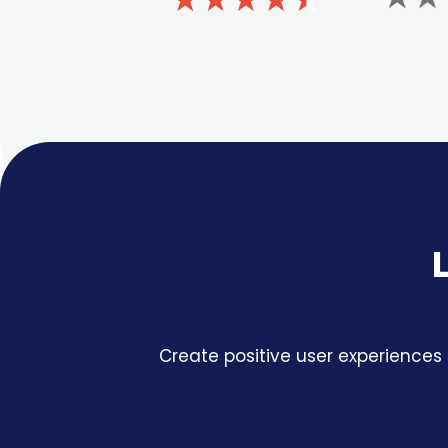
Create positive user experiences