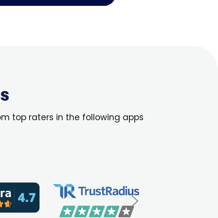
us
om top raters in the following apps