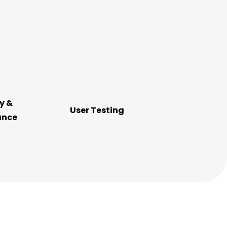
y &
User Testing
ance