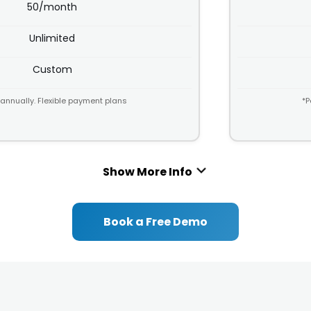
l
50/month
s
i
t
c
Unlimited
s
y
*
Custom
 annually. Flexible payment plans
*P
Show More Info
Book a Free Demo