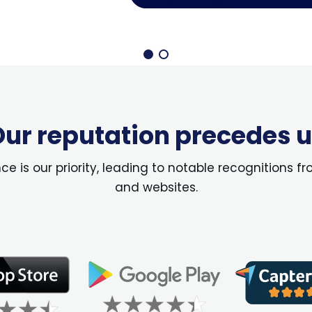
ur reputation precedes 
 is our priority, leading to notable recognitions fr
and websites.