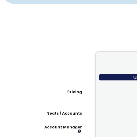
U
Pricing
Seats / Accounts
Account Manager