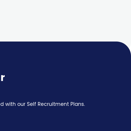
r
 with our Self Recruitment Plans.