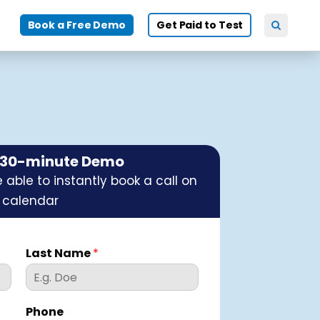
Book a Free Demo
Get Paid to Test
e 30-minute Demo
 able to instantly book a call on
 calendar
Last Name
*
Phone