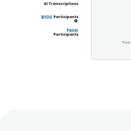
AI Transcriptions
BYOU
Participants
Panel
Participants
*Paid