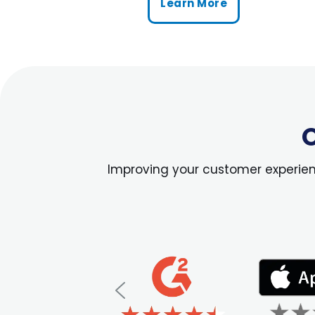
Learn More
O
Improving your customer experience