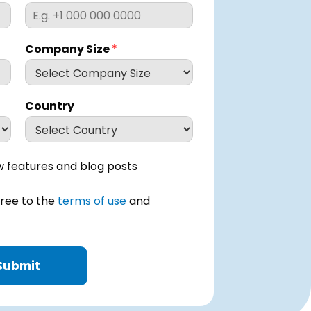
Company Size
*
Country
 features and blog posts
gree to the
terms of use
and
Submit