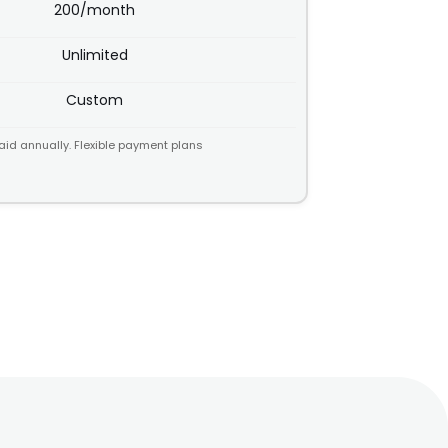
200/month
Unlimited
Custom
aid annually. Flexible payment plans