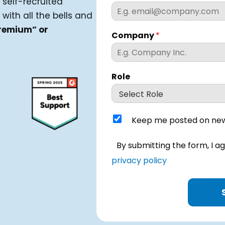
 self-recruited
 with all the bells and
remium” or
Company
*
Role
K
Keep me posted on new
e
e
I
By submitting the form, I a
p
h
m
privacy policy
a
e
v
p
e
o
r
s
e
t
a
e
d