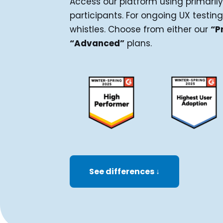
Access our platform using primarily
participants. For ongoing UX testing
whistles. Choose from either our
“P
“Advanced”
plans.
See differences ↓