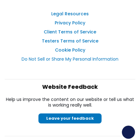
Legal Resources
Privacy Policy
Client Terms of Service
Testers Terms of Service
Cookie Policy
Do Not Sell or Share My Personal Information
Website Feedback
Help us improve the content on our website or tell us what
is working really well.
Leave your feedback