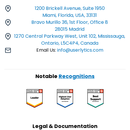
1200 Brickell Avenue, Suite 1950
Miami, Florida, USA, 33131
Bravo Murillo 36, 1st Floor, Office 8
28015 Madrid
1270 Central Parkway West, Unit 102, Mississauga,
Ontario, L5C4P4, Canada
Email Us:
info@userlytics.com
Notable
Recognitions
Legal & Documentation