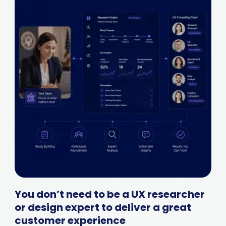
You don’t need to be a UX researcher
or design expert to deliver a great
customer experience