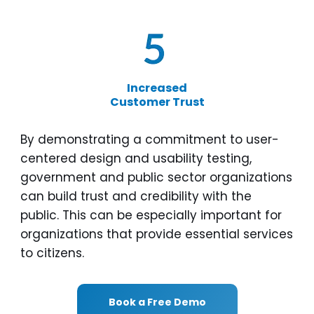
Increased
Customer Trust
By demonstrating a commitment to user-
centered design and usability testing,
government and public sector organizations
can build trust and credibility with the
public. This can be especially important for
organizations that provide essential services
to citizens.
Book a Free Demo