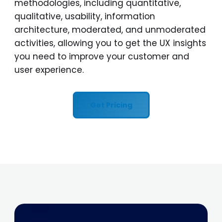
methodologies, including quantitative,
qualitative, usability, information
architecture, moderated, and unmoderated
activities, allowing you to get the UX insights
you need to improve your customer and
user experience.
Get Pricing