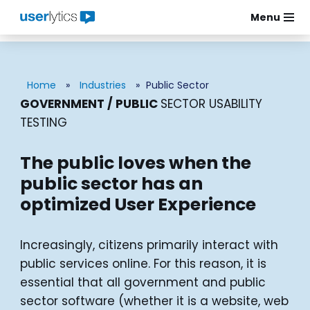
Menu
Skip
to
content
Home
»
Industries
»
Public Sector
GOVERNMENT / PUBLIC
SECTOR USABILITY
TESTING
The public loves when the
public sector has an
optimized User Experience
Increasingly, citizens primarily interact with
public services online. For this reason, it is
essential that all government and public
sector software (whether it is a website, web