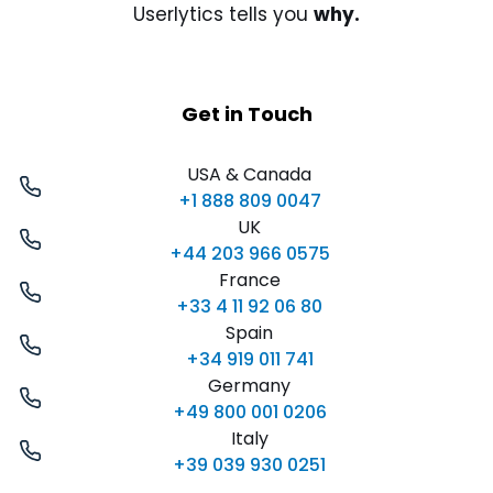
Userlytics tells you
why.
Get in Touch
USA & Canada
+1 888 809 0047
UK
+44 203 966 0575
France
+33 4 11 92 06 80
Spain
+34 919 011 741
Germany
+49 800 001 0206
Italy
+39 039 930 0251