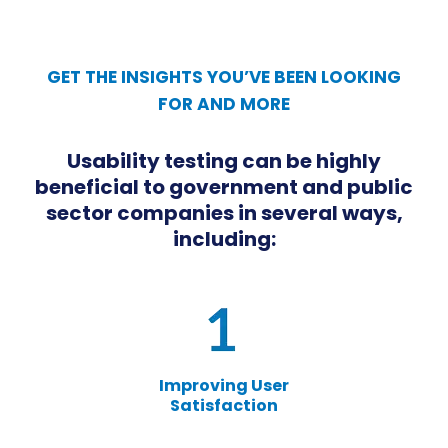
GET THE INSIGHTS YOU’VE BEEN LOOKING
FOR AND MORE
Usability testing can be highly
beneficial to government and public
sector companies in several ways,
including:
Improving User
Satisfaction