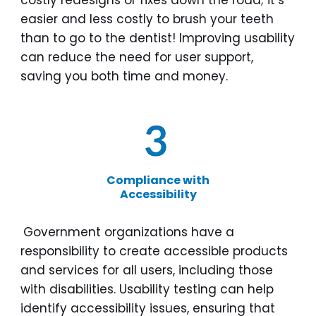
costly redesigns or fixes down the road; it’s
easier and less costly to brush your teeth
than to go to the dentist! Improving usability
can reduce the need for user support,
saving you both time and money.
Compliance with
Accessibility
Government organizations have a
responsibility to create accessible products
and services for all users, including those
with disabilities. Usability testing can help
identify accessibility issues, ensuring that