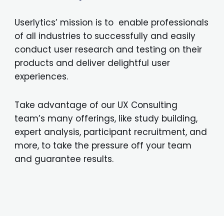
Userlytics’ mission is to enable professionals
of all industries to successfully and easily
conduct user research and testing on their
products and deliver delightful user
experiences.
Take advantage of our UX Consulting
team’s many offerings, like study building,
expert analysis, participant recruitment, and
more, to take the pressure off your team
and guarantee results.