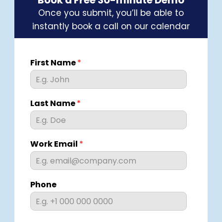
Book a Free 30-minute Demo
Once you submit, you’ll be able to
instantly book a call on our calendar
First Name
*
Last Name
*
Work Email
*
Phone