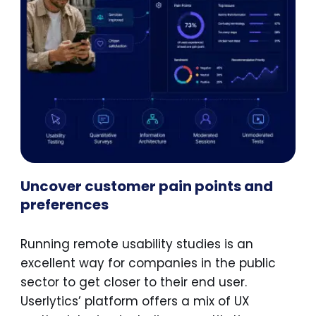
Uncover customer pain points and
preferences
Running remote usability studies is an
excellent way for companies in the public
sector to get closer to their end user.
Userlytics’ platform offers a mix of UX