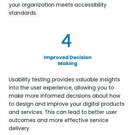
your organization meets accessibility
standards.
Improved Decision
Making
Usability testing provides valuable insights
into the user experience, allowing you to
make more informed decisions about how
to design and improve your digital products
and services. This can lead to better user
outcomes and more effective service
delivery.