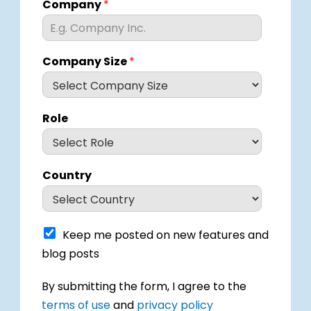
Company
*
Company Size
*
Role
Country
K
Keep me posted on new features and
e
blog posts
e
p
I
By submitting the form, I agree to the
m
h
e
terms of use
and
privacy policy
a