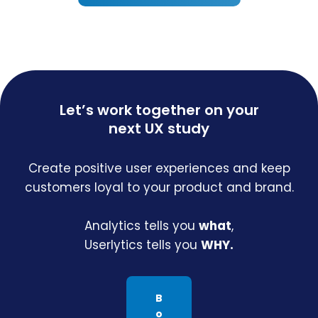
Let’s work together on your
next UX study
Create positive user experiences and keep
customers loyal to your product and brand.
Analytics tells you
what
,
Userlytics tells you
WHY.
B
o