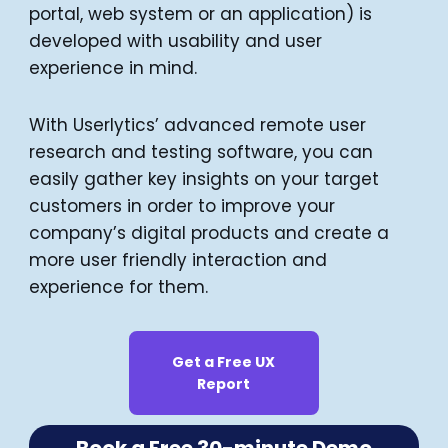
portal, web system or an application) is
developed with usability and user
experience in mind.
With Userlytics’ advanced remote user
research and testing software, you can
easily gather key insights on your target
customers in order to improve your
company’s digital products and create a
more user friendly interaction and
experience for them.
Get a Free UX
Report