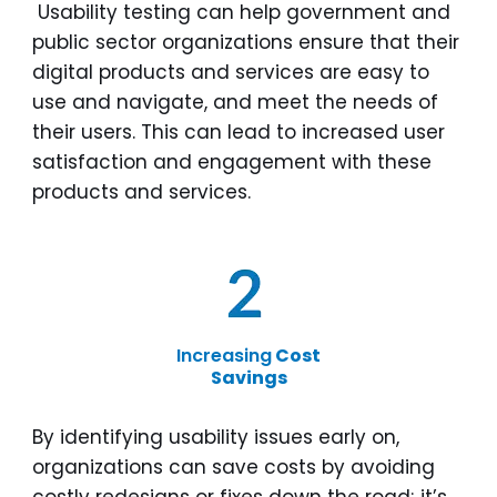
Usability testing can help government and
public sector organizations ensure that their
digital products and services are easy to
use and navigate, and meet the needs of
their users. This can lead to increased user
satisfaction and engagement with these
products and services.
Increasing
Cost
Savings
By identifying usability issues early on,
organizations can save costs by avoiding