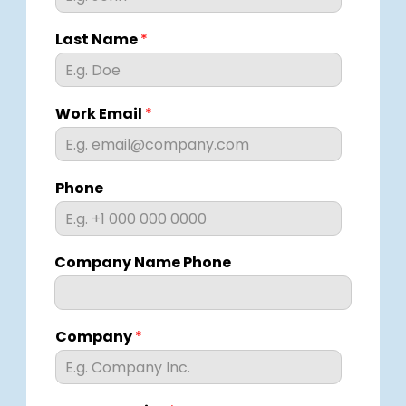
Last Name
*
Work Email
*
Phone
Company Name Phone
Company
*