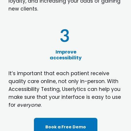
loyalty, and increasing your odds of gaining
new clients.
Improve
accessibility
It’s important that each patient receive
quality care online, not only in-person. With
Accessibility Testing, Userlytics can help you
make sure that your interface is easy to use
for
everyone
.
Book a Free Demo