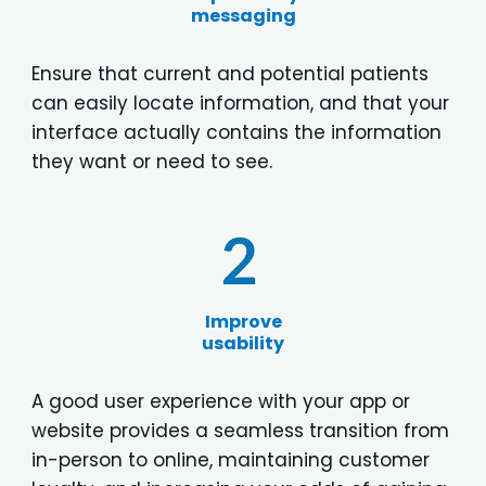
messaging
Ensure that current and potential patients
can easily locate information, and that your
interface actually contains the information
they want or need to see.
Improve
usability
A good user experience with your app or
website provides a seamless transition from
in-person to online, maintaining customer