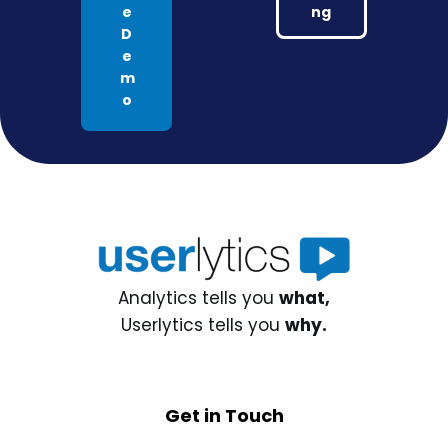
e
ng
D
e
m
o
Analytics tells you
what,
Userlytics tells you
why.
Get in Touch