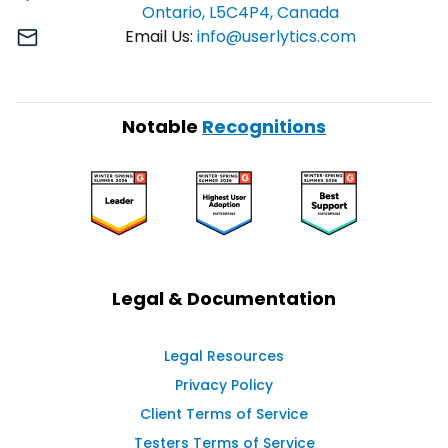
Ontario, L5C4P4, Canada
Email Us:
info@userlytics.com
Notable
Recognitions
Legal & Documentation
Legal Resources
Privacy Policy
Client Terms of Service
Testers Terms of Service