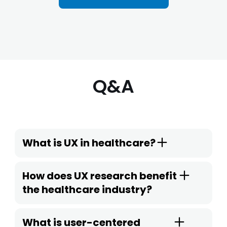
Q&A
What is UX in healthcare?
How does UX research benefit
the healthcare industry?
What is user-centered