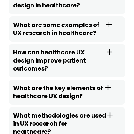
design in healthcare?
What are some examples of
UX research in healthcare?
How can healthcare UX
design improve patient
outcomes?
What are the key elements of
healthcare UX design?
What methodologies are used
in UX research for
healthcare?