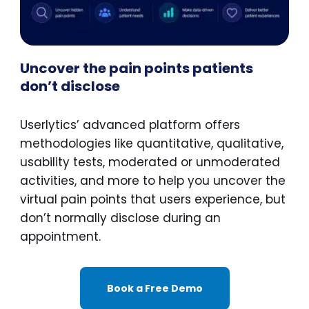
Uncover the pain points patients
don’t disclose
Userlytics’ advanced platform offers
methodologies like quantitative, qualitative,
usability tests, moderated or unmoderated
activities, and more to help you uncover the
virtual pain points that users experience, but
don’t normally disclose during an
appointment.
Book a Free Demo