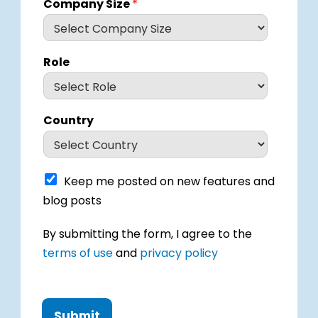
Company Size
*
Role
Country
K
Keep me posted on new features and
e
blog posts
e
p
I
By submitting the form, I agree to the
m
h
e
terms of use
and
privacy policy
a
p
v
o
e
s
r
t
e
Submit