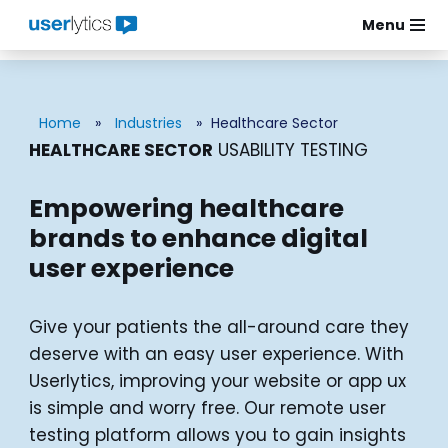
Menu
Skip
to
content
Home
»
Industries
»
Healthcare Sector
HEALTHCARE SECTOR
USABILITY TESTING
Empowering healthcare
brands to enhance digital
user experience
Give your patients the all-around care they
deserve with an easy user experience. With
Userlytics, improving your website or app ux
is simple and worry free. Our remote user
testing platform allows you to gain insights