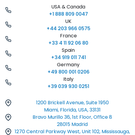
USA & Canada
+1 888 809 0047
UK
+44 203 966 0575
France
+33 4 11 92 06 80
Spain
+34 919 011 741
Germany
+49 800 001 0206
Italy
+39 039 930 0251
1200 Brickell Avenue, Suite 1950
Miami, Florida, USA, 33131
Bravo Murillo 36, 1st Floor, Office 8
28015 Madrid
1270 Central Parkway West, Unit 102, Mississauga,