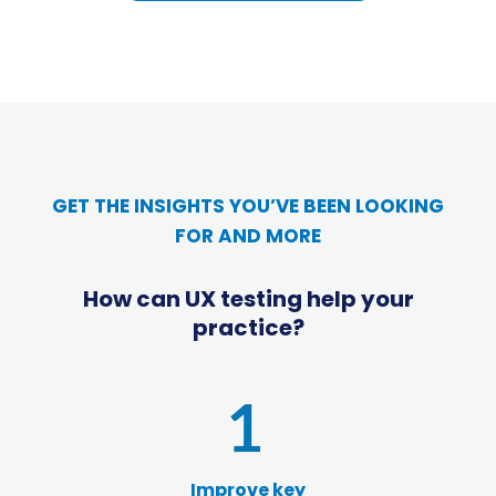
GET THE INSIGHTS YOU’VE BEEN LOOKING
FOR AND MORE
How can UX testing help your
practice?
Improve key