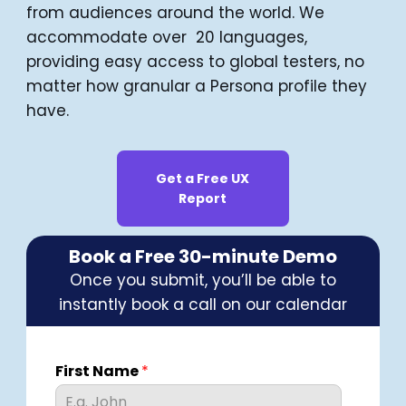
from audiences around the world. We
accommodate over 20 languages,
providing easy access to global testers, no
matter how granular a Persona profile they
have.
Get a Free UX
Report
Book a Free 30-minute Demo
Once you submit, you’ll be able to
instantly book a call on our calendar
First Name
*