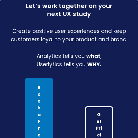
Let’s work together on your
next UX study
Create positive user experiences and keep
customers loyal to your product and brand.
Analytics tells you
what
,
Userlytics tells you
WHY.
B
o
o
k
a
G
F
et
r
Pri
e
ci