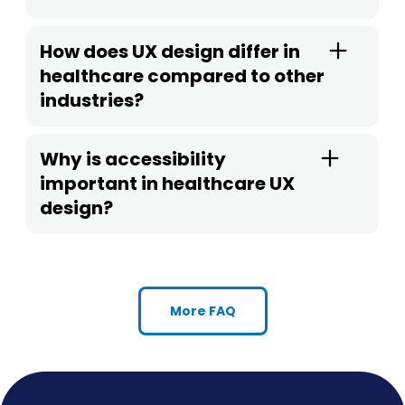
How does UX design differ in
healthcare compared to other
industries?
Why is accessibility
important in healthcare UX
design?
More FAQ