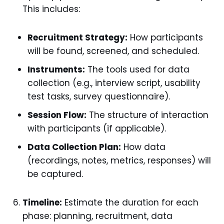
This includes:
Recruitment Strategy:
How participants
will be found, screened, and scheduled.
Instruments:
The tools used for data
collection (e.g., interview script, usability
test tasks, survey questionnaire).
Session Flow:
The structure of interaction
with participants (if applicable).
Data Collection Plan:
How data
(recordings, notes, metrics, responses) will
be captured.
Timeline:
Estimate the duration for each
phase: planning, recruitment, data