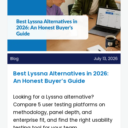
Blog
July 13, 2026
Best Lyssna Alternatives in 2026:
An Honest Buyer’s Guide
Looking for a Lyssna alternative?
Compare 5 user testing platforms on
methodology, panel depth, and
enterprise fit, and find the right usability
testing tool for your team.