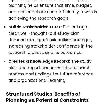
planning helps ensure that time, budget,
and personnel are used efficiently towards
achieving the research goals.
Builds Stakeholder Trust:
Presenting a
clear, well-thought-out study plan
demonstrates professionalism and rigor,
increasing stakeholder confidence in the
research process and its outcomes.
Creates a Knowledge Record:
The study
plan and report document the research
process and findings for future reference
and organizational learning.
Structured Studies: Benefits of
Planning vs. Potential Constraints