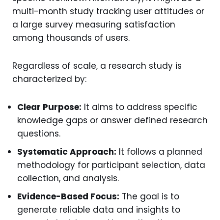
multi-month study tracking user attitudes or
a large survey measuring satisfaction
among thousands of users.
Regardless of scale, a research study is
characterized by:
Clear Purpose:
It aims to address specific
knowledge gaps or answer defined research
questions.
Systematic Approach:
It follows a planned
methodology for participant selection, data
collection, and analysis.
Evidence-Based Focus:
The goal is to
generate reliable data and insights to