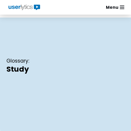
Menu
Skip
to
content
Glossary:
Study