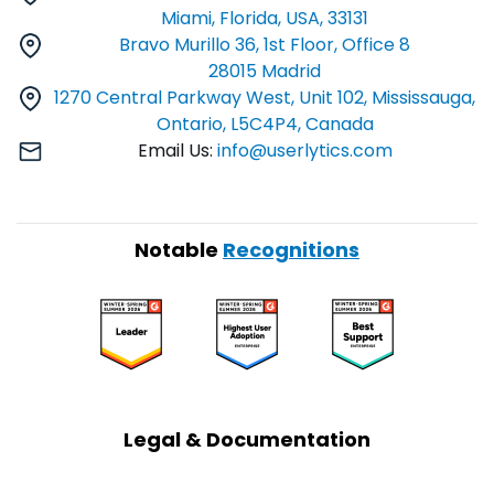
Miami, Florida, USA, 33131
Bravo Murillo 36, 1st Floor, Office 8
28015 Madrid
1270 Central Parkway West, Unit 102, Mississauga,
Ontario, L5C4P4, Canada
Email Us:
info@userlytics.com
Notable
Recognitions
Legal & Documentation