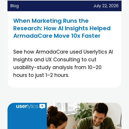
Blog
July 22, 2026
When Marketing Runs the
Research: How AI Insights Helped
ArmadaCare Move 10x Faster
See how ArmadaCare used Userlytics AI
Insights and UX Consulting to cut
usability-study analysis from 10–20
hours to just 1–2 hours.