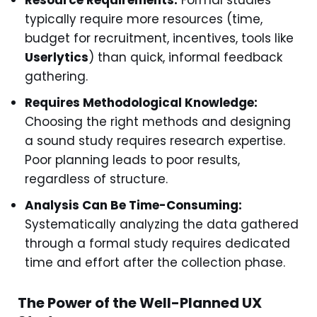
Resource Requirements:
Formal studies
typically require more resources (time,
budget for recruitment, incentives, tools like
Userlytics
) than quick, informal feedback
gathering.
Requires Methodological Knowledge:
Choosing the right methods and designing
a sound study requires research expertise.
Poor planning leads to poor results,
regardless of structure.
Analysis Can Be Time-Consuming:
Systematically analyzing the data gathered
through a formal study requires dedicated
time and effort after the collection phase.
The Power of the Well-Planned UX