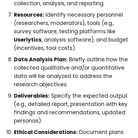
collection, analysis, and reporting.
Resources:
Identify necessary personnel
(researchers, moderators), tools (e.g.,
survey software, testing platforms like
Userlytics
, analysis software), and budget
(incentives, tool costs).
Data Analysis Plan:
Briefly outline how the
collected qualitative and/or quantitative
data will be analyzed to address the
research objectives.
Deliverables:
Specify the expected output
(e.g., detailed report, presentation with key
findings and recommendations, updated
personas).
Ethical Considerations:
Document plans