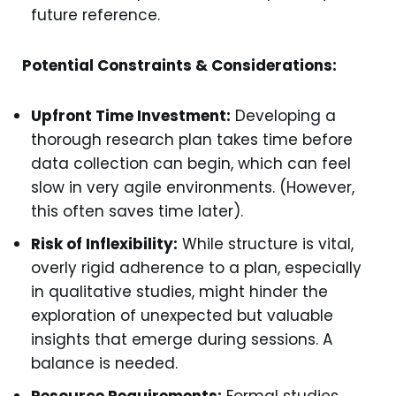
future reference.
Potential Constraints & Considerations:
Upfront Time Investment:
Developing a
thorough research plan takes time before
data collection can begin, which can feel
slow in very agile environments. (However,
this often saves time later).
Risk of Inflexibility:
While structure is vital,
overly rigid adherence to a plan, especially
in qualitative studies, might hinder the
exploration of unexpected but valuable
insights that emerge during sessions. A
balance is needed.