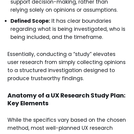
support decision-making, rather than
relying solely on opinions or assumptions.
Defined Scope:
It has clear boundaries
regarding what is being investigated, who is
being included, and the timeframe.
Essentially, conducting a “study” elevates
user research from simply collecting opinions
to a structured investigation designed to
produce trustworthy findings.
Anatomy of a UX Research Study Plan:
Key Elements
While the specifics vary based on the chosen
method, most well-planned UX research