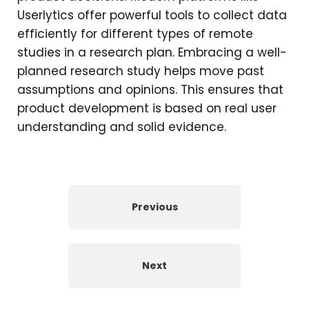
Userlytics offer powerful tools to collect data
efficiently for different types of remote
studies in a research plan. Embracing a well-
planned research study helps move past
assumptions and opinions. This ensures that
product development is based on real user
understanding and solid evidence.
Previous
Next