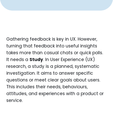
Gathering feedback is key in UX. However,
turning that feedback into useful insights
takes more than casual chats or quick polls.
It needs a
Study
. In User Experience (UX)
research, a study is a planned, systematic
investigation. It aims to answer specific
questions or meet clear goals about users.
This includes their needs, behaviours,
attitudes, and experiences with a product or
service.