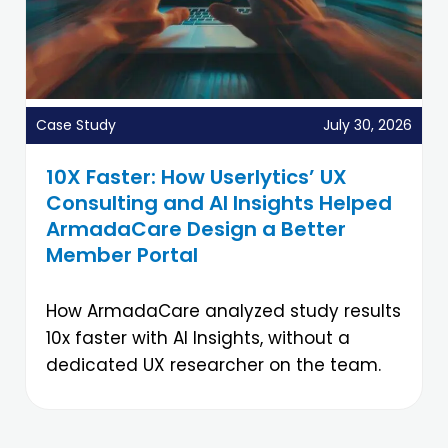
Case Study
July 30, 2026
10X Faster: How Userlytics’ UX
Consulting and AI Insights Helped
ArmadaCare Design a Better
Member Portal
How ArmadaCare analyzed study results
10x faster with AI Insights, without a
dedicated UX researcher on the team.