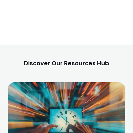
Discover Our Resources Hub