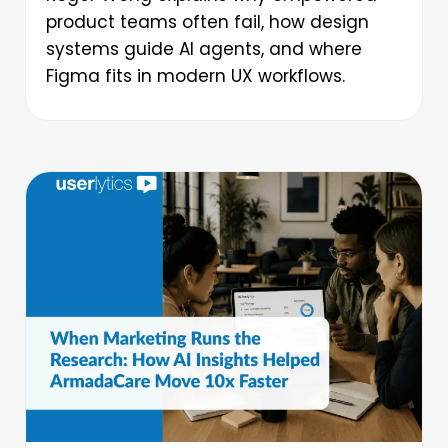
product teams often fail, how design
systems guide AI agents, and where
Figma fits in modern UX workflows.