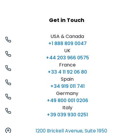
Get in Touch
USA & Canada
+1 888 809 0047
UK
+44 203 966 0575
France
+33 4 11 92 06 80
Spain
+34 919 011 741
Germany
+49 800 001 0206
Italy
+39 039 930 0251
1200 Brickell Avenue, Suite 1950