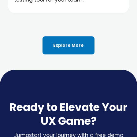
Explore More
Ready to Elevate Your
UX Game?
Jumpstart your journey with a free demo