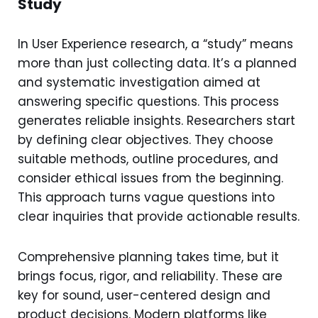
Study
In User Experience research, a “study” means
more than just collecting data. It’s a planned
and systematic investigation aimed at
answering specific questions. This process
generates reliable insights. Researchers start
by defining clear objectives. They choose
suitable methods, outline procedures, and
consider ethical issues from the beginning.
This approach turns vague questions into
clear inquiries that provide actionable results.
Comprehensive planning takes time, but it
brings focus, rigor, and reliability. These are
key for sound, user-centered design and
product decisions. Modern platforms like