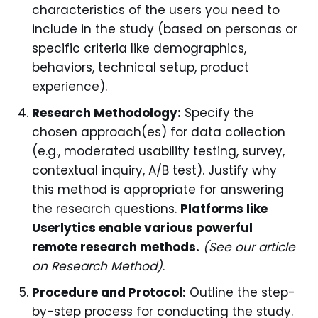
characteristics of the users you need to
include in the study (based on personas or
specific criteria like demographics,
behaviors, technical setup, product
experience).
Research Methodology:
Specify the
chosen approach(es) for data collection
(e.g., moderated usability testing, survey,
contextual inquiry, A/B test). Justify why
this method is appropriate for answering
the research questions.
Platforms like
Userlytics enable various powerful
remote research methods.
(See our article
on Research Method)
.
Procedure and Protocol:
Outline the step-
by-step process for conducting the study.