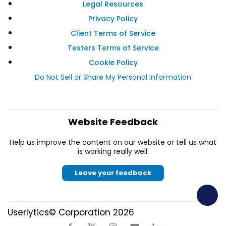
Legal Resources
Privacy Policy
Client Terms of Service
Testers Terms of Service
Cookie Policy
Do Not Sell or Share My Personal Information
Website Feedback
Help us improve the content on our website or tell us what
is working really well.
Leave your feedback
Userlytics© Corporation 2026