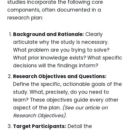
studies incorporate the following core
components, often documented in a
research plan:
Background and Rationale:
Clearly
articulate why the study is necessary.
What problem are you trying to solve?
What prior knowledge exists? What specific
decisions will the findings inform?
Research Objectives and Questions:
Define the specific, actionable goals of the
study. What, precisely, do you need to
learn? These objectives guide every other
aspect of the plan.
(See our article on
Research Objectives)
.
Target Participants:
Detail the