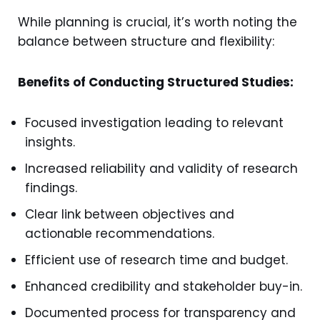
While planning is crucial, it’s worth noting the
balance between structure and flexibility:
Benefits of Conducting Structured Studies:
Focused investigation leading to relevant
insights.
Increased reliability and validity of research
findings.
Clear link between objectives and
actionable recommendations.
Efficient use of research time and budget.
Enhanced credibility and stakeholder buy-in.
Documented process for transparency and