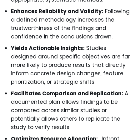
Enhances Reliability and Validity:
Following
a defined methodology increases the
trustworthiness of the findings and
confidence in the conclusions drawn.
Yields Actionable Insights:
Studies
designed around specific objectives are far
more likely to produce results that directly
inform concrete design changes, feature
prioritization, or strategic shifts.
Facilitates Comparison and Replication:
A
documented plan allows findings to be
compared across similar studies or
potentially allows others to replicate the
study to verify results.
Optimizes Resource Allocation:
Upfront