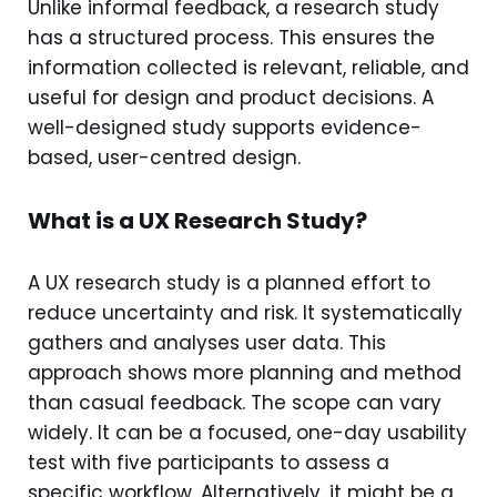
Unlike informal feedback, a research study
has a structured process. This ensures the
information collected is relevant, reliable, and
useful for design and product decisions. A
well-designed study supports evidence-
based, user-centred design.
What is a UX Research Study?
A UX research study is a planned effort to
reduce uncertainty and risk. It systematically
gathers and analyses user data. This
approach shows more planning and method
than casual feedback. The scope can vary
widely. It can be a focused, one-day usability
test with five participants to assess a
specific workflow. Alternatively, it might be a