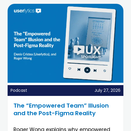
Podcast
July 27, 2026
The “Empowered Team” Illusion
and the Post-Figma Reality
Roger Wong explains why empowered