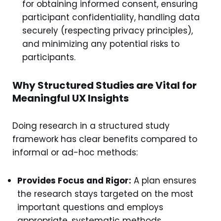
for obtaining informed consent, ensuring
participant confidentiality, handling data
securely (respecting privacy principles),
and minimizing any potential risks to
participants.
Why Structured Studies are Vital for
Meaningful UX Insights
Doing research in a structured study
framework has clear benefits compared to
informal or ad-hoc methods:
Provides Focus and Rigor:
A plan ensures
the research stays targeted on the most
important questions and employs
appropriate, systematic methods.