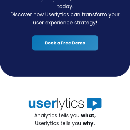
today.
Discover how Userlytics can transform your
user experience strategy!
Book a Free Demo
Analytics tells you
what,
Userlytics tells you
why.