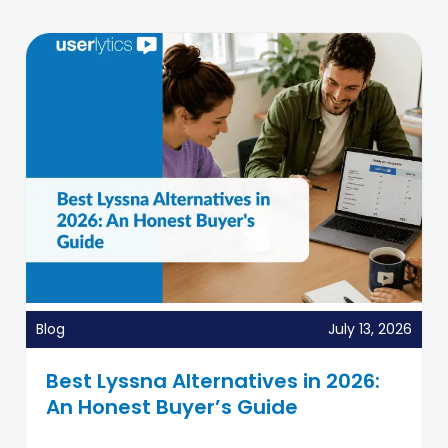
Blog
July 13, 2026
Best Lyssna Alternatives in 2026:
An Honest Buyer’s Guide