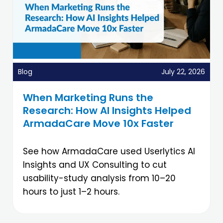
Blog
July 22, 2026
When Marketing Runs the
Research: How AI Insights Helped
ArmadaCare Move 10x Faster
See how ArmadaCare used Userlytics AI
Insights and UX Consulting to cut
usability-study analysis from 10–20
hours to just 1–2 hours.