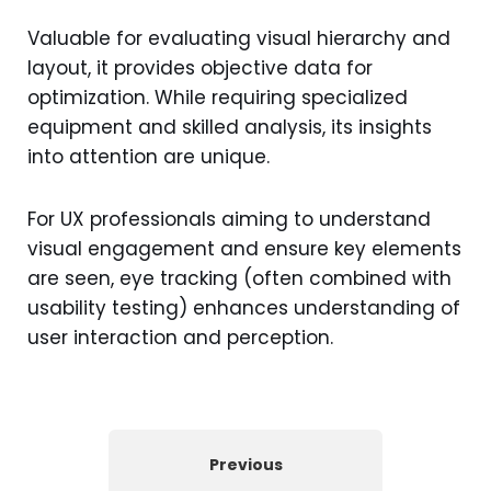
Valuable for evaluating visual hierarchy and
layout, it provides objective data for
optimization. While requiring specialized
equipment and skilled analysis, its insights
into attention are unique.
For UX professionals aiming to understand
visual engagement and ensure key elements
are seen, eye tracking (often combined with
usability testing) enhances understanding of
user interaction and perception.
Previous