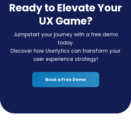
Ready to Elevate Your
UX Game?
Jumpstart your journey with a free demo
today.
Discover how Userlytics can transform your
user experience strategy!
Book a Free Demo