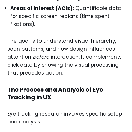
Areas of Interest (AOIs):
Quantifiable data
for specific screen regions (time spent,
fixations).
The goal is to understand visual hierarchy,
scan patterns, and how design influences
attention
before
interaction. It complements
click data by showing the visual processing
that precedes action.
The Process and Analysis of Eye
Tracking in UX
Eye tracking research involves specific setup
and analysis: