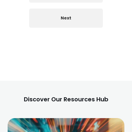
Next
Discover Our Resources Hub