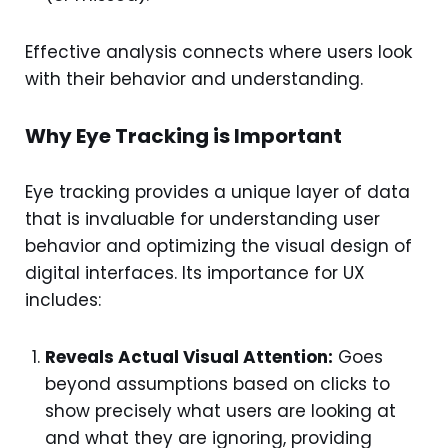
Effective analysis connects where users look
with their behavior and understanding.
Why Eye Tracking is Important
Eye tracking provides a unique layer of data
that is invaluable for understanding user
behavior and optimizing the visual design of
digital interfaces. Its importance for UX
includes:
Reveals Actual Visual Attention:
Goes
beyond assumptions based on clicks to
show precisely what users are looking at
and what they are ignoring, providing