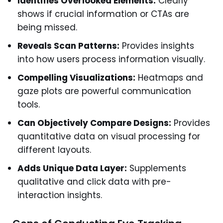
Identifies Overlooked Elements:
Clearly
shows if crucial information or CTAs are
being missed.
Reveals Scan Patterns:
Provides insights
into how users process information visually.
Compelling Visualizations:
Heatmaps and
gaze plots are powerful communication
tools.
Can Objectively Compare Designs:
Provides
quantitative data on visual processing for
different layouts.
Adds Unique Data Layer:
Supplements
qualitative and click data with pre-
interaction insights.