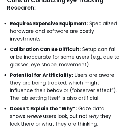
Cons of Conducting Eye Tracking
Research:
Requires Expensive Equipment:
Specialized
hardware and software are costly
investments.
Calibration Can Be Difficult:
Setup can fail
or be inaccurate for some users (e.g., due to
glasses, eye shape, movement).
Potential for Artificiality:
Users are aware
they are being tracked, which might
influence their behavior (“observer effect”).
The lab setting itself is also artificial.
Doesn’t Explain the “Why”:
Gaze data
shows
where
users look, but not
why
they
look there or what they are thinking.