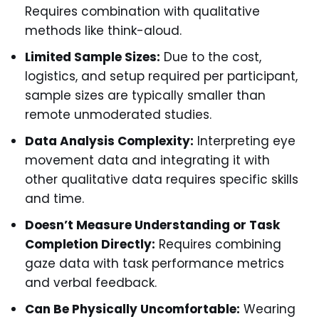
Requires combination with qualitative
methods like think-aloud.
Limited Sample Sizes:
Due to the cost,
logistics, and setup required per participant,
sample sizes are typically smaller than
remote unmoderated studies.
Data Analysis Complexity:
Interpreting eye
movement data and integrating it with
other qualitative data requires specific skills
and time.
Doesn’t Measure Understanding or Task
Completion Directly:
Requires combining
gaze data with task performance metrics
and verbal feedback.
Can Be Physically Uncomfortable:
Wearing