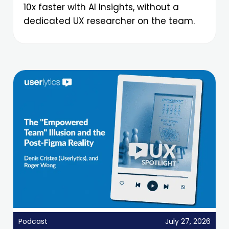
10x faster with AI Insights, without a
dedicated UX researcher on the team.
Podcast
July 27, 2026