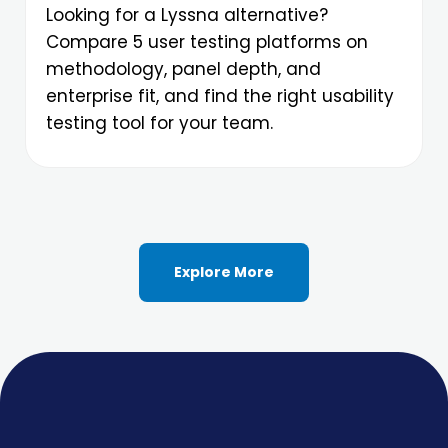
Looking for a Lyssna alternative?
Compare 5 user testing platforms on
methodology, panel depth, and
enterprise fit, and find the right usability
testing tool for your team.
Explore More