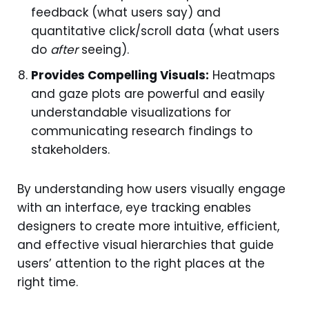
feedback (what users say) and
quantitative click/scroll data (what users
do
after
seeing).
Provides Compelling Visuals:
Heatmaps
and gaze plots are powerful and easily
understandable visualizations for
communicating research findings to
stakeholders.
By understanding how users visually engage
with an interface, eye tracking enables
designers to create more intuitive, efficient,
and effective visual hierarchies that guide
users’ attention to the right places at the
right time.