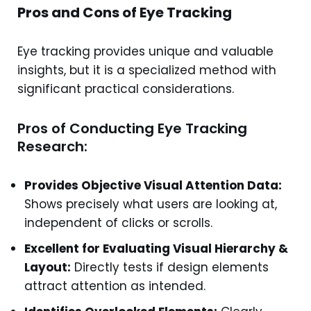
Pros and Cons of Eye Tracking
Eye tracking provides unique and valuable
insights, but it is a specialized method with
significant practical considerations.
Pros of Conducting Eye Tracking
Research:
Provides Objective Visual Attention Data:
Shows precisely what users are looking at,
independent of clicks or scrolls.
Excellent for Evaluating Visual Hierarchy &
Layout:
Directly tests if design elements
attract attention as intended.