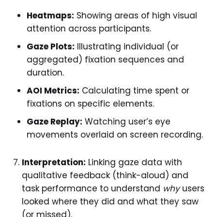
Heatmaps:
Showing areas of high visual
attention across participants.
Gaze Plots:
Illustrating individual (or
aggregated) fixation sequences and
duration.
AOI Metrics:
Calculating time spent or
fixations on specific elements.
Gaze Replay:
Watching user’s eye
movements overlaid on screen recording.
Interpretation:
Linking gaze data with
qualitative feedback (think-aloud) and
task performance to understand
why
users
looked where they did and what they saw
(or missed).