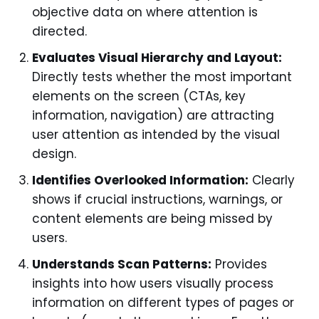
objective data on where attention is
directed.
Evaluates Visual Hierarchy and Layout:
Directly tests whether the most important
elements on the screen (CTAs, key
information, navigation) are attracting
user attention as intended by the visual
design.
Identifies Overlooked Information:
Clearly
shows if crucial instructions, warnings, or
content elements are being missed by
users.
Understands Scan Patterns:
Provides
insights into how users visually process
information on different types of pages or