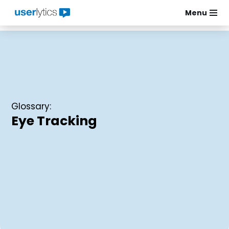
Menu
Skip
to
content
Glossary:
Eye Tracking