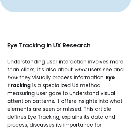
Eye Tracking in UX Research
Understanding user interaction involves more
than clicks; it’s also about
what
users see and
how
they visually process information.
Eye
Tracking
is a specialized UX method
measuring user gaze to understand visual
attention patterns. It offers insights into what
elements are seen or missed. This article
defines Eye Tracking, explains its data and
process, discusses its importance for