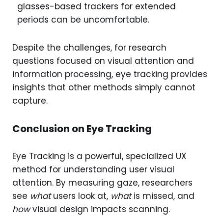
glasses-based trackers for extended
periods can be uncomfortable.
Despite the challenges, for research
questions focused on visual attention and
information processing, eye tracking provides
insights that other methods simply cannot
capture.
Conclusion on Eye Tracking
Eye Tracking is a powerful, specialized UX
method for understanding user visual
attention. By measuring gaze, researchers
see
what
users look at,
what
is missed, and
how
visual design impacts scanning.