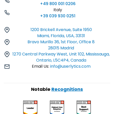
+49 800 001 0206
Italy
+39 039 930 0251
1200 Brickell Avenue, Suite 1950
Miami, Florida, USA, 33131
Bravo Murillo 36, 1st Floor, Office 8
28015 Madrid
1270 Central Parkway West, Unit 102, Mississauga,
Ontario, L5C4P4, Canada
Email Us:
info@userlytics.com
Notable
Recognitions