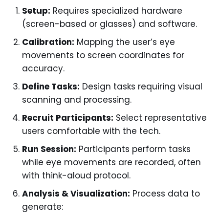
Setup:
Requires specialized hardware
(screen-based or glasses) and software.
Calibration:
Mapping the user’s eye
movements to screen coordinates for
accuracy.
Define Tasks:
Design tasks requiring visual
scanning and processing.
Recruit Participants:
Select representative
users comfortable with the tech.
Run Session:
Participants perform tasks
while eye movements are recorded, often
with think-aloud protocol.
Analysis & Visualization:
Process data to
generate: