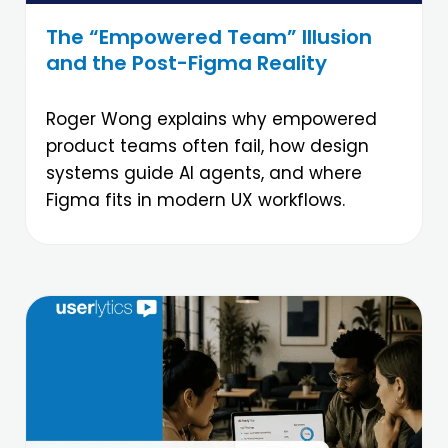
The “Empowered Team” Illusion
and the Post-Figma Reality
Roger Wong explains why empowered
product teams often fail, how design
systems guide AI agents, and where
Figma fits in modern UX workflows.