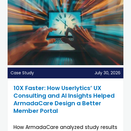
Case Study
July 30, 2026
10X Faster: How Userlytics’ UX
Consulting and AI Insights Helped
ArmadaCare Design a Better
Member Portal
How ArmadaCare analyzed study results