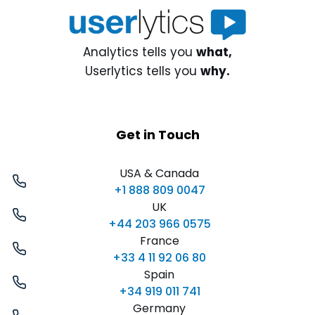
Analytics tells you
what,
Userlytics tells you
why.
Get in Touch
USA & Canada
+1 888 809 0047
UK
+44 203 966 0575
France
+33 4 11 92 06 80
Spain
+34 919 011 741
Germany