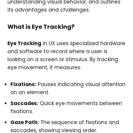
understanding visual behavior, and outlines
its advantages and challenges.
What is Eye Tracking?
Eye Tracking
in UX uses specialized hardware
and software to record where a user is
looking on a screen or stimulus. By tracking
eye movement, it measures:
Fixations:
Pauses indicating visual attention
on an element.
Saccades:
Quick eye movements between
fixations.
Gaze Path:
The sequence of fixations and
saccades, showing viewing order.