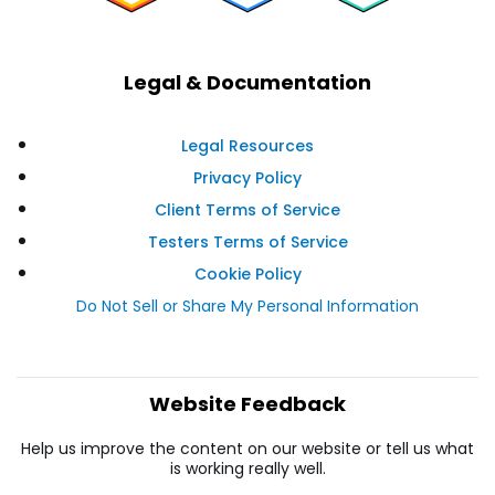
Legal & Documentation
Legal Resources
Privacy Policy
Client Terms of Service
Testers Terms of Service
Cookie Policy
Do Not Sell or Share My Personal Information
Website Feedback
Help us improve the content on our website or tell us what
is working really well.