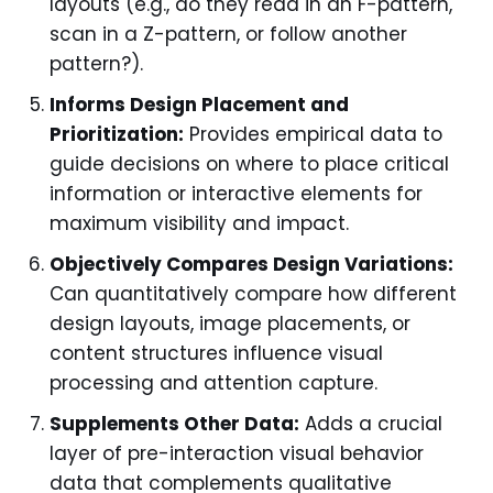
layouts (e.g., do they read in an F-pattern,
scan in a Z-pattern, or follow another
pattern?).
Informs Design Placement and
Prioritization:
Provides empirical data to
guide decisions on where to place critical
information or interactive elements for
maximum visibility and impact.
Objectively Compares Design Variations:
Can quantitatively compare how different
design layouts, image placements, or
content structures influence visual
processing and attention capture.
Supplements Other Data:
Adds a crucial
layer of pre-interaction visual behavior
data that complements qualitative