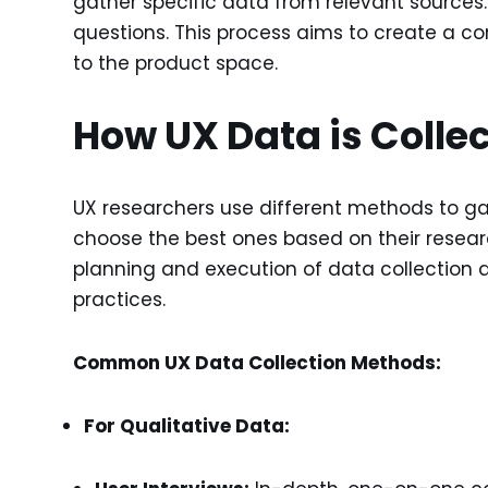
gather specific data from relevant sources
questions. This process aims to create a co
to the product space.
How UX Data is Colle
UX researchers use different methods to ga
choose the best ones based on their researc
planning and execution of data collection a
practices.
Common UX Data Collection Methods:
For Qualitative Data: