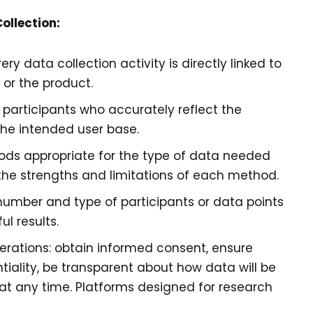
ollection:
ry data collection activity is directly linked to
 or the product.
 participants who accurately reflect the
the intended user base.
ds appropriate for the type of data needed
the strengths and limitations of each method.
number and type of participants or data points
l results.
iderations: obtain informed consent, ensure
iality, be transparent about how data will be
 at any time. Platforms designed for research