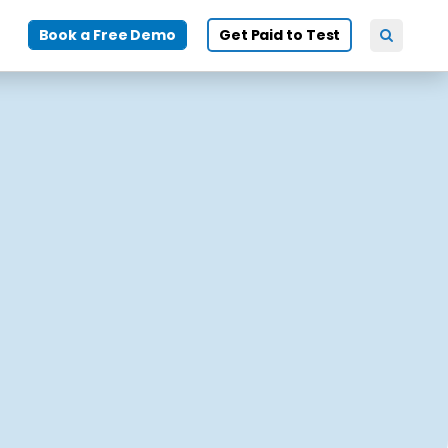
Book a Free Demo
Get Paid to Test