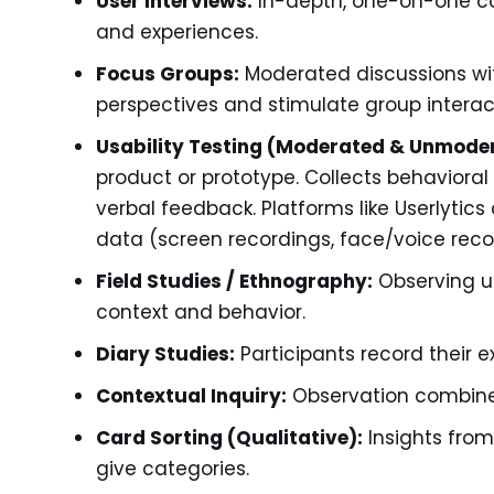
User Interviews:
In-depth, one-on-one con
and experiences.
Focus Groups:
Moderated discussions wit
perspectives and stimulate group interac
Usability Testing (Moderated & Unmode
product or prototype. Collects behavior
verbal feedback. Platforms like Userlytics 
data (screen recordings, face/voice recor
Field Studies / Ethnography:
Observing us
context and behavior.
Diary Studies:
Participants record their 
Contextual Inquiry:
Observation combined
Card Sorting (Qualitative):
Insights fro
give categories.