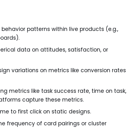
behavior patterns within live products (e.g.,
oards).
rical data on attitudes, satisfaction, or
gn variations on metrics like conversion rates
ng metrics like task success rate, time on task,
platforms capture these metrics.
me to first click on static designs.
he frequency of card pairings or cluster