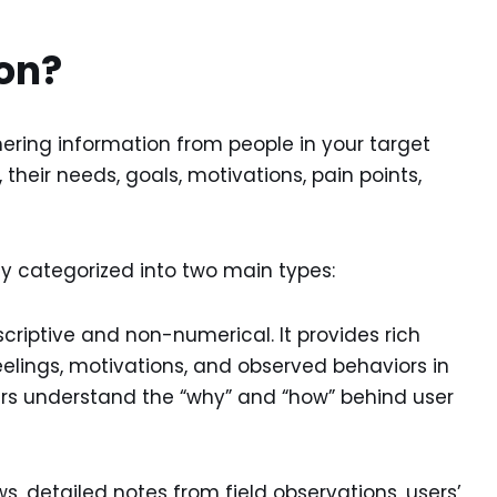
ion?
ring information from people in your target
 their needs, goals, motivations, pain points,
ly categorized into two main types:
scriptive and non-numerical. It provides rich
feelings, motivations, and observed behaviors in
ers understand the “why” and “how” behind user
s, detailed notes from field observations, users’