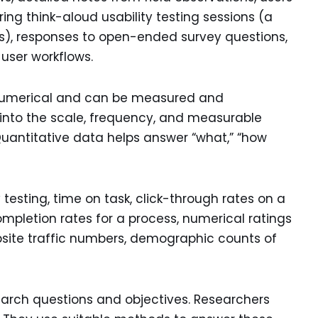
ing think-aloud usability testing sessions (a
ics), responses to open-ended survey questions,
 user workflows.
 numerical and can be measured and
ts into the scale, frequency, and measurable
Quantitative data helps answer “what,” “how
 testing, time on task, click-through rates on a
mpletion rates for a process, numerical ratings
website traffic numbers, demographic counts of
search questions and objectives. Researchers