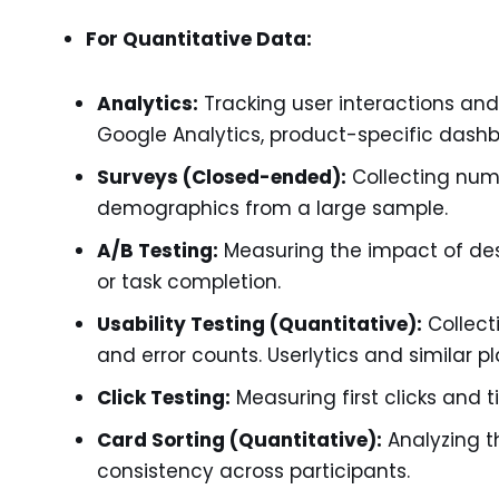
For Quantitative Data:
Analytics:
Tracking user interactions and 
Google Analytics, product-specific dashb
Surveys (Closed-ended):
Collecting nume
demographics from a large sample.
A/B Testing:
Measuring the impact of desi
or task completion.
Usability Testing (Quantitative):
Collecti
and error counts. Userlytics and similar 
Click Testing:
Measuring first clicks and ti
Card Sorting (Quantitative):
Analyzing t
consistency across participants.