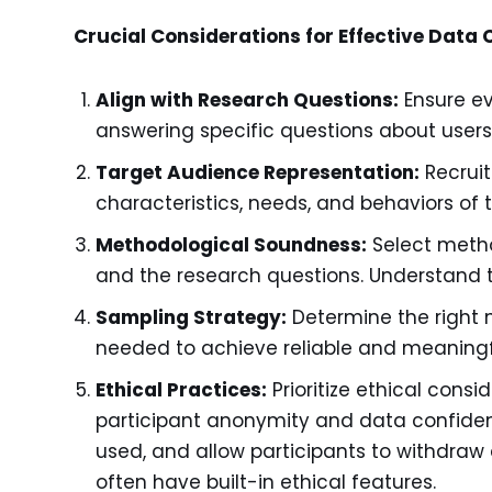
Crucial Considerations for Effective Data C
Align with Research Questions:
Ensure eve
answering specific questions about users
Target Audience Representation:
Recruit
characteristics, needs, and behaviors of 
Methodological Soundness:
Select metho
and the research questions. Understand 
Sampling Strategy:
Determine the right 
needed to achieve reliable and meaningfu
Ethical Practices:
Prioritize ethical cons
participant anonymity and data confident
used, and allow participants to withdraw
often have built-in ethical features.