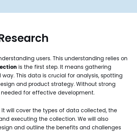
 Research
nderstanding users. This understanding relies on
ection
is the first step. It means gathering
way. This data is crucial for analysis, spotting
design and product strategy. Without strong
f needed for effective development.
. It will cover the types of data collected, the
nd executing the collection. We will also
esign and outline the benefits and challenges