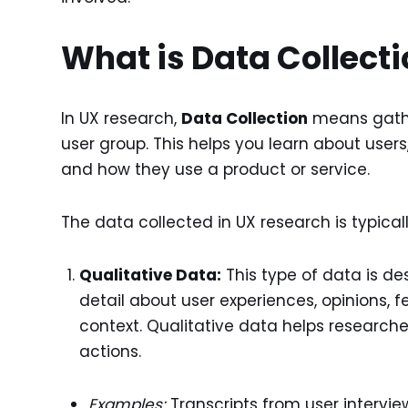
What is Data Collect
In UX research,
Data Collection
means gathe
user group. This helps you learn about users,
and how they use a product or service.
The data collected in UX research is typical
Qualitative Data:
This type of data is de
detail about user experiences, opinions, 
context. Qualitative data helps research
actions.
Examples:
Transcripts from user interview