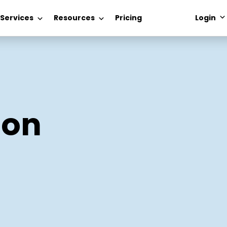
 Services
Resources
Pricing
Login
ion