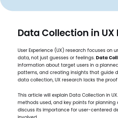
Data Collection in UX
User Experience (UX) research focuses on u
data, not just guesses or feelings.
Data Coll
information about target users in a planned 
patterns, and creating insights that guide 
data collection, UX research lacks the proo
This article will explain Data Collection in UX
methods used, and key points for planning a
discuss its importance for user-centered d
involved.