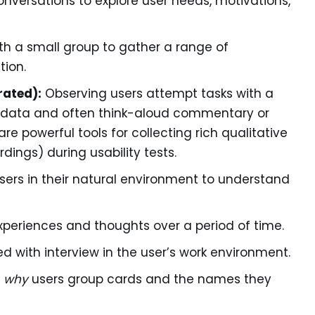
versations to explore user needs, motivations,
h a small group to gather a range of
tion.
rated):
Observing users attempt tasks with a
al data and often think-aloud commentary or
are powerful tools for collecting rich qualitative
dings) during usability tests.
ers in their natural environment to understand
experiences and thoughts over a period of time.
 with interview in the user’s work environment.
m
why
users group cards and the names they