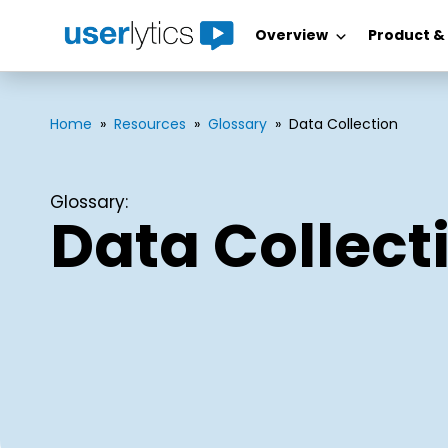
Overview
Product &
Skip
to
content
Home
»
Resources
»
Glossary
»
Data Collection
Glossary:
Data Collect