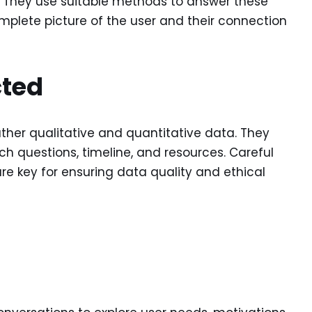
. They use suitable methods to answer these
mplete picture of the user and their connection
cted
ther qualitative and quantitative data. They
h questions, timeline, and resources. Careful
re key for ensuring data quality and ethical