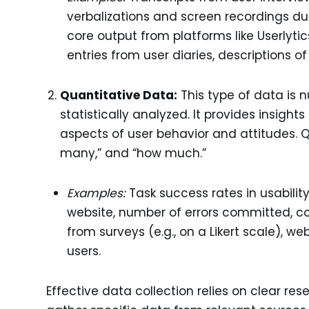
verbalizations and screen recordings dur
core output from platforms like Userlyt
entries from user diaries, descriptions of
Quantitative Data:
This type of data is
statistically analyzed. It provides insigh
aspects of user behavior and attitudes. 
many,” and “how much.”
Examples:
Task success rates in usability
website, number of errors committed, co
from surveys (e.g., on a Likert scale), 
users.
Effective data collection relies on clear re