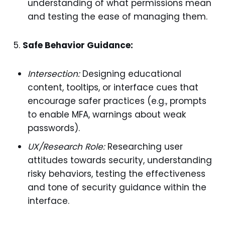
understanding of what permissions mean
and testing the ease of managing them.
Safe Behavior Guidance:
Intersection:
Designing educational
content, tooltips, or interface cues that
encourage safer practices (e.g., prompts
to enable MFA, warnings about weak
passwords).
UX/Research Role:
Researching user
attitudes towards security, understanding
risky behaviors, testing the effectiveness
and tone of security guidance within the
interface.