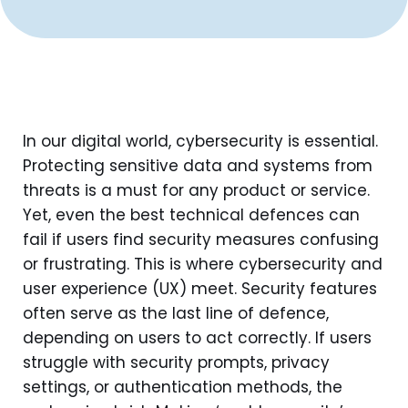
In our digital world, cybersecurity is essential.
Protecting sensitive data and systems from
threats is a must for any product or service.
Yet, even the best technical defences can
fail if users find security measures confusing
or frustrating. This is where cybersecurity and
user experience (UX) meet. Security features
often serve as the last line of defence,
depending on users to act correctly. If users
struggle with security prompts, privacy
settings, or authentication methods, the