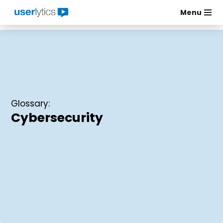
Menu
Skip
to
content
Glossary:
Cybersecurity