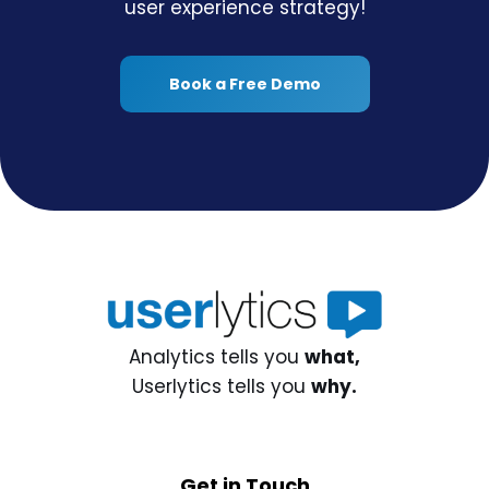
user experience strategy!
Book a Free Demo
Analytics tells you
what,
Userlytics tells you
why.
Get in Touch