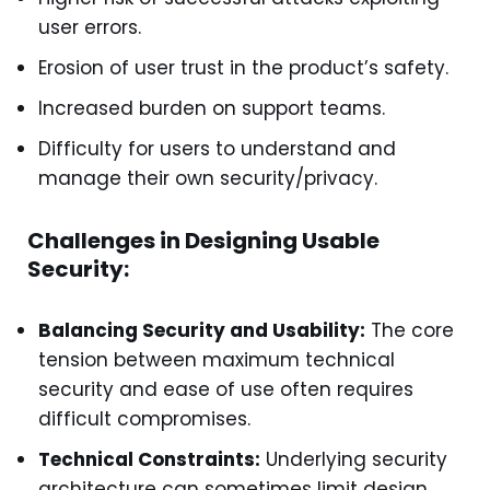
user errors.
Erosion of user trust in the product’s safety.
Increased burden on support teams.
Difficulty for users to understand and
manage their own security/privacy.
Challenges in Designing Usable
Security:
Balancing Security and Usability:
The core
tension between maximum technical
security and ease of use often requires
difficult compromises.
Technical Constraints:
Underlying security
architecture can sometimes limit design