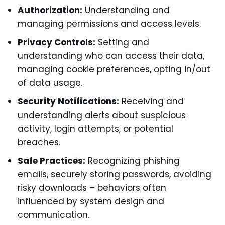
Authorization:
Understanding and
managing permissions and access levels.
Privacy Controls:
Setting and
understanding who can access their data,
managing cookie preferences, opting in/out
of data usage.
Security Notifications:
Receiving and
understanding alerts about suspicious
activity, login attempts, or potential
breaches.
Safe Practices:
Recognizing phishing
emails, securely storing passwords, avoiding
risky downloads – behaviors often
influenced by system design and
communication.