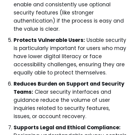
enable and consistently use optional
security features (like stronger
authentication) if the process is easy and
the value is clear.
Protects Vulnerable Users:
Usable security
is particularly important for users who may
have lower digital literacy or face
accessibility challenges, ensuring they are
equally able to protect themselves.
Reduces Burden on Support and Security
Teams:
Clear security interfaces and
guidance reduce the volume of user
inquiries related to security features,
issues, or account recovery.
Supports Legal and Ethical Compliance: