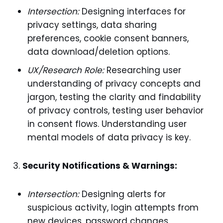
Intersection:
Designing interfaces for
privacy settings, data sharing
preferences, cookie consent banners,
data download/deletion options.
UX/Research Role:
Researching user
understanding of privacy concepts and
jargon, testing the clarity and findability
of privacy controls, testing user behavior
in consent flows. Understanding user
mental models of data privacy is key.
Security Notifications & Warnings:
Intersection:
Designing alerts for
suspicious activity, login attempts from
new devices, password changes,