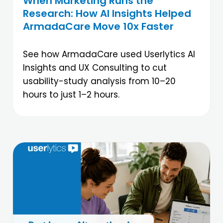
When Marketing Runs the
Research: How AI Insights Helped
ArmadaCare Move 10x Faster
See how ArmadaCare used Userlytics AI
Insights and UX Consulting to cut
usability-study analysis from 10–20
hours to just 1–2 hours.