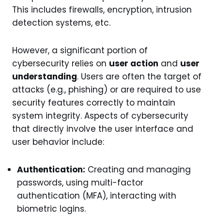
This includes firewalls, encryption, intrusion
detection systems, etc.
However, a significant portion of
cybersecurity relies on
user action
and
user
understanding
. Users are often the target of
attacks (e.g., phishing) or are required to use
security features correctly to maintain
system integrity. Aspects of cybersecurity
that directly involve the user interface and
user behavior include:
Authentication:
Creating and managing
passwords, using multi-factor
authentication (MFA), interacting with
biometric logins.