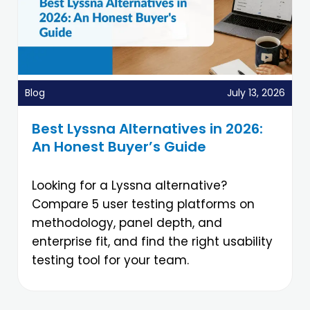
Blog
July 13, 2026
Best Lyssna Alternatives in 2026:
An Honest Buyer’s Guide
Looking for a Lyssna alternative?
Compare 5 user testing platforms on
methodology, panel depth, and
enterprise fit, and find the right usability
testing tool for your team.