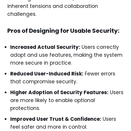
inherent tensions and collaboration
challenges.
Pros of Designing for Usable Security:
Increased Actual Security:
Users correctly
adopt and use features, making the system
more secure in practice.
Reduced User-Induced Risk:
Fewer errors
that compromise security.
Higher Adoption of Security Features:
Users
are more likely to enable optional
protections.
Improved User Trust & Confidence:
Users
feel safer and more in control.