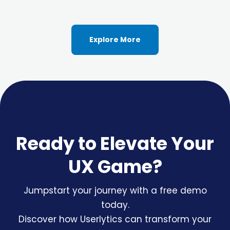
Explore More
Ready to Elevate Your
UX Game?
Jumpstart your journey with a free demo
today.
Discover how Userlytics can transform your