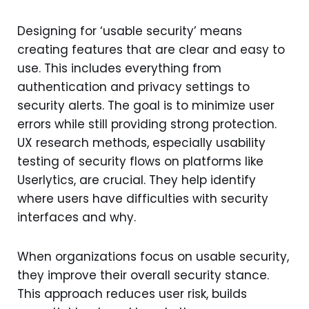
Designing for ‘usable security’ means
creating features that are clear and easy to
use. This includes everything from
authentication and privacy settings to
security alerts. The goal is to minimize user
errors while still providing strong protection.
UX research methods, especially usability
testing of security flows on platforms like
Userlytics, are crucial. They help identify
where users have difficulties with security
interfaces and why.
When organizations focus on usable security,
they improve their overall security stance.
This approach reduces user risk, builds