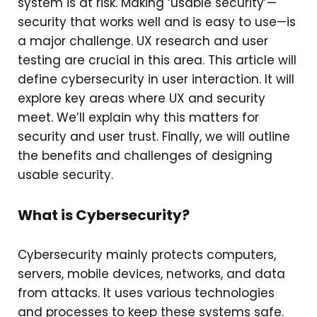
system is at risk. Making ‘usable security’—
security that works well and is easy to use—is
a major challenge. UX research and user
testing are crucial in this area. This article will
define cybersecurity in user interaction. It will
explore key areas where UX and security
meet. We’ll explain why this matters for
security and user trust. Finally, we will outline
the benefits and challenges of designing
usable security.
What is Cybersecurity?
Cybersecurity mainly protects computers,
servers, mobile devices, networks, and data
from attacks. It uses various technologies
and processes to keep these systems safe.