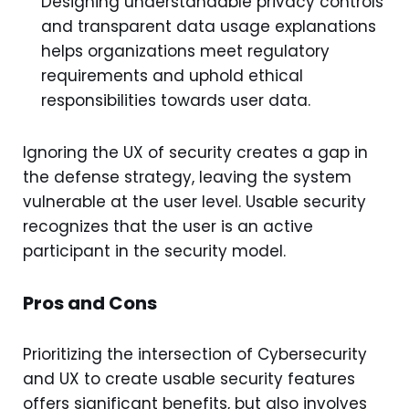
Designing understandable privacy controls
and transparent data usage explanations
helps organizations meet regulatory
requirements and uphold ethical
responsibilities towards user data.
Ignoring the UX of security creates a gap in
the defense strategy, leaving the system
vulnerable at the user level. Usable security
recognizes that the user is an active
participant in the security model.
Pros and Cons
Prioritizing the intersection of Cybersecurity
and UX to create usable security features
offers significant benefits, but also involves