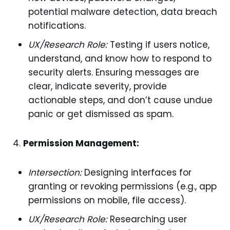
potential malware detection, data breach
notifications.
UX/Research Role:
Testing if users notice,
understand, and know how to respond to
security alerts. Ensuring messages are
clear, indicate severity, provide
actionable steps, and don’t cause undue
panic or get dismissed as spam.
Permission Management:
Intersection:
Designing interfaces for
granting or revoking permissions (e.g., app
permissions on mobile, file access).
UX/Research Role:
Researching user