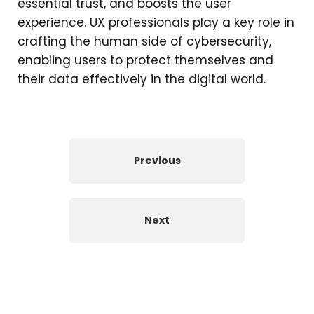
essential trust, and boosts the user
experience. UX professionals play a key role in
crafting the human side of cybersecurity,
enabling users to protect themselves and
their data effectively in the digital world.
Previous
Next