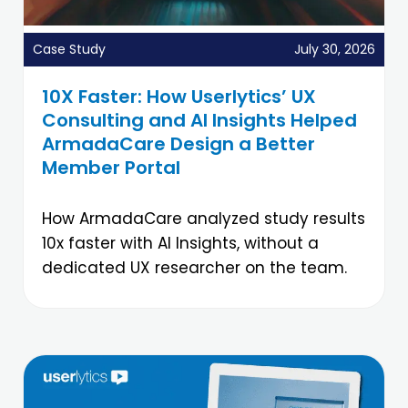
Case Study
July 30, 2026
10X Faster: How Userlytics’ UX
Consulting and AI Insights Helped
ArmadaCare Design a Better
Member Portal
How ArmadaCare analyzed study results
10x faster with AI Insights, without a
dedicated UX researcher on the team.