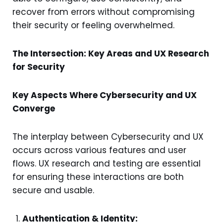
recover from errors without compromising
their security or feeling overwhelmed.
The Intersection: Key Areas and UX Research
for Security
Key Aspects Where Cybersecurity and UX
Converge
The interplay between Cybersecurity and UX
occurs across various features and user
flows. UX research and testing are essential
for ensuring these interactions are both
secure and usable.
Authentication & Identity: