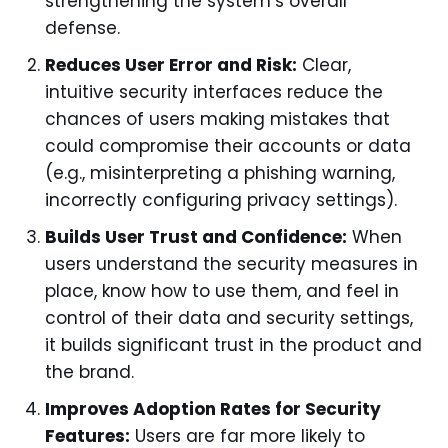
strengthening the system’s overall
defense.
Reduces User Error and Risk:
Clear,
intuitive security interfaces reduce the
chances of users making mistakes that
could compromise their accounts or data
(e.g., misinterpreting a phishing warning,
incorrectly configuring privacy settings).
Builds User Trust and Confidence:
When
users understand the security measures in
place, know how to use them, and feel in
control of their data and security settings,
it builds significant trust in the product and
the brand.
Improves Adoption Rates for Security
Features:
Users are far more likely to