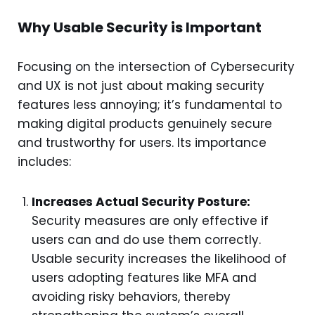
Why Usable Security is Important
Focusing on the intersection of Cybersecurity
and UX is not just about making security
features less annoying; it’s fundamental to
making digital products genuinely secure
and trustworthy for users. Its importance
includes:
Increases Actual Security Posture:
Security measures are only effective if
users can and do use them correctly.
Usable security increases the likelihood of
users adopting features like MFA and
avoiding risky behaviors, thereby