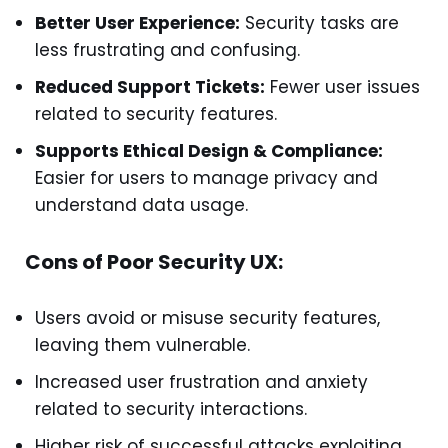
Better User Experience:
Security tasks are
less frustrating and confusing.
Reduced Support Tickets:
Fewer user issues
related to security features.
Supports Ethical Design & Compliance:
Easier for users to manage privacy and
understand data usage.
Cons of Poor Security UX:
Users avoid or misuse security features,
leaving them vulnerable.
Increased user frustration and anxiety
related to security interactions.
Higher risk of successful attacks exploiting