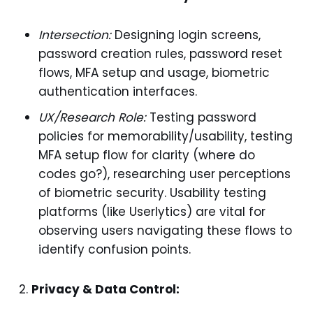
Intersection:
Designing login screens,
password creation rules, password reset
flows, MFA setup and usage, biometric
authentication interfaces.
UX/Research Role:
Testing password
policies for memorability/usability, testing
MFA setup flow for clarity (where do
codes go?), researching user perceptions
of biometric security. Usability testing
platforms (like Userlytics) are vital for
observing users navigating these flows to
identify confusion points.
Privacy & Data Control: