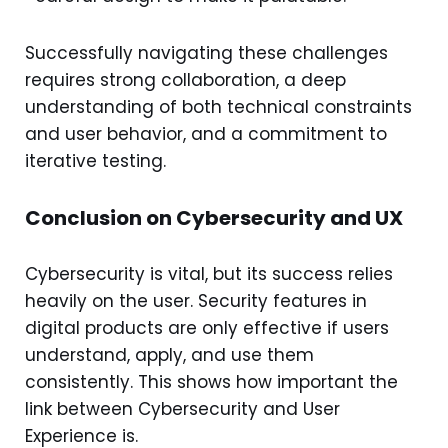
Successfully navigating these challenges
requires strong collaboration, a deep
understanding of both technical constraints
and user behavior, and a commitment to
iterative testing.
Conclusion on Cybersecurity and UX
Cybersecurity is vital, but its success relies
heavily on the user. Security features in
digital products are only effective if users
understand, apply, and use them
consistently. This shows how important the
link between Cybersecurity and User
Experience is.