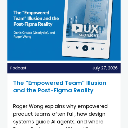
Podcast
July 27, 2026
The “Empowered Team” Illusion
and the Post-Figma Reality
Roger Wong explains why empowered
product teams often fail, how design
systems guide AI agents, and where