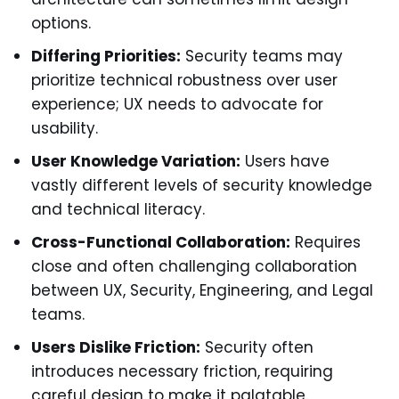
options.
Differing Priorities:
Security teams may
prioritize technical robustness over user
experience; UX needs to advocate for
usability.
User Knowledge Variation:
Users have
vastly different levels of security knowledge
and technical literacy.
Cross-Functional Collaboration:
Requires
close and often challenging collaboration
between UX, Security, Engineering, and Legal
teams.
Users Dislike Friction:
Security often
introduces necessary friction, requiring
careful design to make it palatable.