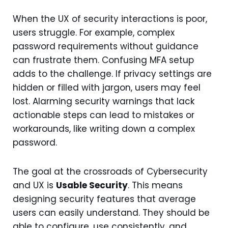
When the UX of security interactions is poor,
users struggle. For example, complex
password requirements without guidance
can frustrate them. Confusing MFA setup
adds to the challenge. If privacy settings are
hidden or filled with jargon, users may feel
lost. Alarming security warnings that lack
actionable steps can lead to mistakes or
workarounds, like writing down a complex
password.
The goal at the crossroads of Cybersecurity
and UX is
Usable Security
. This means
designing security features that average
users can easily understand. They should be
able to configure, use consistently, and