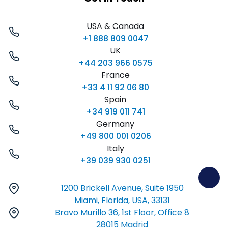
USA & Canada
+1 888 809 0047
UK
+44 203 966 0575
France
+33 4 11 92 06 80
Spain
+34 919 011 741
Germany
+49 800 001 0206
Italy
+39 039 930 0251
1200 Brickell Avenue, Suite 1950
Miami, Florida, USA, 33131
Bravo Murillo 36, 1st Floor, Office 8
28015 Madrid