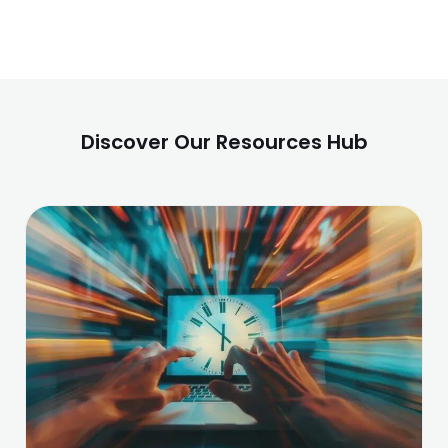
Discover Our Resources Hub