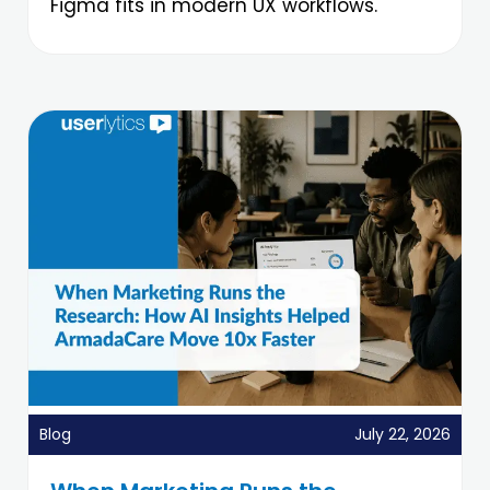
Figma fits in modern UX workflows.
Blog
July 22, 2026