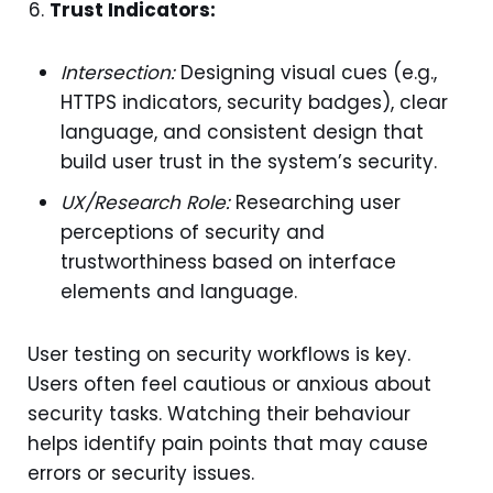
Trust Indicators:
Intersection:
Designing visual cues (e.g.,
HTTPS indicators, security badges), clear
language, and consistent design that
build user trust in the system’s security.
UX/Research Role:
Researching user
perceptions of security and
trustworthiness based on interface
elements and language.
User testing on security workflows is key.
Users often feel cautious or anxious about
security tasks. Watching their behaviour
helps identify pain points that may cause
errors or security issues.