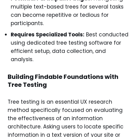
multiple text-based trees for several tasks
can become repetitive or tedious for
participants.
Requires Specialized Tools:
Best conducted
using dedicated tree testing software for
efficient setup, data collection, and
analysis.
Building Findable Foundations with
Tree Testing
Tree testing is an essential UX research
method specifically focused on evaluating
the effectiveness of an information
architecture. Asking users to locate specific
information in a text version of your site or