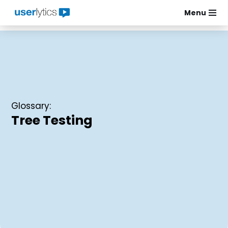
Menu
Skip
to
content
Glossary:
Tree Testing