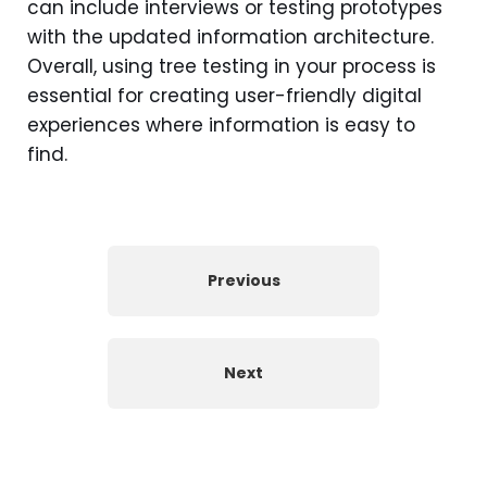
can include interviews or testing prototypes
with the updated information architecture.
Overall, using tree testing in your process is
essential for creating user-friendly digital
experiences where information is easy to
find.
Previous
Next