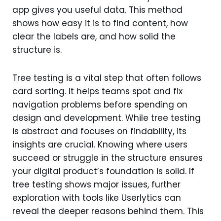
app gives you useful data. This method
shows how easy it is to find content, how
clear the labels are, and how solid the
structure is.
Tree testing is a vital step that often follows
card sorting. It helps teams spot and fix
navigation problems before spending on
design and development. While tree testing
is abstract and focuses on findability, its
insights are crucial. Knowing where users
succeed or struggle in the structure ensures
your digital product’s foundation is solid. If
tree testing shows major issues, further
exploration with tools like Userlytics can
reveal the deeper reasons behind them. This