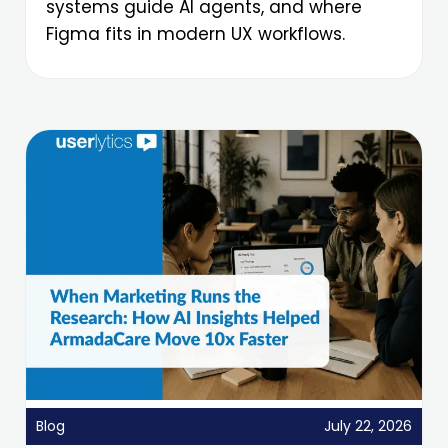
systems guide AI agents, and where
Figma fits in modern UX workflows.
Blog
July 22, 2026