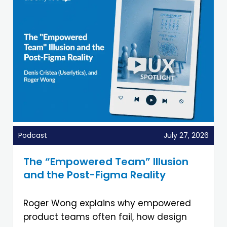
Podcast
July 27, 2026
The “Empowered Team” Illusion
and the Post-Figma Reality
Roger Wong explains why empowered
product teams often fail, how design