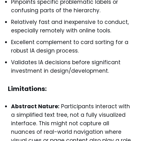
Pinpoints specific problematic labels or
confusing parts of the hierarchy.
Relatively fast and inexpensive to conduct,
especially remotely with online tools.
Excellent complement to card sorting for a
robust IA design process.
Validates IA decisions before significant
investment in design/development.
Limitations:
Abstract Nature:
Participants interact with
a simplified text tree, not a fully visualized
interface. This might not capture all
nuances of real-world navigation where
visual cues or page content also play a role.