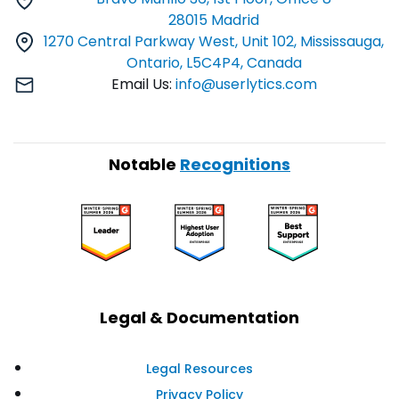
28015 Madrid
1270 Central Parkway West, Unit 102, Mississauga,
Ontario, L5C4P4, Canada
Email Us:
info@userlytics.com
Notable
Recognitions
Legal & Documentation
Legal Resources
Privacy Policy