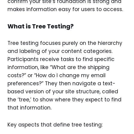
confirm your site’s foundation is strong and
makes information easy for users to access.
What is Tree Testing?
Tree testing focuses purely on the hierarchy
and labeling of your content categories.
Participants receive tasks to find specific
information, like “What are the shipping
costs?” or “How do I change my email
preferences?” They then navigate a text-
based version of your site structure, called
the ‘tree,’ to show where they expect to find
that information.
Key aspects that define tree testing: