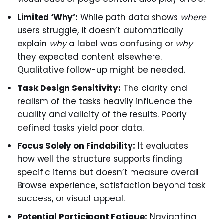
Limited ‘Why’:
While path data shows
where
users struggle, it doesn’t automatically
explain
why
a label was confusing or
why
they expected content elsewhere.
Qualitative follow-up might be needed.
Task Design Sensitivity:
The clarity and
realism of the tasks heavily influence the
quality and validity of the results. Poorly
defined tasks yield poor data.
Focus Solely on Findability:
It evaluates
how well the structure supports finding
specific items but doesn’t measure overall
Browse experience, satisfaction beyond task
success, or visual appeal.
Potential Participant Fatigue:
Navigating