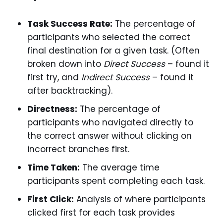
Task Success Rate:
The percentage of
participants who selected the correct
final destination for a given task. (Often
broken down into
Direct Success
– found it
first try, and
Indirect Success
– found it
after backtracking).
Directness:
The percentage of
participants who navigated directly to
the correct answer without clicking on
incorrect branches first.
Time Taken:
The average time
participants spent completing each task.
First Click:
Analysis of where participants
clicked first for each task provides