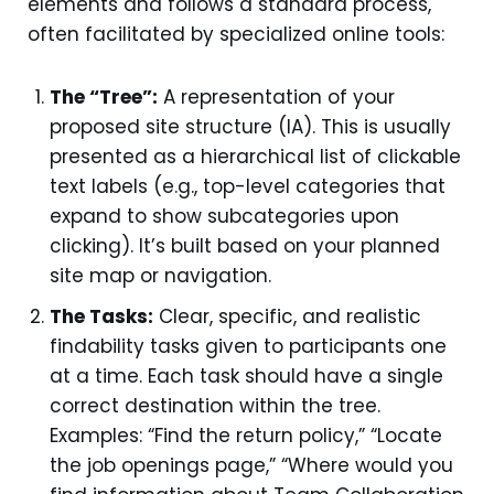
elements and follows a standard process,
often facilitated by specialized online tools:
The “Tree”:
A representation of your
proposed site structure (IA). This is usually
presented as a hierarchical list of clickable
text labels (e.g., top-level categories that
expand to show subcategories upon
clicking). It’s built based on your planned
site map or navigation.
The Tasks:
Clear, specific, and realistic
findability tasks given to participants one
at a time. Each task should have a single
correct destination within the tree.
Examples: “Find the return policy,” “Locate
the job openings page,” “Where would you