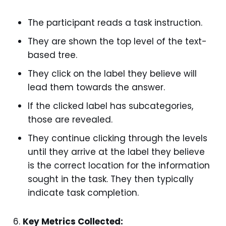
The participant reads a task instruction.
They are shown the top level of the text-
based tree.
They click on the label they believe will
lead them towards the answer.
If the clicked label has subcategories,
those are revealed.
They continue clicking through the levels
until they arrive at the label they believe
is the correct location for the information
sought in the task. They then typically
indicate task completion.
Key Metrics Collected: