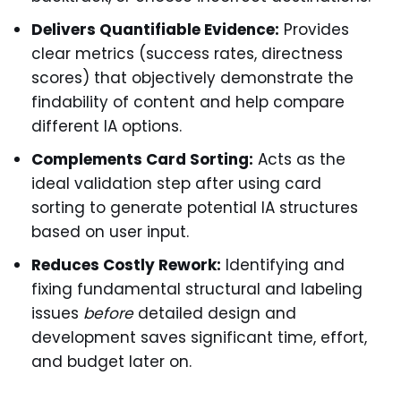
Delivers Quantifiable Evidence:
Provides
clear metrics (success rates, directness
scores) that objectively demonstrate the
findability of content and help compare
different IA options.
Complements Card Sorting:
Acts as the
ideal validation step after using card
sorting to generate potential IA structures
based on user input.
Reduces Costly Rework:
Identifying and
fixing fundamental structural and labeling
issues
before
detailed design and
development saves significant time, effort,
and budget later on.