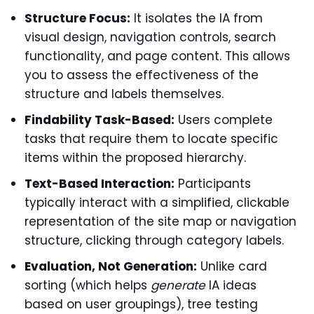
Structure Focus:
It isolates the IA from
visual design, navigation controls, search
functionality, and page content. This allows
you to assess the effectiveness of the
structure and labels themselves.
Findability Task-Based:
Users complete
tasks that require them to locate specific
items within the proposed hierarchy.
Text-Based Interaction:
Participants
typically interact with a simplified, clickable
representation of the site map or navigation
structure, clicking through category labels.
Evaluation, Not Generation:
Unlike card
sorting (which helps
generate
IA ideas
based on user groupings), tree testing