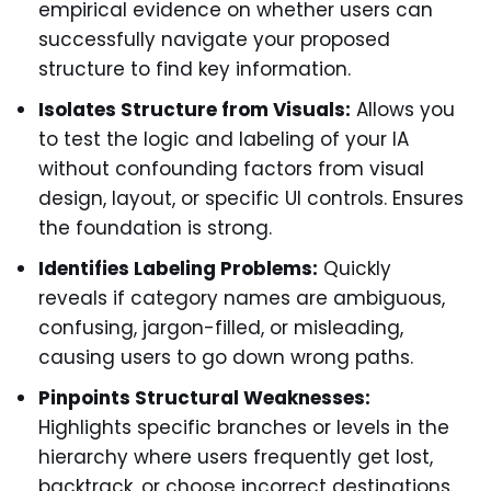
empirical evidence on whether users can
successfully navigate your proposed
structure to find key information.
Isolates Structure from Visuals:
Allows you
to test the logic and labeling of your IA
without confounding factors from visual
design, layout, or specific UI controls. Ensures
the foundation is strong.
Identifies Labeling Problems:
Quickly
reveals if category names are ambiguous,
confusing, jargon-filled, or misleading,
causing users to go down wrong paths.
Pinpoints Structural Weaknesses:
Highlights specific branches or levels in the
hierarchy where users frequently get lost,
backtrack, or choose incorrect destinations.