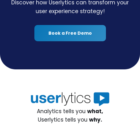
Discover how Userlytics can transform your
user experience strategy!
Book a Free Demo
Analytics tells you
what,
Userlytics tells you
why.