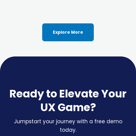
Explore More
Ready to Elevate Your
UX Game?
Jumpstart your journey with a free demo
today.