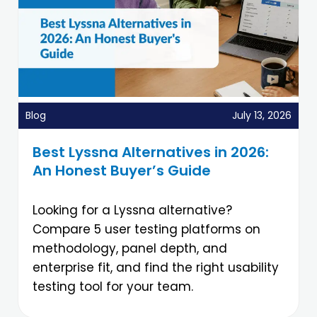
Blog
July 13, 2026
Best Lyssna Alternatives in 2026:
An Honest Buyer’s Guide
Looking for a Lyssna alternative?
Compare 5 user testing platforms on
methodology, panel depth, and
enterprise fit, and find the right usability
testing tool for your team.