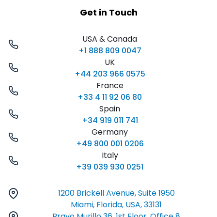
Get in Touch
USA & Canada
+1 888 809 0047
UK
+44 203 966 0575
France
+33 4 11 92 06 80
Spain
+34 919 011 741
Germany
+49 800 001 0206
Italy
+39 039 930 0251
1200 Brickell Avenue, Suite 1950
Miami, Florida, USA, 33131
Bravo Murillo 36, 1st Floor, Office 8