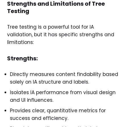
Strengths and Limitations of Tree
Testing
Tree testing is a powerful tool for IA
validation, but it has specific strengths and
limitations:
Strengths:
Directly measures content findability based
solely on IA structure and labels.
Isolates IA performance from visual design
and UI influences.
Provides clear, quantitative metrics for
success and efficiency.