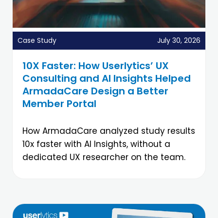
Case Study
July 30, 2026
10X Faster: How Userlytics’ UX
Consulting and AI Insights Helped
ArmadaCare Design a Better
Member Portal
How ArmadaCare analyzed study results
10x faster with AI Insights, without a
dedicated UX researcher on the team.