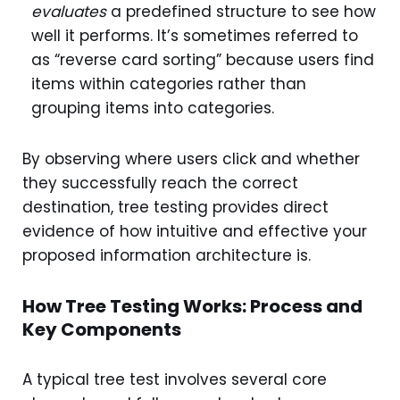
evaluates
a predefined structure to see how
well it performs. It’s sometimes referred to
as “reverse card sorting” because users find
items within categories rather than
grouping items into categories.
By observing where users click and whether
they successfully reach the correct
destination, tree testing provides direct
evidence of how intuitive and effective your
proposed information architecture is.
How Tree Testing Works: Process and
Key Components
A typical tree test involves several core