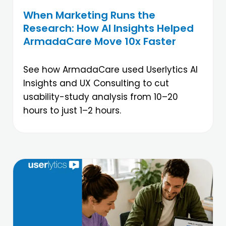
When Marketing Runs the
Research: How AI Insights Helped
ArmadaCare Move 10x Faster
See how ArmadaCare used Userlytics AI
Insights and UX Consulting to cut
usability-study analysis from 10–20
hours to just 1–2 hours.