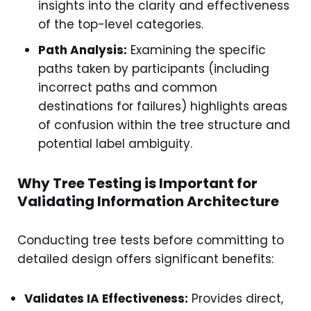
insights into the clarity and effectiveness
of the top-level categories.
Path Analysis:
Examining the specific
paths taken by participants (including
incorrect paths and common
destinations for failures) highlights areas
of confusion within the tree structure and
potential label ambiguity.
Why Tree Testing is Important for
Validating Information Architecture
Conducting tree tests before committing to
detailed design offers significant benefits:
Validates IA Effectiveness:
Provides direct,