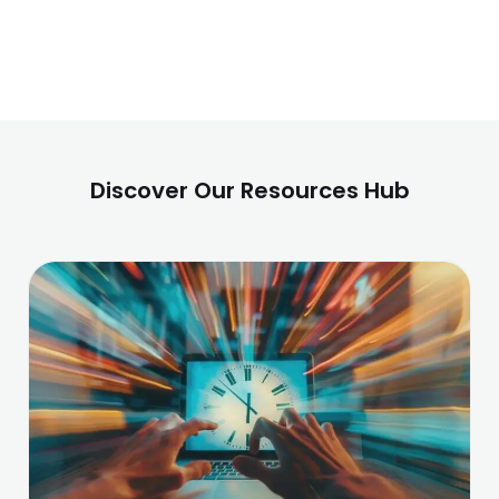
Discover Our Resources Hub