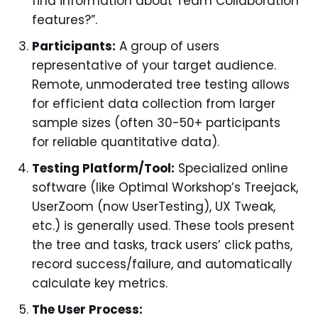
find information about Team Collaboration
features?”.
Participants:
A group of users
representative of your target audience.
Remote, unmoderated tree testing allows
for efficient data collection from larger
sample sizes (often 30-50+ participants
for reliable quantitative data).
Testing Platform/Tool:
Specialized online
software (like Optimal Workshop’s Treejack,
UserZoom (now UserTesting), UX Tweak,
etc.) is generally used. These tools present
the tree and tasks, track users’ click paths,
record success/failure, and automatically
calculate key metrics.
The User Process: