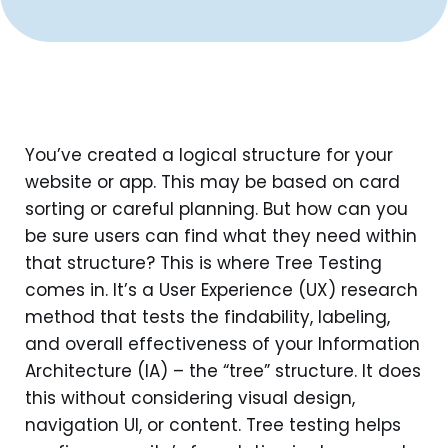
You’ve created a logical structure for your
website or app. This may be based on card
sorting or careful planning. But how can you
be sure users can find what they need within
that structure? This is where Tree Testing
comes in. It’s a User Experience (UX) research
method that tests the findability, labeling,
and overall effectiveness of your Information
Architecture (IA) – the “tree” structure. It does
this without considering visual design,
navigation UI, or content. Tree testing helps