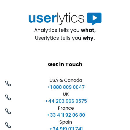
Analytics tells you
what,
Userlytics tells you
why.
Get in Touch
USA & Canada
+1 888 809 0047
UK
+44 203 966 0575
France
+33 4 11 92 06 80
Spain
+34 919 011 741