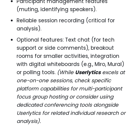
Participant management features
(muting, identifying speakers).
Reliable session recording (critical for
analysis).
Optional features: Text chat (for tech
support or side comments), breakout
rooms for smaller activities, integration
with digital whiteboards (e.g., Miro, Mural)
or polling tools.
(While
Userlytics
excels at
one-on-one sessions, check specific
platform capabilities for multi-participant
focus group hosting or consider using
dedicated conferencing tools alongside
Userlytics for related individual research or
analysis).