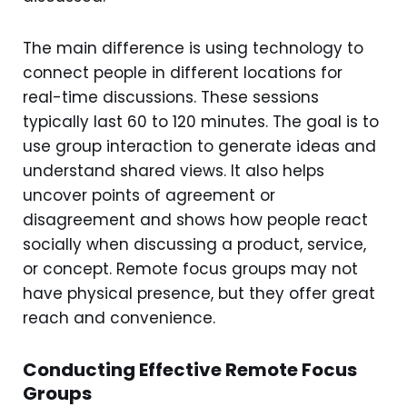
The main difference is using technology to
connect people in different locations for
real-time discussions. These sessions
typically last 60 to 120 minutes. The goal is to
use group interaction to generate ideas and
understand shared views. It also helps
uncover points of agreement or
disagreement and shows how people react
socially when discussing a product, service,
or concept. Remote focus groups may not
have physical presence, but they offer great
reach and convenience.
Conducting Effective Remote Focus
Groups