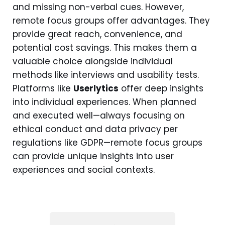
and missing non-verbal cues. However,
remote focus groups offer advantages. They
provide great reach, convenience, and
potential cost savings. This makes them a
valuable choice alongside individual
methods like interviews and usability tests.
Platforms like
Userlytics
offer deep insights
into individual experiences. When planned
and executed well—always focusing on
ethical conduct and data privacy per
regulations like GDPR—remote focus groups
can provide unique insights into user
experiences and social contexts.