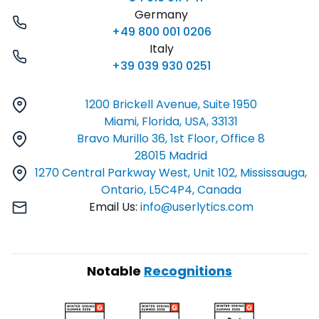
Germany
+49 800 001 0206
Italy
+39 039 930 0251
1200 Brickell Avenue, Suite 1950
Miami, Florida, USA, 33131
Bravo Murillo 36, 1st Floor, Office 8
28015 Madrid
1270 Central Parkway West, Unit 102, Mississauga,
Ontario, L5C4P4, Canada
Email Us:
info@userlytics.com
Notable
Recognitions