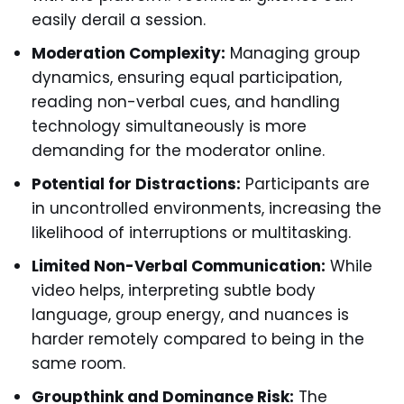
easily derail a session.
Moderation Complexity:
Managing group
dynamics, ensuring equal participation,
reading non-verbal cues, and handling
technology simultaneously is more
demanding for the moderator online.
Potential for Distractions:
Participants are
in uncontrolled environments, increasing the
likelihood of interruptions or multitasking.
Limited Non-Verbal Communication:
While
video helps, interpreting subtle body
language, group energy, and nuances is
harder remotely compared to being in the
same room.
Groupthink and Dominance Risk:
The