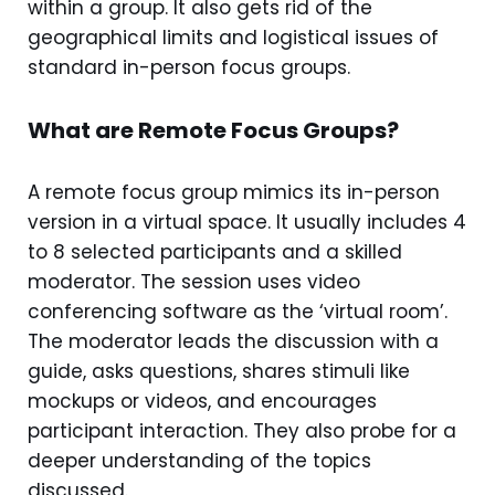
within a group. It also gets rid of the
geographical limits and logistical issues of
standard in-person focus groups.
What are Remote Focus Groups?
A remote focus group mimics its in-person
version in a virtual space. It usually includes 4
to 8 selected participants and a skilled
moderator. The session uses video
conferencing software as the ‘virtual room’.
The moderator leads the discussion with a
guide, asks questions, shares stimuli like
mockups or videos, and encourages
participant interaction. They also probe for a
deeper understanding of the topics
discussed.