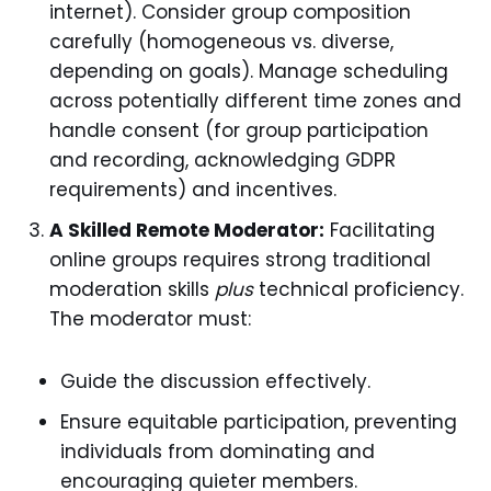
internet). Consider group composition
carefully (homogeneous vs. diverse,
depending on goals). Manage scheduling
across potentially different time zones and
handle consent (for group participation
and recording, acknowledging GDPR
requirements) and incentives.
A Skilled Remote Moderator:
Facilitating
online groups requires strong traditional
moderation skills
plus
technical proficiency.
The moderator must:
Guide the discussion effectively.
Ensure equitable participation, preventing
individuals from dominating and
encouraging quieter members.