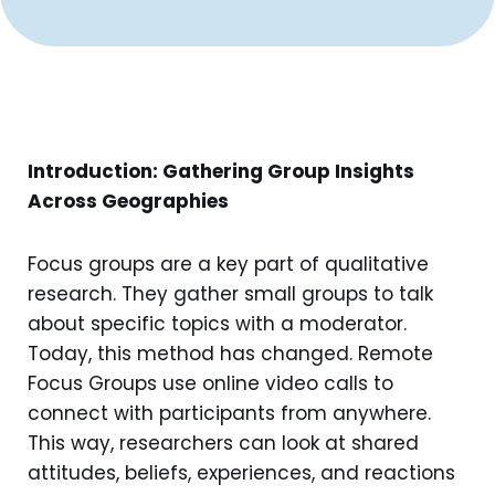
Introduction: Gathering Group Insights
Across Geographies
Focus groups are a key part of qualitative
research. They gather small groups to talk
about specific topics with a moderator.
Today, this method has changed. Remote
Focus Groups use online video calls to
connect with participants from anywhere.
This way, researchers can look at shared
attitudes, beliefs, experiences, and reactions