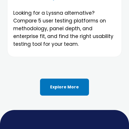
Looking for a Lyssna alternative?
Compare 5 user testing platforms on
methodology, panel depth, and
enterprise fit, and find the right usability
testing tool for your team.
Explore More