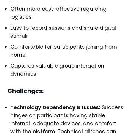
Often more cost-effective regarding
logistics.
Easy to record sessions and share digital
stimuli.
Comfortable for participants joining from
home.
Captures valuable group interaction
dynamics.
Challenges:
Technology Dependency & Issues:
Success
hinges on participants having stable
internet, adequate devices, and comfort
with the platform. Technical glitches can