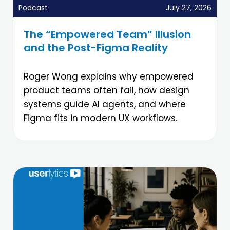
Podcast
July 27, 2026
The “Empowered Team” Illusion
and the Post-Figma Reality
Roger Wong explains why empowered
product teams often fail, how design
systems guide AI agents, and where
Figma fits in modern UX workflows.