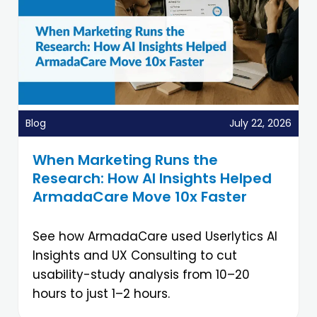
Blog
July 22, 2026
When Marketing Runs the
Research: How AI Insights Helped
ArmadaCare Move 10x Faster
See how ArmadaCare used Userlytics AI
Insights and UX Consulting to cut
usability-study analysis from 10–20
hours to just 1–2 hours.