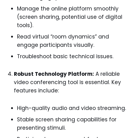
Manage the online platform smoothly
(screen sharing, potential use of digital
tools).
Read virtual “room dynamics” and
engage participants visually.
Troubleshoot basic technical issues.
Robust Technology Platform:
A reliable
video conferencing tool is essential. Key
features include:
High-quality audio and video streaming.
Stable screen sharing capabilities for
presenting stimuli.