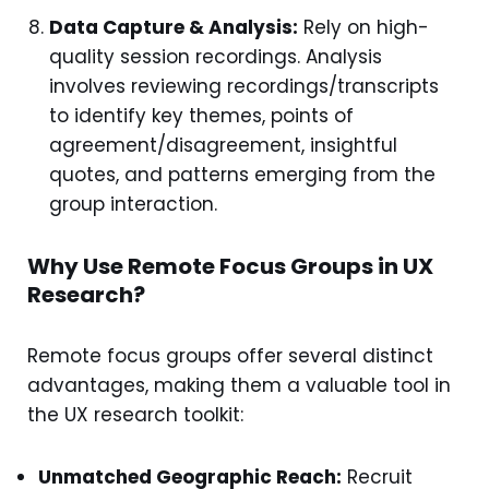
Data Capture & Analysis:
Rely on high-
quality session recordings. Analysis
involves reviewing recordings/transcripts
to identify key themes, points of
agreement/disagreement, insightful
quotes, and patterns emerging from the
group interaction.
Why Use Remote Focus Groups in UX
Research?
Remote focus groups offer several distinct
advantages, making them a valuable tool in
the UX research toolkit:
Unmatched Geographic Reach:
Recruit