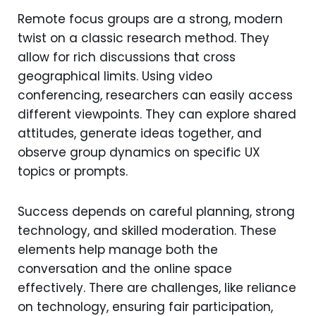
Remote focus groups are a strong, modern
twist on a classic research method. They
allow for rich discussions that cross
geographical limits. Using video
conferencing, researchers can easily access
different viewpoints. They can explore shared
attitudes, generate ideas together, and
observe group dynamics on specific UX
topics or prompts.
Success depends on careful planning, strong
technology, and skilled moderation. These
elements help manage both the
conversation and the online space
effectively. There are challenges, like reliance
on technology, ensuring fair participation,