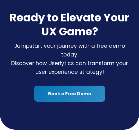
Ready to Elevate Your
UX Game?
Jumpstart your journey with a free demo
today.
Discover how Userlytics can transform your
user experience strategy!
Book a Free Demo