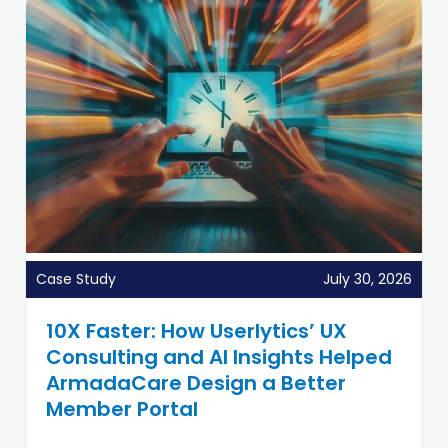
Case Study
July 30, 2026
10X Faster: How Userlytics’ UX
Consulting and AI Insights Helped
ArmadaCare Design a Better
Member Portal