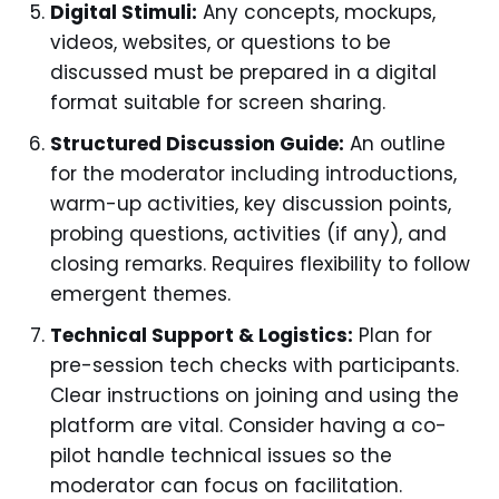
Digital Stimuli:
Any concepts, mockups,
videos, websites, or questions to be
discussed must be prepared in a digital
format suitable for screen sharing.
Structured Discussion Guide:
An outline
for the moderator including introductions,
warm-up activities, key discussion points,
probing questions, activities (if any), and
closing remarks. Requires flexibility to follow
emergent themes.
Technical Support & Logistics:
Plan for
pre-session tech checks with participants.
Clear instructions on joining and using the
platform are vital. Consider having a co-
pilot handle technical issues so the
moderator can focus on facilitation.