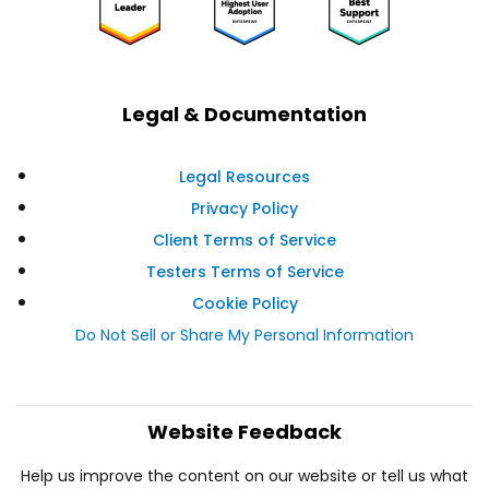
Legal & Documentation
Legal Resources
Privacy Policy
Client Terms of Service
Testers Terms of Service
Cookie Policy
Do Not Sell or Share My Personal Information
Website Feedback
Help us improve the content on our website or tell us what