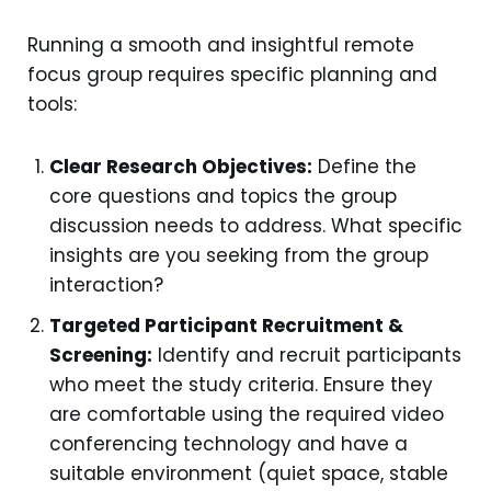
Running a smooth and insightful remote
focus group requires specific planning and
tools:
Clear Research Objectives:
Define the
core questions and topics the group
discussion needs to address. What specific
insights are you seeking from the group
interaction?
Targeted Participant Recruitment &
Screening:
Identify and recruit participants
who meet the study criteria. Ensure they
are comfortable using the required video
conferencing technology and have a
suitable environment (quiet space, stable