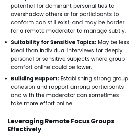
potential for dominant personalities to
overshadow others or for participants to
conform can still exist, and may be harder
for a remote moderator to manage subtly.
Suitability for Sensitive Topics:
May be less
ideal than individual interviews for deeply
personal or sensitive subjects where group
comfort online could be lower.
Building Rapport:
Establishing strong group
cohesion and rapport among participants
and with the moderator can sometimes
take more effort online.
Leveraging Remote Focus Groups
Effectively