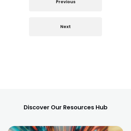
Previous
Next
Discover Our Resources Hub