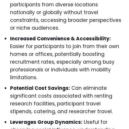
participants from diverse locations
nationally or globally without travel
constraints, accessing broader perspectives
or niche audiences.
Increased Convenience & Accessibility:
Easier for participants to join from their own
homes or offices, potentially boosting
recruitment rates, especially among busy
professionals or individuals with mobility
limitations.
Potential Cost Savings:
Can eliminate
significant costs associated with renting
research facilities, participant travel
stipends, catering, and researcher travel.
Leverages Group Dynamics:
Useful for