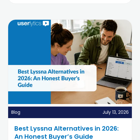
Blog
July 13, 2026
Best Lyssna Alternatives in 2026:
An Honest Buyer’s Guide