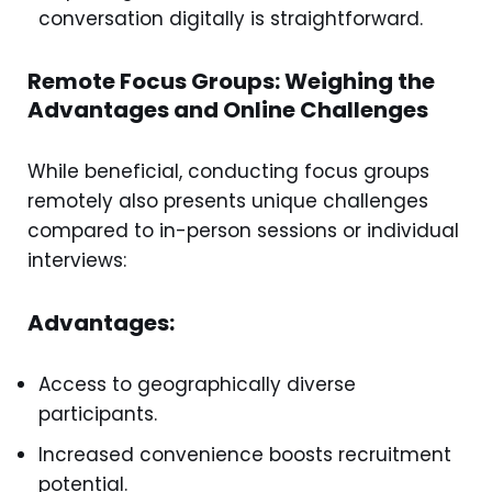
conversation digitally is straightforward.
Remote Focus Groups: Weighing the
Advantages and Online Challenges
While beneficial, conducting focus groups
remotely also presents unique challenges
compared to in-person sessions or individual
interviews:
Advantages:
Access to geographically diverse
participants.
Increased convenience boosts recruitment
potential.