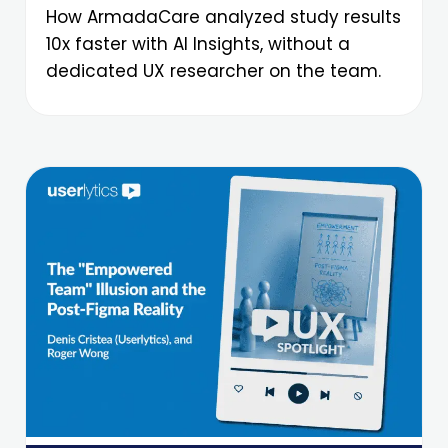
How ArmadaCare analyzed study results
10x faster with AI Insights, without a
dedicated UX researcher on the team.