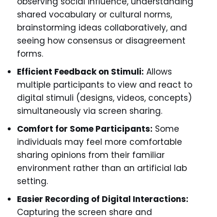
observing social influence, understanding
shared vocabulary or cultural norms,
brainstorming ideas collaboratively, and
seeing how consensus or disagreement
forms.
Efficient Feedback on Stimuli:
Allows
multiple participants to view and react to
digital stimuli (designs, videos, concepts)
simultaneously via screen sharing.
Comfort for Some Participants:
Some
individuals may feel more comfortable
sharing opinions from their familiar
environment rather than an artificial lab
setting.
Easier Recording of Digital Interactions:
Capturing the screen share and