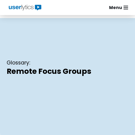
Menu
Skip
to
content
Glossary:
Remote Focus Groups