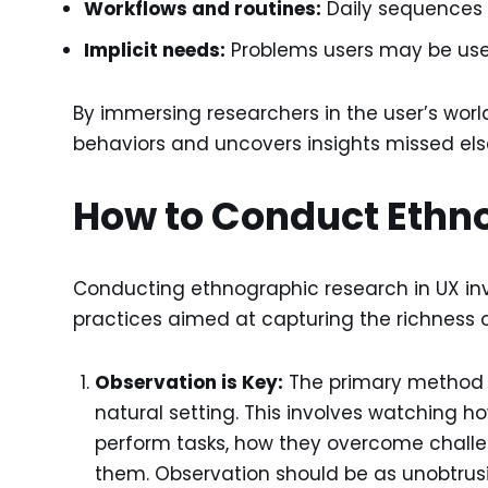
Workflows and routines:
Daily sequences 
Implicit needs:
Problems users may be used 
By immersing researchers in the user’s wor
behaviors and uncovers insights missed el
How to Conduct Ethn
Conducting ethnographic research in UX invo
practices aimed at capturing the richness o
Observation is Key:
The primary method is
natural setting. This involves watching h
perform tasks, how they overcome challe
them. Observation should be as unobtrusive