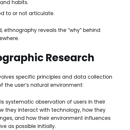
and habits.
to or not articulate.
ld, ethnography reveals the “why” behind
sewhere.
ographic Research
lves specific principles and data collection
f the user’s natural environment:
 systematic observation of users in their
ow they interact with technology, how they
nges, and how their environment influences
 as possible initially.