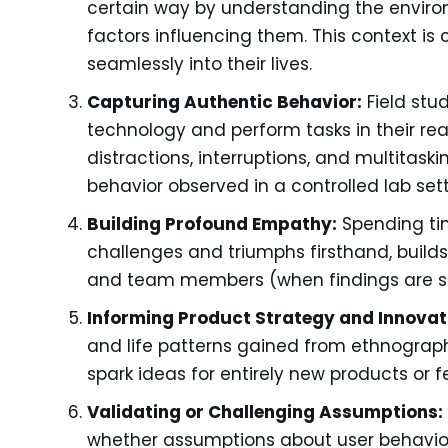
certain way by understanding the environm
factors influencing them. This context is c
seamlessly into their lives.
Capturing Authentic Behavior:
Field stu
technology and perform tasks in their re
distractions, interruptions, and multitaski
behavior observed in a controlled lab sett
Building Profound Empathy:
Spending time
challenges and triumphs firsthand, buil
and team members (when findings are sh
Informing Product Strategy and Innovat
and life patterns gained from ethnograp
spark ideas for entirely new products or
Validating or Challenging Assumptions:
whether assumptions about user behavior 