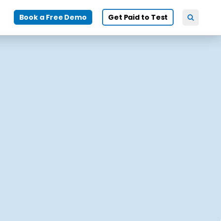
Book a Free Demo
Get Paid to Test