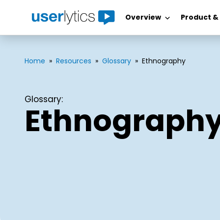
Overview
Product &
Skip
to
content
Home
»
Resources
»
Glossary
»
Ethnography
Glossary:
Ethnograph