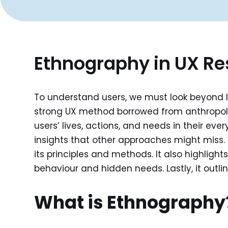
Ethnography in UX R
To understand users, we must look beyond lab
strong UX method borrowed from anthropolo
users’ lives, actions, and needs in their e
insights that other approaches might miss. T
its principles and methods. It also highligh
behaviour and hidden needs. Lastly, it outli
What is Ethnography