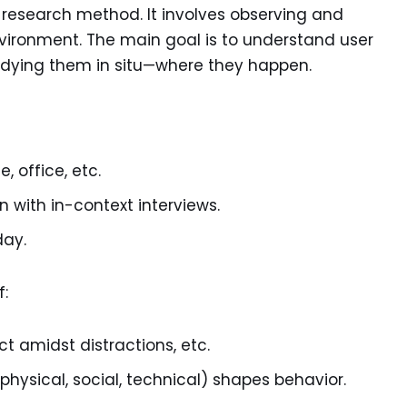
ve research method. It involves observing and
environment. The main goal is to understand user
udying them in situ—where they happen.
, office, etc.
with in-context interviews.
day.
f:
t amidst distractions, etc.
ysical, social, technical) shapes behavior.