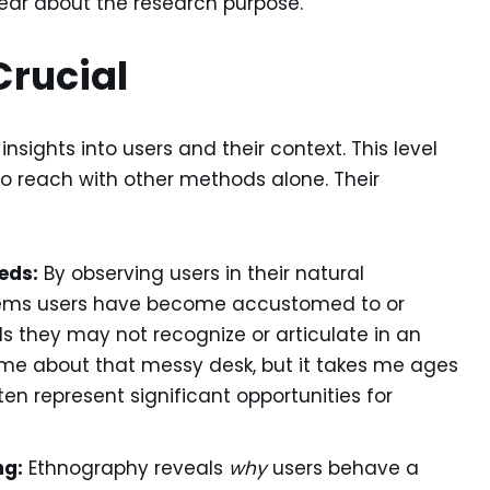
lear about the research purpose.
Crucial
sights into users and their context. This level
 to reach with other methods alone. Their
eds:
By observing users in their natural
lems users have become accustomed to or
 they may not recognize or articulate in an
 me about that messy desk, but it takes me ages
ten represent significant opportunities for
ng:
Ethnography reveals
why
users behave a