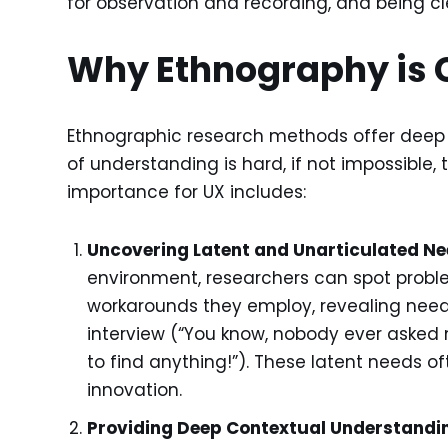
for observation and recording, and being c
Why Ethnography is 
Ethnographic research methods offer deep in
of understanding is hard, if not impossible,
importance for UX includes:
Uncovering Latent and Unarticulated Ne
environment, researchers can spot prob
workarounds they employ, revealing needs
interview (“You know, nobody ever asked
to find anything!”). These latent needs of
innovation.
Providing Deep Contextual Understandi