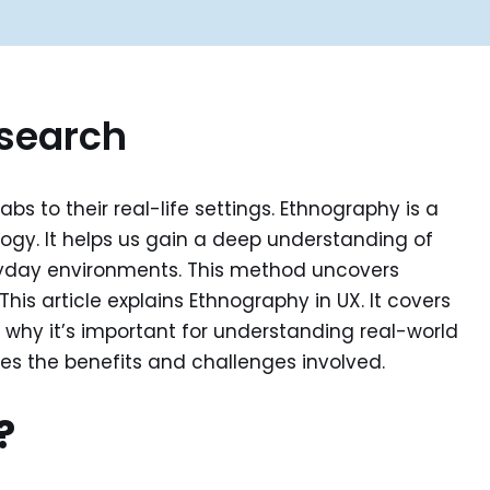
esearch
s to their real-life settings. Ethnography is a
gy. It helps us gain a deep understanding of
veryday environments. This method uncovers
his article explains Ethnography in UX. It covers
ts why it’s important for understanding real-world
nes the benefits and challenges involved.
?