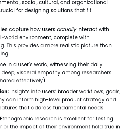
ental, social, cultural, and organizational
rucial for designing solutions that fit
dies capture how users
actually
interact with
al-world environment, complete with
ng. This provides a more realistic picture than
ing.
 in a user’s world, witnessing their daily
ds deep, visceral empathy among researchers
ared effectively).
ion:
Insights into users’ broader workflows, goals,
hy can inform high-level product strategy and
 features that address fundamental needs.
Ethnographic research is excellent for testing
or the impact of their environment hold true in