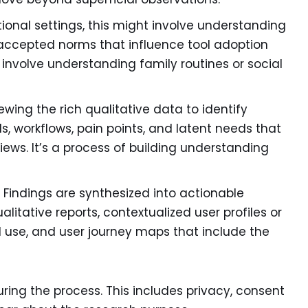
ional settings, this might involve understanding
accepted norms that influence tool adoption
 involve understanding family routines or social
ewing the rich qualitative data to identify
, workflows, pain points, and latent needs that
ews. It’s a process of building understanding
:
Findings are synthesized into actionable
ualitative reports, contextualized user profiles or
ld use, and user journey maps that include the
ring the process. This includes privacy, consent