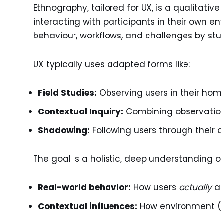
Ethnography, tailored for UX, is a qualitati
interacting with participants in their own 
behaviour, workflows, and challenges by st
UX typically uses adapted forms like:
Field Studies:
Observing users in their home
Contextual Inquiry:
Combining observation 
Shadowing:
Following users through their 
The goal is a holistic, deep understanding o
Real-world behavior:
How users
actually
ac
Contextual influences:
How environment (ph