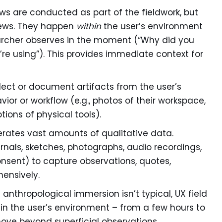
ws are conducted as part of the fieldwork, but
views. They happen
within
the user’s environment
archer observes in the moment (“Why did you
u’re using”). This provides immediate context for
ect or document artifacts from the user’s
ior or workflow (e.g., photos of their workspace,
ions of physical tools).
rates vast amounts of qualitative data.
urnals, sketches, photographs, audio recordings,
onsent) to capture observations, quotes,
ensively.
l anthropological immersion isn’t typical, UX field
in the user’s environment – from a few hours to
 move beyond superficial observations.