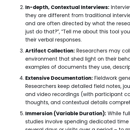
In-depth, Contextual Interviews:
Intervie
they are different from traditional inter
and are often directed by what the rese
just do that?”, “Tell me about this tool yo
their verbal responses.
Artifact Collection:
Researchers may coll
environment that shed light on their behav
examples of documents they use, descript
Extensive Documentation:
Fieldwork gene
Researchers keep detailed field notes, jo
and video recordings (with participant c
thoughts, and contextual details compreh
Immersion (Variable Duration):
While ful
studies involve spending dedicated time 
several days or visits over a period – to