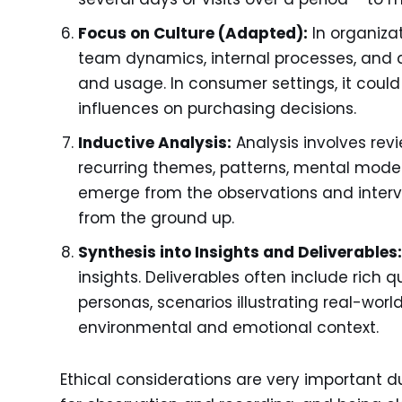
Focus on Culture (Adapted):
In organizat
team dynamics, internal processes, and 
and usage. In consumer settings, it could
influences on purchasing decisions.
Inductive Analysis:
Analysis involves revi
recurring themes, patterns, mental models
emerge from the observations and intervi
from the ground up.
Synthesis into Insights and Deliverables
insights. Deliverables often include rich q
personas, scenarios illustrating real-wor
environmental and emotional context.
Ethical considerations are very important du