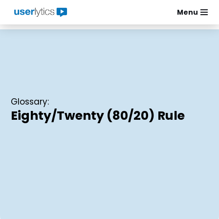
Menu
Skip
to
content
Glossary:
Eighty/Twenty (80/20) Rule