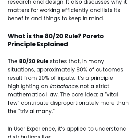
research and design. It also discusses why it
matters for working efficiently and lists its
benefits and things to keep in mind.
What is the 80/20 Rule? Pareto
Principle Explained
The
80/20 Rule
states that, in many
situations, approximately 80% of outcomes
result from 20% of inputs. It’s a principle
highlighting an
imbalance
, not a strict
mathematical law. The core idea: a “vital
few” contribute disproportionately more than
the “trivial many.”
In User Experience, it’s applied to understand
distributions like: