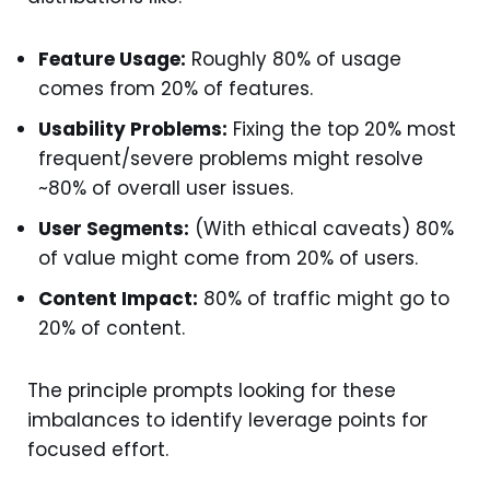
Feature Usage:
Roughly 80% of usage
comes from 20% of features.
Usability Problems:
Fixing the top 20% most
frequent/severe problems might resolve
~80% of overall user issues.
User Segments:
(With ethical caveats) 80%
of value might come from 20% of users.
Content Impact:
80% of traffic might go to
20% of content.
The principle prompts looking for these
imbalances to identify leverage points for
focused effort.