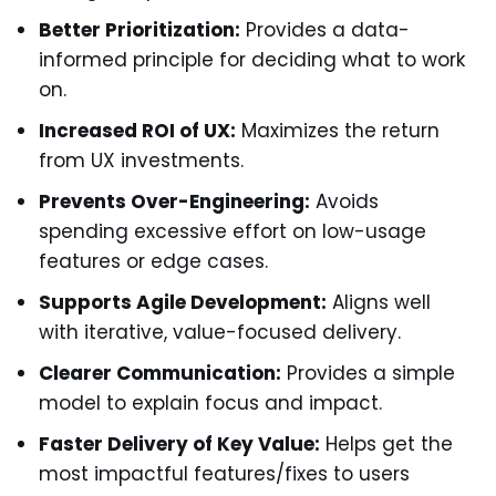
Better Prioritization:
Provides a data-
informed principle for deciding what to work
on.
Increased ROI of UX:
Maximizes the return
from UX investments.
Prevents Over-Engineering:
Avoids
spending excessive effort on low-usage
features or edge cases.
Supports Agile Development:
Aligns well
with iterative, value-focused delivery.
Clearer Communication:
Provides a simple
model to explain focus and impact.
Faster Delivery of Key Value:
Helps get the
most impactful features/fixes to users