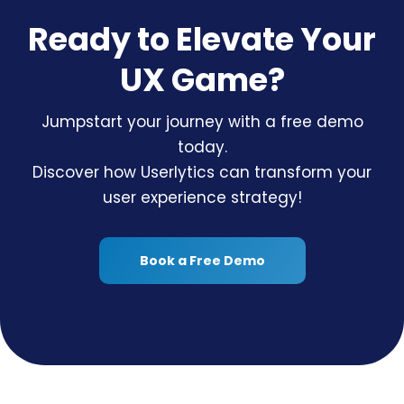
Ready to Elevate Your
UX Game?
Jumpstart your journey with a free demo
today.
Discover how Userlytics can transform your
user experience strategy!
Book a Free Demo