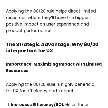
Applying the 80/20 rule helps direct limited
resources where they’ll have the biggest
positive impact on user experience and
product performance.
The Strategic Advantage: Why 80/20
is Important for UX
Importance: Maximizing Impact with Limited
Resources
Applying the 80/20 Rule is highly beneficial
for UX for efficiency and impact:
Increases Efficiency/ROI:
Helps focus