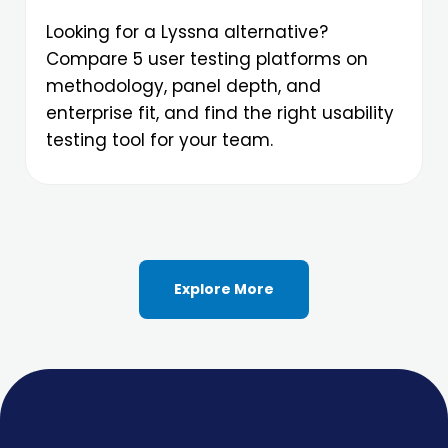
Looking for a Lyssna alternative?
Compare 5 user testing platforms on
methodology, panel depth, and
enterprise fit, and find the right usability
testing tool for your team.
Explore More