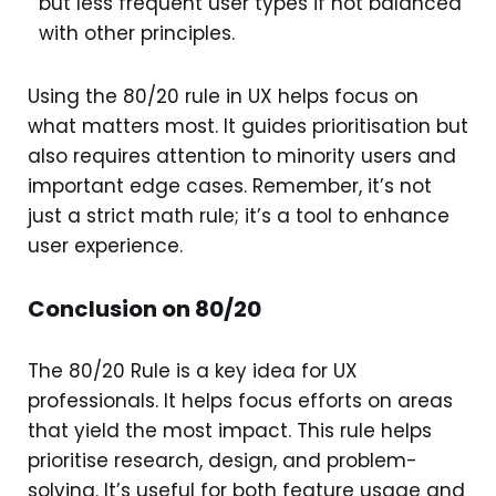
but less frequent user types if not balanced
with other principles.
Using the 80/20 rule in UX helps focus on
what matters most. It guides prioritisation but
also requires attention to minority users and
important edge cases. Remember, it’s not
just a strict math rule; it’s a tool to enhance
user experience.
Conclusion on 80/20
The 80/20 Rule is a key idea for UX
professionals. It helps focus efforts on areas
that yield the most impact. This rule helps
prioritise research, design, and problem-
solving. It’s useful for both feature usage and