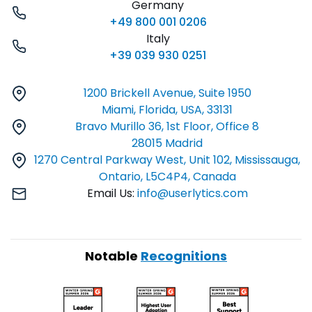
Germany
+49 800 001 0206
Italy
+39 039 930 0251
1200 Brickell Avenue, Suite 1950
Miami, Florida, USA, 33131
Bravo Murillo 36, 1st Floor, Office 8
28015 Madrid
1270 Central Parkway West, Unit 102, Mississauga,
Ontario, L5C4P4, Canada
Email Us:
info@userlytics.com
Notable
Recognitions