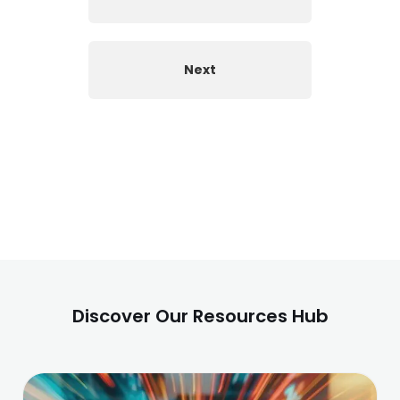
Next
Discover Our Resources Hub