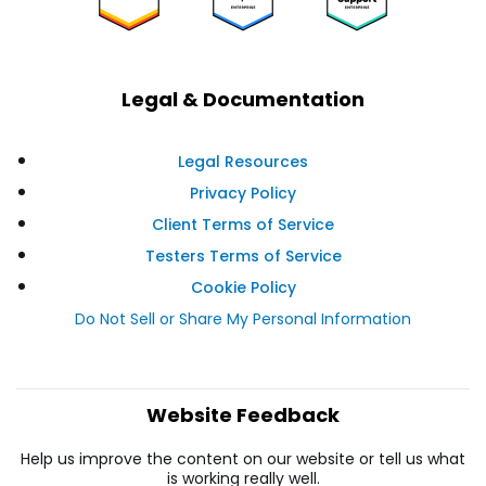
Legal & Documentation
Legal Resources
Privacy Policy
Client Terms of Service
Testers Terms of Service
Cookie Policy
Do Not Sell or Share My Personal Information
Website Feedback
Help us improve the content on our website or tell us what
is working really well.