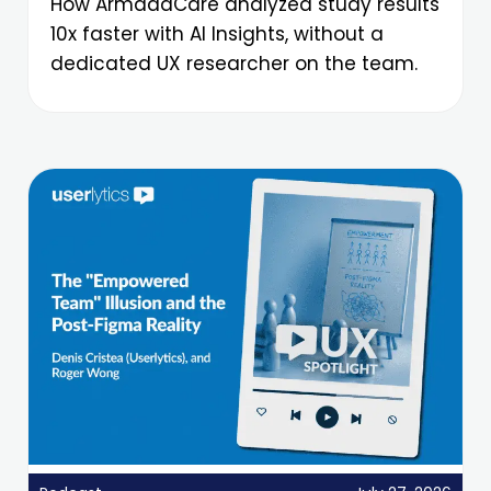
How ArmadaCare analyzed study results
10x faster with AI Insights, without a
dedicated UX researcher on the team.