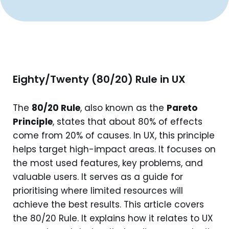
Eighty/Twenty (80/20) Rule in UX
The
80/20 Rule
, also known as the
Pareto
Principle
, states that about 80% of effects
come from 20% of causes. In UX, this principle
helps target high-impact areas. It focuses on
the most used features, key problems, and
valuable users. It serves as a guide for
prioritising where limited resources will
achieve the best results. This article covers
the 80/20 Rule. It explains how it relates to UX