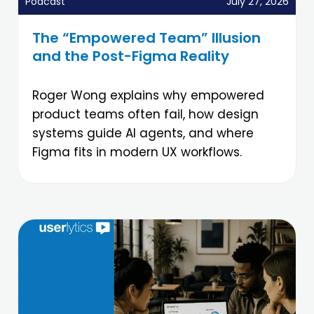
Podcast
July 27, 2026
The “Empowered Team” Illusion
and the Post-Figma Reality
Roger Wong explains why empowered
product teams often fail, how design
systems guide AI agents, and where
Figma fits in modern UX workflows.