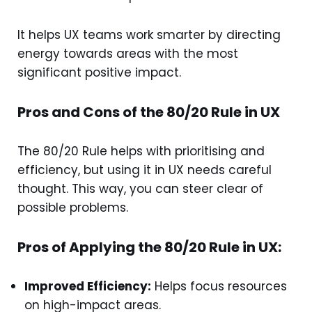
It helps UX teams work smarter by directing
energy towards areas with the most
significant positive impact.
Pros and Cons of the 80/20 Rule in UX
The 80/20 Rule helps with prioritising and
efficiency, but using it in UX needs careful
thought. This way, you can steer clear of
possible problems.
Pros of Applying the 80/20 Rule in UX:
Improved Efficiency:
Helps focus resources
on high-impact areas.