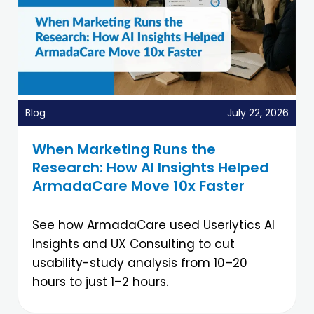
Blog
July 22, 2026
When Marketing Runs the
Research: How AI Insights Helped
ArmadaCare Move 10x Faster
See how ArmadaCare used Userlytics AI
Insights and UX Consulting to cut
usability-study analysis from 10–20
hours to just 1–2 hours.