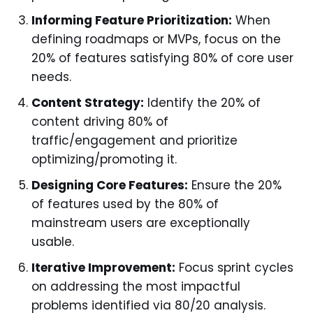
Informing Feature Prioritization:
When
defining roadmaps or MVPs, focus on the
20% of features satisfying 80% of core user
needs.
Content Strategy:
Identify the 20% of
content driving 80% of
traffic/engagement and prioritize
optimizing/promoting it.
Designing Core Features:
Ensure the 20%
of features used by the 80% of
mainstream users are exceptionally
usable.
Iterative Improvement:
Focus sprint cycles
on addressing the most impactful
problems identified via 80/20 analysis.