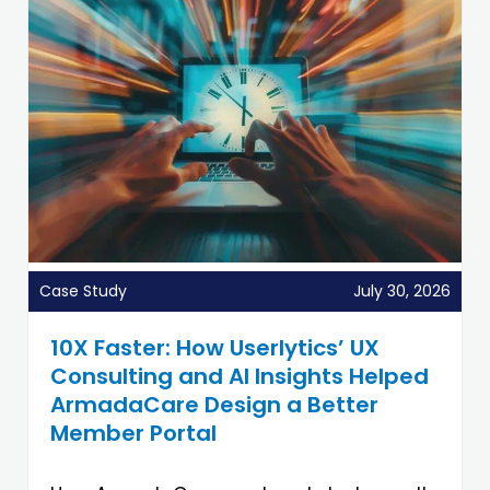
Case Study
July 30, 2026
10X Faster: How Userlytics’ UX
Consulting and AI Insights Helped
ArmadaCare Design a Better
Member Portal