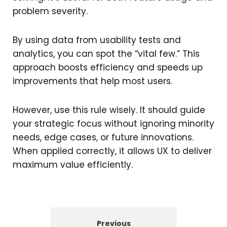
problem severity.
By using data from usability tests and
analytics, you can spot the “vital few.” This
approach boosts efficiency and speeds up
improvements that help most users.
However, use this rule wisely. It should guide
your strategic focus without ignoring minority
needs, edge cases, or future innovations.
When applied correctly, it allows UX to deliver
maximum value efficiently.
Previous