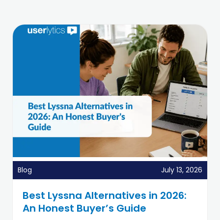
Blog
July 13, 2026
Best Lyssna Alternatives in 2026:
An Honest Buyer’s Guide