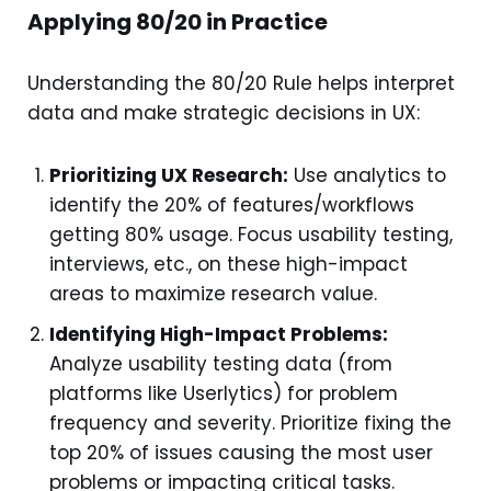
Applying 80/20 in Practice
Understanding the 80/20 Rule helps interpret
data and make strategic decisions in UX:
Prioritizing UX Research:
Use analytics to
identify the 20% of features/workflows
getting 80% usage. Focus usability testing,
interviews, etc., on these high-impact
areas to maximize research value.
Identifying High-Impact Problems:
Analyze usability testing data (from
platforms like Userlytics) for problem
frequency and severity. Prioritize fixing the
top 20% of issues causing the most user
problems or impacting critical tasks.