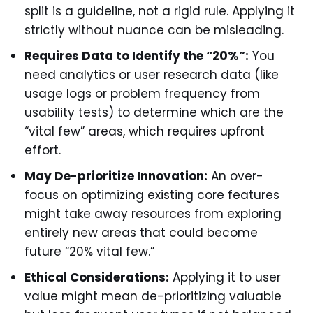
split is a guideline, not a rigid rule. Applying it
strictly without nuance can be misleading.
Requires Data to Identify the “20%”:
You
need analytics or user research data (like
usage logs or problem frequency from
usability tests) to determine which are the
“vital few” areas, which requires upfront
effort.
May De-prioritize Innovation:
An over-
focus on optimizing existing core features
might take away resources from exploring
entirely new areas that could become
future “20% vital few.”
Ethical Considerations:
Applying it to user
value might mean de-prioritizing valuable