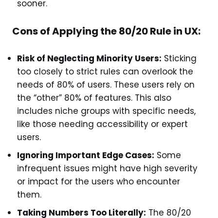
sooner.
Cons of Applying the 80/20 Rule in UX:
Risk of Neglecting Minority Users:
Sticking
too closely to strict rules can overlook the
needs of 80% of users. These users rely on
the “other” 80% of features. This also
includes niche groups with specific needs,
like those needing accessibility or expert
users.
Ignoring Important Edge Cases:
Some
infrequent issues might have high severity
or impact for the users who encounter
them.
Taking Numbers Too Literally:
The 80/20