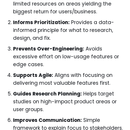
limited resources on areas yielding the
biggest return for users/business.
Informs Prioritization:
Provides a data-
informed principle for what to research,
design, and fix.
Prevents Over-Engineering:
Avoids
excessive effort on low-usage features or
edge cases.
Supports Agile:
Aligns with focusing on
delivering most valuable features first.
Guides Research Planning:
Helps target
studies on high-impact product areas or
user groups.
Improves Communication:
Simple
framework to explain focus to stakeholders.