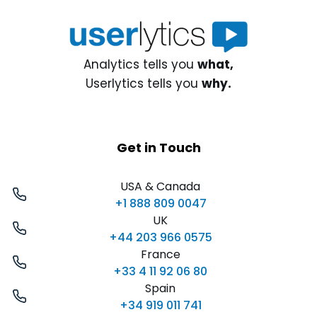
Analytics tells you
what,
Userlytics tells you
why.
Get in Touch
USA & Canada
+1 888 809 0047
UK
+44 203 966 0575
France
+33 4 11 92 06 80
Spain
+34 919 011 741