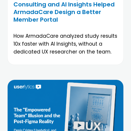
Consulting and AI Insights Helped
ArmadaCare Design a Better
Member Portal
How ArmadaCare analyzed study results
10x faster with AI Insights, without a
dedicated UX researcher on the team.