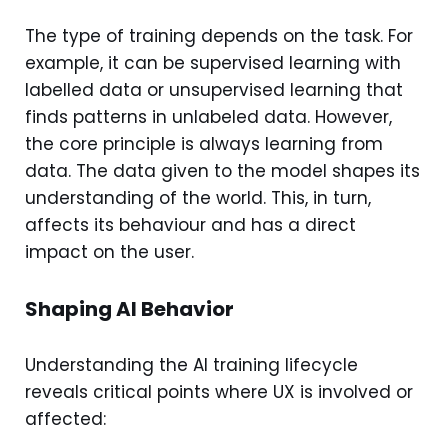
The type of training depends on the task. For
example, it can be supervised learning with
labelled data or unsupervised learning that
finds patterns in unlabeled data. However,
the core principle is always learning from
data. The data given to the model shapes its
understanding of the world. This, in turn,
affects its behaviour and has a direct
impact on the user.
Shaping AI Behavior
Understanding the AI training lifecycle
reveals critical points where UX is involved or
affected: