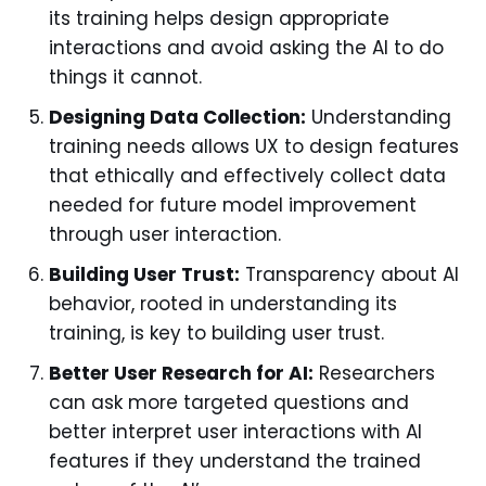
its training helps design appropriate
interactions and avoid asking the AI to do
things it cannot.
Designing Data Collection:
Understanding
training needs allows UX to design features
that ethically and effectively collect data
needed for future model improvement
through user interaction.
Building User Trust:
Transparency about AI
behavior, rooted in understanding its
training, is key to building user trust.
Better User Research for AI:
Researchers
can ask more targeted questions and
better interpret user interactions with AI
features if they understand the trained