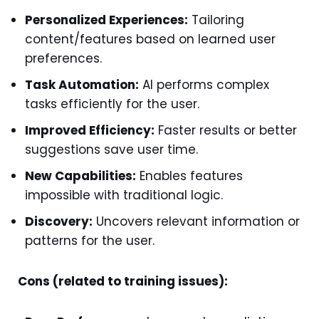
Personalized Experiences:
Tailoring
content/features based on learned user
preferences.
Task Automation:
AI performs complex
tasks efficiently for the user.
Improved Efficiency:
Faster results or better
suggestions save user time.
New Capabilities:
Enables features
impossible with traditional logic.
Discovery:
Uncovers relevant information or
patterns for the user.
Cons (related to training issues):