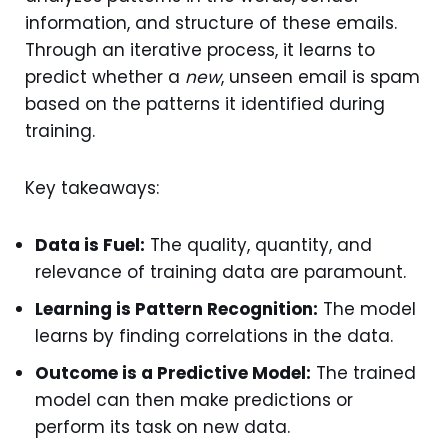
information, and structure of these emails.
Through an iterative process, it learns to
predict whether a
new
, unseen email is spam
based on the patterns it identified during
training.
Key takeaways:
Data is Fuel:
The quality, quantity, and
relevance of training data are paramount.
Learning is Pattern Recognition:
The model
learns by finding correlations in the data.
Outcome is a Predictive Model:
The trained
model can then make predictions or
perform its task on new data.