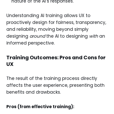
nature of the AI’s responses.
Understanding AI training allows UX to
proactively design for fairness, transparency,
and reliability, moving beyond simply
designing
around
the AI to designing
with
an
informed perspective.
Training Outcomes: Pros and Cons for
UX
The result of the training process directly
affects the user experience, presenting both
benefits and drawbacks.
Pros (from effective training):