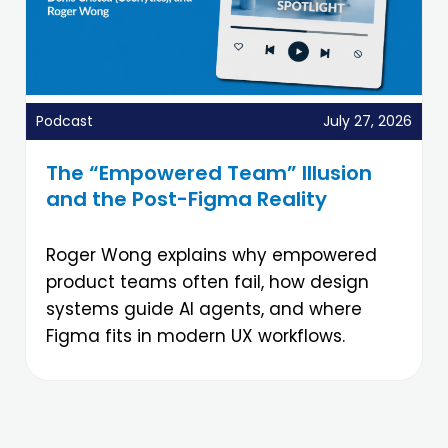
Podcast
July 27, 2026
The “Empowered Team” Illusion
and the Post-Figma Reality
Roger Wong explains why empowered
product teams often fail, how design
systems guide AI agents, and where
Figma fits in modern UX workflows.