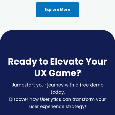
Explore More
Ready to Elevate Your
UX Game?
Jumpstart your journey with a free demo
today.
Discover how Userlytics can transform your
user experience strategy!