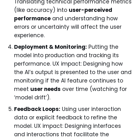
Translating technical performance metrics
(like accuracy) into
user-perceived
performance
and understanding how
errors or uncertainty will affect the user
experience.
Deployment & Monitoring:
Putting the
model into production and tracking its
performance. UX impact: Designing how
the AI’s output is presented to the user and
monitoring if the AI feature continues to
meet
user needs
over time (watching for
‘model drift’).
Feedback Loops:
Using user interaction
data or explicit feedback to refine the
model. UX impact: Designing interfaces
and interactions that facilitate the