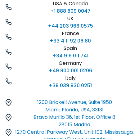
USA & Canada
+1 888 809 0047
UK
+44 203 966 0575
France
+33 4 11 92 06 80
Spain
+34 919 011 741
Germany
+49 800 001 0206
Italy
+39 039 930 0251
1200 Brickell Avenue, Suite 1950
Miami, Florida, USA, 33131
Bravo Murillo 36, 1st Floor, Office 8
28015 Madrid
1270 Central Parkway West, Unit 102, Mississauga,