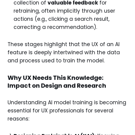
collection of
valuable feedback
for
retraining, often implicitly through user
actions (e.g., clicking a search result,
correcting a recommendation).
These stages highlight that the UX of an AI
feature is deeply intertwined with the data
and process used to train the model.
Why UX Needs This Knowledge:
Impact on Design and Research
Understanding AI model training is becoming
essential for UX professionals for several
reasons: