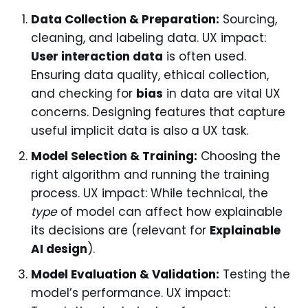
Data Collection & Preparation:
Sourcing,
cleaning, and labeling data. UX impact:
User interaction data
is often used.
Ensuring data quality, ethical collection,
and checking for
bias
in data are vital UX
concerns. Designing features that capture
useful implicit data is also a UX task.
Model Selection & Training:
Choosing the
right algorithm and running the training
process. UX impact: While technical, the
type
of model can affect how explainable
its decisions are (relevant for
Explainable
AI design
).
Model Evaluation & Validation:
Testing the
model’s performance. UX impact: