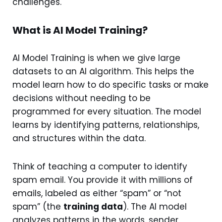
challenges.
What is AI Model Training?
AI Model Training is when we give large
datasets to an AI algorithm. This helps the
model learn how to do specific tasks or make
decisions without needing to be
programmed for every situation. The model
learns by identifying patterns, relationships,
and structures within the data.
Think of teaching a computer to identify
spam email. You provide it with millions of
emails, labeled as either “spam” or “not
spam” (the
training data
). The AI model
analyzes patterns in the words, sender