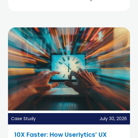
Case Study
July 30, 2026
10X Faster: How Userlytics’ UX