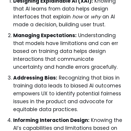
Designing Explainable AI (XAI):
Knowing
that AI learns from data helps design
interfaces that explain
how
or
why
an AI
made a decision, building user trust.
Managing Expectations:
Understanding
that models have limitations and can err
based on training data helps design
interactions that communicate
uncertainty and handle errors gracefully.
Addressing Bias:
Recognizing that bias in
training data leads to biased AI outcomes
empowers UX to identify potential fairness
issues in the product and advocate for
equitable data practices.
Informing Interaction Design:
Knowing the
AI’s capabilities and limitations based on