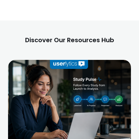
Discover Our Resources Hub