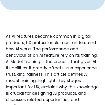
As AI features become common in digital
products, UX professionals must understand
how AI works. The performance and
behaviour of an AI feature rely on its training.
AI Model Training is the process that gives AI
its abilities. It greatly affects user experience,
trust, and fairness. This article defines AI
model training, highlights key stages
important for UX, explains why this knowledge
is crucial for designing AI products, and
discusses related opportunities and