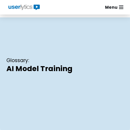
Menu
Skip
to
content
Glossary:
AI Model Training