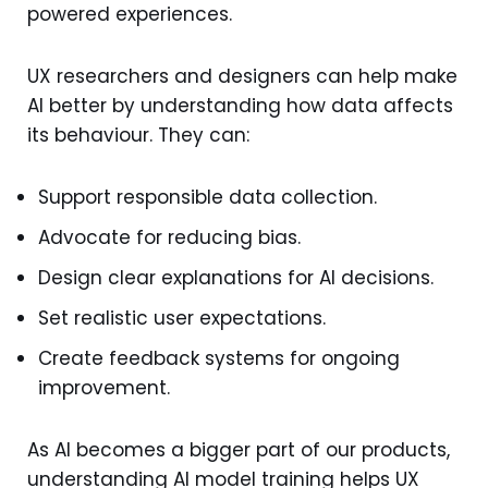
powered experiences.
UX researchers and designers can help make
AI better by understanding how data affects
its behaviour. They can:
Support responsible data collection.
Advocate for reducing bias.
Design clear explanations for AI decisions.
Set realistic user expectations.
Create feedback systems for ongoing
improvement.
As AI becomes a bigger part of our products,
understanding AI model training helps UX