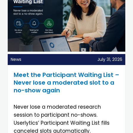
News
July 31, 2026
Meet the Participant Waiting List –
Never lose a moderated slot to a
no-show again
Never lose a moderated research
session to participant no-shows.
Userlytics’ Participant Waiting List fills
canceled slots automatically.