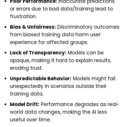
Poor Performance:
Inaccurate predictions
or errors due to bad data/training lead to
frustration.
Bias & Unfairness:
Discriminatory outcomes
from biased training data harm user
experience for affected groups.
Lack of Transparency:
Models can be
opaque, making it hard to explain results,
eroding trust.
Unpredictable Behavior:
Models might fail
unexpectedly in scenarios outside their
training data.
Model Drift:
Performance degrades as real-
world data changes, making the AI less
useful over time.