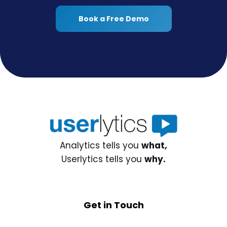
Book a Free Demo
Analytics tells you
what,
Userlytics tells you
why.
Get in Touch