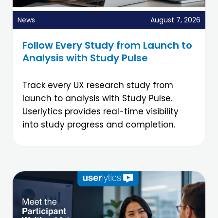
News
August 7, 2026
Follow Every Study from Launch to
Analysis with Study Pulse
Track every UX research study from
launch to analysis with Study Pulse.
Userlytics provides real-time visibility
into study progress and completion.