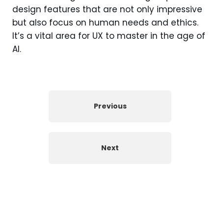
design features that are not only impressive
but also focus on human needs and ethics.
It’s a vital area for UX to master in the age of
AI.
Previous
Next