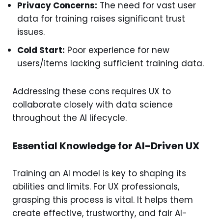
Privacy Concerns:
The need for vast user
data for training raises significant trust
issues.
Cold Start:
Poor experience for new
users/items lacking sufficient training data.
Addressing these cons requires UX to
collaborate closely with data science
throughout the AI lifecycle.
Essential Knowledge for AI-Driven UX
Training an AI model is key to shaping its
abilities and limits. For UX professionals,
grasping this process is vital. It helps them
create effective, trustworthy, and fair AI-