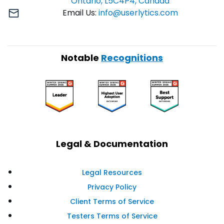
Ontario, L5C4P4, Canada
Email Us:
info@userlytics.com
Notable
Recognitions
Legal & Documentation
Legal Resources
Privacy Policy
Client Terms of Service
Testers Terms of Service