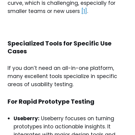
curve, which is challenging, especially for
smaller teams or new users
[1]
.
Specialized Tools for Specific Use
Cases
If you don’t need an all-in-one platform,
many excellent tools specialize in specific
areas of usability testing.
For Rapid Prototype Testing
Useberry:
Useberry focuses on turning
prototypes into actionable insights. It
integrates with major design tools and