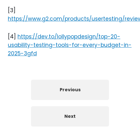
[3]
https://www.g2.com/products/usertesting/revie
[4]
https://dev.to/lollypopdesign/top-20-
usability-testing-tools-for-every-budget-in-
2025-3gfd
Previous
Next