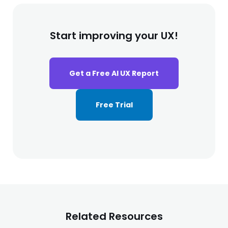
Start improving your UX!
Get a Free AI UX Report
Free Trial
Related Resources