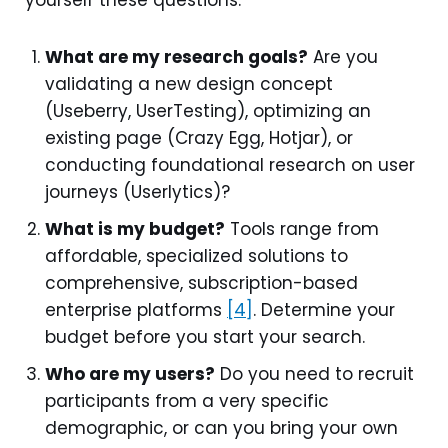
What are my research goals?
Are you
validating a new design concept
(Useberry, UserTesting), optimizing an
existing page (Crazy Egg, Hotjar), or
conducting foundational research on user
journeys (Userlytics)?
What is my budget?
Tools range from
affordable, specialized solutions to
comprehensive, subscription-based
enterprise platforms
[4]
. Determine your
budget before you start your search.
Who are my users?
Do you need to recruit
participants from a very specific
demographic, or can you bring your own