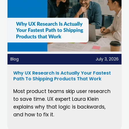
Blog
July 3, 2026
Why UX Research Is Actually Your Fastest
Path To Shipping Products That Work
Most product teams skip user research
to save time. UX expert Laura Klein
explains why that logic is backwards,
and how to fix it.