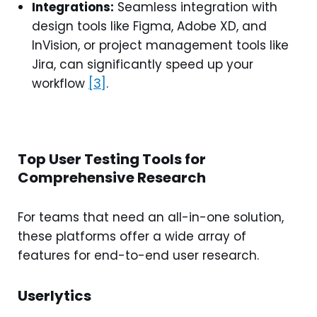
Integrations:
Seamless integration with
design tools like Figma, Adobe XD, and
InVision, or project management tools like
Jira, can significantly speed up your
workflow
[3]
.
Top User Testing Tools for
Comprehensive Research
For teams that need an all-in-one solution,
these platforms offer a wide array of
features for end-to-end user research.
Userlytics