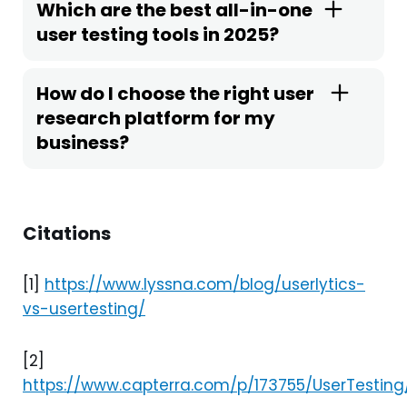
Which are the best all-in-one
user testing tools in 2025?
How do I choose the right user
research platform for my
business?
Citations
[1]
https://www.lyssna.com/blog/userlytics-
vs-usertesting/
[2]
https://www.capterra.com/p/173755/UserTesting