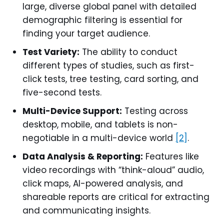
large, diverse global panel with detailed
demographic filtering is essential for
finding your target audience.
Test Variety:
The ability to conduct
different types of studies, such as first-
click tests, tree testing, card sorting, and
five-second tests.
Multi-Device Support:
Testing across
desktop, mobile, and tablets is non-
negotiable in a multi-device world
[2]
.
Data Analysis & Reporting:
Features like
video recordings with “think-aloud” audio,
click maps, AI-powered analysis, and
shareable reports are critical for extracting
and communicating insights.