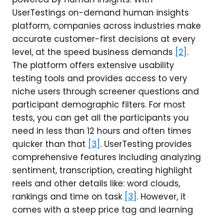
UserTestings on-demand human insights
platform, companies across industries make
accurate customer-first decisions at every
level, at the speed business demands
[2]
.
The platform offers extensive usability
testing tools and provides access to very
niche users through screener questions and
participant demographic filters. For most
tests, you can get all the participants you
need in less than 12 hours and often times
quicker than that
[3]
. UserTesting provides
comprehensive features including analyzing
sentiment, transcription, creating highlight
reels and other details like: word clouds,
rankings and time on task
[3]
. However, it
comes with a steep price tag and learning