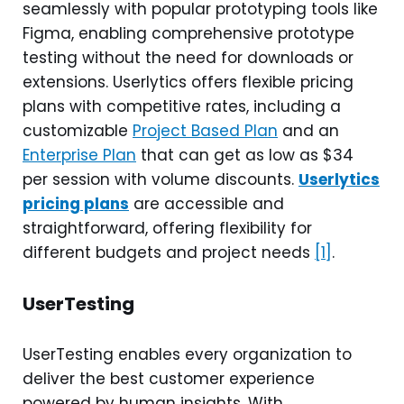
seamlessly with popular prototyping tools like
Figma, enabling comprehensive prototype
testing without the need for downloads or
extensions. Userlytics offers flexible pricing
plans with competitive rates, including a
customizable
Project Based Plan
and an
Enterprise Plan
that can get as low as $34
per session with volume discounts.
Userlytics
pricing plans
are accessible and
straightforward, offering flexibility for
different budgets and project needs
[1]
.
UserTesting
UserTesting enables every organization to
deliver the best customer experience
powered by human insights. With