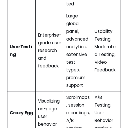
ted
Large
global
panel,
Usability
Enterprise-
advanced
Testing,
grade user
UserTesti
analytics,
Moderate
research
ng
extensive
d Testing,
and
test
Video
feedback
types,
Feedback
premium
support
Scrollmaps
A/B
Visualizing
, session
Testing,
on-page
Crazy Egg
recordings,
User
user
A/B
Behavior
behavior