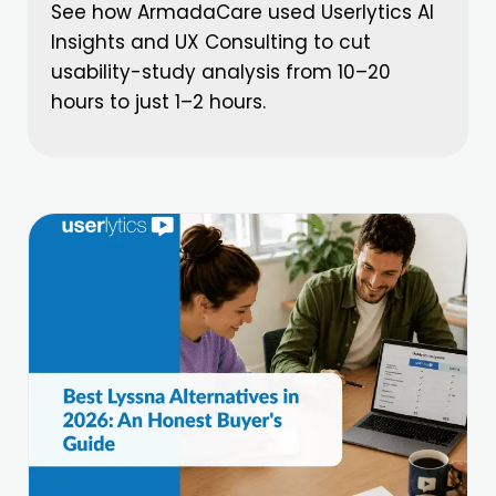
See how ArmadaCare used Userlytics AI
Insights and UX Consulting to cut
usability-study analysis from 10–20
hours to just 1–2 hours.