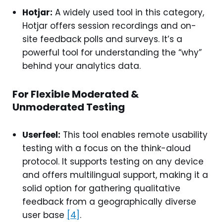
Hotjar:
A widely used tool in this category,
Hotjar offers session recordings and on-
site feedback polls and surveys. It’s a
powerful tool for understanding the “why”
behind your analytics data.
For Flexible Moderated &
Unmoderated Testing
Userfeel:
This tool enables remote usability
testing with a focus on the think-aloud
protocol. It supports testing on any device
and offers multilingual support, making it a
solid option for gathering qualitative
feedback from a geographically diverse
user base
[4]
.