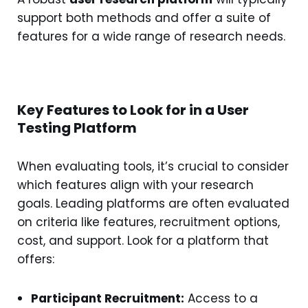
support both methods and offer a suite of
features for a wide range of research needs.
Key Features to Look for in a User
Testing Platform
When evaluating tools, it’s crucial to consider
which features align with your research
goals. Leading platforms are often evaluated
on criteria like features, recruitment options,
cost, and support. Look for a platform that
offers:
Participant Recruitment:
Access to a