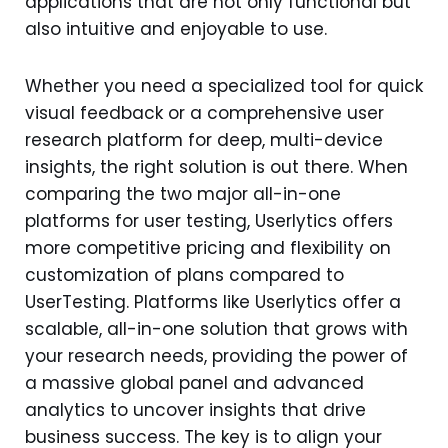
applications that are not only functional but
also intuitive and enjoyable to use.
Whether you need a specialized tool for quick
visual feedback or a comprehensive user
research platform for deep, multi-device
insights, the right solution is out there. When
comparing the two major all-in-one
platforms for user testing, Userlytics offers
more competitive pricing and flexibility on
customization of plans compared to
UserTesting. Platforms like Userlytics offer a
scalable, all-in-one solution that grows with
your research needs, providing the power of
a massive global panel and advanced
analytics to uncover insights that drive
business success. The key is to align your