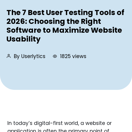
The 7 Best User Testing Tools of
2026: Choosing the Right
Software to Maximize Website
Usability
By Userlytics
1825 views
In today’s digital-first world, a website or
application is often the primary point of