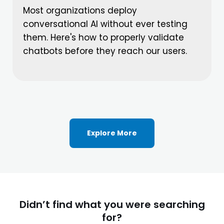
Most organizations deploy
conversational AI without ever testing
them. Here's how to properly validate
chatbots before they reach our users.
Explore More
Didn’t find what you were searching
for?