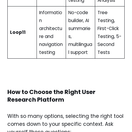
testing
Analysis
Informatio
No-code
Tree
n
builder, AI
Testing,
architectu
summarie
First-Click
Loop11
re and
s,
Testing, 5-
navigation
multilingua
Second
testing
l support
Tests
How to Choose the Right User
Research Platform
With so many options, selecting the right tool
comes down to your specific context. Ask
yourself these questions: