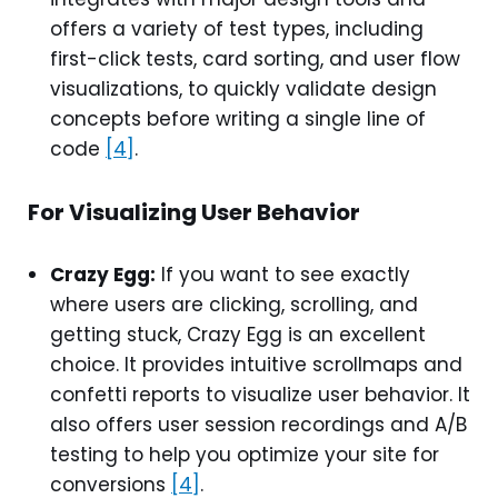
offers a variety of test types, including
first-click tests, card sorting, and user flow
visualizations, to quickly validate design
concepts before writing a single line of
code
[4]
.
For Visualizing User Behavior
Crazy Egg:
If you want to see exactly
where users are clicking, scrolling, and
getting stuck, Crazy Egg is an excellent
choice. It provides intuitive scrollmaps and
confetti reports to visualize user behavior. It
also offers user session recordings and A/B
testing to help you optimize your site for
conversions
[4]
.