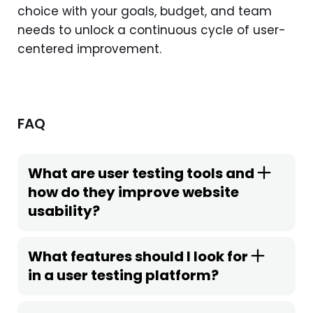
choice with your goals, budget, and team
needs to unlock a continuous cycle of user-
centered improvement.
FAQ
What are user testing tools and
how do they improve website
usability?
What features should I look for
in a user testing platform?