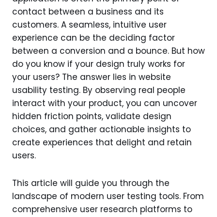
contact between a business and its
customers. A seamless, intuitive user
experience can be the deciding factor
between a conversion and a bounce. But how
do you know if your design truly works for
your users? The answer lies in website
usability testing. By observing real people
interact with your product, you can uncover
hidden friction points, validate design
choices, and gather actionable insights to
create experiences that delight and retain
users.
This article will guide you through the
landscape of modern user testing tools. From
comprehensive user research platforms to