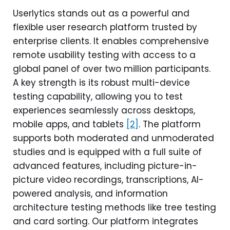
Userlytics stands out as a powerful and
flexible user research platform trusted by
enterprise clients. It enables comprehensive
remote usability testing with access to a
global panel of over two million participants.
A key strength is its robust multi-device
testing capability, allowing you to test
experiences seamlessly across desktops,
mobile apps, and tablets
[2]
. The platform
supports both moderated and unmoderated
studies and is equipped with a full suite of
advanced features, including picture-in-
picture video recordings, transcriptions, AI-
powered analysis, and information
architecture testing methods like tree testing
and card sorting. Our platform integrates