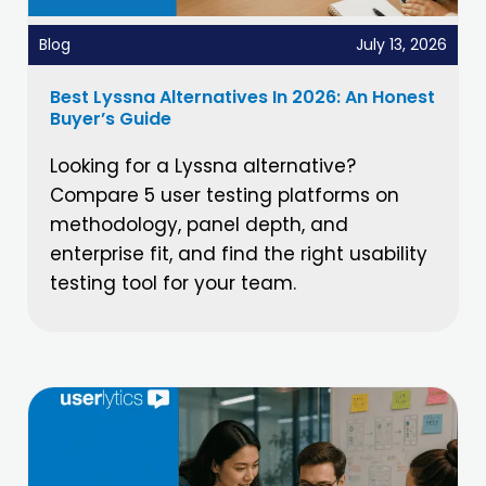
Blog
July 13, 2026
Best Lyssna Alternatives In 2026: An Honest
Buyer’s Guide
Looking for a Lyssna alternative?
Compare 5 user testing platforms on
methodology, panel depth, and
enterprise fit, and find the right usability
testing tool for your team.