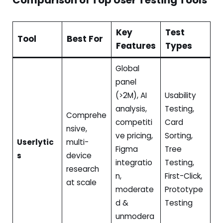
Key
Test
Tool
Best For
Features
Types
Global
panel
(>2M), AI
Usability
analysis,
Testing,
Comprehe
competiti
Card
nsive,
ve pricing,
Sorting,
Userlytic
multi-
Figma
Tree
s
device
integratio
Testing,
research
n,
First-Click,
at scale
moderate
Prototype
d &
Testing
unmodera