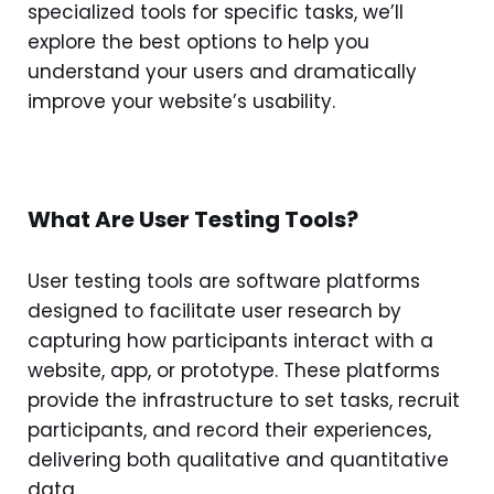
specialized tools for specific tasks, we’ll
explore the best options to help you
understand your users and dramatically
improve your website’s usability.
What Are User Testing Tools?
User testing tools are software platforms
designed to facilitate user research by
capturing how participants interact with a
website, app, or prototype. These platforms
provide the infrastructure to set tasks, recruit
participants, and record their experiences,
delivering both qualitative and quantitative
data.