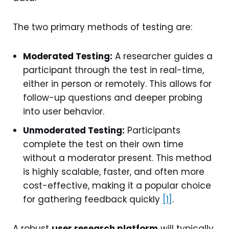
The two primary methods of testing are:
Moderated Testing:
A researcher guides a
participant through the test in real-time,
either in person or remotely. This allows for
follow-up questions and deeper probing
into user behavior.
Unmoderated Testing:
Participants
complete the test on their own time
without a moderator present. This method
is highly scalable, faster, and often more
cost-effective, making it a popular choice
for gathering feedback quickly
[1]
.
A robust
user research platform
will typically