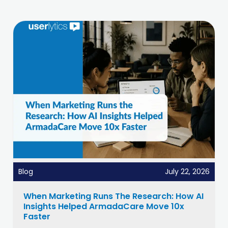
Blog
July 22, 2026
When Marketing Runs The Research: How AI
Insights Helped ArmadaCare Move 10x
Faster