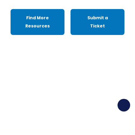
Find More
Submit a
Resources
Ticket
Ready to Elevate Your
UX Game?
Dive into our Resources Hub for a wealth of
UX insights and tools, or jumpstart your
journey with a free demo today.