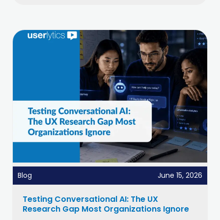
Blog
June 15, 2026
Testing Conversational AI: The UX
Research Gap Most Organizations Ignore