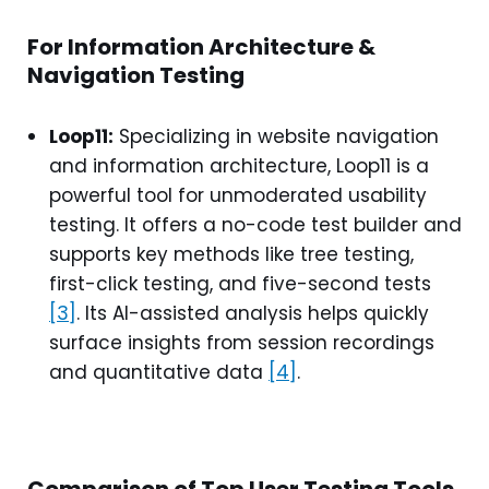
For Information Architecture &
Navigation Testing
Loop11:
Specializing in website navigation
and information architecture, Loop11 is a
powerful tool for unmoderated usability
testing. It offers a no-code test builder and
supports key methods like tree testing,
first-click testing, and five-second tests
[3]
. Its AI-assisted analysis helps quickly
surface insights from session recordings
and quantitative data
[4]
.
Comparison of Top User Testing Tools