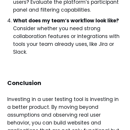
users? Evaluate the platform’s participant
panel and filtering capabilities.
What does my team’s workflow look like?
Consider whether you need strong
collaboration features or integrations with
tools your team already uses, like Jira or
Slack.
Conclusion
Investing in a user testing tool is investing in
a better product. By moving beyond
assumptions and observing real user
behavior, you can build websites and